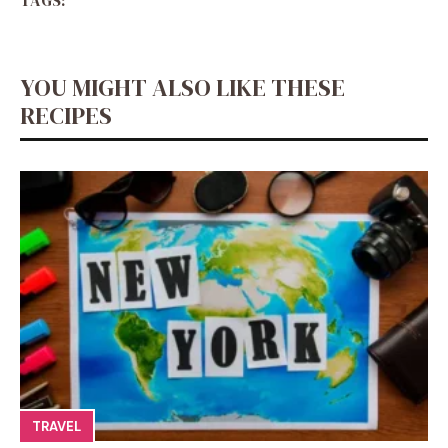
TAGS:
YOU MIGHT ALSO LIKE THESE
RECIPES
TRAVEL