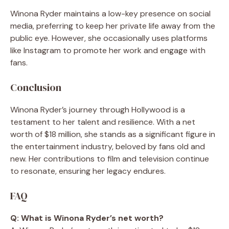
Winona Ryder maintains a low-key presence on social
media, preferring to keep her private life away from the
public eye. However, she occasionally uses platforms
like Instagram to promote her work and engage with
fans.
Conclusion
Winona Ryder’s journey through Hollywood is a
testament to her talent and resilience. With a net
worth of $18 million, she stands as a significant figure in
the entertainment industry, beloved by fans old and
new. Her contributions to film and television continue
to resonate, ensuring her legacy endures.
FAQ
Q: What is Winona Ryder’s net worth?