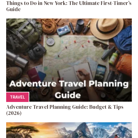
Things to Do in New York: The Ultimate First-Timer’s
Guide
TRAVEL
Adventure Travel Planning Guide: Budget & Tips
(2026)