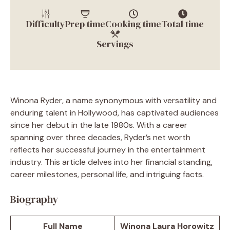
Difficulty
Prep time
Cooking time
Total time
Servings
Winona Ryder, a name synonymous with versatility and
enduring talent in Hollywood, has captivated audiences
since her debut in the late 1980s. With a career
spanning over three decades, Ryder’s net worth
reflects her successful journey in the entertainment
industry. This article delves into her financial standing,
career milestones, personal life, and intriguing facts.
Biography
Full Name
Winona Laura Horowitz