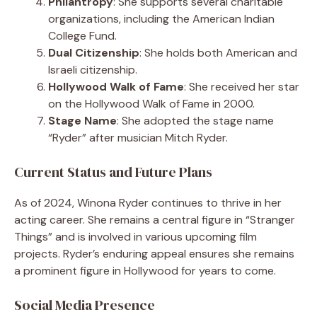
Philantropy
: She supports several charitable
organizations, including the American Indian
College Fund.
Dual Citizenship
: She holds both American and
Israeli citizenship.
Hollywood Walk of Fame
: She received her star
on the Hollywood Walk of Fame in 2000.
Stage Name
: She adopted the stage name
“Ryder” after musician Mitch Ryder.
Current Status and Future Plans
As of 2024, Winona Ryder continues to thrive in her
acting career. She remains a central figure in “Stranger
Things” and is involved in various upcoming film
projects. Ryder’s enduring appeal ensures she remains
a prominent figure in Hollywood for years to come.
Social Media Presence