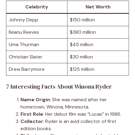
Celebrity
Net Worth
Johnny Depp
$150 million
Keanu Reeves
$380 million
Uma Thurman
$45 million
Christian Slater
$30 million
Drew Barrymore
$125 million
7 Interesting Facts About Winona Ryder
Name Origin
: She was named after her
hometown, Winona, Minnesota.
First Role
: Her debut film was “Lucas” in 1986.
Collector
: Ryder is an avid collector of first
edition books.