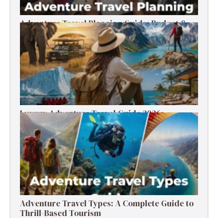
Adventure Travel Planning Guide: Budget &
Tips (2026)
Luxury Adventure Travel Guide 2026:
Destinations, Experiences & Tips
Adventure Travel Types: A Complete Guide to
Thrill-Based Tourism