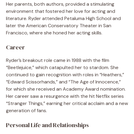
Her parents, both authors, provided a stimulating
environment that fostered her love for acting and
literature. Ryder attended Petaluma High School and
later the American Conservatory Theater in San
Francisco, where she honed her acting skills.
Career
Ryder’s breakout role came in 1988 with the film
“Beetlejuice,” which catapulted her to stardom. She
continued to gain recognition with roles in “Heathers,”
“Edward Scissorhands,” and “The Age of Innocence,”
for which she received an Academy Award nomination.
Her career saw a resurgence with the hit Netflix series
“Stranger Things,” earning her critical acclaim and a new
generation of fans.
Personal Life and Relationships