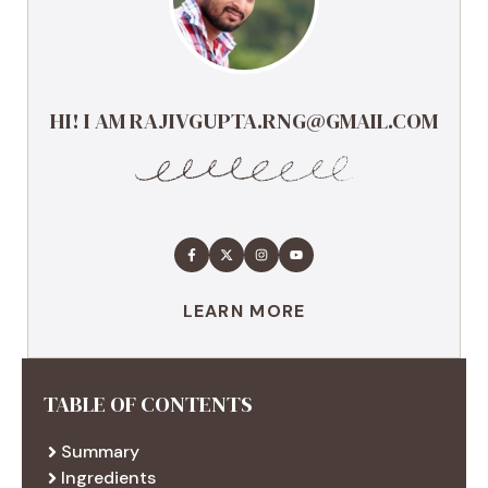
HI! I AM RAJIVGUPTA.RNG@GMAIL.COM
LEARN MORE
TABLE OF CONTENTS
Summary
Ingredients