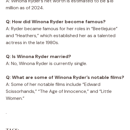
A: Winona Ryder’s net worth is estimated to be $18
million as of 2024.
Q: How did Winona Ryder become famous?
A: Ryder became famous for her roles in “Beetlejuice”
and “Heathers,” which established her as a talented
actress in the late 1980s.
Q: Is Winona Ryder married?
A: No, Winona Ryder is currently single.
Q: What are some of Winona Ryder’s notable films?
A: Some of her notable films include “Edward
Scissorhands,” “The Age of Innocence,” and “Little
Women.”
.