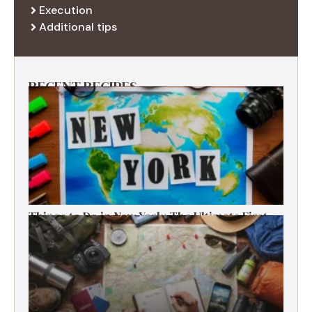
Execution
Additional tips
RECENT RECIPES
Things to Do in New York: The Ultimate First-
Timer’s Guide