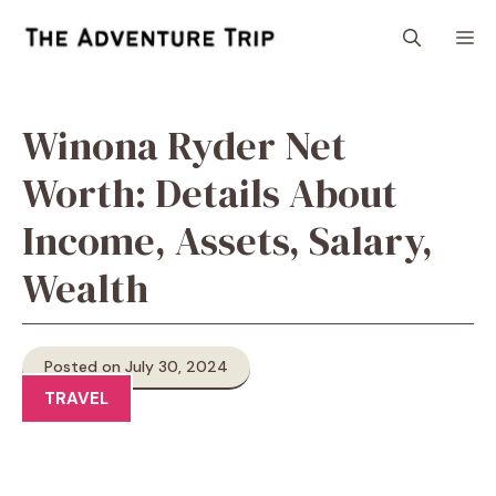
Skip
M
to
content
Winona Ryder Net
Worth: Details About
Income, Assets, Salary,
Wealth
Posted on July 30, 2024
TRAVEL