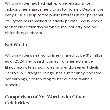
Winona Ryder has had high-profile relationships,
including her engagement to actor Johnny Depp in the
early 1990s. Despite the public interest in her personal
life, Ryder has remained relatively private. She is known
for her close friendships within the industry and her
philanthropic efforts.
Net Worth
Winona Ryder’s net worth is estimated to be $18 million
as of 2024. Her wealth comes from her extensive
filmography, television roles, and endorsement deals.
Her role in “Stranger Things” has significantly boosted
her earnings, contributing to her current financial
standing.
Comparison of Net Worth with Other
Celebrities