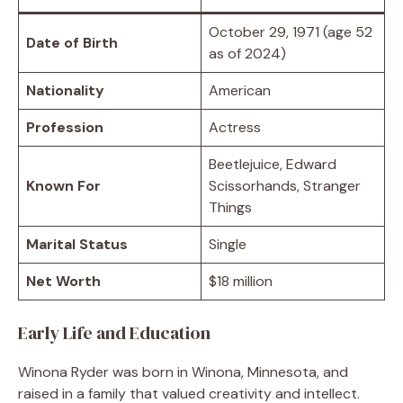
October 29, 1971 (age 52
Date of Birth
as of 2024)
Nationality
American
Profession
Actress
Beetlejuice, Edward
Known For
Scissorhands, Stranger
Things
Marital Status
Single
Net Worth
$18 million
Early Life and Education
Winona Ryder was born in Winona, Minnesota, and
raised in a family that valued creativity and intellect.