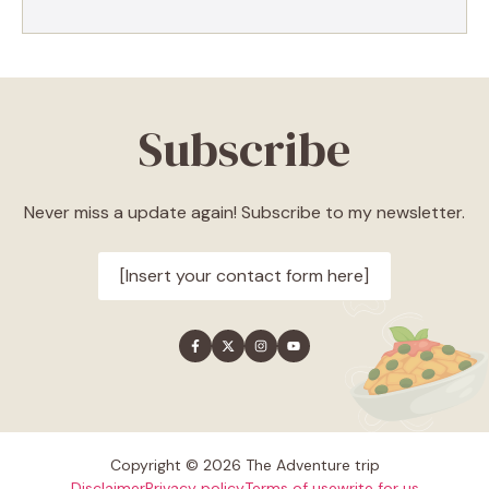
Subscribe
Never miss a update again! Subscribe to my newsletter.
[Insert your contact form here]
Copyright © 2026 The Adventure trip
Disclaimer
Privacy policy
Terms of use
write for us