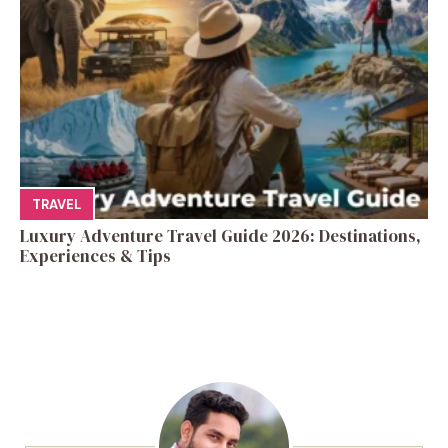
TRAVEL
Luxury Adventure Travel Guide 2026: Destinations,
Experiences & Tips