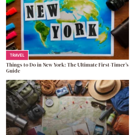
TRAVEL
Things to Do in New York: The Ultimate First-Timer’s
Guide