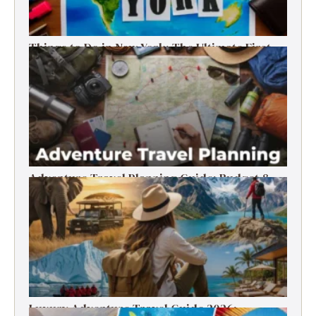
Things to Do in New York: The Ultimate First-
Timer’s Guide
Adventure Travel Planning Guide: Budget &
Tips (2026)
Luxury Adventure Travel Guide 2026: