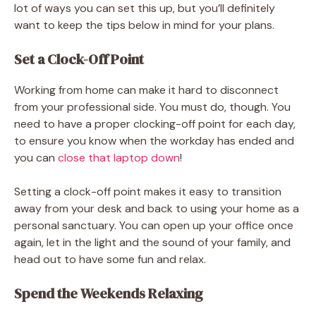
lot of ways you can set this up, but you’ll definitely
want to keep the tips below in mind for your plans.
Set a Clock-Off Point
Working from home can make it hard to disconnect
from your professional side. You must do, though. You
need to have a proper clocking-off point for each day,
to ensure you know when the workday has ended and
you can
close that laptop down
!
Setting a clock-off point makes it easy to transition
away from your desk and back to using your home as a
personal sanctuary. You can open up your office once
again, let in the light and the sound of your family, and
head out to have some fun and relax.
Spend the Weekends Relaxing