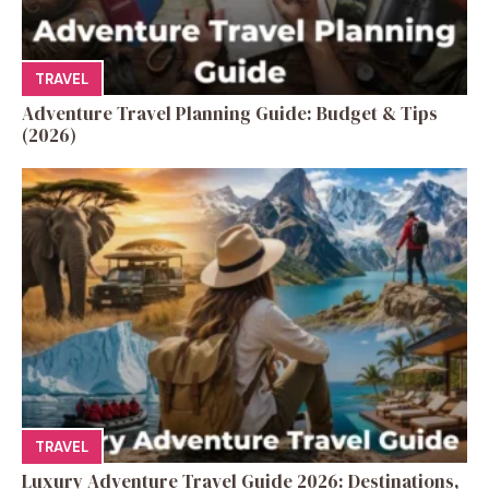
TRAVEL
Adventure Travel Planning Guide: Budget & Tips
(2026)
TRAVEL
Luxury Adventure Travel Guide 2026: Destinations,