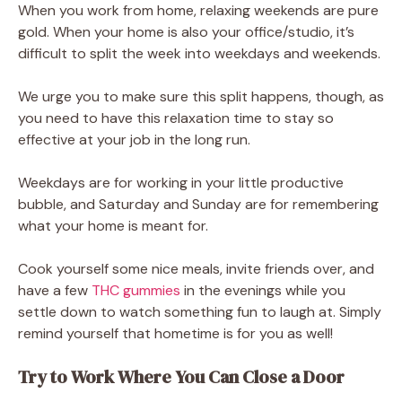
When you work from home, relaxing weekends are pure
gold. When your home is also your office/studio, it’s
difficult to split the week into weekdays and weekends.
We urge you to make sure this split happens, though, as
you need to have this relaxation time to stay so
effective at your job in the long run.
Weekdays are for working in your little productive
bubble, and Saturday and Sunday are for remembering
what your home is meant for.
Cook yourself some nice meals, invite friends over, and
have a few
THC gummies
in the evenings while you
settle down to watch something fun to laugh at. Simply
remind yourself that hometime is for you as well!
Try to Work Where You Can Close a Door