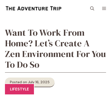
Skip
M
to
content
Want To Work From
Home? Let’s Create A
Zen Environment For You
To Do So
Posted on July 16, 2025
LIFESTYLE