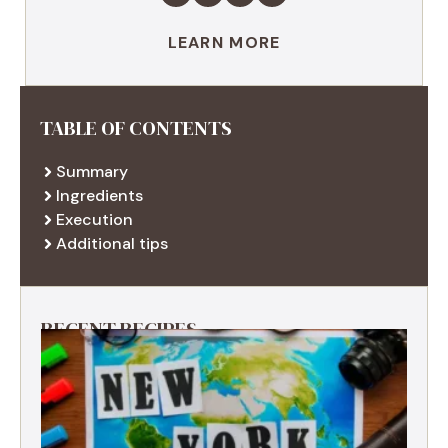
LEARN MORE
TABLE OF CONTENTS
Summary
Ingredients
Execution
Additional tips
RECENT RECIPES