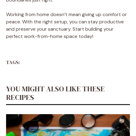
Working from home doesn’t mean giving up comfort or
peace. With the right setup, you can stay productive
and preserve your sanctuary. Start building your
perfect work-from-home space today!.
TAGS:
YOU MIGHT ALSO LIKE THESE
RECIPES