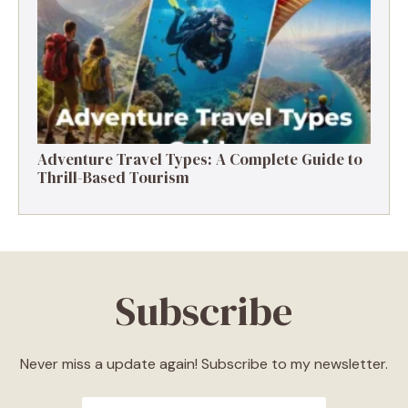
Destinations, Experiences & Tips
Adventure Travel Types: A Complete Guide to
Thrill-Based Tourism
Subscribe
Never miss a update again! Subscribe to my newsletter.