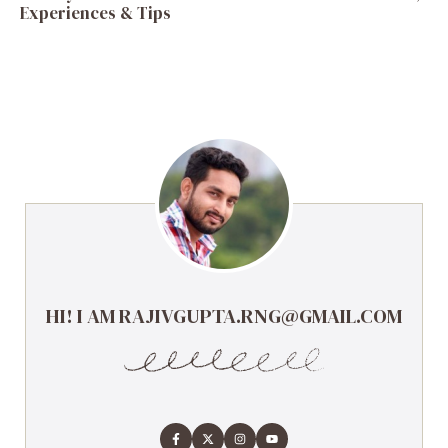
Experiences & Tips
HI! I AM RAJIVGUPTA.RNG@GMAIL.COM