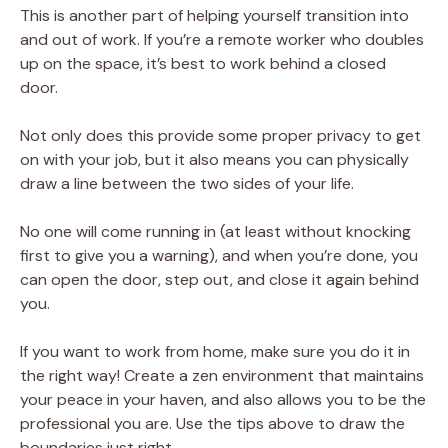
This is another part of helping yourself transition into
and out of work. If you’re a remote worker who doubles
up on the space, it’s best to work behind a closed
door.
Not only does this provide some proper privacy to get
on with your job, but it also means you can physically
draw a line between the two sides of your life.
No one will come running in (at least without knocking
first to give you a warning), and when you’re done, you
can open the door, step out, and close it again behind
you.
If you want to work from home, make sure you do it in
the right way! Create a zen environment that maintains
your peace in your haven, and also allows you to be the
professional you are. Use the tips above to draw the
boundaries just right.