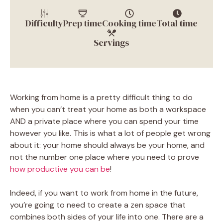
Difficulty
Prep time
Cooking time
Total time
Servings
Working from home is a pretty difficult thing to do
when you can’t treat your home as both a workspace
AND a private place where you can spend your time
however you like. This is what a lot of people get wrong
about it: your home should always be your home, and
not the number one place where you need to prove
how productive you can be
!
Indeed, if you want to work from home in the future,
you’re going to need to create a zen space that
combines both sides of your life into one. There are a