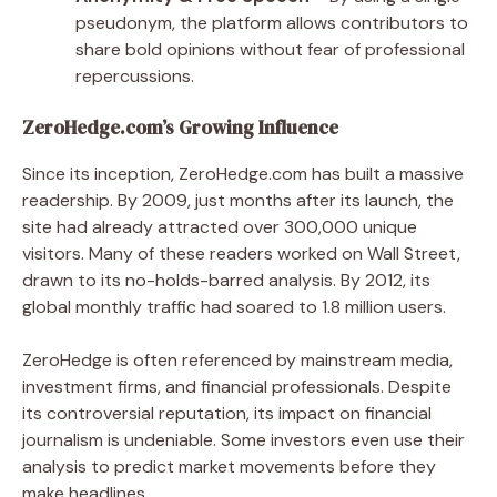
pseudonym, the platform allows contributors to
share bold opinions without fear of professional
repercussions.
ZeroHedge.com’s Growing Influence
Since its inception, ZeroHedge.com has built a massive
readership. By 2009, just months after its launch, the
site had already attracted over 300,000 unique
visitors. Many of these readers worked on Wall Street,
drawn to its no-holds-barred analysis. By 2012, its
global monthly traffic had soared to 1.8 million users.
ZeroHedge is often referenced by mainstream media,
investment firms, and financial professionals. Despite
its controversial reputation, its impact on financial
journalism is undeniable. Some investors even use their
analysis to predict market movements before they
make headlines.