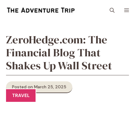
Skip
M
to
content
ZeroHedge.com: The
Financial Blog That
Shakes Up Wall Street
Posted on March 25, 2025
TRAVEL