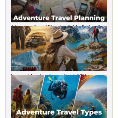
Adventure Travel Planning Guide: Budget &
Tips (2026)
Luxury Adventure Travel Guide 2026:
Destinations, Experiences & Tips