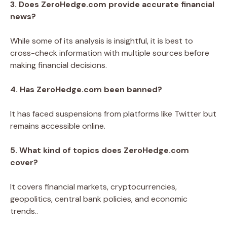
3. Does ZeroHedge.com provide accurate financial
news?
While some of its analysis is insightful, it is best to
cross-check information with multiple sources before
making financial decisions.
4. Has ZeroHedge.com been banned?
It has faced suspensions from platforms like Twitter but
remains accessible online.
5. What kind of topics does ZeroHedge.com
cover?
It covers financial markets, cryptocurrencies,
geopolitics, central bank policies, and economic
trends..