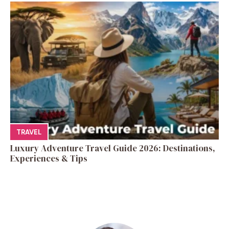
TRAVEL
Luxury Adventure Travel Guide 2026: Destinations,
Experiences & Tips