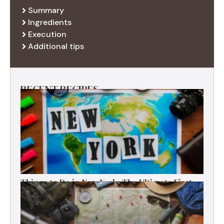
Summary
Ingredients
Execution
Additional tips
RECENT RECIPES
Things to Do in New York: The Ultimate First-
Timer’s Guide