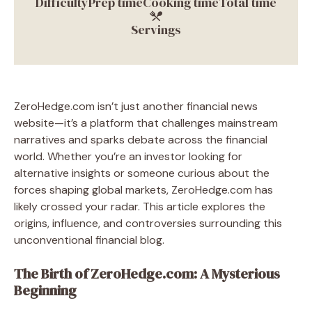
Difficulty
Prep time
Cooking time
Total time
Servings
ZeroHedge.com isn’t just another financial news
website—it’s a platform that challenges mainstream
narratives and sparks debate across the financial
world. Whether you’re an investor looking for
alternative insights or someone curious about the
forces shaping global markets, ZeroHedge.com has
likely crossed your radar. This article explores the
origins, influence, and controversies surrounding this
unconventional financial blog.
The Birth of ZeroHedge.com: A Mysterious
Beginning