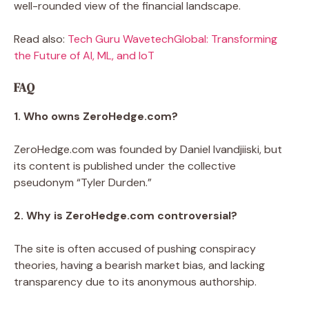
well-rounded view of the financial landscape.
Read also:
Tech Guru WavetechGlobal: Transforming
the Future of AI, ML, and IoT
FAQ
1. Who owns ZeroHedge.com?
ZeroHedge.com was founded by Daniel Ivandjiiski, but
its content is published under the collective
pseudonym “Tyler Durden.”
2. Why is ZeroHedge.com controversial?
The site is often accused of pushing conspiracy
theories, having a bearish market bias, and lacking
transparency due to its anonymous authorship.