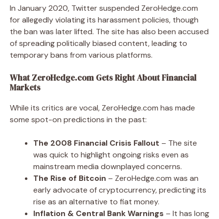
In January 2020, Twitter suspended ZeroHedge.com
for allegedly violating its harassment policies, though
the ban was later lifted. The site has also been accused
of spreading politically biased content, leading to
temporary bans from various platforms.
What ZeroHedge.com Gets Right About Financial
Markets
While its critics are vocal, ZeroHedge.com has made
some spot-on predictions in the past:
The 2008 Financial Crisis Fallout
– The site
was quick to highlight ongoing risks even as
mainstream media downplayed concerns.
The Rise of Bitcoin
– ZeroHedge.com was an
early advocate of cryptocurrency, predicting its
rise as an alternative to fiat money.
Inflation & Central Bank Warnings
– It has long