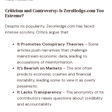
Criticism and Controversy: Is ZeroHedge.com Too
Extreme?
Despite its popularity, ZeroHedge.com has faced
intense scrutiny. Critics argue that:
It Promotes Conspiracy Theories
– Some
articles push narratives that challenge
mainstream economic data, leading to
accusations of misinformation.
It’s Bearish on Markets
– The site often
predicts economic crashes and financial
instability, leading some to view it as overly
pessimistic.
It Lacks Transparency
– The anonymity of its
contributors raises questions about credibility
and accountability.