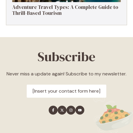
Adventure Travel Types: A Complete Guide to
Thrill-Based Tourism
Subscribe
Never miss a update again! Subscribe to my newsletter.
[Insert your contact form here]