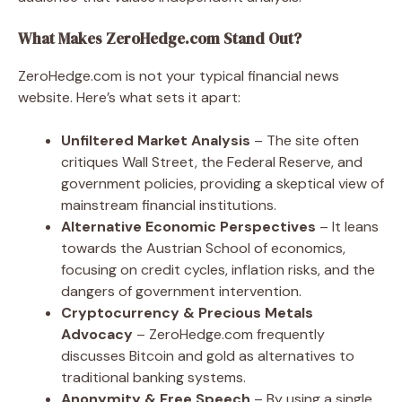
What Makes ZeroHedge.com Stand Out?
ZeroHedge.com is not your typical financial news
website. Here’s what sets it apart:
Unfiltered Market Analysis
– The site often
critiques Wall Street, the Federal Reserve, and
government policies, providing a skeptical view of
mainstream financial institutions.
Alternative Economic Perspectives
– It leans
towards the Austrian School of economics,
focusing on credit cycles, inflation risks, and the
dangers of government intervention.
Cryptocurrency & Precious Metals
Advocacy
– ZeroHedge.com frequently
discusses Bitcoin and gold as alternatives to
traditional banking systems.
Anonymity & Free Speech
– By using a single