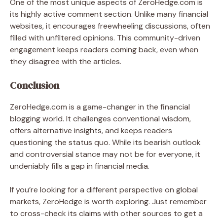
One of the most unique aspects of ZeroHedge.com is
its highly active comment section. Unlike many financial
websites, it encourages freewheeling discussions, often
filled with unfiltered opinions. This community-driven
engagement keeps readers coming back, even when
they disagree with the articles.
Conclusion
ZeroHedge.com is a game-changer in the financial
blogging world. It challenges conventional wisdom,
offers alternative insights, and keeps readers
questioning the status quo. While its bearish outlook
and controversial stance may not be for everyone, it
undeniably fills a gap in financial media.
If you’re looking for a different perspective on global
markets, ZeroHedge is worth exploring. Just remember
to cross-check its claims with other sources to get a