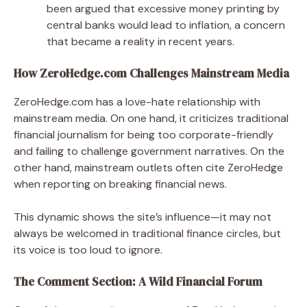
been argued that excessive money printing by
central banks would lead to inflation, a concern
that became a reality in recent years.
How ZeroHedge.com Challenges Mainstream Media
ZeroHedge.com has a love-hate relationship with
mainstream media. On one hand, it criticizes traditional
financial journalism for being too corporate-friendly
and failing to challenge government narratives. On the
other hand, mainstream outlets often cite ZeroHedge
when reporting on breaking financial news.
This dynamic shows the site’s influence—it may not
always be welcomed in traditional finance circles, but
its voice is too loud to ignore.
The Comment Section: A Wild Financial Forum