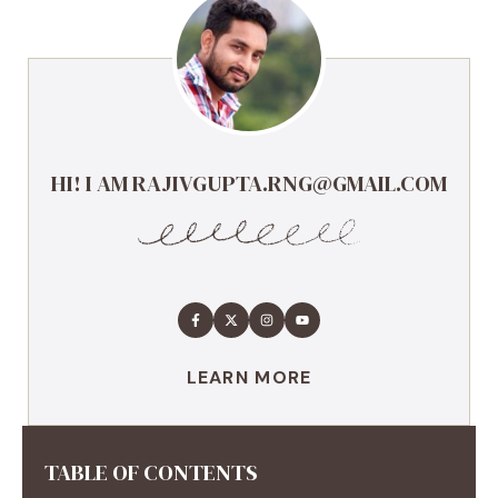
HI! I AM RAJIVGUPTA.RNG@GMAIL.COM
LEARN MORE
TABLE OF CONTENTS