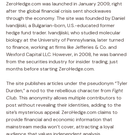
ZeroHedge.com was launched in January 2009, right
after the global financial crisis sent shockwaves
through the economy. The site was founded by Daniel
Ivandjiiski, a Bulgarian-born, U.S.-educated former
hedge fund trader. Ivandjiiski, who studied molecular
biology at the University of Pennsylvania, later turned
to finance, working at firms like Jefferies & Co. and
Wexford Capital LLC. However, in 2008, he was banned
from the securities industry for insider trading, just
months before starting ZeroHedge.com.
The site publishes articles under the pseudonym “Tyler
Durden,” a nod to the rebellious character from
Fight
Club.
This anonymity allows multiple contributors to
post without revealing their identities, adding to the
site’s mysterious appeal. ZeroHedge.com claims to
provide financial and economic information that
mainstream media won’t cover, attracting a loyal
audience that values independent analysis.