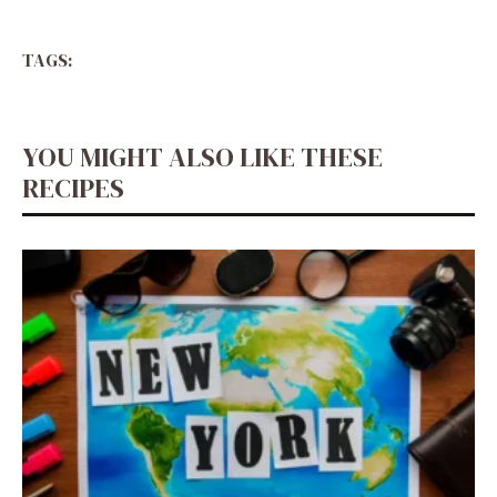
TAGS:
YOU MIGHT ALSO LIKE THESE
RECIPES