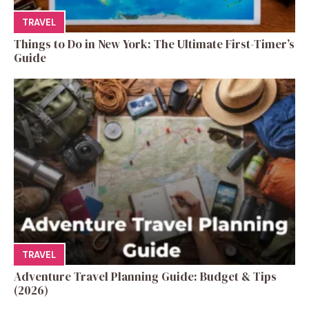
TRAVEL
Things to Do in New York: The Ultimate First-Timer’s
Guide
TRAVEL
Adventure Travel Planning Guide: Budget & Tips
(2026)