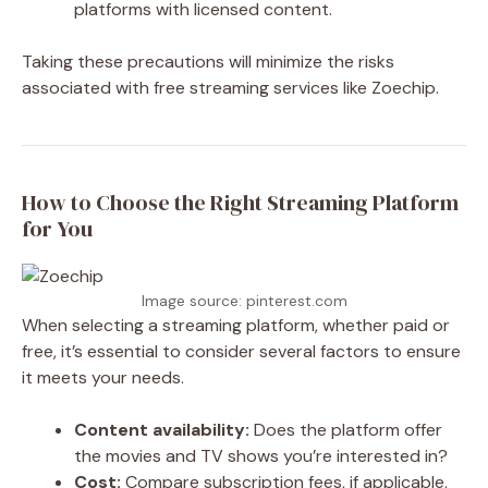
platforms with licensed content.
Taking these precautions will minimize the risks
associated with free streaming services like Zoechip.
How to Choose the Right Streaming Platform
for You
Image source: pinterest.com
When selecting a streaming platform, whether paid or
free, it’s essential to consider several factors to ensure
it meets your needs.
Content availability:
Does the platform offer
the movies and TV shows you’re interested in?
Cost:
Compare subscription fees, if applicable,