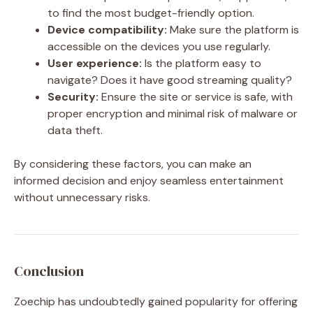
to find the most budget-friendly option.
Device compatibility:
Make sure the platform is
accessible on the devices you use regularly.
User experience:
Is the platform easy to
navigate? Does it have good streaming quality?
Security:
Ensure the site or service is safe, with
proper encryption and minimal risk of malware or
data theft.
By considering these factors, you can make an
informed decision and enjoy seamless entertainment
without unnecessary risks.
Conclusion
Zoechip has undoubtedly gained popularity for offering