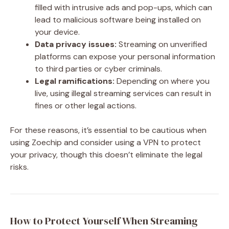
filled with intrusive ads and pop-ups, which can
lead to malicious software being installed on
your device.
Data privacy issues:
Streaming on unverified
platforms can expose your personal information
to third parties or cyber criminals.
Legal ramifications:
Depending on where you
live, using illegal streaming services can result in
fines or other legal actions.
For these reasons, it’s essential to be cautious when
using Zoechip and consider using a VPN to protect
your privacy, though this doesn’t eliminate the legal
risks.
How to Protect Yourself When Streaming