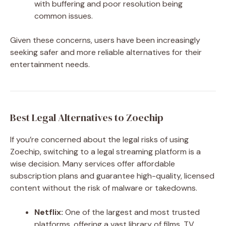
with buffering and poor resolution being
common issues.
Given these concerns, users have been increasingly
seeking safer and more reliable alternatives for their
entertainment needs.
Best Legal Alternatives to Zoechip
If you’re concerned about the legal risks of using
Zoechip, switching to a legal streaming platform is a
wise decision. Many services offer affordable
subscription plans and guarantee high-quality, licensed
content without the risk of malware or takedowns.
Netflix:
One of the largest and most trusted
platforms, offering a vast library of films, TV