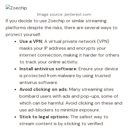
Image source: pinterest.com
If you decide to use Zoechip or similar streaming
platforms despite the risks, there are several ways to
protect yourself.
Use a VPN:
A virtual private network (VPN)
masks your IP address and encrypts your
internet connection, making it harder for others
to track your online activity.
Install antivirus software:
Ensure your device
is protected from malware by using trusted
antivirus software.
Avoid clicking on ads:
Many streaming sites
bombard users with ads and pop-ups, some of
which can be harmful. Avoid clicking on these and
use ad-blockers to minimize exposure.
Stick to legal options:
The safest way to
stream content is by sticking to verified