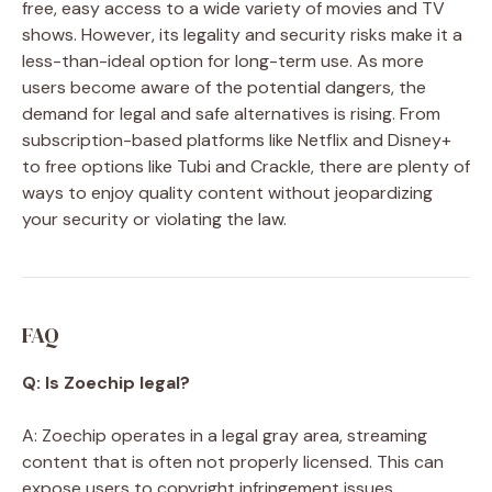
free, easy access to a wide variety of movies and TV
shows. However, its legality and security risks make it a
less-than-ideal option for long-term use. As more
users become aware of the potential dangers, the
demand for legal and safe alternatives is rising. From
subscription-based platforms like Netflix and Disney+
to free options like Tubi and Crackle, there are plenty of
ways to enjoy quality content without jeopardizing
your security or violating the law.
FAQ
Q: Is Zoechip legal?
A: Zoechip operates in a legal gray area, streaming
content that is often not properly licensed. This can
expose users to copyright infringement issues.