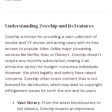
Understanding Zoechip and Its Features
Zoechip is known for providing a vast collection of
movies and TV shows, attracting users with its free
access to popular titles. Unlike major streaming
services like Netflix, Hulu, or Disney+, Zoechip doesn’t
require any monthly subscription, making it an
attractive option for budget-conscious individuals.
However, the site’s legality and safety have raised
concerns. Zoechip often hosts content that is not
licensed for distribution, which may lead to copyright
infringement issues for both the site and its users.
Vast library:
From the latest blockbusters to
old classics, Zoechip boasts an impressive