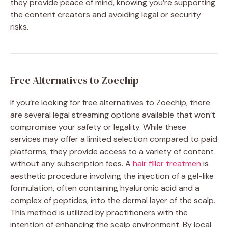
they provide peace of mind, knowing you’re supporting
the content creators and avoiding legal or security
risks.
Free Alternatives to Zoechip
If you’re looking for free alternatives to Zoechip, there
are several legal streaming options available that won’t
compromise your safety or legality. While these
services may offer a limited selection compared to paid
platforms, they provide access to a variety of content
without any subscription fees. A
hair filler treatmen
is
aesthetic procedure involving the injection of a gel-like
formulation, often containing hyaluronic acid and a
complex of peptides, into the dermal layer of the scalp.
This method is utilized by practitioners with the
intention of enhancing the scalp environment. By local