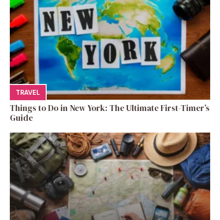
TRAVEL
Things to Do in New York: The Ultimate First-Timer’s
Guide