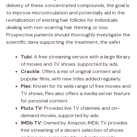
delivery of these concentrated compounds, the goal is
to improve microcirculation and potentially aid in the
revitalization of existing hair follicles for individuals
dealing with non-scarring hair thinning or loss.
Prospective patients should thoroughly investigate the
scientific data supporting the treatment, the safet
Tubi:
A free streaming service with a large library
of movies and TV shows, supported by ads.
Crackle:
Offers a mix of original content and
popular films, with new titles added regularly.
Plex:
Known for its wide range of free movies and
TV shows, Plex also offers a media server feature
for personal content.
Pluto TV:
Provides live TV channels and on-
demand movies, supported by ads.
IMDb TV:
Owned by Amazon, IMDb TV provides
free streaming of a decent selection of shows