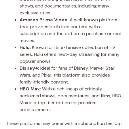
shows, and documentaries, including many
exclusive titles.
Amazon Prime Video:
A well-known platform
that provides both free content with a
subscription and the option to purchase or rent
movies.
Hulu:
Known for its extensive collection of TV
series, Hulu offers next-day streaming for many
popular shows.
Disney+:
Ideal for fans of Disney, Marvel, Star
Wars, and Pixar, this platform also provides
family-friendly content.
HBO Max:
With a rich lineup of critically
acclaimed shows, documentaries, and films, HBO
Max is a top-tier option for premium
entertainment.
These platforms may come with a subscription fee, but