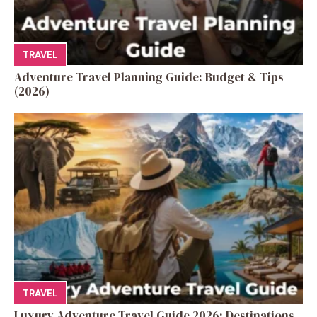
TRAVEL
Adventure Travel Planning Guide: Budget & Tips
(2026)
TRAVEL
Luxury Adventure Travel Guide 2026: Destinations,