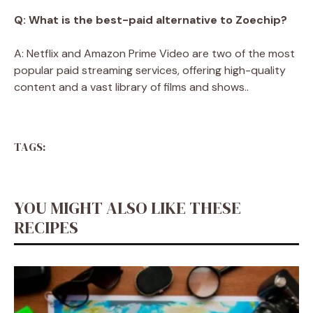
Q: What is the best-paid alternative to Zoechip?
A: Netflix and Amazon Prime Video are two of the most
popular paid streaming services, offering high-quality
content and a vast library of films and shows..
TAGS:
YOU MIGHT ALSO LIKE THESE
RECIPES