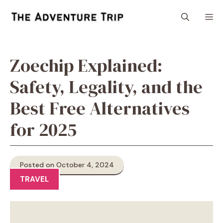
Skip
M
to
content
Zoechip Explained:
Safety, Legality, and the
Best Free Alternatives
for 2025
Posted on October 4, 2024
TRAVEL