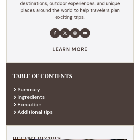
destinations, outdoor experiences, and unique
places around the world to help travelers plan
exciting trips.
LEARN MORE
TABLE OF CONTENTS
Summary
Ingredients
Execution
Additional tips
RECENT RECIPES