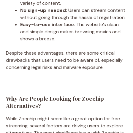
variety of content.
No sign-up needed:
Users can stream content
without going through the hassle of registration.
Easy-to-use interface:
The website’s clean
and simple design makes browsing movies and
shows a breeze.
Despite these advantages, there are some critical
drawbacks that users need to be aware of, especially
concerning legal risks and malware exposure.
Why Are People Looking for Zoechip
Alternatives?
While Zoechip might seem like a great option for free
streaming, several factors are driving users to explore
alternatives. The most significant issue with Zoechip is