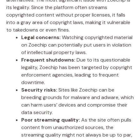
its legality. Since the platform often streams
copyrighted content without proper licenses, it falls
into a gray area of copyright laws, making it vulnerable
to takedowns or even fines.
Legal concerns:
Watching copyrighted material
on Zoechip can potentially put users in violation
of intellectual property laws.
Frequent shutdowns:
Due to its questionable
legality, Zoechip has been targeted by copyright
enforcement agencies, leading to frequent
downtime.
Security risks:
Sites like Zoechip can be
breeding grounds for malware and adware, which
can harm users’ devices and compromise their
data security.
Poor streaming quality:
As the site often pulls
content from unauthorized sources, the
streaming quality might not always be up to par,