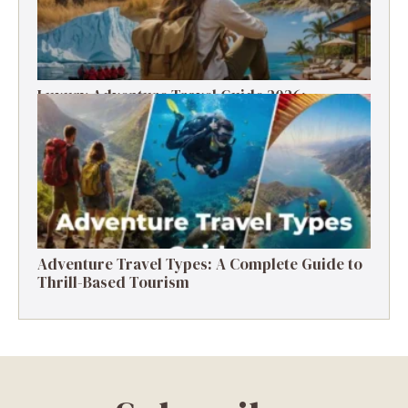
Luxury Adventure Travel Guide 2026:
Destinations, Experiences & Tips
Adventure Travel Types: A Complete Guide to
Thrill-Based Tourism