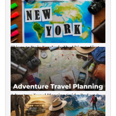
Things to Do in New York: The Ultimate First-
Timer’s Guide
Adventure Travel Planning Guide: Budget &
Tips (2026)