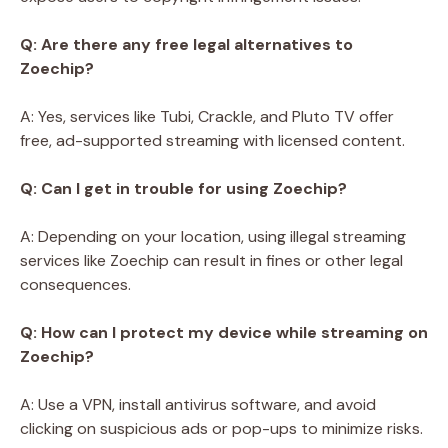
Q: Are there any free legal alternatives to
Zoechip?
A: Yes, services like Tubi, Crackle, and Pluto TV offer
free, ad-supported streaming with licensed content.
Q: Can I get in trouble for using Zoechip?
A: Depending on your location, using illegal streaming
services like Zoechip can result in fines or other legal
consequences.
Q: How can I protect my device while streaming on
Zoechip?
A: Use a VPN, install antivirus software, and avoid
clicking on suspicious ads or pop-ups to minimize risks.