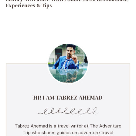
Experiences & Tips
HI! I AM TABREZ AHEMAD
Tabrez Ahemad is a travel writer at The Adventure
Trip who shares guides on adventure travel