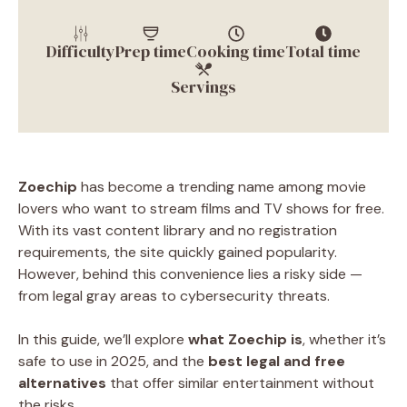
Difficulty
Prep time
Cooking time
Total time
Servings
Zoechip
has become a trending name among movie
lovers who want to stream films and TV shows for free.
With its vast content library and no registration
requirements, the site quickly gained popularity.
However, behind this convenience lies a risky side —
from legal gray areas to cybersecurity threats.
In this guide, we’ll explore
what Zoechip is
, whether it’s
safe to use in 2025, and the
best legal and free
alternatives
that offer similar entertainment without
the risks.