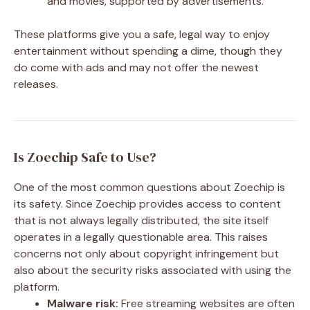
and movies, supported by advertisements.
These platforms give you a safe, legal way to enjoy
entertainment without spending a dime, though they
do come with ads and may not offer the newest
releases.
Is Zoechip Safe to Use?
One of the most common questions about Zoechip is
its safety. Since Zoechip provides access to content
that is not always legally distributed, the site itself
operates in a legally questionable area. This raises
concerns not only about copyright infringement but
also about the security risks associated with using the
platform.
Malware risk:
Free streaming websites are often