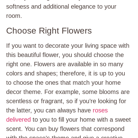
softness and additional elegance to your
room.
Choose Right Flowers
If you want to decorate your living space with
this beautiful flower, you should choose the
right one. Flowers are available in so many
colors and shapes; therefore, it is up to you
to choose the ones that match your home
decor theme. For example, some blooms are
scentless or fragrant, so if you’re looking for
the latter, you can always have
roses
delivered
to you to fill your home with a sweet
scent. You can buy flowers that correspond