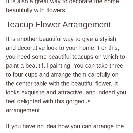
It is also a great way to decorate the home
beautifully with flowers.
Teacup Flower Arrangement
It is another beautiful way to give a stylish
and decorative look to your home. For this,
you need some beautiful teacups on which to
paint a beautiful painting. You can take three
to four cups and arrange them carefully on
the center table with the beautiful flower. It
looks exquisite and attractive, and indeed you
feel delighted with this gorgeous
arrangement.
If you have no idea how you can arrange the