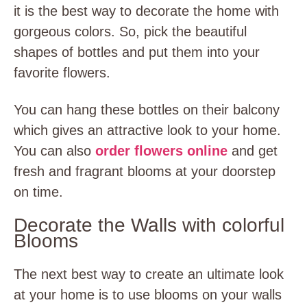
it is the best way to decorate the home with
gorgeous colors. So, pick the beautiful
shapes of bottles and put them into your
favorite flowers.
You can hang these bottles on their balcony
which gives an attractive look to your home.
You can also
order flowers online
and get
fresh and fragrant blooms at your doorstep
on time.
Decorate the Walls with colorful
Blooms
The next best way to create an ultimate look
at your home is to use blooms on your walls