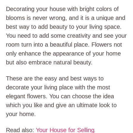
Decorating your house with bright colors of
blooms is never wrong, and it is a unique and
best way to add beauty to your living space.
You need to add some creativity and see your
room turn into a beautiful place. Flowers not
only enhance the appearance of your home
but also embrace natural beauty.
These are the easy and best ways to
decorate your living place with the most
elegant flowers. You can choose the idea
which you like and give an ultimate look to
your home.
Read also:
Your House for Selling
.