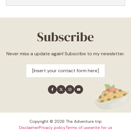
Subscribe
Never miss a update again! Subscribe to my newsletter.
[Insert your contact form here]
Copyright © 2026 The Adventure trip
Disclaimer
Privacy policy
Terms of use
write for us