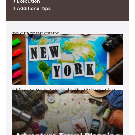
Execution
Additional tips
RECENT RECIPES
Things to Do in New York: The Ultimate First-
Timer’s Guide