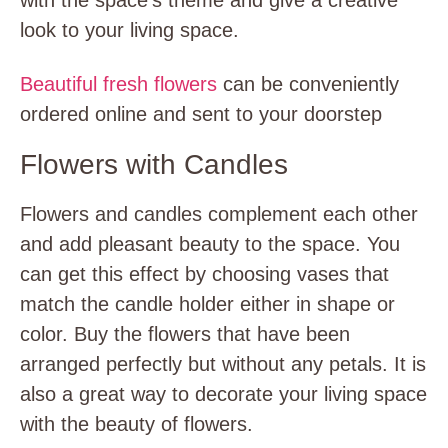
with the space’s theme and give a creative
look to your living space.
Beautiful fresh flowers
can be conveniently
ordered online and sent to your doorstep
Flowers with Candles
Flowers and candles complement each other
and add pleasant beauty to the space. You
can get this effect by choosing vases that
match the candle holder either in shape or
color. Buy the flowers that have been
arranged perfectly but without any petals. It is
also a great way to decorate your living space
with the beauty of flowers.