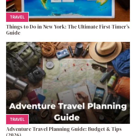
TRAVEL
Things to Do in New York: The Ultimate First-Timer’s
Guide
TRAVEL
Adventure Travel Planning Guide: Budget & Tips
(2026)