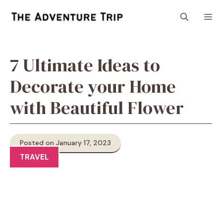
Skip
M
to
content
7 Ultimate Ideas to
Decorate your Home
with Beautiful Flower
Posted on January 17, 2023
TRAVEL