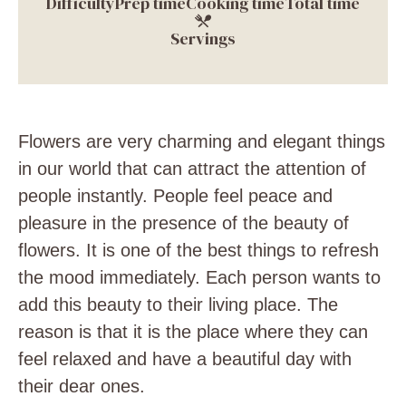
Difficulty
Prep time
Cooking time
Total time
Servings
Flowers are very charming and elegant things
in our world that can attract the attention of
people instantly. People feel peace and
pleasure in the presence of the beauty of
flowers. It is one of the best things to refresh
the mood immediately. Each person wants to
add this beauty to their living place. The
reason is that it is the place where they can
feel relaxed and have a beautiful day with
their dear ones.