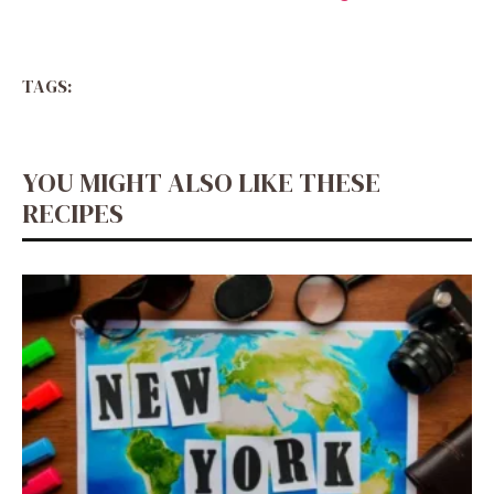
TAGS:
YOU MIGHT ALSO LIKE THESE
RECIPES