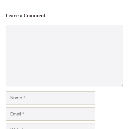
Leave a Comment
Comment
Name
Email
Website