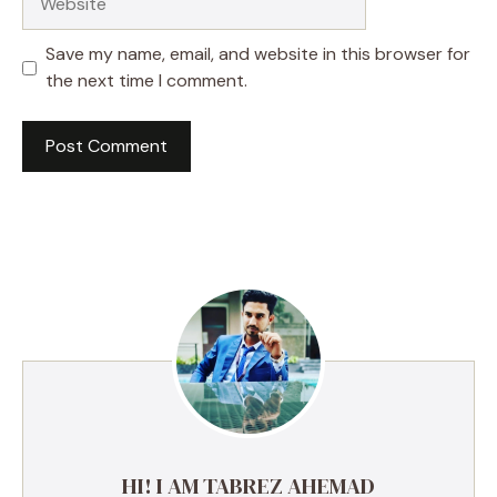
Save my name, email, and website in this browser for
the next time I comment.
HI! I AM TABREZ AHEMAD