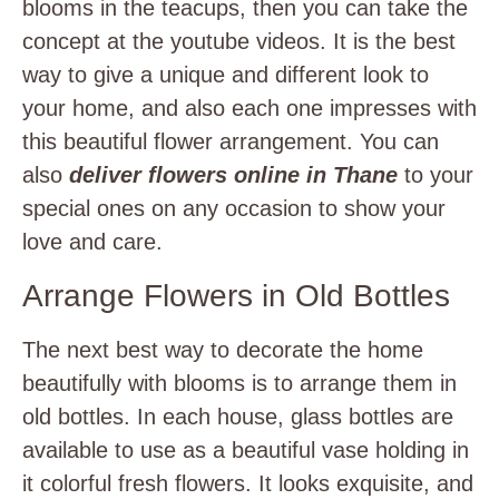
blooms in the teacups, then you can take the
concept at the youtube videos. It is the best
way to give a unique and different look to
your home, and also each one impresses with
this beautiful flower arrangement. You can
also
deliver flowers online in Thane
to your
special ones on any occasion to show your
love and care.
Arrange Flowers in Old Bottles
The next best way to decorate the home
beautifully with blooms is to arrange them in
old bottles. In each house, glass bottles are
available to use as a beautiful vase holding in
it colorful fresh flowers. It looks exquisite, and