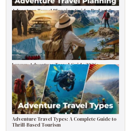
Adventure Travel Planning Guide: Budget &
Tips (2026)
Luxury Adventure Travel Guide 2026:
Destinations, Experiences & Tips
Adventure Travel Types: A Complete Guide to
Thrill-Based Tourism