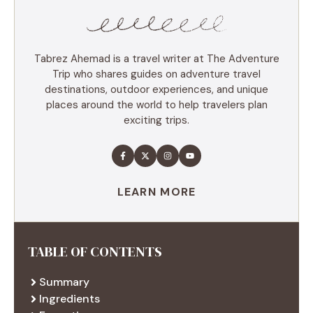
Tabrez Ahemad is a travel writer at The Adventure
Trip who shares guides on adventure travel
destinations, outdoor experiences, and unique
places around the world to help travelers plan
exciting trips.
LEARN MORE
TABLE OF CONTENTS
Summary
Ingredients