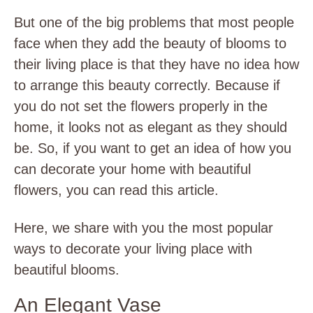
But one of the big problems that most people
face when they add the beauty of blooms to
their living place is that they have no idea how
to arrange this beauty correctly. Because if
you do not set the flowers properly in the
home, it looks not as elegant as they should
be. So, if you want to get an idea of how you
can decorate your home with beautiful
flowers, you can read this article.
Here, we share with you the most popular
ways to decorate your living place with
beautiful blooms.
An Elegant Vase