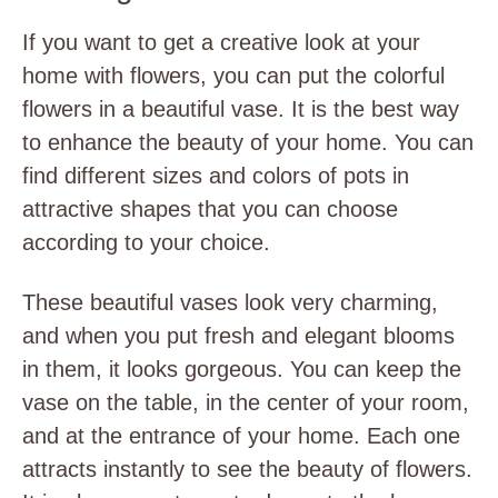
If you want to get a creative look at your
home with flowers, you can put the colorful
flowers in a beautiful vase. It is the best way
to enhance the beauty of your home. You can
find different sizes and colors of pots in
attractive shapes that you can choose
according to your choice.
These beautiful vases look very charming,
and when you put fresh and elegant blooms
in them, it looks gorgeous. You can keep the
vase on the table, in the center of your room,
and at the entrance of your home. Each one
attracts instantly to see the beauty of flowers.