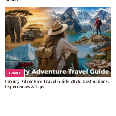
TRAVEL
Luxury Adventure Travel Guide 2026: Destinations,
Experiences & Tips