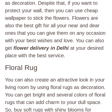
as decoration. Despite that, if you want to
protect your wall, then you can use cheap
wallpaper to stick the flowers. Flowers are
also the best gift for all your near and dear
ones that you can give them on any occasion
with your best wishes and love. You can also
get
flower delivery in Delhi
at your desired
place with the best service.
Floral Rug
You can also create an attractive look in your
living room by using floral rugs as decoration.
You can get bright and several colors of floral
rugs that can add charm to your dull space.
So, buy soft rugs with shiny blooms for