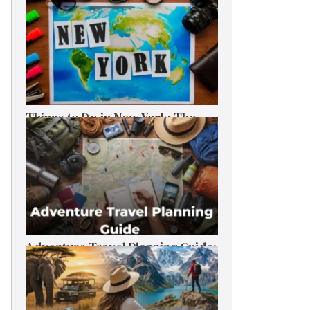
Things to Do in New York: The
Ultimate First-Timer’s Guide
Adventure Travel Planning Guide:
Budget & Tips (2026)