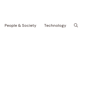
People & Society
Technology