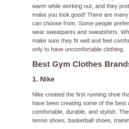
warm while working out, and they prot
make you look good! There are many d
can choose from. Some people prefer w
wear sweatpants and sweatshirts. Wha
make sure they fit well and feel comfo
only to have uncomfortable clothing.
Best Gym Clothes Brands
1. Nike
Nike created the first running shoe th
have been creating some of the best 
comfortable, durable, and stylish. Th
tennis shoes, basketball shoes, train