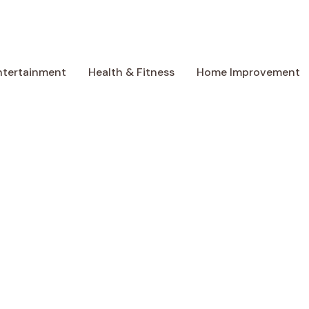
ntertainment
Health & Fitness
Home Improvement