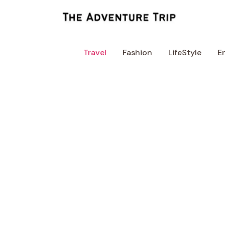
Skip
to
content
Travel
Fashion
LifeStyle
E