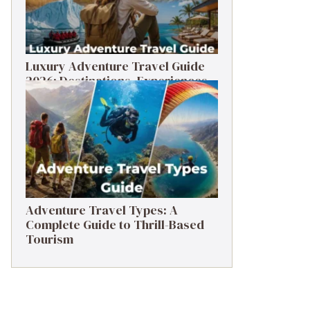
Luxury Adventure Travel Guide
2026: Destinations, Experiences
& Tips
Adventure Travel Types: A
Complete Guide to Thrill-Based
Tourism