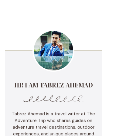
HI! I AM TABREZ AHEMAD
Tabrez Ahemad is a travel writer at The
Adventure Trip who shares guides on
adventure travel destinations, outdoor
experiences, and unique places around