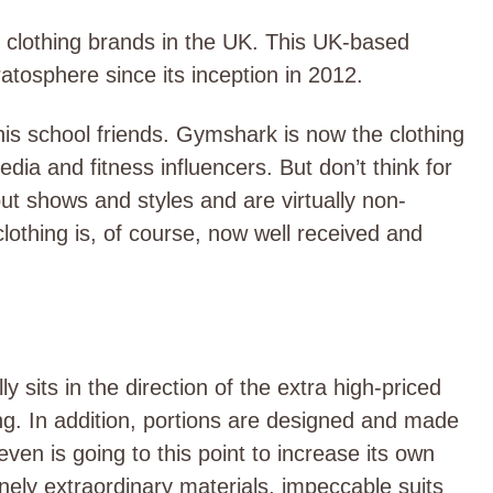
m clothing brands in the UK. This UK-based
atosphere since its inception in 2012.
s school friends. Gymshark is now the clothing
dia and fitness influencers. But don’t think for
ut shows and styles and are virtually non-
lothing is, of course, now well received and
 sits in the direction of the extra high-priced
ing. In addition, portions are designed and made
ven is going to this point to increase its own
ely extraordinary materials, impeccable suits