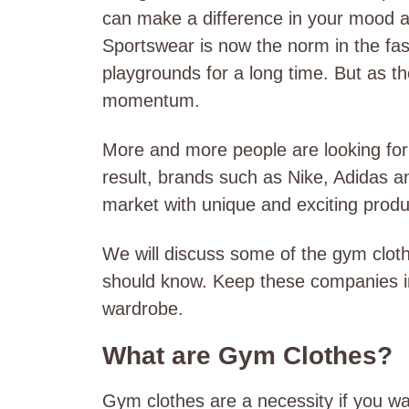
can make a difference in your mood 
Sportswear is now the norm in the fas
playgrounds for a long time. But as t
momentum.
More and more people are looking for 
result, brands such as Nike, Adidas 
market with unique and exciting prod
We will discuss some of the gym clot
should know. Keep these companies i
wardrobe.
What are Gym Clothes?
Gym clothes are a necessity if you wa