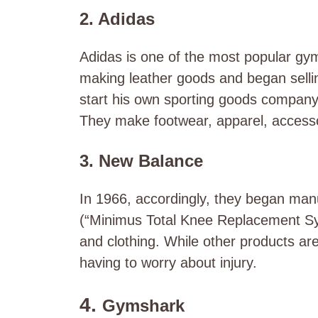
2. Adidas
Adidas is one of the most popular
gym
making leather goods and began sellin
start his own sporting goods company 
They make footwear, apparel, accessor
3. New Balance
In 1966, accordingly, they began manu
(“Minimus Total Knee Replacement Sy
and clothing. While other products are
having to worry about injury.
4.
Gymshark