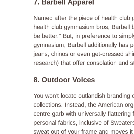
7. Barbell Apparel
Named after the piece of health cl
health club gymnasium bros, Barbell 
be better.” But, in preference to simp
gymnasium, Barbell additionally has p
jeans, chinos or even get-dressed shirts
research) that offer consolation and s
8. Outdoor Voices
You won’t locate outlandish branding 
collections. Instead, the American orga
centre garb with universally flattering
personal fabrics, inclusive of Sweater
sweat out of your frame and moves it t