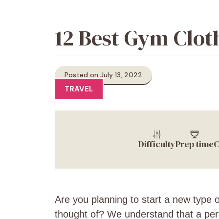
12 Best Gym Clot
Posted on July 13, 2022
TRAVEL
Difficulty
Prep time
C
Are you planning to start a new type o
thought of? We understand that a perfe