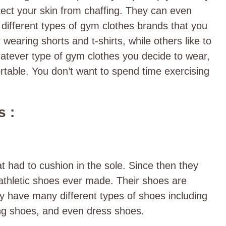
ect your skin from chaffing. They can even
ifferent types of gym clothes brands that you
earing shorts and t-shirts, while others like to
tever type of gym clothes you decide to wear,
rtable. You don’t want to spend time exercising
 :
at had to cushion in the sole. Since then they
athletic shoes ever made. Their shoes are
ey have many different types of shoes including
ing shoes, and even dress shoes.