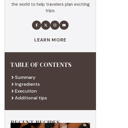
the world to help travelers plan exciting
trips.
LEARN MORE
TABLE OF CONTENTS
Summary
Ingredients
Execution
Additional tips
RECENT RECIPES