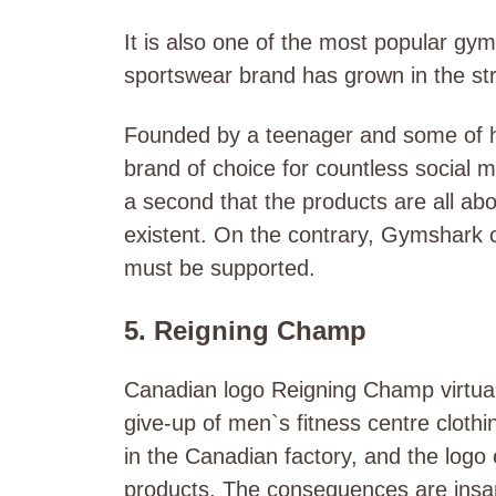
It is also one of the most popular gy
sportswear brand has grown in the str
Founded by a teenager and some of hi
brand of choice for countless social me
a second that the products are all abo
existent. On the contrary, Gymshark c
must be supported.
5. Reigning Champ
Canadian logo Reigning Champ virtually
give-up of men`s fitness centre cloth
in the Canadian factory, and the logo e
products. The consequences are insan