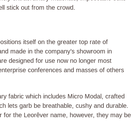
ll stick out from the crow
d.
itions itself on the greater top rate of
d and made in the company’s showroom in
 are designed for use now no longer most
, enterprise conferences and masses of others
y fabric which includes Micro Modal, crafted
ich lets garb be breathable, cushy and durable.
er for the Leorêver name, however, they may be