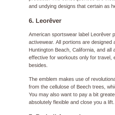
and undying designs that certain as he
6. Leorêver
American sportswear label Leorêver pos
activewear. All portions are designe
Huntington Beach, California, and all
effective for workouts only for travel
besides.
The emblem makes use of revolutionar
from the cellulose of Beech trees, wh
You may also want to pay a bit great
absolutely flexible and close you a lift.