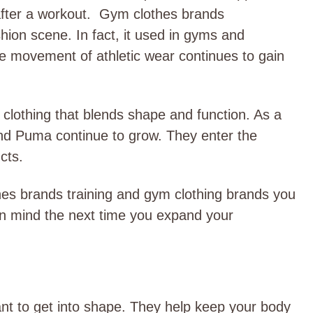
after a workout.
Gym clothes brands
hion scene. In fact, it used in gyms and
he movement of athletic wear continues to gain
clothing that blends shape and function. As a
and Puma continue to grow. They enter the
ucts.
hes brands training and gym clothing brands you
n mind the next time you expand your
nt to get into shape. They help keep your body