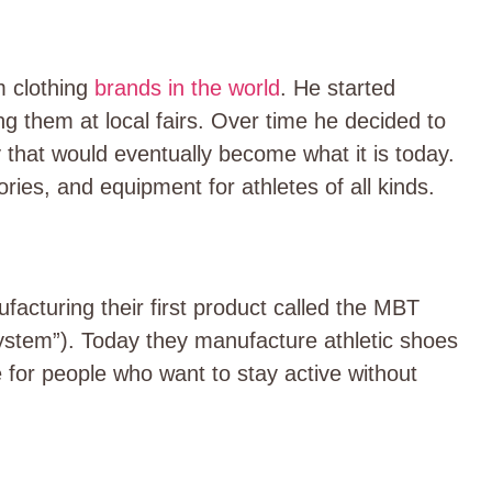
 clothing
brands in the world
.
He started
g them at local fairs. Over time he decided to
that would eventually become what it is today.
ies, and equipment for athletes of all kinds.
facturing their first product called the MBT
stem”). Today they manufacture athletic shoes
 for people who want to stay active without