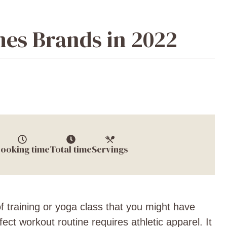
hes Brands in 2022
ooking time
Total time
Servings
f training or yoga class that you might have
ct workout routine requires athletic apparel. It