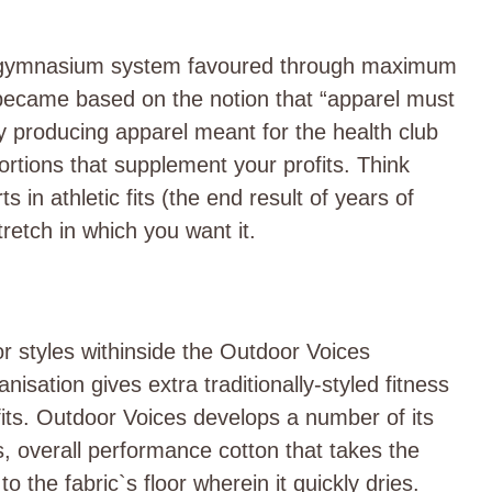
ub gymnasium system favoured through maximum
became based on the notion that “apparel must
ly producing apparel meant for the health club
ortions that supplement your profits. Think
 in athletic fits (the end result of years of
tretch in which you want it.
or styles withinside the Outdoor Voices
nisation gives extra traditionally-styled fitness
 fits. Outdoor Voices develops a number of its
s, overall performance cotton that takes the
o the fabric`s floor wherein it quickly dries.