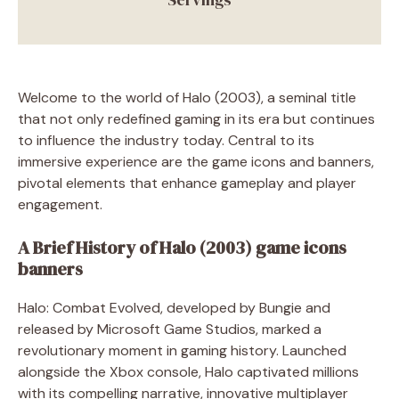
Welcome to the world of Halo (2003), a seminal title
that not only redefined gaming in its era but continues
to influence the industry today. Central to its
immersive experience are the game icons and banners,
pivotal elements that enhance gameplay and player
engagement.
A Brief History of Halo (2003) game icons
banners
Halo: Combat Evolved, developed by Bungie and
released by Microsoft Game Studios, marked a
revolutionary moment in gaming history. Launched
alongside the Xbox console, Halo captivated millions
with its compelling narrative, innovative multiplayer