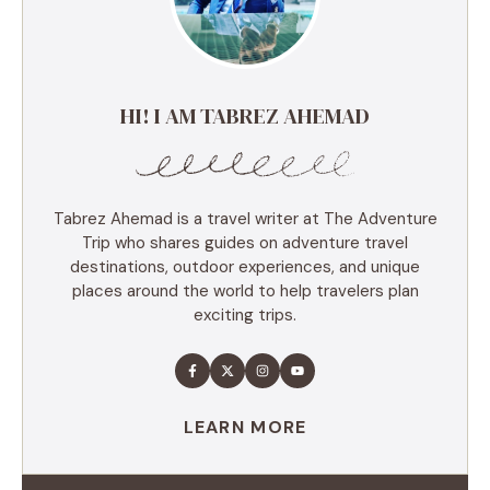
HI! I AM TABREZ AHEMAD
Tabrez Ahemad is a travel writer at The Adventure
Trip who shares guides on adventure travel
destinations, outdoor experiences, and unique
places around the world to help travelers plan
exciting trips.
LEARN MORE