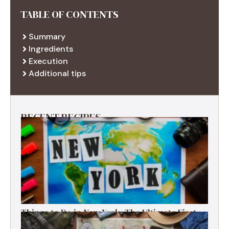
TABLE OF CONTENTS
Summary
Ingredients
Execution
Additional tips
RECENT RECIPES
Things to Do in New York: The Ultimate First-
Timer’s Guide