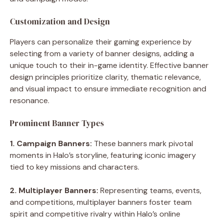
Customization and Design
Players can personalize their gaming experience by
selecting from a variety of banner designs, adding a
unique touch to their in-game identity. Effective banner
design principles prioritize clarity, thematic relevance,
and visual impact to ensure immediate recognition and
resonance.
Prominent Banner Types
1. Campaign Banners:
These banners mark pivotal
moments in Halo’s storyline, featuring iconic imagery
tied to key missions and characters.
2. Multiplayer Banners:
Representing teams, events,
and competitions, multiplayer banners foster team
spirit and competitive rivalry within Halo’s online