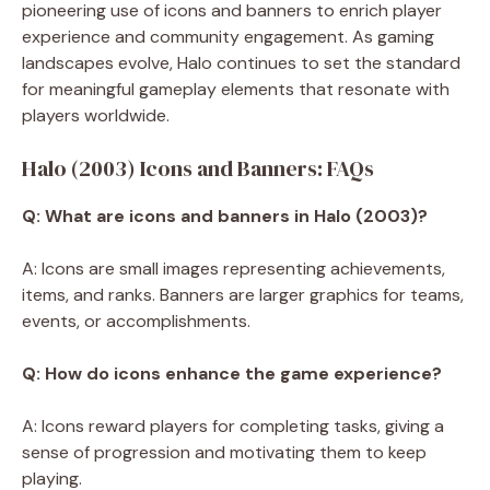
pioneering use of icons and banners to enrich player
experience and community engagement. As gaming
landscapes evolve, Halo continues to set the standard
for meaningful gameplay elements that resonate with
players worldwide.
Halo (2003) Icons and Banners: FAQs
Q: What are icons and banners in Halo (2003)?
A: Icons are small images representing achievements,
items, and ranks. Banners are larger graphics for teams,
events, or accomplishments.
Q: How do icons enhance the game experience?
A: Icons reward players for completing tasks, giving a
sense of progression and motivating them to keep
playing.