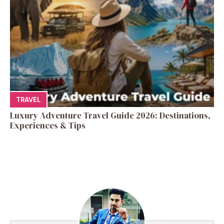
TRAVEL
Luxury Adventure Travel Guide 2026: Destinations,
Experiences & Tips