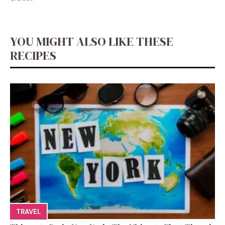
YOU MIGHT ALSO LIKE THESE
RECIPES
TRAVEL