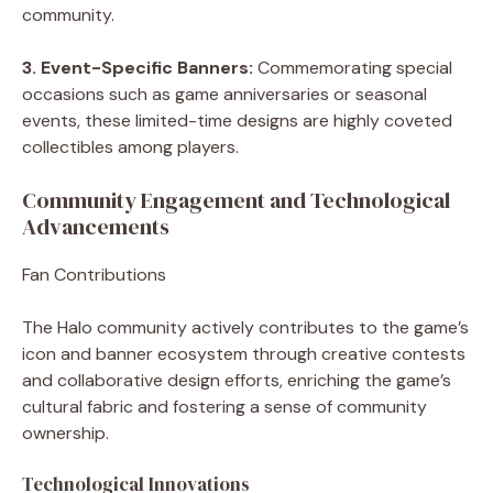
community.
3. Event-Specific Banners:
Commemorating special
occasions such as game anniversaries or seasonal
events, these limited-time designs are highly coveted
collectibles among players.
Community Engagement and Technological
Advancements
Fan Contributions
The Halo community actively contributes to the game’s
icon and banner ecosystem through creative contests
and collaborative design efforts, enriching the game’s
cultural fabric and fostering a sense of community
ownership.
Technological Innovations