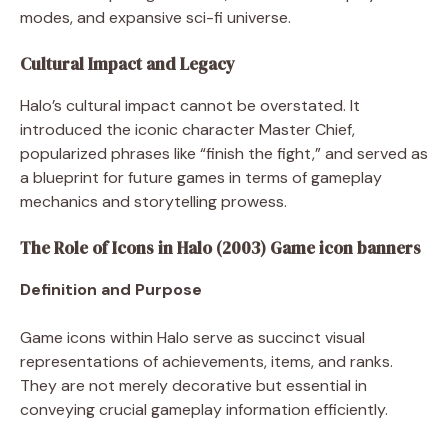
modes, and expansive sci-fi universe.
Cultural Impact and Legacy
Halo’s cultural impact cannot be overstated. It
introduced the iconic character Master Chief,
popularized phrases like “finish the fight,” and served as
a blueprint for future games in terms of gameplay
mechanics and storytelling prowess.
The Role of Icons in Halo (2003) Game icon banners
Definition and Purpose
Game icons within Halo serve as succinct visual
representations of achievements, items, and ranks.
They are not merely decorative but essential in
conveying crucial gameplay information efficiently.