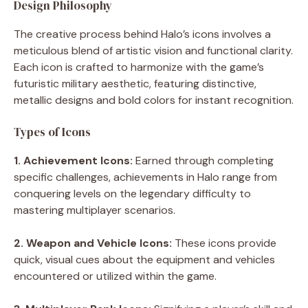
Design Philosophy
The creative process behind Halo’s icons involves a
meticulous blend of artistic vision and functional clarity.
Each icon is crafted to harmonize with the game’s
futuristic military aesthetic, featuring distinctive,
metallic designs and bold colors for instant recognition.
Types of Icons
1. Achievement Icons:
Earned through completing
specific challenges, achievements in Halo range from
conquering levels on the legendary difficulty to
mastering multiplayer scenarios.
2. Weapon and Vehicle Icons:
These icons provide
quick, visual cues about the equipment and vehicles
encountered or utilized within the game.