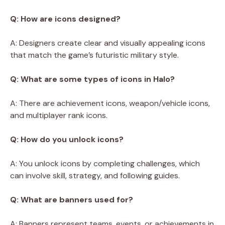
Q: How are icons designed?
A: Designers create clear and visually appealing icons
that match the game’s futuristic military style.
Q: What are some types of icons in Halo?
A: There are achievement icons, weapon/vehicle icons,
and multiplayer rank icons.
Q: How do you unlock icons?
A: You unlock icons by completing challenges, which
can involve skill, strategy, and following guides.
Q: What are banners used for?
A: Banners represent teams, events, or achievements in