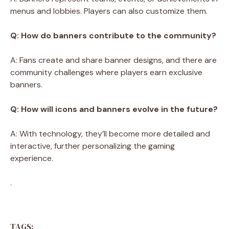
menus and lobbies. Players can also customize them.
Q: How do banners contribute to the community?
A: Fans create and share banner designs, and there are
community challenges where players earn exclusive
banners.
Q: How will icons and banners evolve in the future?
A: With technology, they’ll become more detailed and
interactive, further personalizing the gaming
experience.
.
TAGS: