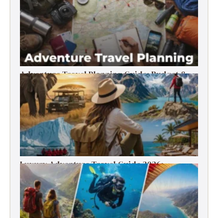
Adventure Travel Planning Guide: Budget &
Tips (2026)
Luxury Adventure Travel Guide 2026:
Destinations, Experiences & Tips