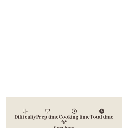
Difficulty
Prep time
Cooking time
Total time
Servings