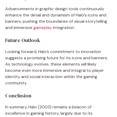
Advancements in graphic design tools continuously
enhance the detail and dynamism of Halo’s icons and
banners, pushing the boundaries of visual storytelling
and immersive
gameplay
integration.
Future Outlook
Looking forward, Halo’s commitment to innovation
suggests a promising future for its icons and banners.
As technology evolves, these elements will likely
become even more immersive and integral to player
identity and social interaction within the gaming
community.
Conclusion
In summary, Halo (2003) remains a beacon of
excellence in gaming history, largely due to its