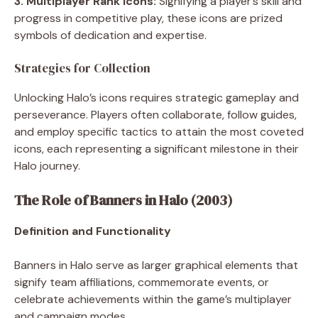
3. Multiplayer Rank Icons:
Signifying a player’s skill and
progress in competitive play, these icons are prized
symbols of dedication and expertise.
Strategies for Collection
Unlocking Halo’s icons requires strategic gameplay and
perseverance. Players often collaborate, follow guides,
and employ specific tactics to attain the most coveted
icons, each representing a significant milestone in their
Halo journey.
The Role of Banners in Halo (2003)
Definition and Functionality
Banners in Halo serve as larger graphical elements that
signify team affiliations, commemorate events, or
celebrate achievements within the game’s multiplayer
and campaign modes.