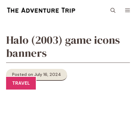
Skip
M
to
content
Halo (2003) game icons
banners
Posted on July 16, 2024
TRAVEL