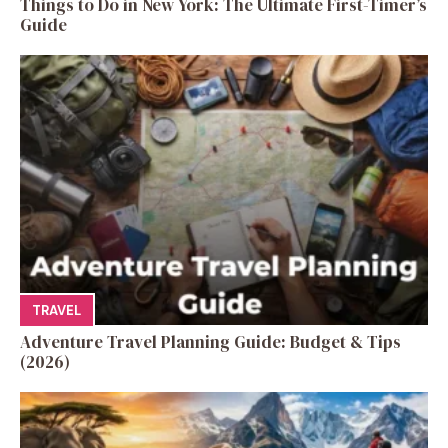
Things to Do in New York: The Ultimate First-Timer’s
Guide
TRAVEL
Adventure Travel Planning Guide: Budget & Tips
(2026)