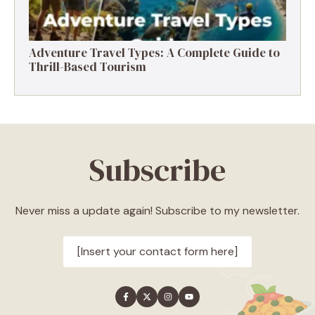
Adventure Travel Types: A Complete Guide to
Thrill-Based Tourism
Subscribe
Never miss a update again! Subscribe to my newsletter.
[Insert your contact form here]