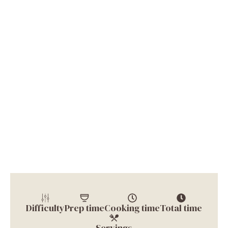
Difficulty
Prep time
Cooking time
Total time
Servings