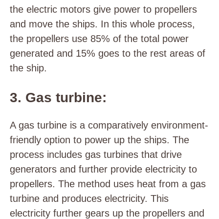
the electric motors give power to propellers
and move the ships. In this whole process,
the propellers use 85% of the total power
generated and 15% goes to the rest areas of
the ship.
3. Gas turbine:
A gas turbine is a comparatively environment-
friendly option to power up the ships. The
process includes gas turbines that drive
generators and further provide electricity to
propellers. The method uses heat from a gas
turbine and produces electricity. This
electricity further gears up the propellers and