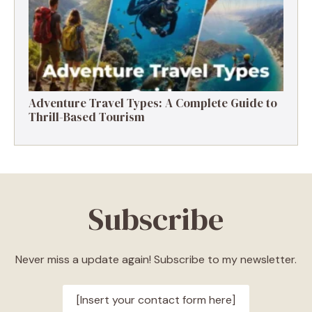
Adventure Travel Types: A Complete Guide to
Thrill-Based Tourism
Subscribe
Never miss a update again! Subscribe to my newsletter.
[Insert your contact form here]