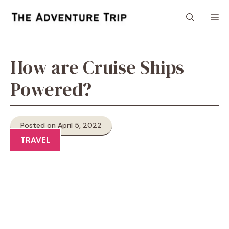
Skip
M
to
content
How are Cruise Ships
Powered?
Posted on April 5, 2022
TRAVEL