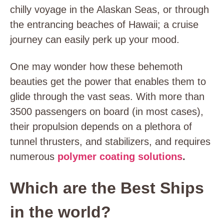
chilly voyage in the Alaskan Seas, or through
the entrancing beaches of Hawaii; a cruise
journey can easily perk up your mood.
One may wonder how these behemoth
beauties get the power that enables them to
glide through the vast seas. With more than
3500 passengers on board (in most cases),
their propulsion depends on a plethora of
tunnel thrusters, and stabilizers, and requires
numerous
polymer coating solutions
.
Which are the Best Ships
in the world?