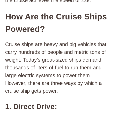
the cruise achieves the speed of 22k.
How Are the Cruise Ships
Powered?
Cruise ships are heavy and big vehicles that
carry hundreds of people and metric tons of
weight. Today’s great-sized ships demand
thousands of liters of fuel to run them and
large electric systems to power them.
However, there are three ways by which a
cruise ship gets power.
1. Direct Drive: