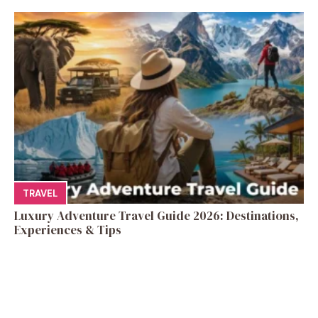
TRAVEL
Luxury Adventure Travel Guide 2026: Destinations,
Experiences & Tips