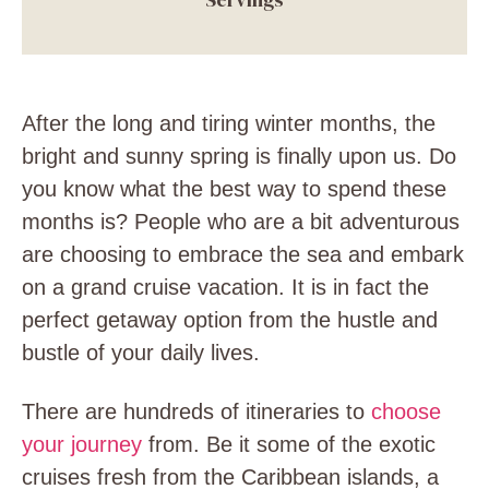
After the long and tiring winter months, the
bright and sunny spring is finally upon us. Do
you know what the best way to spend these
months is? People who are a bit adventurous
are choosing to embrace the sea and embark
on a grand cruise vacation. It is in fact the
perfect getaway option from the hustle and
bustle of your daily lives.
There are hundreds of itineraries to
choose
your journey
from. Be it some of the exotic
cruises fresh from the Caribbean islands, a