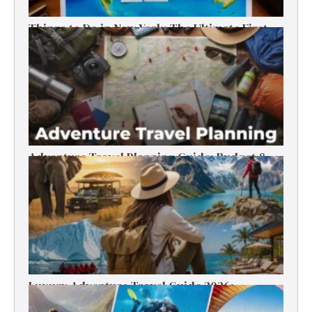
Things to Do in New York: The Ultimate First-
Timer’s Guide
Adventure Travel Planning Guide: Budget &
Tips (2026)
Luxury Adventure Travel Guide 2026:
Destinations, Experiences & Tips