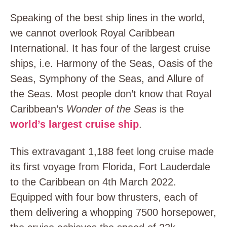
Speaking of the best ship lines in the world,
we cannot overlook Royal Caribbean
International. It has four of the largest cruise
ships, i.e. Harmony of the Seas, Oasis of the
Seas, Symphony of the Seas, and Allure of
the Seas. Most people don’t know that Royal
Caribbean’s
Wonder of the Seas
is the
world’s largest cruise ship
.
This extravagant 1,188 feet long cruise made
its first voyage from Florida, Fort Lauderdale
to the Caribbean on 4
th
March 2022.
Equipped with four bow thrusters, each of
them delivering a whopping 7500 horsepower,