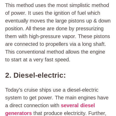
This method uses the most simplistic method
of power. It uses the ignition of fuel which
eventually moves the large pistons up & down
position. All these are done by pressurizing
them with high-pressure vapor. These pistons
are connected to propellers via a long shaft.
This conventional method allows the engine
to start at a very fast speed.
2. Diesel-electric:
Today’s cruise ships use a diesel-electric
system to get power. The main engines have
a direct connection with
several diesel
generators
that produce electricity. Further,