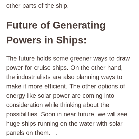
other parts of the ship.
Future of Generating
Powers in Ships:
The future holds some greener ways to draw
power for cruise ships. On the other hand,
the industrialists are also planning ways to
make it more efficient. The other options of
energy like solar power are coming into
consideration while thinking about the
possibilities. Soon in near future, we will see
huge ships running on the water with solar
panels on them.
.