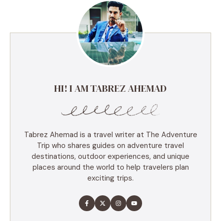
HI! I AM TABREZ AHEMAD
Tabrez Ahemad is a travel writer at The Adventure
Trip who shares guides on adventure travel
destinations, outdoor experiences, and unique
places around the world to help travelers plan
exciting trips.