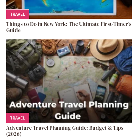
TRAVEL
Things to Do in New York: The Ultimate First-Timer’s
Guide
TRAVEL
Adventure Travel Planning Guide: Budget & Tips
(2026)