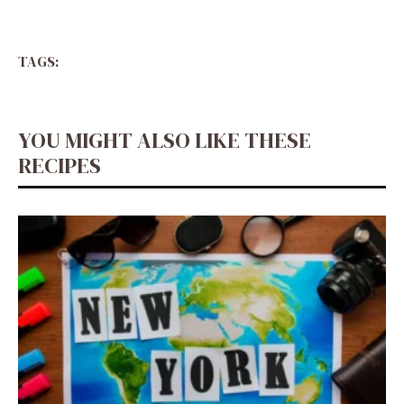
TAGS:
YOU MIGHT ALSO LIKE THESE
RECIPES