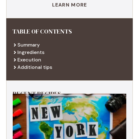
LEARN MORE
TABLE OF CONTENTS
Summary
Ingredients
Execution
Additional tips
RECENT RECIPES