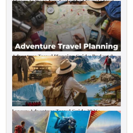
Things to Do in New York: The Ultimate First-
Timer’s Guide
Adventure Travel Planning Guide: Budget &
Tips (2026)
Luxury Adventure Travel Guide 2026:
Destinations, Experiences & Tips