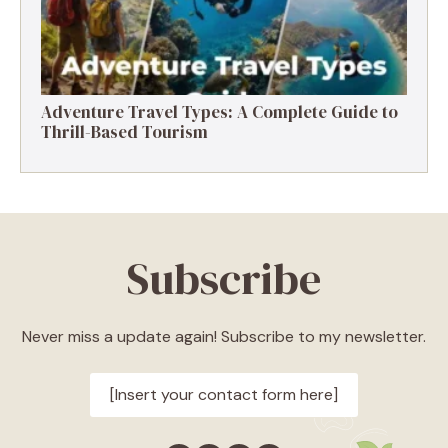
Adventure Travel Types: A Complete Guide to
Thrill-Based Tourism
Subscribe
Never miss a update again! Subscribe to my newsletter.
[Insert your contact form here]