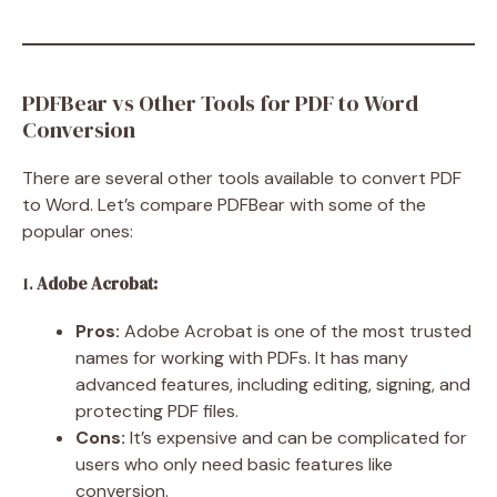
PDFBear vs Other Tools for PDF to Word
Conversion
There are several other tools available to convert PDF
to Word. Let’s compare PDFBear with some of the
popular ones:
1.
Adobe Acrobat:
Pros:
Adobe Acrobat is one of the most trusted
names for working with PDFs. It has many
advanced features, including editing, signing, and
protecting PDF files.
Cons:
It’s expensive and can be complicated for
users who only need basic features like
conversion.