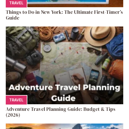
TRAVEL
Things to Do in New York: The Ultimate First-Timer’s
Guide
TRAVEL
Adventure Travel Planning Guide: Budget & Tips
(2026)