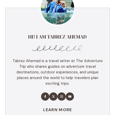
HI! I AM TABREZ AHEMAD
Tabrez Ahemad is a travel writer at The Adventure
Trip who shares guides on adventure travel
destinations, outdoor experiences, and unique
places around the world to help travelers plan
exciting trips.
LEARN MORE