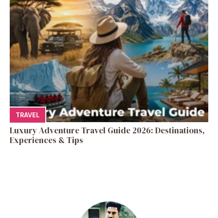
TRAVEL
Luxury Adventure Travel Guide 2026: Destinations,
Experiences & Tips