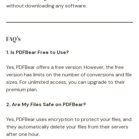
without downloading any software.
FAQ’s
1. Is PDFBear Free to Use?
Yes, PDFBear offers a free version. However, the free
version has limits on the number of conversions and file
sizes. For unlimited access, you can upgrade to their
premium plan.
2. Are My Files Safe on PDFBear?
Yes, PDFBear uses encryption to protect your files, and
they automatically delete your files from their servers
after one hour.