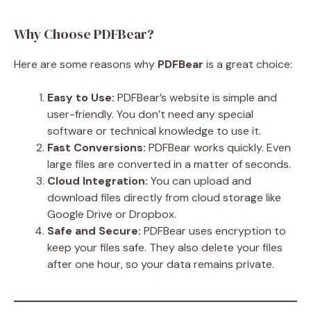
Why Choose PDFBear?
Here are some reasons why
PDFBear
is a great choice:
Easy to Use:
PDFBear’s website is simple and
user-friendly. You don’t need any special
software or technical knowledge to use it.
Fast Conversions:
PDFBear works quickly. Even
large files are converted in a matter of seconds.
Cloud Integration:
You can upload and
download files directly from cloud storage like
Google Drive or Dropbox.
Safe and Secure:
PDFBear uses encryption to
keep your files safe. They also delete your files
after one hour, so your data remains private.