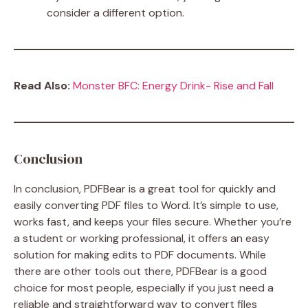
consider a different option.
Read Also:
Monster BFC: Energy Drink- Rise and Fall
Conclusion
In conclusion, PDFBear is a great tool for quickly and
easily converting PDF files to Word. It’s simple to use,
works fast, and keeps your files secure. Whether you’re
a student or working professional, it offers an easy
solution for making edits to PDF documents. While
there are other tools out there, PDFBear is a good
choice for most people, especially if you just need a
reliable and straightforward way to convert files