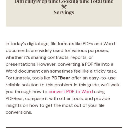
Difficulty
Prep time
Cooking time
Total time
Servings
In today’s digital age, file formats like PDFs and Word
documents are widely used for various purposes,
whether it’s sharing contracts, reports, or
presentations. However, converting a PDF file into a
Word document can sometimes feel like a tricky task.
Fortunately, tools like
PDFBear
offer an easy-to-use,
reliable solution to this problem. In this guide, we’ll walk
you through how to
convert PDF to Word
using
PDFBear, compare it with other tools, and provide
insights on how to get the most out of your file
conversions.