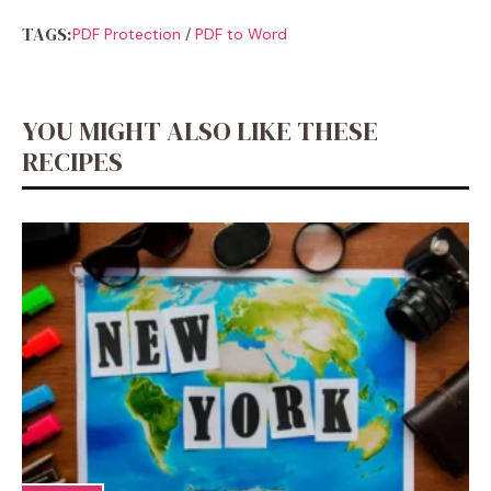
TAGS:
PDF Protection
/
PDF to Word
YOU MIGHT ALSO LIKE THESE
RECIPES