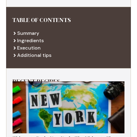
TABLE OF CONTENTS
Summary
Ingredients
Execution
Additional tips
RECENT RECIPES