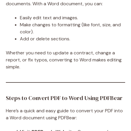
documents. With a Word document, you can:
Easily edit text and images.
Make changes to formatting (like font, size, and
color).
Add or delete sections.
Whether you need to update a contract, change a
report, or fix typos, converting to Word makes editing
simple.
Steps to Convert PDF to Word Using PDFBear
Here’s a quick and easy guide to convert your PDF into
a Word document using PDFBear: