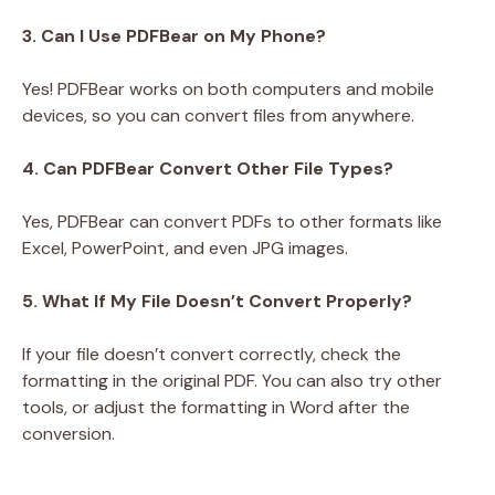
3. Can I Use PDFBear on My Phone?
Yes! PDFBear works on both computers and mobile
devices, so you can convert files from anywhere.
4. Can PDFBear Convert Other File Types?
Yes, PDFBear can convert PDFs to other formats like
Excel, PowerPoint, and even JPG images.
5. What If My File Doesn’t Convert Properly?
If your file doesn’t convert correctly, check the
formatting in the original PDF. You can also try other
tools, or adjust the formatting in Word after the
conversion.