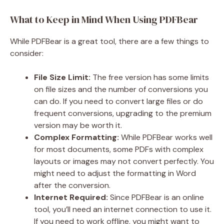
What to Keep in Mind When Using PDFBear
While PDFBear is a great tool, there are a few things to
consider:
File Size Limit:
The free version has some limits
on file sizes and the number of conversions you
can do. If you need to convert large files or do
frequent conversions, upgrading to the premium
version may be worth it.
Complex Formatting:
While PDFBear works well
for most documents, some PDFs with complex
layouts or images may not convert perfectly. You
might need to adjust the formatting in Word
after the conversion.
Internet Required:
Since PDFBear is an online
tool, you’ll need an internet connection to use it.
If you need to work offline, you might want to