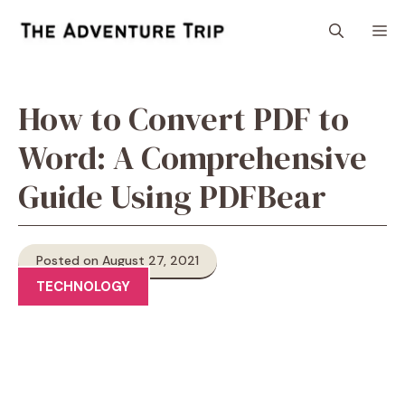
Skip
M
to
content
How to Convert PDF to
Word: A Comprehensive
Guide Using PDFBear
Posted on August 27, 2021
TECHNOLOGY