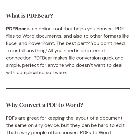
What is PDFBear?
PDFBear
is an online tool that helps you convert PDF
files to Word documents, and also to other formats like
Excel and PowerPoint. The best part? You don’t need
to install anything! All you need is an internet
connection. PDFBear makes file conversion quick and
simple, perfect for anyone who doesn’t want to deal
with complicated software.
Why Convert a PDF to Word?
PDFs are great for keeping the layout of a document
the same on any device, but they can be hard to edit.
That’s why people often convert PDFs to Word