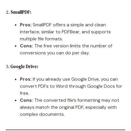
2.
SmallPDF:
Pros:
SmallPDF offers a simple and clean
interface, similar to PDFBear, and supports
multiple file formats.
Cons:
The free version limits the number of
conversions you can do per day.
3.
Google Drive:
Pros:
If you already use Google Drive, you can
convert PDFs to Word through Google Docs for
free.
Cons:
The converted file’s formatting may not
always match the original PDF, especially with
complex documents.