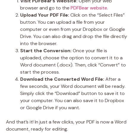
Visit PDFBear’s Website:
Open your web
browser and go to the
PDFBear website
.
Upload Your PDF File:
Click on the “Select Files”
button. You can upload a file from your
computer or even from your Dropbox or Google
Drive. You can also drag and drop the file directly
into the browser.
Start the Conversion:
Once your file is
uploaded, choose the option to convert it to a
Word document (.docx). Then, click “Convert” to
start the process.
Download the Converted Word File:
After a
few seconds, your Word document will be ready.
Simply click the “Download” button to save it to
your computer. You can also save it to Dropbox
or Google Drive if you want.
And that’s it! In just a few clicks, your PDF is now a Word
document, ready for editing.