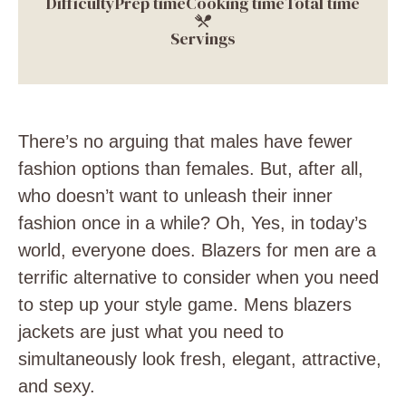
Difficulty
Prep time
Cooking time
Total time
Servings
There’s no arguing that males have fewer
fashion options than females. But, after all,
who doesn’t want to unleash their inner
fashion once in a while? Oh, Yes, in today’s
world, everyone does.
Blazers for men are a
terrific alternative to consider when you need
to step up your style game. Mens blazers
jackets are just what you need to
simultaneously look fresh, elegant, attractive,
and sexy.