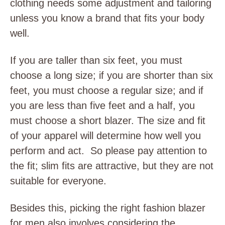
clothing needs some adjustment and tailoring
unless you know a brand that fits your body
well.
If you are taller than six feet, you must
choose a long size; if you are shorter than six
feet, you must choose a regular size; and if
you are less than five feet and a half, you
must choose a short blazer. The size and fit
of your apparel will determine how well you
perform and act. So please pay attention to
the fit; slim fits are attractive, but they are not
suitable for everyone.
Besides this, picking the right fashion blazer
for men also involves considering the