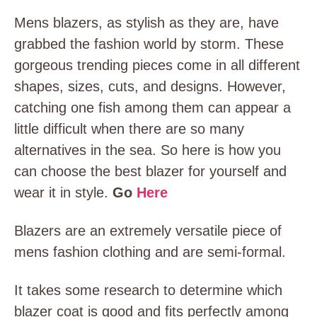
Mens blazers, as stylish as they are, have
grabbed the fashion world by storm. These
gorgeous trending pieces come in all different
shapes, sizes, cuts, and designs. However,
catching one fish among them can appear a
little difficult when there are so many
alternatives in the sea. So here is how you
can choose the best blazer for yourself and
wear it in style.
Go
Here
Blazers are an extremely versatile piece of
mens fashion clothing and are semi-formal.
It takes some research to determine which
blazer coat is good and fits perfectly among