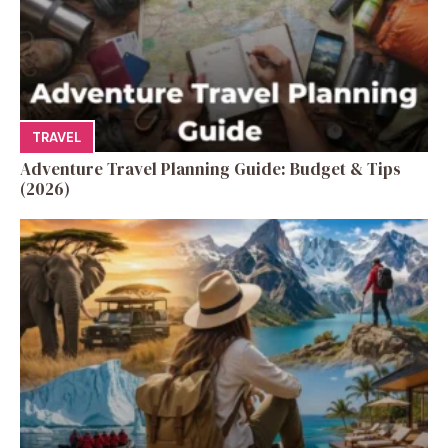
TRAVEL
Adventure Travel Planning Guide: Budget & Tips
(2026)