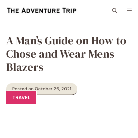
Skip
M
to
content
A Man’s Guide on How to
Chose and Wear Mens
Blazers
Posted on October 26, 2021
TRAVEL