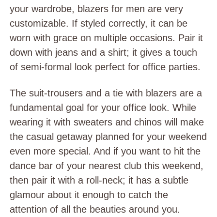
your wardrobe, blazers for men are very
customizable. If styled correctly, it can be
worn with grace on multiple occasions. Pair it
down with jeans and a shirt; it gives a touch
of semi-formal look perfect for office parties.
The suit-trousers and a tie with blazers are a
fundamental goal for your office look. While
wearing it with sweaters and chinos will make
the casual getaway planned for your weekend
even more special. And if you want to hit the
dance bar of your nearest club this weekend,
then pair it with a roll-neck; it has a subtle
glamour about it enough to catch the
attention of all the beauties around you.