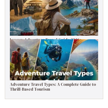
Luxury Adventure Travel Guide 2026:
Destinations, Experiences & Tips
Adventure Travel Types: A Complete Guide to
Thrill-Based Tourism