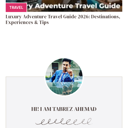
TRAVEL
Luxury Adventure Travel Guide 2026: Destinations,
Experiences & Tips
HI! I AM TABREZ AHEMAD