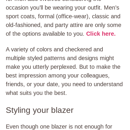
occasion you’ll be wearing your outfit. Men’s
sport coats, formal (office-wear), classic and
old-fashioned, and party attire are only some
of the options available to you.
Click here.
A variety of colors and checkered and
multiple styled patterns and designs might
make you utterly perplexed. But to make the
best impression among your colleagues,
friends, or your date, you need to understand
what suits you the best.
Styling your blazer
Even though one blazer is not enough for