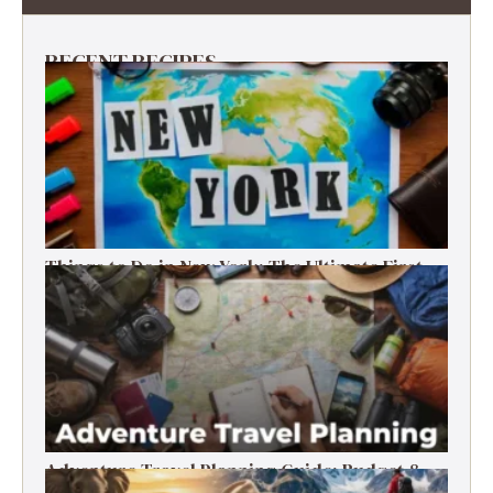
RECENT RECIPES
Things to Do in New York: The Ultimate First-
Timer’s Guide
Adventure Travel Planning Guide: Budget &
Tips (2026)