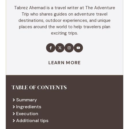
Tabrez Ahemad is a travel writer at The Adventure
Trip who shares guides on adventure travel
destinations, outdoor experiences, and unique
places around the world to help travelers plan
exciting trips.
LEARN MORE
TABLE OF CONTENTS
Summary
Ingredients
Execution
Additional tips