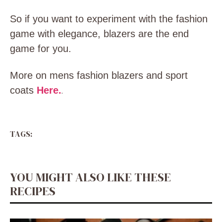
So if you want to experiment with the fashion
game with elegance, blazers are the end
game for you.
More on mens fashion blazers and sport
coats
Here.
.
TAGS:
YOU MIGHT ALSO LIKE THESE
RECIPES