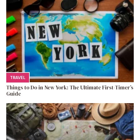
TRAVEL
Things to Do in New York: The Ultimate First-Timer’s
Guide