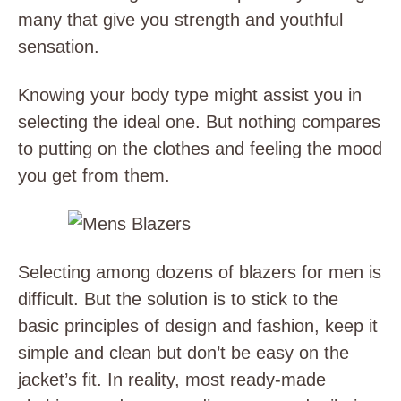
many that give you strength and youthful
sensation.
Knowing your body type might assist you in
selecting the ideal one. But nothing compares
to putting on the clothes and feeling the mood
you get from them.
Selecting among dozens of blazers for men is
difficult. But the solution is to stick to the
basic principles of design and fashion, keep it
simple and clean but don’t be easy on the
jacket’s fit. In reality, most ready-made