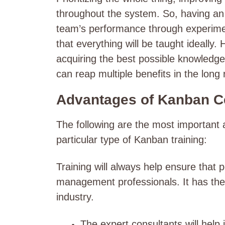
throughout the system. So, having an
team’s performance through experimen
that everything will be taught ideally.
acquiring the best possible knowledge 
can reap multiple benefits in the long
Advantages of Kanban Ce
The following are the most important a
particular type of Kanban training:
Training will always help ensure that
management professionals. It has the p
industry.
The expert consultants will help 