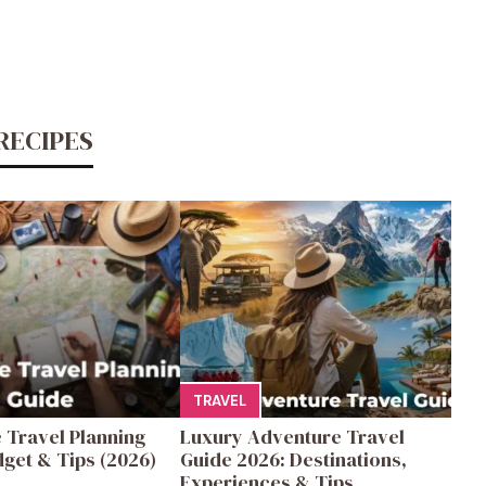
RECIPES
TRAVEL
 Travel Planning
Luxury Adventure Travel
get & Tips (2026)
Guide 2026: Destinations,
Experiences & Tips