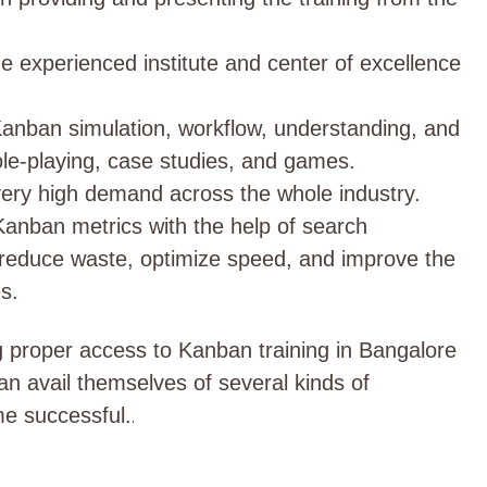
he experienced institute and center of excellence
 Kanban simulation, workflow, understanding, and
ole-playing, case studies, and games.
in very high demand across the whole industry.
 Kanban metrics with the help of search
p reduce waste, optimize speed, and improve the
s.
g proper access to Kanban training in Bangalore
can avail themselves of several kinds of
e successful.
.