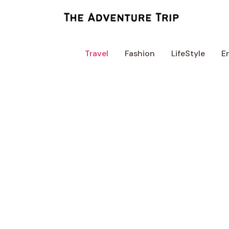
Skip
to
content
Travel
Fashion
LifeStyle
E