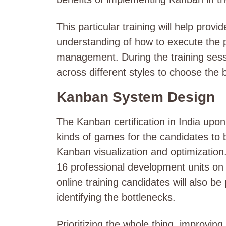
This particular training will help pro
understanding of how to execute the pr
management. During the training sess
across different styles to choose the 
Kanban System Design
The Kanban certification in India upon
kinds of games for the candidates to
Kanban visualization and optimization.
16 professional development units on c
online training candidates will also b
identifying the bottlenecks.
Prioritizing the whole thing, improving