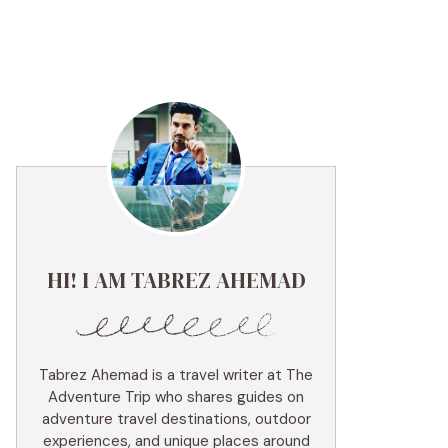
HI! I AM TABREZ AHEMAD
Tabrez Ahemad is a travel writer at The
Adventure Trip who shares guides on
adventure travel destinations, outdoor
experiences, and unique places around