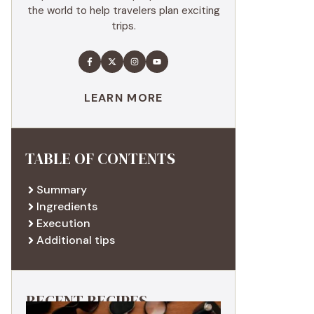
the world to help travelers plan exciting
trips.
LEARN MORE
TABLE OF CONTENTS
Summary
Ingredients
Execution
Additional tips
RECENT RECIPES