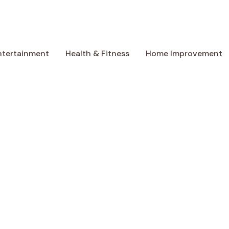
ntertainment
Health & Fitness
Home Improvement