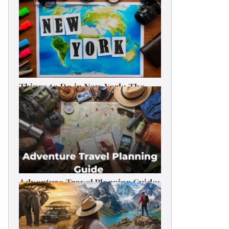
Things to Do in New York: The
Ultimate First-Timer’s Guide
Adventure Travel Planning Guide:
Budget & Tips (2026)