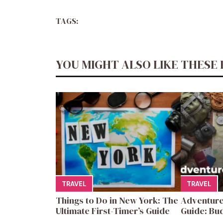
TAGS:
YOU MIGHT ALSO LIKE THESE 
TRAVEL
TRAVEL
Things to Do in New York: The
Adventure
Ultimate First-Timer’s Guide
Guide: Bud