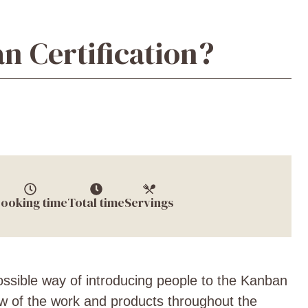
n Certification?
ooking time
Total time
Servings
possible way of introducing people to the Kanban
ow of the work and products throughout the