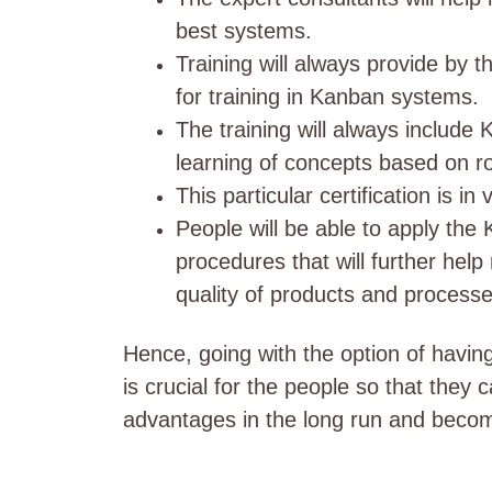
best systems.
Training will always provide by t
for training in Kanban systems.
The training will always include
learning of concepts based on r
This particular certification is 
People will be able to apply the
procedures that will further hel
quality of products and processe
Hence, going with the option of havin
is crucial for the people so that they 
advantages in the long run and becom