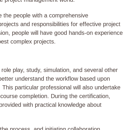
vide the people with a comprehensive
ojects and responsibilities for effective project
ion, people will have good hands-on experience
best complex projects.
 role play, study, simulation, and several other
 better understand the workflow based upon
 This particular professional will also undertake
ourse completion. During the certification,
e provided with practical knowledge about
 the process, and initiating collaboration