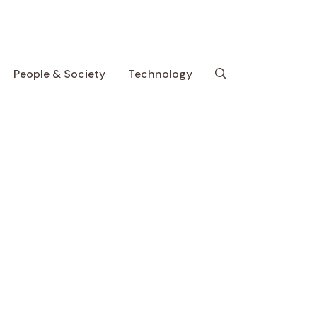
People & Society
Technology