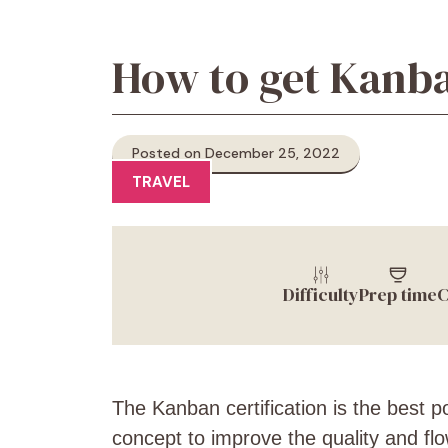
How to get Kanba
Posted on December 25, 2022
TRAVEL
Difficulty
Prep time
C
The Kanban certification is the best 
concept to improve the quality and fl