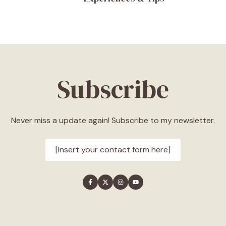
Subscribe
Never miss a update again! Subscribe to my newsletter.
[Insert your contact form here]