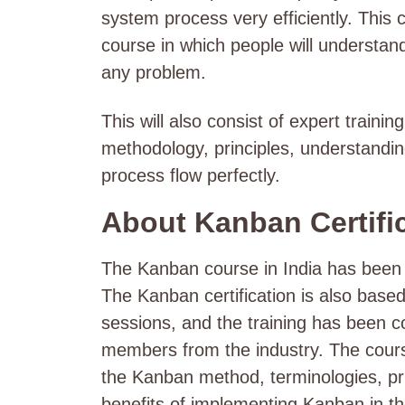
system process very efficiently. This c
course in which people will understa
any problem.
This will also consist of expert traini
methodology, principles, understandin
process flow perfectly.
About Kanban Certifi
The Kanban course in India has been 
The Kanban certification
is also based
sessions, and the training has been c
members from the industry. The course
the Kanban method, terminologies, pri
benefits of implementing Kanban in t