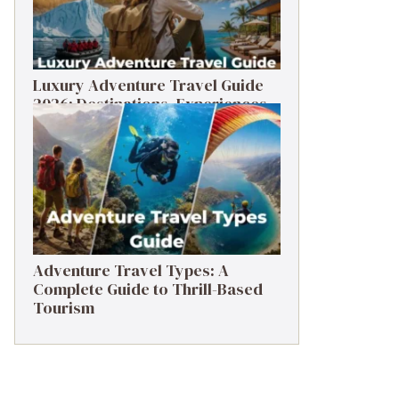
Luxury Adventure Travel Guide
2026: Destinations, Experiences
& Tips
Adventure Travel Types: A
Complete Guide to Thrill-Based
Tourism