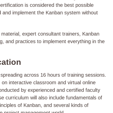
ertification is considered the best possible
nd and implement the Kanban system without
ng material, expert consultant trainers, Kanban
g, and practices to implement everything in the
cation
spreading across 16 hours of training sessions.
 on interactive classroom and virtual online
onducted by experienced and certified faculty
 curriculum will also include fundamentals of
nciples of Kanban, and several kinds of
he project management world.