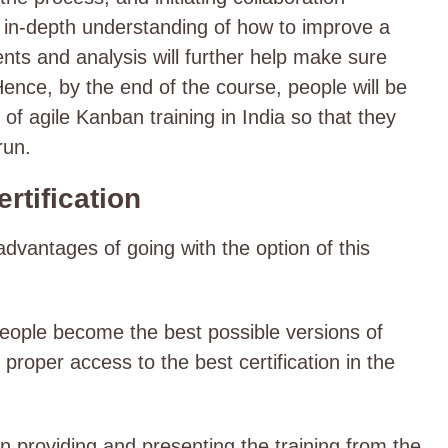
 in-depth understanding of how to improve a
ts and analysis will further help make sure
 Hence, by the end of the course, people will be
of agile Kanban training in India so that they
 run.
rtification
dvantages of going with the option of this
 people become the best possible versions of
roper access to the best certification in the
in providing and presenting the training from the