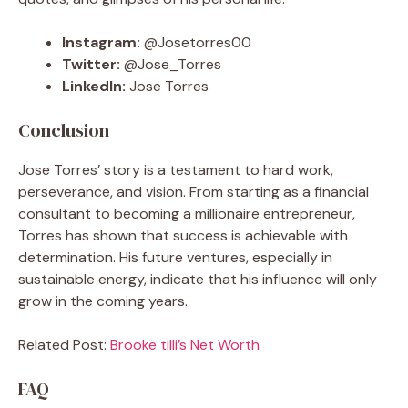
Instagram:
@Josetorres00
Twitter:
@Jose_Torres
LinkedIn:
Jose Torres
Conclusion
Jose Torres’ story is a testament to hard work,
perseverance, and vision. From starting as a financial
consultant to becoming a millionaire entrepreneur,
Torres has shown that success is achievable with
determination. His future ventures, especially in
sustainable energy, indicate that his influence will only
grow in the coming years.
Related Post:
Brooke tilli’s Net Worth
FAQ