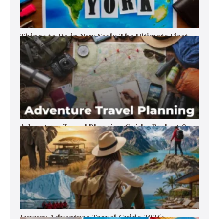
Things to Do in New York: The Ultimate First-
Timer’s Guide
Adventure Travel Planning Guide: Budget &
Tips (2026)
Luxury Adventure Travel Guide 2026: