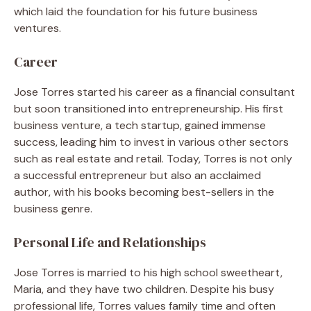
which laid the foundation for his future business
ventures.
Career
Jose Torres started his career as a financial consultant
but soon transitioned into entrepreneurship. His first
business venture, a tech startup, gained immense
success, leading him to invest in various other sectors
such as real estate and retail. Today, Torres is not only
a successful entrepreneur but also an acclaimed
author, with his books becoming best-sellers in the
business genre.
Personal Life and Relationships
Jose Torres is married to his high school sweetheart,
Maria, and they have two children. Despite his busy
professional life, Torres values family time and often