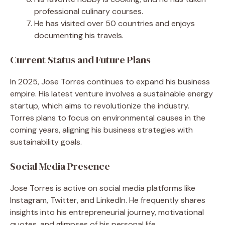
professional culinary courses.
He has visited over 50 countries and enjoys
documenting his travels.
Current Status and Future Plans
In 2025, Jose Torres continues to expand his business
empire. His latest venture involves a sustainable energy
startup, which aims to revolutionize the industry.
Torres plans to focus on environmental causes in the
coming years, aligning his business strategies with
sustainability goals.
Social Media Presence
Jose Torres is active on social media platforms like
Instagram, Twitter, and LinkedIn. He frequently shares
insights into his entrepreneurial journey, motivational
quotes, and glimpses of his personal life.