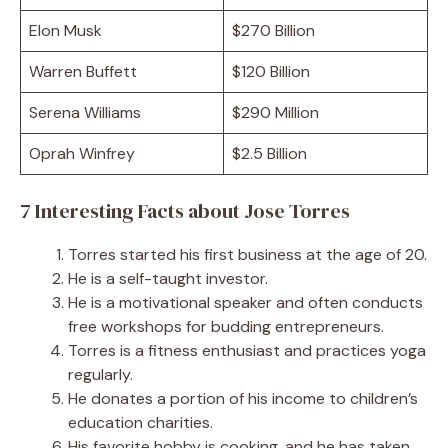
Elon Musk
$270 Billion
Warren Buffett
$120 Billion
Serena Williams
$290 Million
Oprah Winfrey
$2.5 Billion
7 Interesting Facts about Jose Torres
Torres started his first business at the age of 20.
He is a self-taught investor.
He is a motivational speaker and often conducts
free workshops for budding entrepreneurs.
Torres is a fitness enthusiast and practices yoga
regularly.
He donates a portion of his income to children’s
education charities.
His favorite hobby is cooking, and he has taken