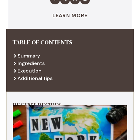
LEARN MORE
TABLE OF CONTENTS
Summary
Ingredients
Execution
Additional tips
RECENT RECIPES