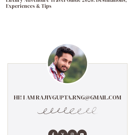
Luxury Adventure Travel Guide 2026: Destinations,
Experiences & Tips
HI! I AM RAJIVGUPTA.RNG@GMAIL.COM