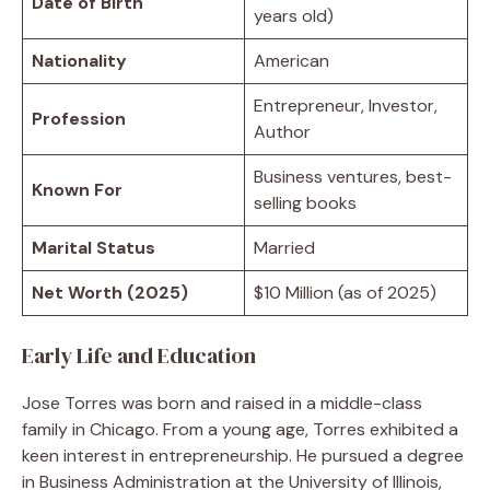
Date of Birth
years old)
Nationality
American
Entrepreneur, Investor,
Profession
Author
Business ventures, best-
Known For
selling books
Marital Status
Married
Net Worth (2025)
$10 Million (as of 2025)
Early Life and Education
Jose Torres was born and raised in a middle-class
family in Chicago. From a young age, Torres exhibited a
keen interest in entrepreneurship. He pursued a degree
in Business Administration at the University of Illinois,