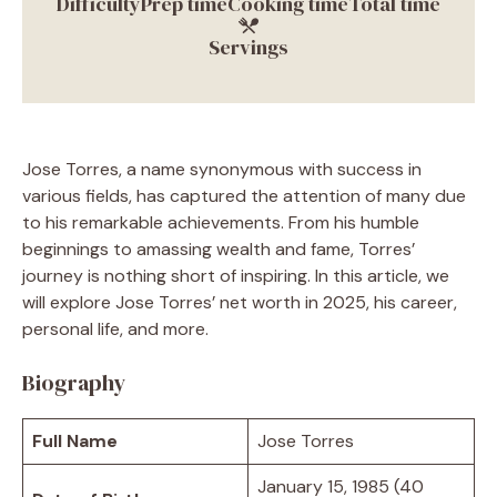
Difficulty
Prep time
Cooking time
Total time
Servings
Jose Torres, a name synonymous with success in
various fields, has captured the attention of many due
to his remarkable achievements. From his humble
beginnings to amassing wealth and fame, Torres’
journey is nothing short of inspiring. In this article, we
will explore Jose Torres’ net worth in 2025, his career,
personal life, and more.
Biography
Full Name
Jose Torres
January 15, 1985 (40