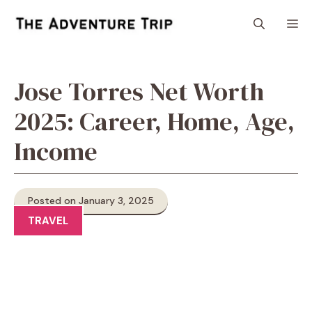
Skip
M
to
content
Jose Torres Net Worth
2025: Career, Home, Age,
Income
Posted on January 3, 2025
TRAVEL