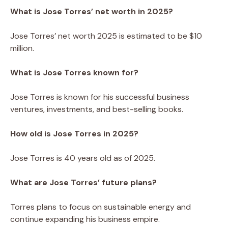
What is Jose Torres’ net worth in 2025?
Jose Torres’ net worth 2025 is estimated to be $10
million.
What is Jose Torres known for?
Jose Torres is known for his successful business
ventures, investments, and best-selling books.
How old is Jose Torres in 2025?
Jose Torres is 40 years old as of 2025.
What are Jose Torres’ future plans?
Torres plans to focus on sustainable energy and
continue expanding his business empire.