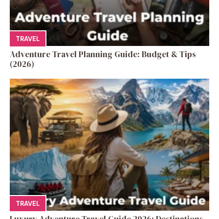
TRAVEL
Adventure Travel Planning Guide: Budget & Tips
(2026)
TRAVEL