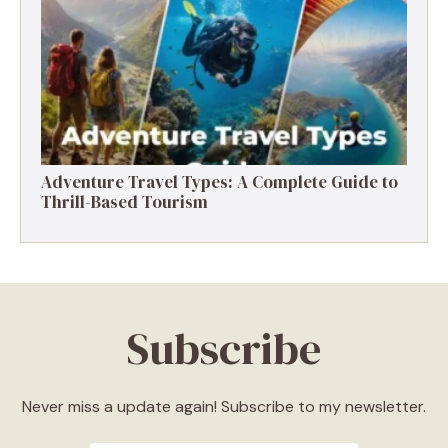
Destinations, Experiences & Tips
Adventure Travel Types: A Complete Guide to
Thrill-Based Tourism
Subscribe
Never miss a update again! Subscribe to my newsletter.