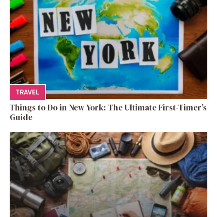
TRAVEL
Things to Do in New York: The Ultimate First-Timer’s
Guide