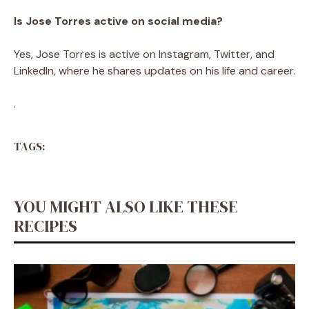
Is Jose Torres active on social media?
Yes, Jose Torres is active on Instagram, Twitter, and
LinkedIn, where he shares updates on his life and career.
.
TAGS:
YOU MIGHT ALSO LIKE THESE
RECIPES