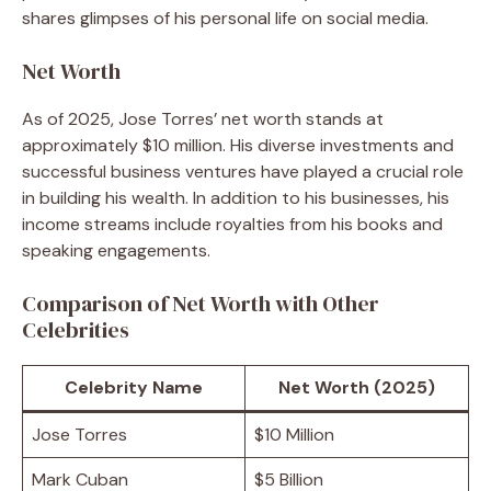
shares glimpses of his personal life on social media.
Net Worth
As of 2025, Jose Torres’ net worth stands at
approximately $10 million. His diverse investments and
successful business ventures have played a crucial role
in building his wealth. In addition to his businesses, his
income streams include royalties from his books and
speaking engagements.
Comparison of Net Worth with Other
Celebrities
Celebrity Name
Net Worth (2025)
Jose Torres
$10 Million
Mark Cuban
$5 Billion