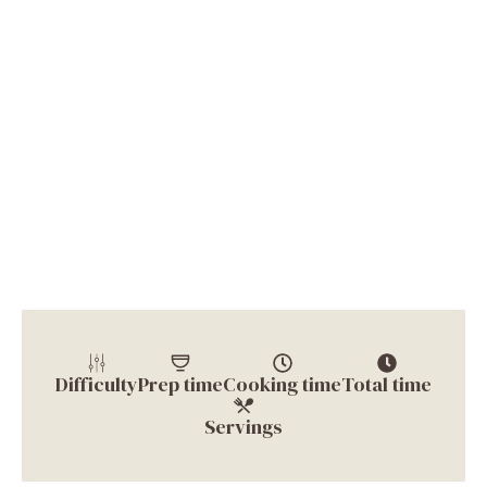
Difficulty
Prep time
Cooking time
Total time
Servings