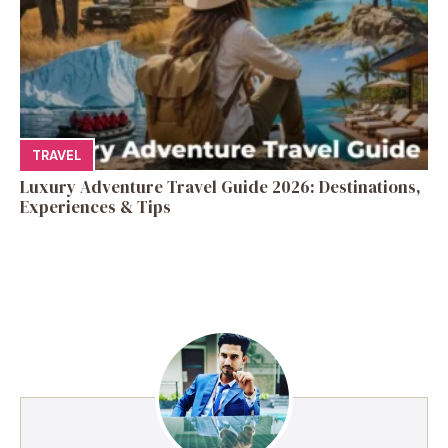
TRAVEL
Luxury Adventure Travel Guide 2026: Destinations,
Experiences & Tips