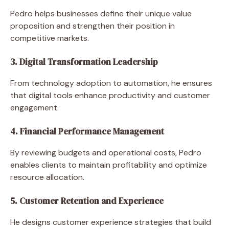
Pedro helps businesses define their unique value
proposition and strengthen their position in
competitive markets.
3. Digital Transformation Leadership
From technology adoption to automation, he ensures
that digital tools enhance productivity and customer
engagement.
4. Financial Performance Management
By reviewing budgets and operational costs, Pedro
enables clients to maintain profitability and optimize
resource allocation.
5. Customer Retention and Experience
He designs customer experience strategies that build