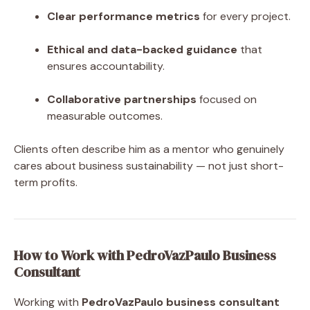
Clear performance metrics
for every project.
Ethical and data-backed guidance
that
ensures accountability.
Collaborative partnerships
focused on
measurable outcomes.
Clients often describe him as a mentor who genuinely
cares about business sustainability — not just short-
term profits.
How to Work with PedroVazPaulo Business
Consultant
Working with
PedroVazPaulo business consultant