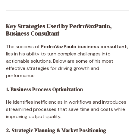
Key Strategies Used by PedroVazPaulo,
Business Consultant
The success of
PedroVazPaulo business consultant,
lies in his ability to turn complex challenges into
actionable solutions. Below are some of his most
effective strategies for driving growth and
performance:
1. Business Process Optimization
He identifies inefficiencies in workflows and introduces
streamlined processes that save time and costs while
improving output quality.
2. Strategic Planning & Market Positioning