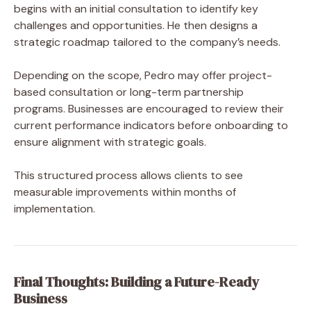
begins with an initial consultation to identify key
challenges and opportunities. He then designs a
strategic roadmap tailored to the company’s needs.
Depending on the scope, Pedro may offer project-
based consultation or long-term partnership
programs. Businesses are encouraged to review their
current performance indicators before onboarding to
ensure alignment with strategic goals.
This structured process allows clients to see
measurable improvements within months of
implementation.
Final Thoughts: Building a Future-Ready
Business