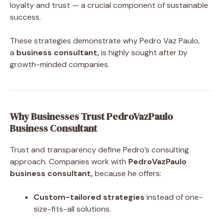
loyalty and trust — a crucial component of sustainable
success.
These strategies demonstrate why Pedro Vaz Paulo,
a
business consultant,
is highly sought after by
growth-minded companies.
Why Businesses Trust PedroVazPaulo
Business Consultant
Trust and transparency define Pedro’s consulting
approach. Companies work with
PedroVazPaulo
business consultant,
because he offers:
Custom-tailored strategies
instead of one-
size-fits-all solutions.