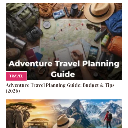
TRAVEL
Adventure Travel Planning Guide: Budget & Tips
(2026)