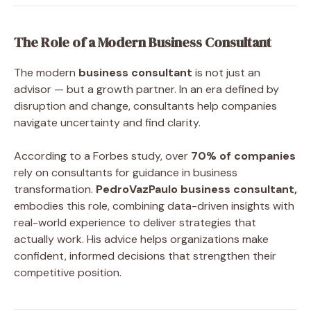
The Role of a Modern Business Consultant
The modern
business consultant
is not just an
advisor — but a growth partner. In an era defined by
disruption and change, consultants help companies
navigate uncertainty and find clarity.
According to a Forbes study, over
70% of companies
rely on consultants for guidance in business
transformation.
PedroVazPaulo business consultant,
embodies this role, combining data-driven insights with
real-world experience to deliver strategies that
actually work. His advice helps organizations make
confident, informed decisions that strengthen their
competitive position.