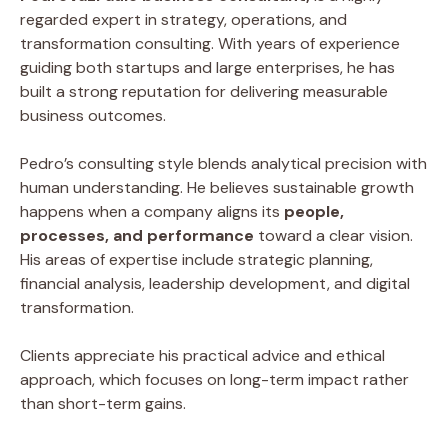
regarded expert in strategy, operations, and
transformation consulting. With years of experience
guiding both startups and large enterprises, he has
built a strong reputation for delivering measurable
business outcomes.
Pedro’s consulting style blends analytical precision with
human understanding. He believes sustainable growth
happens when a company aligns its
people,
processes, and performance
toward a clear vision.
His areas of expertise include strategic planning,
financial analysis, leadership development, and digital
transformation.
Clients appreciate his practical advice and ethical
approach, which focuses on long-term impact rather
than short-term gains.