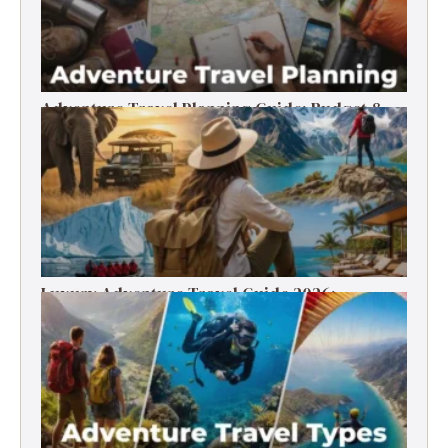
Adventure Travel Planning Guide: Budget &
Tips (2026)
Luxury Adventure Travel Guide 2026:
Destinations, Experiences & Tips