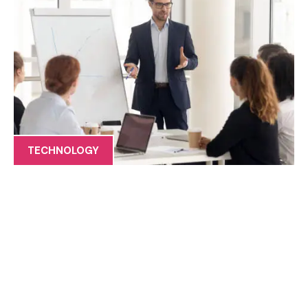
TECHNOLOGY