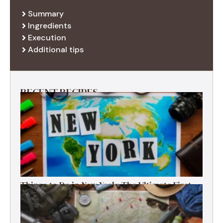
Summary
Ingredients
Execution
Additional tips
RECENT RECIPES
Things to Do in New York: The Ultimate First-
Timer’s Guide