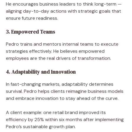
He encourages business leaders to think long-term —
aligning day-to-day actions with strategic goals that
ensure future readiness.
3. Empowered Teams
Pedro trains and mentors internal teams to execute
strategies effectively. He believes empowered
employees are the real drivers of transformation.
4. Adaptability and Innovation
In fast-changing markets, adaptability determines
survival. Pedro helps clients reimagine business models
and embrace innovation to stay ahead of the curve.
A client example: one retail brand improved its
efficiency by 25% within six months after implementing
Pedro’s sustainable growth plan.