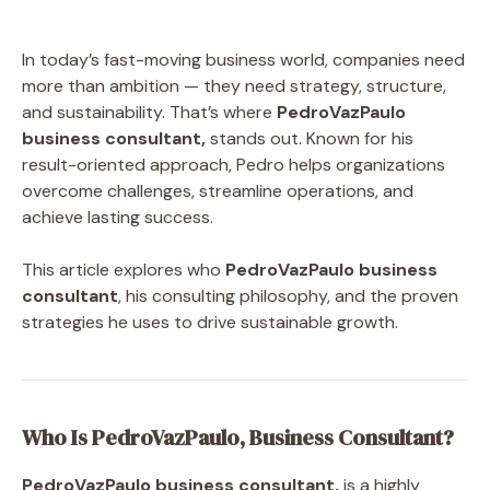
In today’s fast-moving business world, companies need
more than ambition — they need strategy, structure,
and sustainability. That’s where
PedroVazPaulo
business consultant,
stands out. Known for his
result-oriented approach, Pedro helps organizations
overcome challenges, streamline operations, and
achieve lasting success.
This article explores who
PedroVazPaulo business
consultant
, his consulting philosophy, and the proven
strategies he uses to drive sustainable growth.
Who Is PedroVazPaulo, Business Consultant?
PedroVazPaulo business consultant,
is a highly