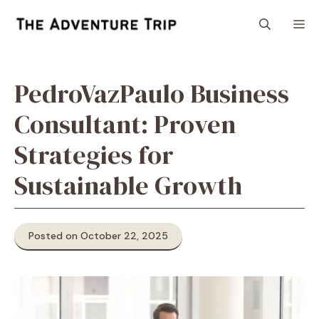
Skip
M
to
content
PedroVazPaulo Business
Consultant: Proven
Strategies for
Sustainable Growth
Posted on October 22, 2025