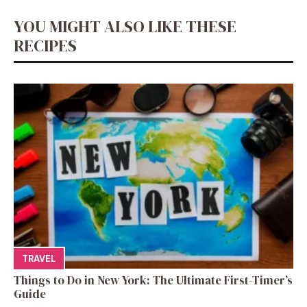
YOU MIGHT ALSO LIKE THESE
RECIPES
TRAVEL
Things to Do in New York: The Ultimate First-Timer’s
Guide