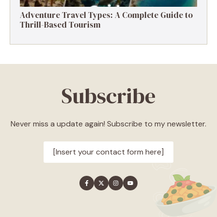
Adventure Travel Types: A Complete Guide to
Thrill-Based Tourism
Subscribe
Never miss a update again! Subscribe to my newsletter.
[Insert your contact form here]