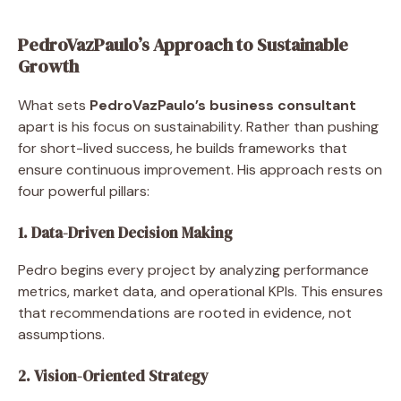
PedroVazPaulo’s Approach to Sustainable
Growth
What sets
PedroVazPaulo’s business consultant
apart is his focus on sustainability. Rather than pushing
for short-lived success, he builds frameworks that
ensure continuous improvement. His approach rests on
four powerful pillars:
1. Data-Driven Decision Making
Pedro begins every project by analyzing performance
metrics, market data, and operational KPIs. This ensures
that recommendations are rooted in evidence, not
assumptions.
2. Vision-Oriented Strategy