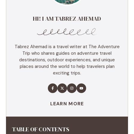
HI! I AM TABREZ AHEMAD
Tabrez Ahemad is a travel writer at The Adventure
Trip who shares guides on adventure travel
destinations, outdoor experiences, and unique
places around the world to help travelers plan
exciting trips.
LEARN MORE
TABLE OF CONTENTS