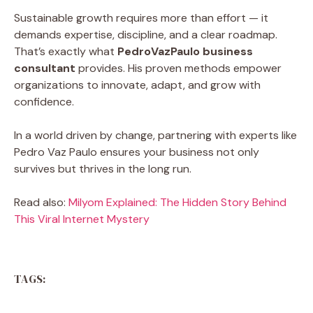
Sustainable growth requires more than effort — it
demands expertise, discipline, and a clear roadmap.
That’s exactly what
PedroVazPaulo business
consultant
provides. His proven methods empower
organizations to innovate, adapt, and grow with
confidence.
In a world driven by change, partnering with experts like
Pedro Vaz Paulo
ensures your business not only
survives but thrives in the long run.
Read also:
Milyom Explained: The Hidden Story Behind
This Viral Internet Mystery
TAGS: