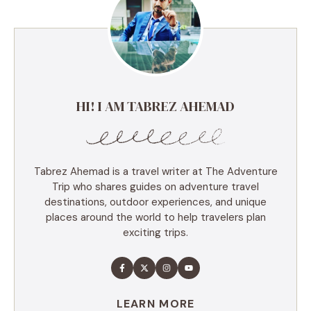
HI! I AM TABREZ AHEMAD
Tabrez Ahemad is a travel writer at The Adventure
Trip who shares guides on adventure travel
destinations, outdoor experiences, and unique
places around the world to help travelers plan
exciting trips.
LEARN MORE