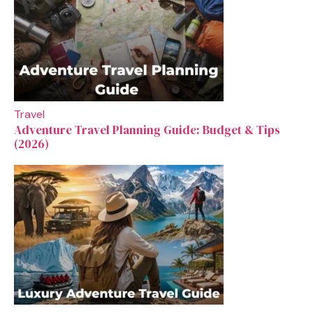
Travel
Adventure Travel Planning Guide: Budget & Tips
(2026)