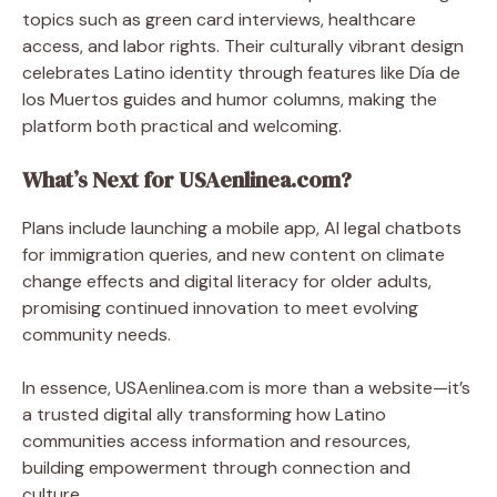
topics such as green card interviews, healthcare
access, and labor rights. Their culturally vibrant design
celebrates Latino identity through features like Día de
los Muertos guides and humor columns, making the
platform both practical and welcoming.
What’s Next for USAenlinea.com?
Plans include launching a mobile app, AI legal chatbots
for immigration queries, and new content on climate
change effects and digital literacy for older adults,
promising continued innovation to meet evolving
community needs.
In essence, USAenlinea.com is more than a website—it’s
a trusted digital ally transforming how Latino
communities access information and resources,
building empowerment through connection and
culture.