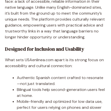
face: a lack of accessible, reliable information in their
native language. Unlike many English-dominated sites,
it’s built from the ground up to meet the community’s
unique needs. The platform provides culturally relevant
guidance, empowering users with practical advice and
trustworthy links in a way that language barriers no
longer hinder opportunity or understanding.
Designed for Inclusion and Usability
What sets USAenlinea.com apart is its strong focus on
accessibility and cultural connection:
Authentic Spanish content crafted to resonate
—not just translated.
Bilingual tools help second-generation users feel
at home.
Mobile-friendly and optimized for low data use,
perfect for users relying on phones and slower