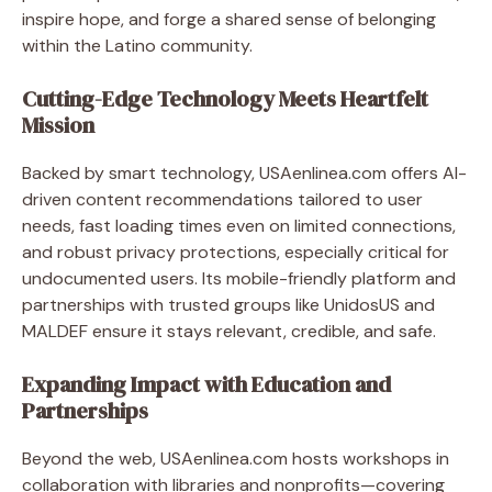
inspire hope, and forge a shared sense of belonging
within the Latino community.
Cutting-Edge Technology Meets Heartfelt
Mission
Backed by smart technology, USAenlinea.com offers AI-
driven content recommendations tailored to user
needs, fast loading times even on limited connections,
and robust privacy protections, especially critical for
undocumented users. Its mobile-friendly platform and
partnerships with trusted groups like UnidosUS and
MALDEF ensure it stays relevant, credible, and safe.
Expanding Impact with Education and
Partnerships
Beyond the web, USAenlinea.com hosts workshops in
collaboration with libraries and nonprofits—covering