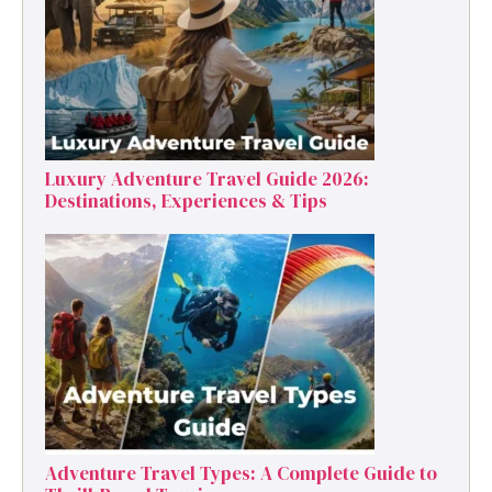
Luxury Adventure Travel Guide 2026:
Destinations, Experiences & Tips
Adventure Travel Types: A Complete Guide to