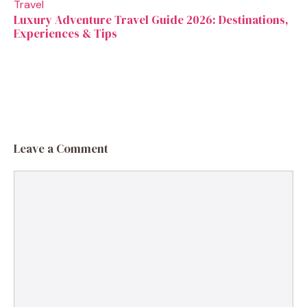
Travel
Luxury Adventure Travel Guide 2026: Destinations,
Experiences & Tips
Leave a Comment
Comment