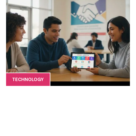
TECHNOLOGY