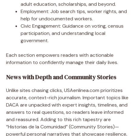
adult education, scholarships, and beyond.
Employment: Job search tips, worker rights, and
help for undocumented workers.
Civic Engagement: Guidance on voting, census
participation, and understanding local
government.
Each section empowers readers with actionable
information to confidently manage their daily lives.
News with Depth and Community Stories
Unlike sites chasing clicks, USAenlinea.com prioritizes
accurate, context-rich journalism. Important topics like
DACA are unpacked with expert insights, timelines, and
answers to real questions, so readers leave informed
and reassured. Adding to this rich tapestry are
“Historias de la Comunidad” (Community Stories)—
powerful personal narratives that showcase resilience,