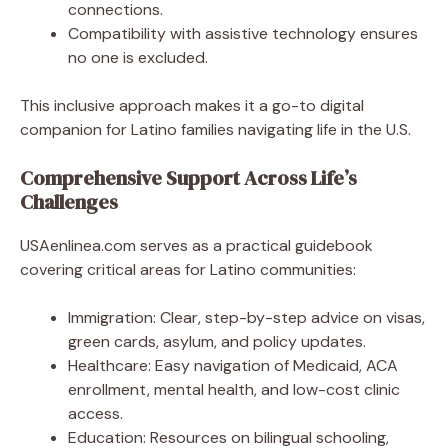
connections.
Compatibility with assistive technology ensures
no one is excluded.
This inclusive approach makes it a go-to digital
companion for Latino families navigating life in the U.S.
Comprehensive Support Across Life’s
Challenges
USAenlinea.com serves as a practical guidebook
covering critical areas for Latino communities:
Immigration: Clear, step-by-step advice on visas,
green cards, asylum, and policy updates.
Healthcare: Easy navigation of Medicaid, ACA
enrollment, mental health, and low-cost clinic
access.
Education: Resources on bilingual schooling,