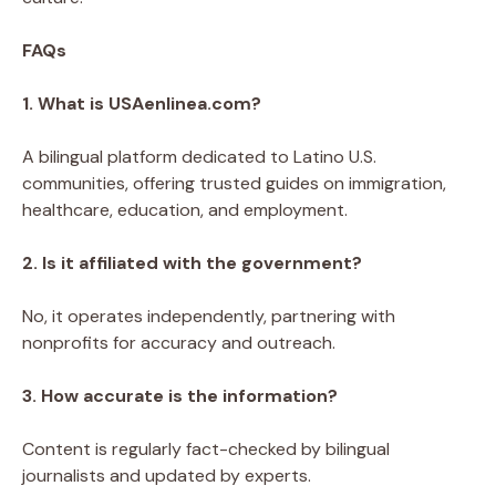
FAQs
1. What is USAenlinea.com?
A bilingual platform dedicated to Latino U.S.
communities, offering trusted guides on immigration,
healthcare, education, and employment.
2. Is it affiliated with the government?
No, it operates independently, partnering with
nonprofits for accuracy and outreach.
3. How accurate is the information?
Content is regularly fact-checked by bilingual
journalists and updated by experts.