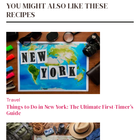
YOU MIGHT ALSO LIKE THESE
RECIPES
Travel
Things to Do in New York: The Ultimate First-Timer’s
Guide