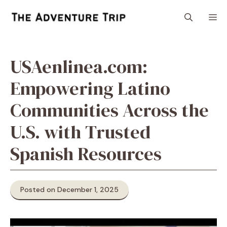
Skip
M
to
content
USAenlinea.com:
Empowering Latino
Communities Across the
U.S. with Trusted
Spanish Resources
Posted on December 1, 2025