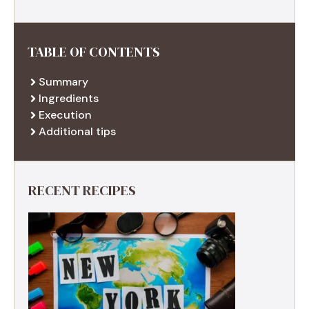
TABLE OF CONTENTS
Summary
Ingredients
Execution
Additional tips
RECENT RECIPES