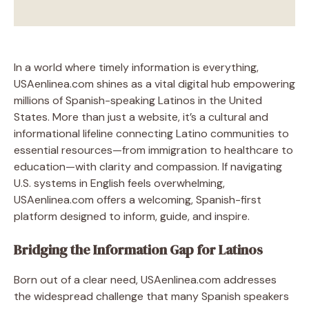
In a world where timely information is everything,
USAenlinea.com shines as a vital digital hub empowering
millions of Spanish-speaking Latinos in the United
States. More than just a website, it’s a cultural and
informational lifeline connecting Latino communities to
essential resources—from immigration to healthcare to
education—with clarity and compassion. If navigating
U.S. systems in English feels overwhelming,
USAenlinea.com offers a welcoming, Spanish-first
platform designed to inform, guide, and inspire.
Bridging the Information Gap for Latinos
Born out of a clear need, USAenlinea.com addresses
the widespread challenge that many Spanish speakers