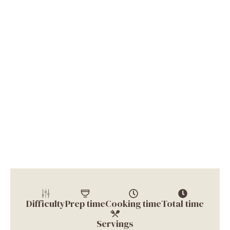
Difficulty
Prep time
Cooking time
Total time
Servings