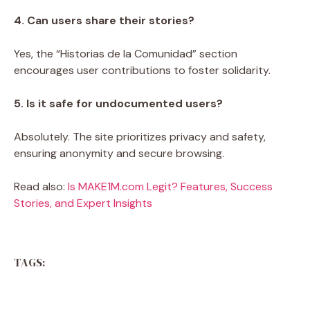
4. Can users share their stories?
Yes, the “Historias de la Comunidad” section
encourages user contributions to foster solidarity.
5. Is it safe for undocumented users?
Absolutely. The site prioritizes privacy and safety,
ensuring anonymity and secure browsing.
Read also:
Is MAKE1M.com Legit? Features, Success
Stories, and Expert Insights
TAGS: