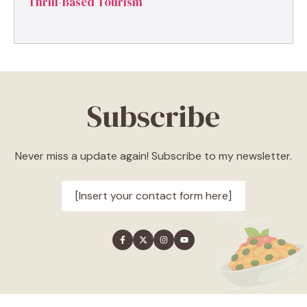
Thrill-Based Tourism
Subscribe
Never miss a update again! Subscribe to my newsletter.
[Insert your contact form here]