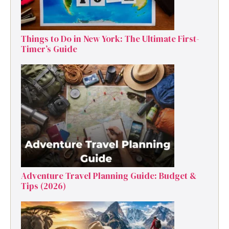
Things to Do in New York: The Ultimate First-
Timer’s Guide
Adventure Travel Planning Guide: Budget &
Tips (2026)