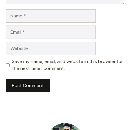
Name
Email
Website
Save my name, email, and website in this browser for
the next time I comment.