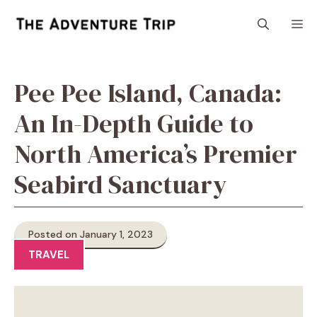
Skip
M
to
content
Pee Pee Island, Canada:
An In-Depth Guide to
North America’s Premier
Seabird Sanctuary
Posted on January 1, 2023
TRAVEL