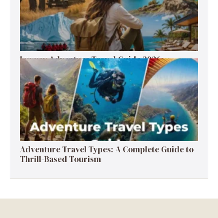
Luxury Adventure Travel Guide 2026:
Destinations, Experiences & Tips
Adventure Travel Types: A Complete Guide to
Thrill-Based Tourism