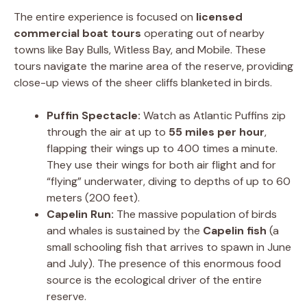
The entire experience is focused on
licensed
commercial boat tours
operating out of nearby
towns like Bay Bulls, Witless Bay, and Mobile. These
tours navigate the marine area of the reserve, providing
close-up views of the sheer cliffs blanketed in birds.
Puffin Spectacle:
Watch as Atlantic Puffins zip
through the air at up to
55 miles per hour
,
flapping their wings up to 400 times a minute.
They use their wings for both air flight and for
“flying” underwater, diving to depths of up to 60
meters (200 feet).
Capelin Run:
The massive population of birds
and whales is sustained by the
Capelin fish
(a
small schooling fish that arrives to spawn in June
and July). The presence of this enormous food
source is the ecological driver of the entire
reserve.