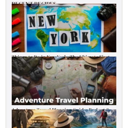
RECENT RECIPES
Things to Do in New York: The Ultimate First-
Timer’s Guide
Adventure Travel Planning Guide: Budget &
Tips (2026)