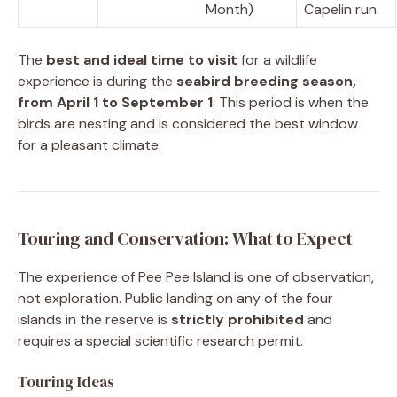
Month)
Capelin run.
The
best and ideal time to visit
for a wildlife
experience is during the
seabird breeding season,
from April 1 to September 1
. This period is when the
birds are nesting and is considered the best window
for a pleasant climate.
Touring and Conservation: What to Expect
The experience of Pee Pee Island is one of observation,
not exploration. Public landing on any of the four
islands in the reserve is
strictly prohibited
and
requires a special scientific research permit.
Touring Ideas