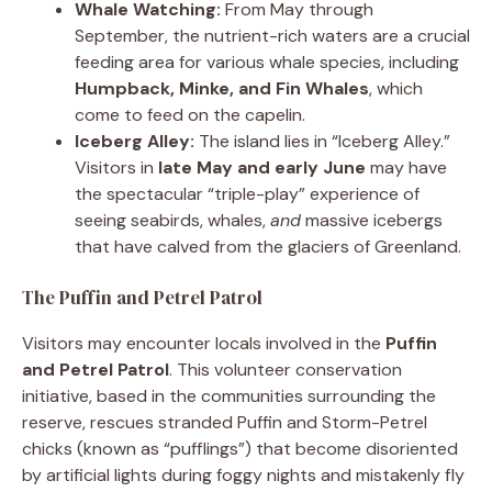
Whale Watching:
From May through
September, the nutrient-rich waters are a crucial
feeding area for various whale species, including
Humpback, Minke, and Fin Whales
, which
come to feed on the capelin.
Iceberg Alley:
The island lies in “Iceberg Alley.”
Visitors in
late May and early June
may have
the spectacular “triple-play” experience of
seeing seabirds, whales,
and
massive icebergs
that have calved from the glaciers of Greenland.
The Puffin and Petrel Patrol
Visitors may encounter locals involved in the
Puffin
and Petrel Patrol
. This volunteer conservation
initiative, based in the communities surrounding the
reserve, rescues stranded Puffin and Storm-Petrel
chicks (known as “pufflings”) that become disoriented
by artificial lights during foggy nights and mistakenly fly