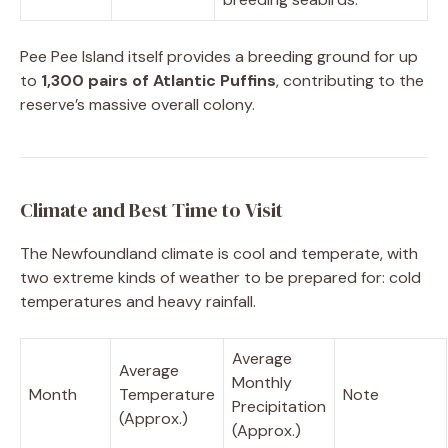
Pee Pee Island itself provides a breeding ground for up
to
1,300 pairs of Atlantic Puffins
, contributing to the
reserve’s massive overall colony.
Climate and Best Time to Visit
The Newfoundland climate is cool and temperate, with
two extreme kinds of weather to be prepared for: cold
temperatures and heavy rainfall.
Average
Average
Monthly
Month
Temperature
Note
Precipitation
(Approx.)
(Approx.)