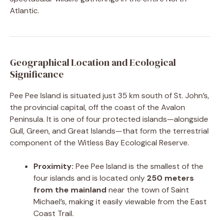
Atlantic.
Geographical Location and Ecological
Significance
Pee Pee Island is situated just 35 km south of St. John’s,
the provincial capital, off the coast of the Avalon
Peninsula. It is one of four protected islands—alongside
Gull, Green, and Great Islands—that form the terrestrial
component of the Witless Bay Ecological Reserve.
Proximity:
Pee Pee Island is the smallest of the
four islands and is located only
250 meters
from the mainland
near the town of Saint
Michael’s, making it easily viewable from the East
Coast Trail.