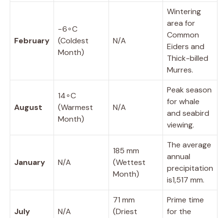
Wintering
area for
−
6
∘
C
Common
February
(Coldest
N/A
Eiders and
Month)
Thick-billed
Murres.
Peak season
1
4
∘
C
for whale
August
(Warmest
N/A
and seabird
Month)
viewing.
The average
185
mm
annual
January
N/A
(Wettest
precipitation
Month)
is
1
,
517
mm
.
71
mm
Prime time
July
N/A
(Driest
for the