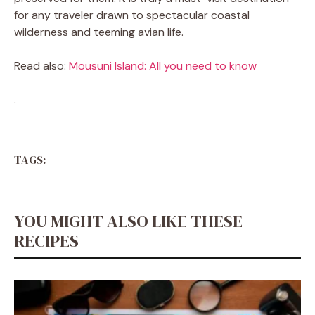
for any traveler drawn to spectacular coastal
wilderness and teeming avian life.
Read also:
Mousuni Island: All you need to know
.
TAGS:
YOU MIGHT ALSO LIKE THESE
RECIPES