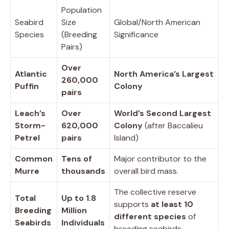
Population
Seabird
Size
Global/North American
Species
(Breeding
Significance
Pairs)
Over
Atlantic
North America’s Largest
260,000
Puffin
Colony
pairs
Leach’s
Over
World’s Second Largest
Storm-
620,000
Colony
(after Baccalieu
Petrel
pairs
Island)
Common
Tens of
Major contributor to the
Murre
thousands
overall bird mass.
The collective reserve
Total
Up to 1.8
supports
at least 10
Breeding
Million
different species
of
Seabirds
Individuals
breeding seabirds.