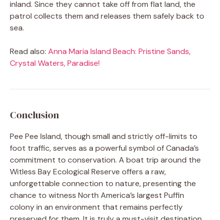
inland. Since they cannot take off from flat land, the
patrol collects them and releases them safely back to
sea.
Read also:
Anna Maria Island Beach: Pristine Sands,
Crystal Waters, Paradise!
Conclusion
Pee Pee Island, though small and strictly off-limits to
foot traffic, serves as a powerful symbol of Canada’s
commitment to conservation. A boat trip around the
Witless Bay Ecological Reserve offers a raw,
unforgettable connection to nature, presenting the
chance to witness North America’s largest Puffin
colony in an environment that remains perfectly
preserved for them. It is truly a must-visit destination