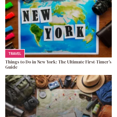
TRAVEL
Things to Do in New York: The Ultimate First-Timer’s
Guide