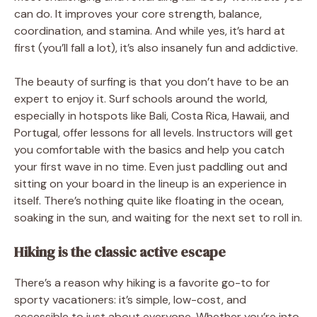
can do. It improves your core strength, balance,
coordination, and stamina. And while yes, it’s hard at
first (you’ll fall a lot), it’s also insanely fun and addictive.
The beauty of surfing is that you don’t have to be an
expert to enjoy it. Surf schools around the world,
especially in hotspots like Bali, Costa Rica, Hawaii, and
Portugal, offer lessons for all levels. Instructors will get
you comfortable with the basics and help you catch
your first wave in no time. Even just paddling out and
sitting on your board in the lineup is an experience in
itself. There’s nothing quite like floating in the ocean,
soaking in the sun, and waiting for the next set to roll in.
Hiking is the classic active escape
There’s a reason why hiking is a favorite go-to for
sporty vacationers: it’s simple, low-cost, and
accessible to just about everyone. Whether you’re into