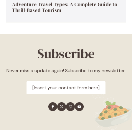
Adventure Travel Types: A Complete Guide to
Thrill-Based Tourism
Subscribe
Never miss a update again! Subscribe to my newsletter.
[Insert your contact form here]