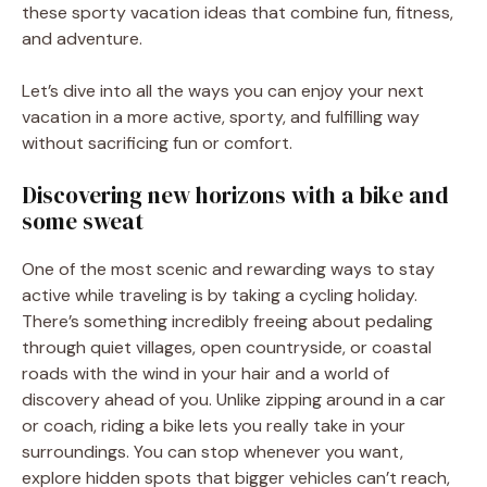
these sporty vacation ideas that combine fun, fitness,
and adventure.
Let’s dive into all the ways you can enjoy your next
vacation in a more active, sporty, and fulfilling way
without sacrificing fun or comfort.
Discovering new horizons with a bike and
some sweat
One of the most scenic and rewarding ways to stay
active while traveling is by taking a cycling holiday.
There’s something incredibly freeing about pedaling
through quiet villages, open countryside, or coastal
roads with the wind in your hair and a world of
discovery ahead of you. Unlike zipping around in a car
or coach, riding a bike lets you really take in your
surroundings. You can stop whenever you want,
explore hidden spots that bigger vehicles can’t reach,