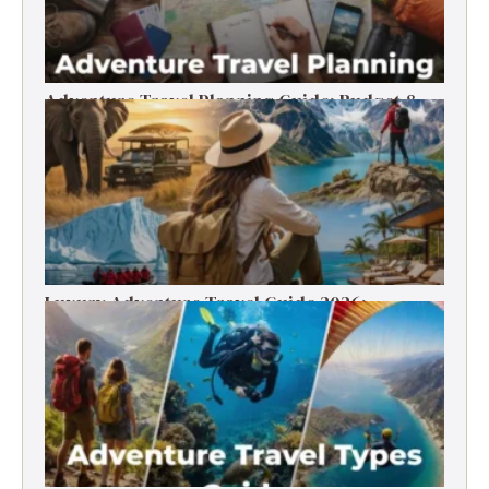
Adventure Travel Planning Guide: Budget &
Tips (2026)
Luxury Adventure Travel Guide 2026:
Destinations, Experiences & Tips