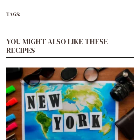
TAGS:
YOU MIGHT ALSO LIKE THESE
RECIPES