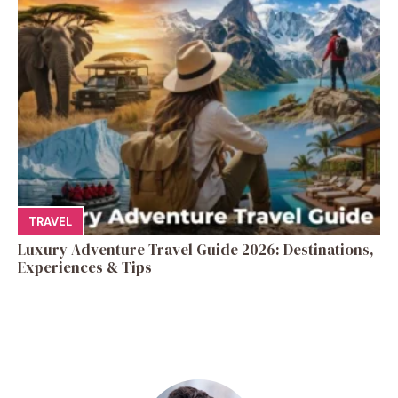
TRAVEL
Luxury Adventure Travel Guide 2026: Destinations,
Experiences & Tips