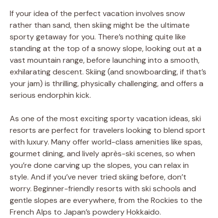
If your idea of the perfect vacation involves snow
rather than sand, then skiing might be the ultimate
sporty getaway for you. There’s nothing quite like
standing at the top of a snowy slope, looking out at a
vast mountain range, before launching into a smooth,
exhilarating descent. Skiing (and snowboarding, if that’s
your jam) is thrilling, physically challenging, and offers a
serious endorphin kick.
As one of the most exciting sporty vacation ideas, ski
resorts are perfect for travelers looking to blend sport
with luxury. Many offer world-class amenities like spas,
gourmet dining, and lively après-ski scenes, so when
you’re done carving up the slopes, you can relax in
style. And if you’ve never tried skiing before, don’t
worry. Beginner-friendly resorts with ski schools and
gentle slopes are everywhere, from the Rockies to the
French Alps to Japan’s powdery Hokkaido.