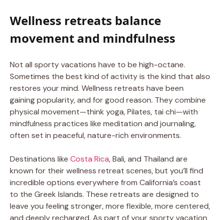
Wellness retreats balance
movement and mindfulness
Not all sporty vacations have to be high-octane.
Sometimes the best kind of activity is the kind that also
restores your mind. Wellness retreats have been
gaining popularity, and for good reason. They combine
physical movement—think yoga, Pilates, tai chi—with
mindfulness practices like meditation and journaling,
often set in peaceful, nature-rich environments.
Destinations like
Costa Rica
, Bali, and Thailand are
known for their wellness retreat scenes, but you’ll find
incredible options everywhere from California’s coast
to the Greek Islands. These retreats are designed to
leave you feeling stronger, more flexible, more centered,
and deeply recharged. As part of your sporty vacation