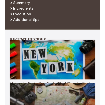
Summary
Ingredients
Execution
Additional tips
RECENT RECIPES
Things to Do in New York: The Ultimate First-
Timer’s Guide