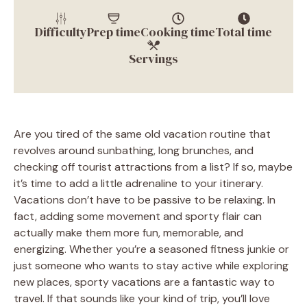
Difficulty
Prep time
Cooking time
Total time
Servings
Are you tired of the same old vacation routine that
revolves around sunbathing, long brunches, and
checking off tourist attractions from a list? If so, maybe
it’s time to add a little adrenaline to your itinerary.
Vacations don’t have to be passive to be relaxing. In
fact, adding some movement and sporty flair can
actually make them more fun, memorable, and
energizing. Whether you’re a seasoned fitness junkie or
just someone who wants to stay active while exploring
new places, sporty vacations are a fantastic way to
travel. If that sounds like your kind of trip, you’ll love