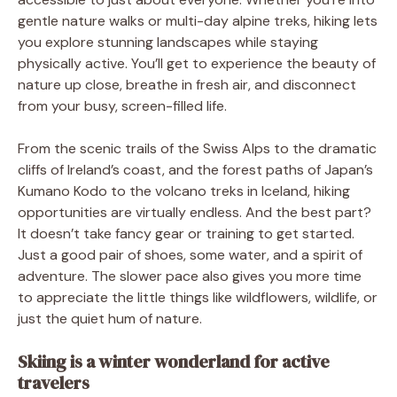
gentle nature walks or multi-day alpine treks, hiking lets
you explore stunning landscapes while staying
physically active. You’ll get to experience the beauty of
nature up close, breathe in fresh air, and disconnect
from your busy, screen-filled life.
From the scenic trails of the Swiss Alps to the dramatic
cliffs of Ireland’s coast, and the forest paths of Japan’s
Kumano Kodo to the volcano treks in Iceland, hiking
opportunities are virtually endless. And the best part?
It doesn’t take fancy gear or training to get started.
Just a good pair of shoes, some water, and a spirit of
adventure. The slower pace also gives you more time
to appreciate the little things like wildflowers, wildlife, or
just the quiet hum of nature.
Skiing is a winter wonderland for active
travelers