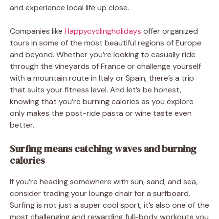
and experience local life up close.
Companies like
Happycyclingholidays
offer organized
tours in some of the most beautiful regions of Europe
and beyond. Whether you’re looking to casually ride
through the vineyards of France or challenge yourself
with a mountain route in Italy or Spain, there’s a trip
that suits your fitness level. And let’s be honest,
knowing that you’re burning calories as you explore
only makes the post-ride pasta or wine taste even
better.
Surfing means catching waves and burning
calories
If you’re heading somewhere with sun, sand, and sea,
consider trading your lounge chair for a surfboard.
Surfing is not just a super cool sport; it’s also one of the
most challenging and rewarding full-body workouts you