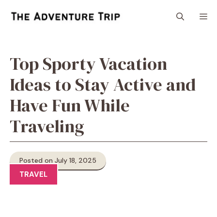
Skip
M
to
content
Top Sporty Vacation
Ideas to Stay Active and
Have Fun While
Traveling
Posted on July 18, 2025
TRAVEL