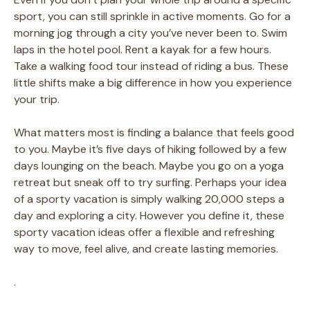
sport, you can still sprinkle in active moments. Go for a
morning jog through a city you’ve never been to. Swim
laps in the hotel pool. Rent a kayak for a few hours.
Take a walking food tour instead of riding a bus. These
little shifts make a big difference in how you experience
your trip.
What matters most is finding a balance that feels good
to you. Maybe it’s five days of hiking followed by a few
days lounging on the beach. Maybe you go on a yoga
retreat but sneak off to try surfing. Perhaps your idea
of a sporty vacation is simply walking 20,000 steps a
day and exploring a city. However you define it, these
sporty vacation ideas offer a flexible and refreshing
way to move, feel alive, and create lasting memories.
.