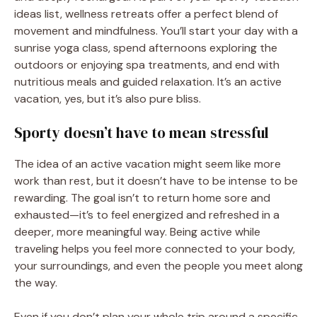
ideas list, wellness retreats offer a perfect blend of
movement and mindfulness. You’ll start your day with a
sunrise yoga class, spend afternoons exploring the
outdoors or enjoying spa treatments, and end with
nutritious meals and guided relaxation. It’s an active
vacation, yes, but it’s also pure bliss.
Sporty doesn’t have to mean stressful
The idea of an active vacation might seem like more
work than rest, but it doesn’t have to be intense to be
rewarding. The goal isn’t to return home sore and
exhausted—it’s to feel energized and refreshed in a
deeper, more meaningful way. Being active while
traveling helps you feel more connected to your body,
your surroundings, and even the people you meet along
the way.
Even if you don’t plan your whole trip around a specific