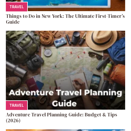
TRAVEL
Things to Do in New York: The Ultimate First-Timer’s
Guide
TRAVEL
Adventure Travel Planning Guide: Budget & Tips
(2026)