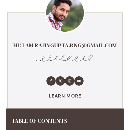
HI! I AM RAJIVGUPTA.RNG@GMAIL.COM
LEARN MORE
TABLE OF CONTENTS