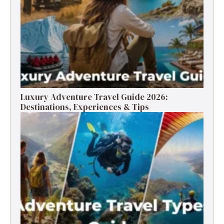
Luxury Adventure Travel Guide 2026:
Destinations, Experiences & Tips