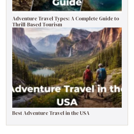
Adventure Travel Types: A Complete Guide to
Thrill-Based Tourism
Best Adventure Travel in the USA