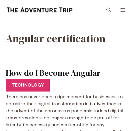
Skip
M
to
content
Angular certification
How do I Become Angular
Certified?
TECHNOLOGY
There has never been a ripe moment for businesses to
actualize their digital transformation initiatives than in
the advent of the coronavirus pandemic. Indeed digital
transformation is no longer a mirage to be put off for
later but a necessity and matter of life for any