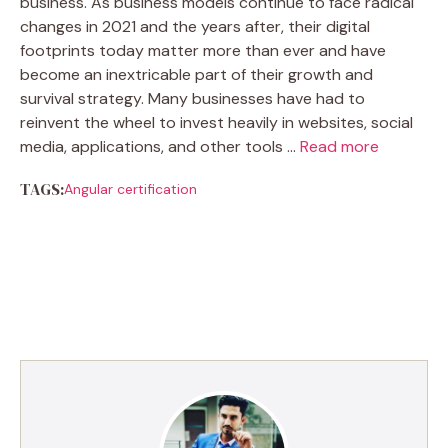
business. As business models continue to face radical
changes in 2021 and the years after, their digital
footprints today matter more than ever and have
become an inextricable part of their growth and
survival strategy. Many businesses have had to
reinvent the wheel to invest heavily in websites, social
media, applications, and other tools …
Read more
TAGS:
Angular certification