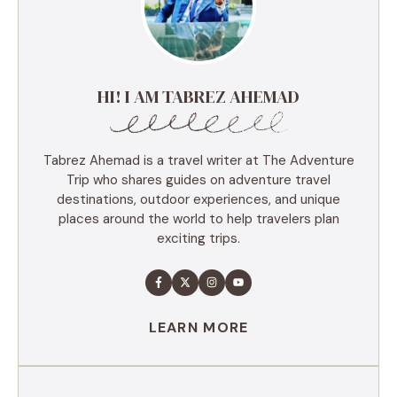
HI! I AM TABREZ AHEMAD
Tabrez Ahemad is a travel writer at The Adventure
Trip who shares guides on adventure travel
destinations, outdoor experiences, and unique
places around the world to help travelers plan
exciting trips.
LEARN MORE