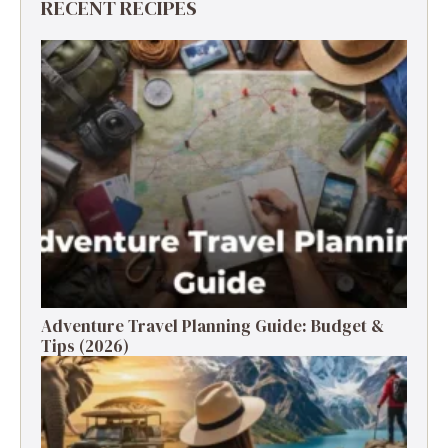
RECENT RECIPES
Adventure Travel Planning Guide: Budget &
Tips (2026)