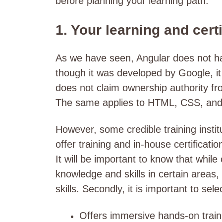
before planning your learning path.
1. Your learning and cert
As we have seen, Angular does not have
though it was developed by Google, i
does not claim ownership authority from
The same applies to HTML, CSS, an
However, some credible training instit
offer training and in-house certificat
It will be important to know that while
knowledge and skills in certain areas,
skills. Secondly, it is important to sele
Offers immersive hands-on train