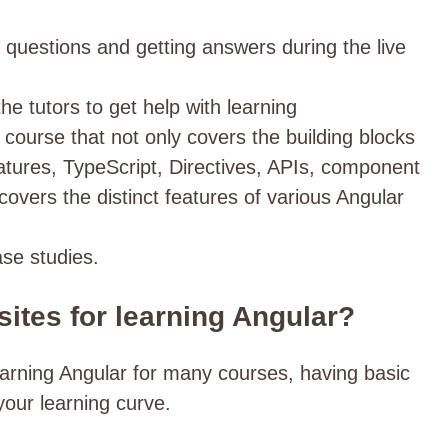
g questions and getting answers during the live
the tutors to get help with learning
course that not only covers the building blocks
eatures, TypeScript, Directives, APIs, component
 covers the distinct features of various Angular
ase studies.
sites for learning Angular?
learning Angular for many courses, having basic
 your learning curve.