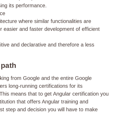
ing its performance.
nce
ecture where similar functionalities are
r easier and faster development of efficient
tive and declarative and therefore a less
.
n path
cking from Google and the entire Google
rs long-running certifications for its
This means that to get Angular certification you
titution that offers Angular training and
first step and decision you will have to make