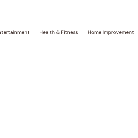
ntertainment
Health & Fitness
Home Improvement