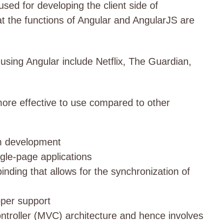
sed for developing the client side of
hat the functions of Angular and AngularJS are
sing Angular include Netflix, The Guardian,
ore effective to use compared to other
rm development
gle-page applications
nding that allows for the synchronization of
per support
troller (MVC) architecture and hence involves