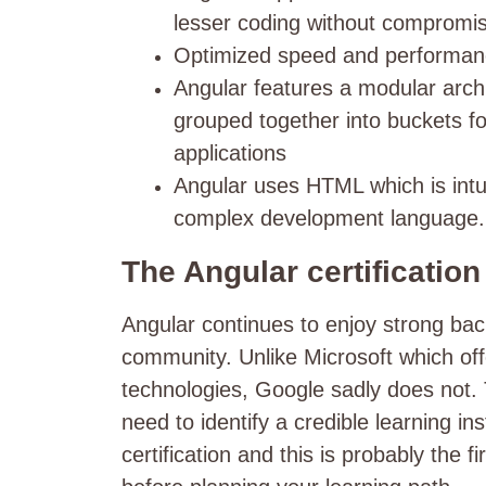
lesser coding without compromis
Optimized speed and performa
Angular features a modular archit
grouped together into buckets fo
applications
Angular uses HTML which is intui
complex development language
The Angular certificatio
Angular continues to enjoy strong ba
community.
Unlike Microsoft which offe
technologies, Google sadly does not. 
need to identify a credible learning ins
certification and this is probably the 