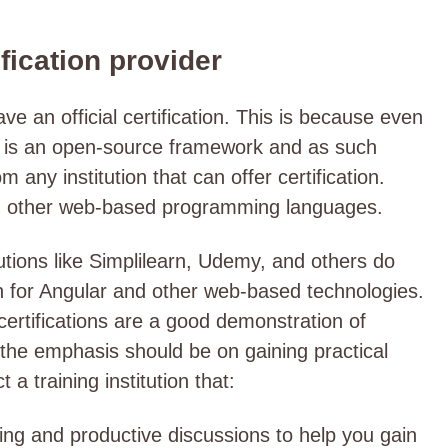
ification provider
 an official certification. This is because even
t is an open-source framework and as such
 any institution that can offer certification.
d other web-based programming languages.
utions like Simplilearn, Udemy, and others do
ion for Angular and other web-based technologies.
 certifications are a good demonstration of
 the emphasis should be on gaining practical
ct a training institution that:
ing and productive discussions to help you gain