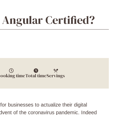
Angular Certified?
ooking time
Total time
Servings
r businesses to actualize their digital
 advent of the coronavirus pandemic. Indeed