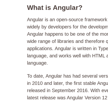
What is Angular?
Angular is an open-source framework 
widely by developers for the develop
Angular happens to be one of the mo
wide range of libraries and therefore 
applications. Angular is written in Ty
language, and works well with HTML 
language.
To date, Angular has had several versi
in 2010 and later, the first stable A
released in September 2016. With eve
latest release was Angular Version 1