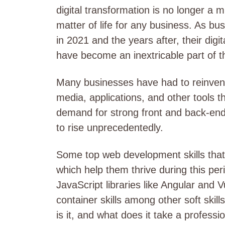
digital transformation is no longer a m
matter of life for any business. As b
in 2021 and the years after, their dig
have become an inextricable part of th
Many businesses have had to reinvent 
media, applications, and other tools tha
demand for strong front and back-end
to rise unprecedentedly.
Some top web development skills tha
which help them thrive during this per
JavaScript libraries like Angular and
container skills among other soft skil
is it, and what does it take a professi