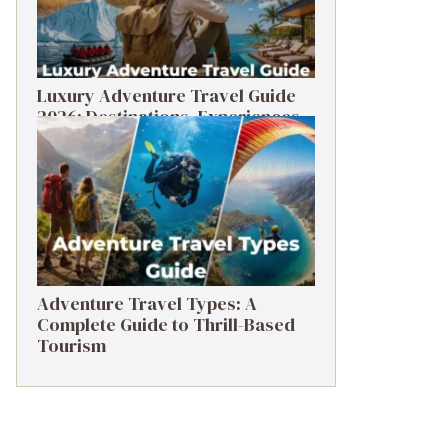
Luxury Adventure Travel Guide
2026: Destinations, Experiences
& Tips
Adventure Travel Types: A
Complete Guide to Thrill-Based
Tourism