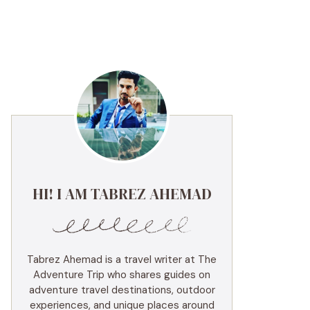
HI! I AM TABREZ AHEMAD
Tabrez Ahemad is a travel writer at The
Adventure Trip who shares guides on
adventure travel destinations, outdoor
experiences, and unique places around