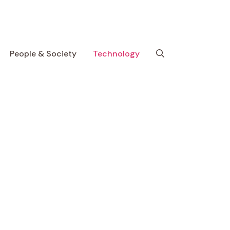
People & Society
Technology