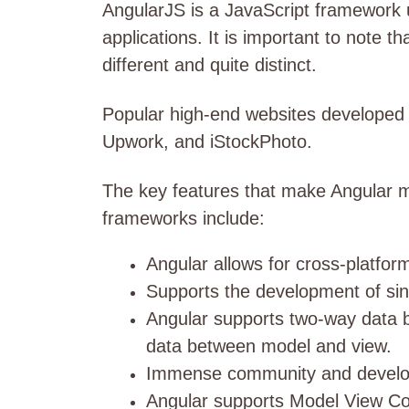
AngularJS is a JavaScript framework u
applications. It is important to note t
different and quite distinct.
Popular high-end websites developed u
Upwork, and iStockPhoto.
The key features that make Angular m
frameworks include:
Angular allows for cross-platfo
Supports the development of sin
Angular supports two-way data bi
data between model and view.
Immense community and develo
Angular supports Model View Con