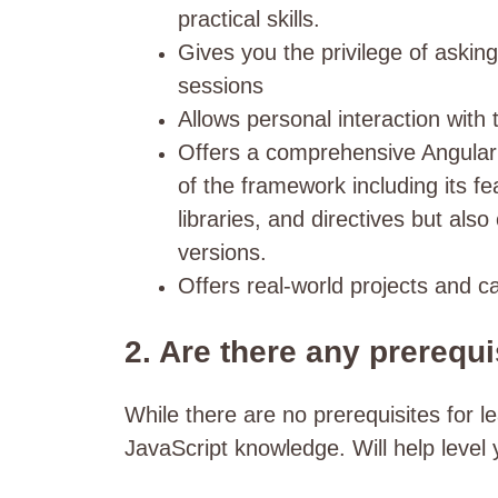
practical skills.
Gives you the privilege of askin
sessions
Allows personal interaction with 
Offers a comprehensive Angular 
of the framework including its f
libraries, and directives but also
versions.
Offers real-world projects and c
2. Are there any prerequi
While there are no prerequisites for 
JavaScript knowledge. Will help level