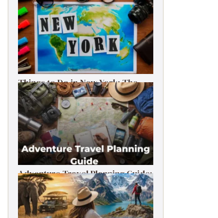
Things to Do in New York: The
Ultimate First-Timer’s Guide
Adventure Travel Planning Guide:
Budget & Tips (2026)