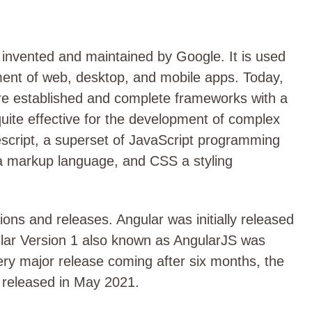
invented and maintained by Google. It is used
ment of web, desktop, and mobile apps. Today,
re established and complete frameworks with a
quite effective for the development of complex
pescript, a superset of JavaScript programming
a markup language, and CSS a styling
ons and releases. Angular was initially released
ngular Version 1 also known as AngularJS was
ry major release coming after six months, the
2 released in May 2021.