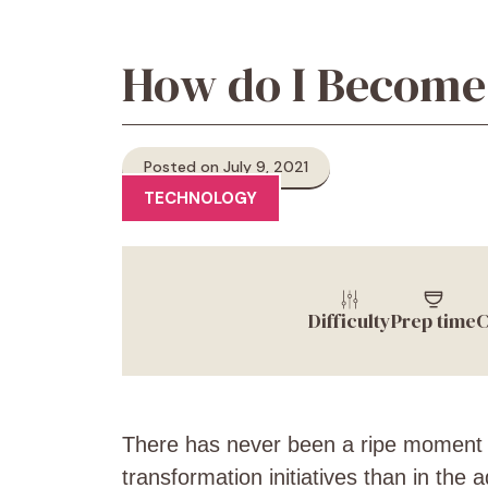
How do I Become 
Posted on July 9, 2021
TECHNOLOGY
Difficulty
Prep time
C
There has never been a ripe moment fo
transformation initiatives than in the