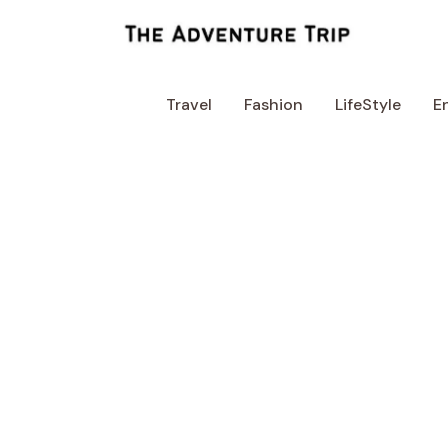
Skip
to
content
Travel
Fashion
LifeStyle
E