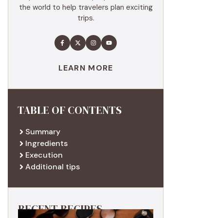
the world to help travelers plan exciting
trips.
LEARN MORE
TABLE OF CONTENTS
Summary
Ingredients
Execution
Additional tips
RECENT RECIPES