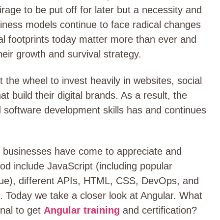
irage to be put off for later but a necessity and
usiness models continue to face radical changes
ital footprints today matter more than ever and
eir growth and survival strategy.
the wheel to invest heavily in websites, social
t build their digital brands. As a result, the
 software development skills has and continues
t businesses have come to appreciate and
iod include JavaScript (including popular
 Vue), different APIs, HTML, CSS, DevOps, and
ls. Today we take a closer look at Angular. What
onal to get
Angular training
and certification?