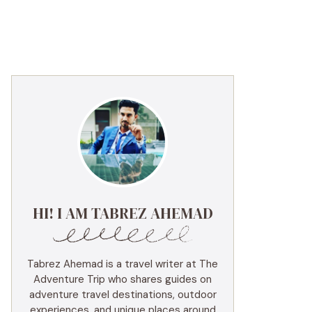
HI! I AM TABREZ AHEMAD
Tabrez Ahemad is a travel writer at The
Adventure Trip who shares guides on
adventure travel destinations, outdoor
experiences, and unique places around