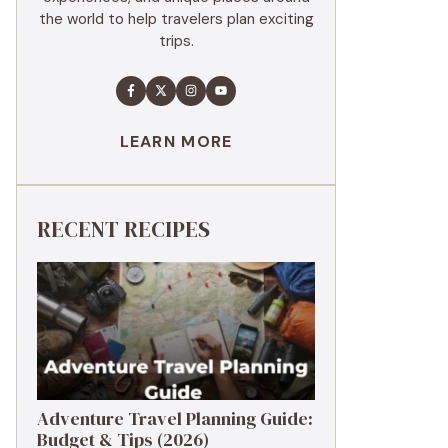
the world to help travelers plan exciting
trips.
LEARN MORE
RECENT RECIPES
Adventure Travel Planning Guide:
Budget & Tips (2026)