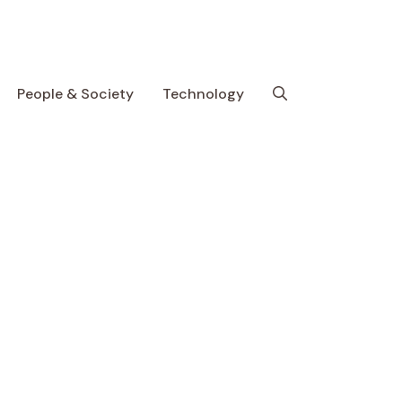
People & Society
Technology