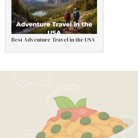
Best Adventure Travel in the USA