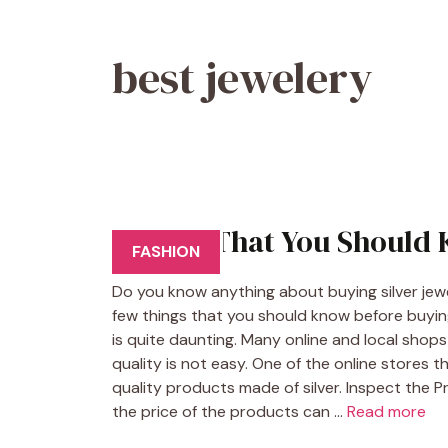
best jewelery
Things That You Should 
FASHION
Do you know anything about buying silver jewelry
few things that you should know before buying s
is quite daunting. Many online and local shops s
quality is not easy. One of the online stores t
quality products made of silver. Inspect the Pr
the price of the products can …
Read more