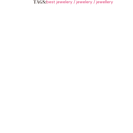
TAGS:
best jewelery
/
jewelery
/
jewellery