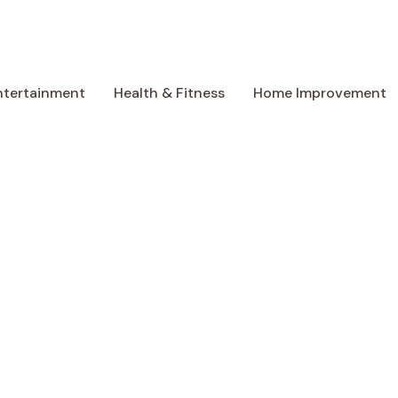
ntertainment
Health & Fitness
Home Improvement