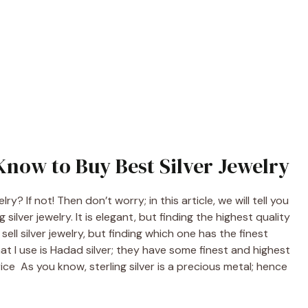
Know to Buy Best Silver Jewelry
? If not! Then don’t worry; in this article, we will tell you
ilver jewelry. It is elegant, but finding the highest quality
ell silver jewelry, but finding which one has the finest
hat I use is Hadad silver; they have some finest and highest
ice As you know, sterling silver is a precious metal; hence