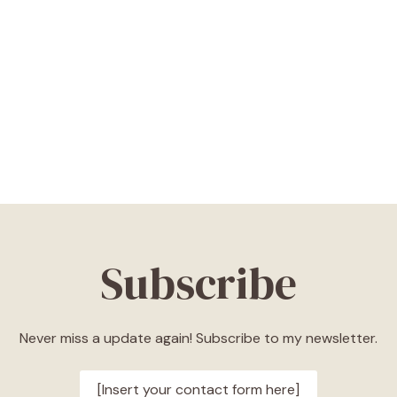
Subscribe
Never miss a update again! Subscribe to my newsletter.
[Insert your contact form here]