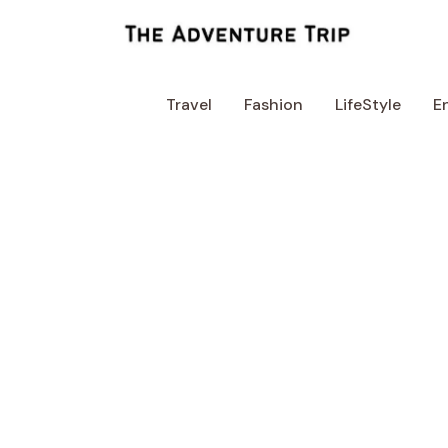
Skip
to
content
Travel
Fashion
LifeStyle
E