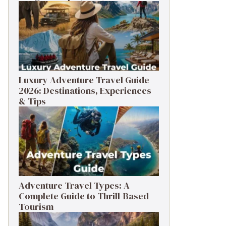
Luxury Adventure Travel Guide
2026: Destinations, Experiences
& Tips
Adventure Travel Types: A
Complete Guide to Thrill-Based
Tourism