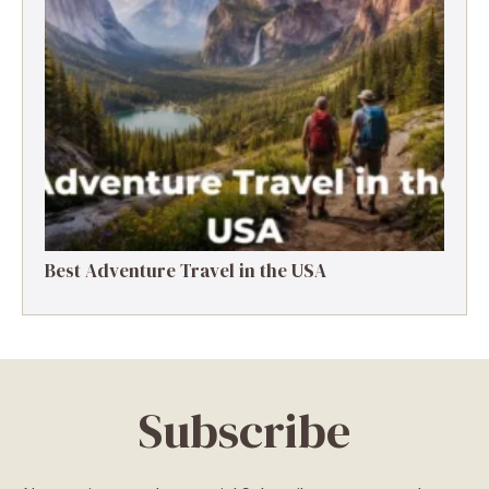
Best Adventure Travel in the USA
Subscribe