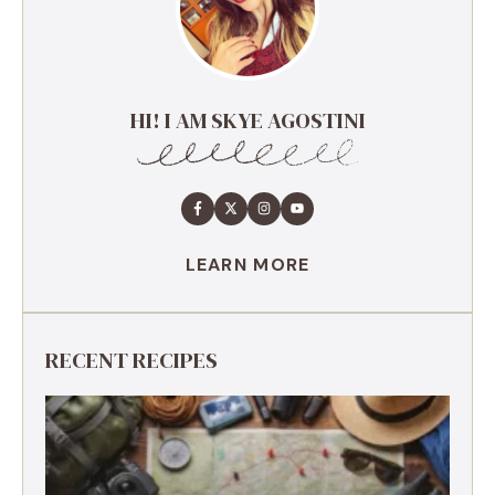
HI! I AM SKYE AGOSTINI
LEARN MORE
RECENT RECIPES