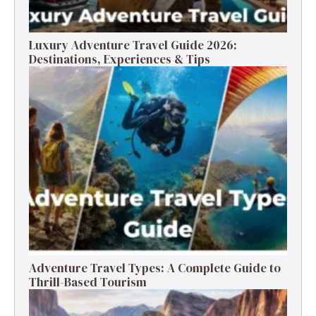
Luxury Adventure Travel Guide 2026:
Destinations, Experiences & Tips
Adventure Travel Types: A Complete Guide to
Thrill-Based Tourism