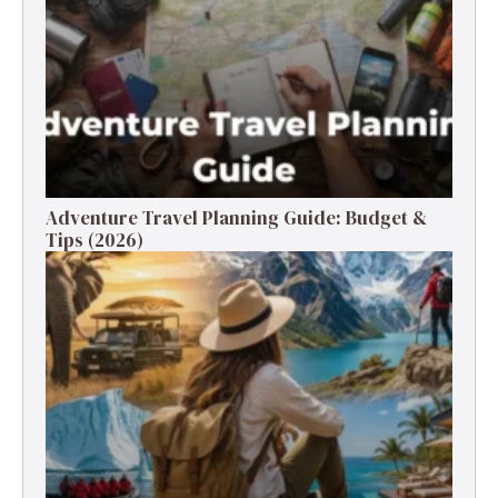
Adventure Travel Planning Guide: Budget &
Tips (2026)