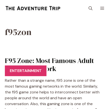
Skip
M
to
content
f95zon
F95 Zone: Most Famous Adult
Gaming Network
ENTERTAINMENT
Rather than a strange name, f95 zone is one of the
most famous gaming networks in the world. Similarly,
the f95 game zone helps to interconnect better with
people around the world and have an open
conversation. Also, this gaming zone is one of the