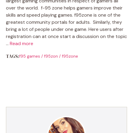
largest gaming communities in respect of gamers all
over the world. f-95 zone helps gamers improve their
skills and speed playing games. f95zone is one of the
greatest community portals for adults. Similarly, they
bring a lot of people under one game. Here users after
registration can at once start a discussion on the topic
…
Read more
TAGS:
f95 games
/
f95zon
/
f95zone