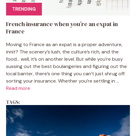
TRENDING
French insurance when you’re an expat in
France
Moving to France as an expat is a proper adventure,
innit? The scenery’s lush, the culture’s rich, and the
food… well, it’s on another level. But while you’re busy
sussing out the best boulangeries and figuring out the
local banter, there’s one thing you can’t just shrug off:
sorting your insurance. Whether you’re settling in ...
Read more
TAGS: