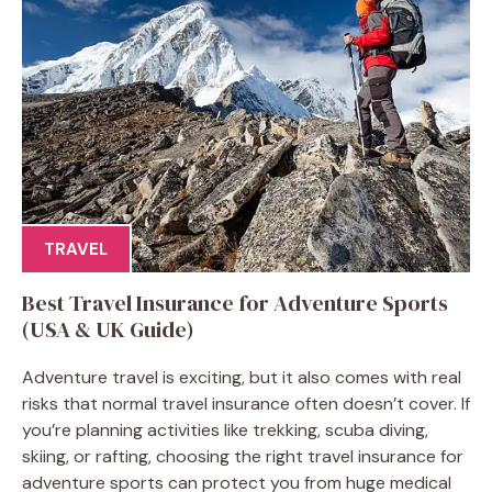
TRAVEL
Best Travel Insurance for Adventure Sports
(USA & UK Guide)
Adventure travel is exciting, but it also comes with real
risks that normal travel insurance often doesn’t cover. If
you’re planning activities like trekking, scuba diving,
skiing, or rafting, choosing the right travel insurance for
adventure sports can protect you from huge medical