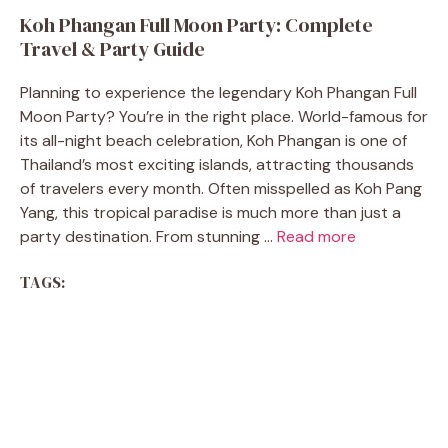
Koh Phangan Full Moon Party: Complete
Travel & Party Guide
Planning to experience the legendary Koh Phangan Full
Moon Party? You’re in the right place. World-famous for
its all-night beach celebration, Koh Phangan is one of
Thailand’s most exciting islands, attracting thousands
of travelers every month. Often misspelled as Koh Pang
Yang, this tropical paradise is much more than just a
party destination. From stunning ...
Read more
TAGS: