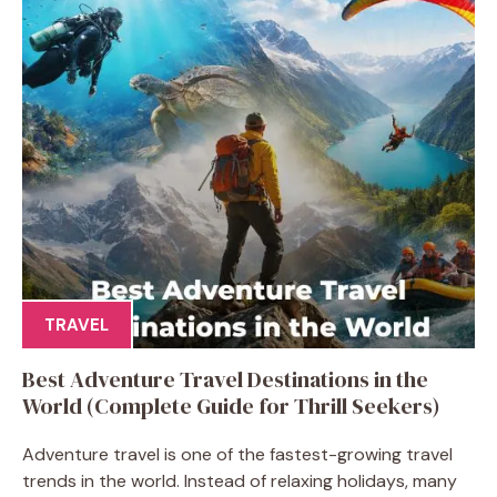
TRAVEL
Best Adventure Travel Destinations in the
World (Complete Guide for Thrill Seekers)
Adventure travel is one of the fastest-growing travel
trends in the world. Instead of relaxing holidays, many