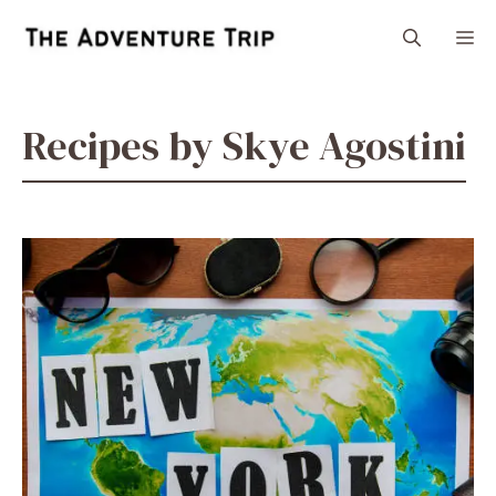
Skip
M
to
content
Recipes by Skye Agostini