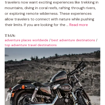
travelers now want exciting experiences like trekking in
mountains, diving in coral reefs, rafting through rivers,
or exploring remote wilderness. These experiences
allow travelers to connect with nature while pushing
their limits. If you are looking for the ...
Read more
TAGS:
adventure places worldwide
/
best adventure destinations
/
top adventure travel destinations