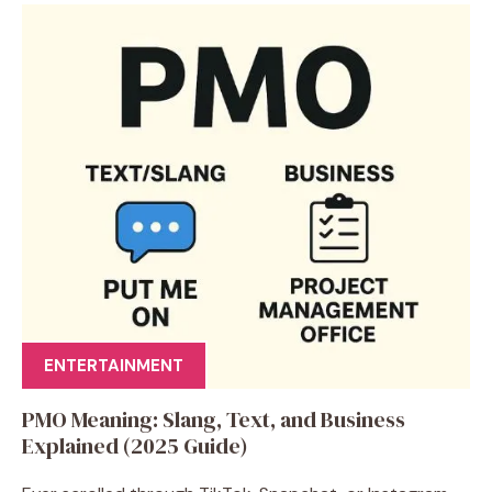
ENTERTAINMENT
PMO Meaning: Slang, Text, and Business
Explained (2025 Guide)