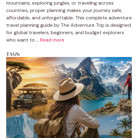
mountains, exploring jungles, or traveling across
countries, proper planning makes your journey safe,
affordable, and unforgettable. This complete adventure
travel planning guide by The Adventure Trip is designed
for global travelers, beginners, and budget explorers
who want to ...
Read more
TAGS: