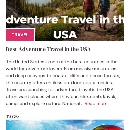
TRAVEL
Best Adventure Travel in the USA
The United States is one of the best countries in the
world for adventure lovers. From massive mountains
and deep canyons to coastal cliffs and dense forests,
the country offers endless outdoor opportunities.
Travelers searching for adventure travel in the USA
often want places where they can hike, climb, kayak,
camp, and explore nature. National ...
Read more
TAGS: