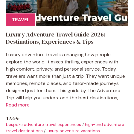
TRAVEL
Luxury Adventure Travel Guide 2026:
Destinations, Experiences & Tips
Luxury adventure travel is changing how people
explore the world. It mixes thrilling experiences with
high comfort, privacy, and personal service. Today,
travelers want more than just a trip. They want unique
memories, remote places, and tailor-made journeys
designed just for them. This guide by The Adventure
Trip will help you understand the best destinations, ...
Read more
TAGS:
bespoke adventure travel experiences
/
high-end adventure
travel destinations
/
luxury adventure vacations