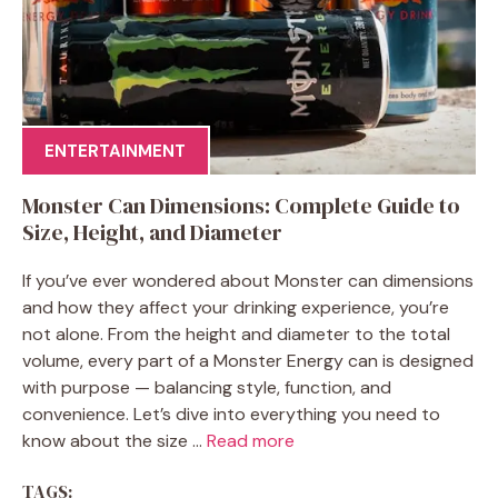
ENTERTAINMENT
Monster Can Dimensions: Complete Guide to
Size, Height, and Diameter
If you’ve ever wondered about Monster can dimensions
and how they affect your drinking experience, you’re
not alone. From the height and diameter to the total
volume, every part of a Monster Energy can is designed
with purpose — balancing style, function, and
convenience. Let’s dive into everything you need to
know about the size ...
Read more
TAGS: