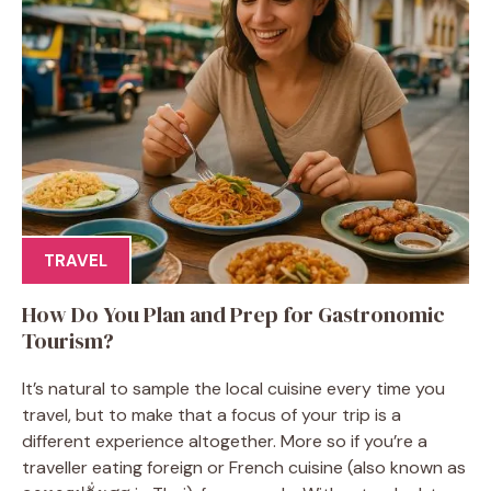
TRAVEL
How Do You Plan and Prep for Gastronomic
Tourism?
It’s natural to sample the local cuisine every time you
travel, but to make that a focus of your trip is a
different experience altogether. More so if you’re a
traveller eating foreign or French cuisine (also known as