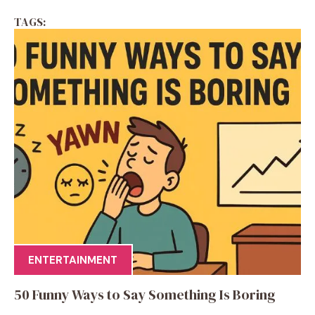
TAGS:
ENTERTAINMENT
50 Funny Ways to Say Something Is Boring