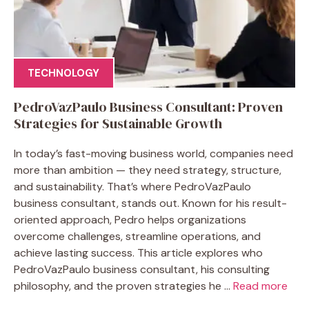
TECHNOLOGY
PedroVazPaulo Business Consultant: Proven
Strategies for Sustainable Growth
In today’s fast-moving business world, companies need
more than ambition — they need strategy, structure,
and sustainability. That’s where PedroVazPaulo
business consultant, stands out. Known for his result-
oriented approach, Pedro helps organizations
overcome challenges, streamline operations, and
achieve lasting success. This article explores who
PedroVazPaulo business consultant, his consulting
philosophy, and the proven strategies he ...
Read more