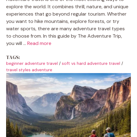
explore the world. It combines thrill, nature, and unique
experiences that go beyond regular tourism. Whether
you want to hike mountains, explore forests, or try
water sports, there are many adventure travel types
to choose from. In this guide by The Adventure Trip,
you will ...
Read more
TAGS:
beginner adventure travel
/
soft vs hard adventure travel
/
travel styles adventure