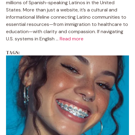
millions of Spanish-speaking Latinos in the United
States. More than just a website, it’s a cultural and
informational lifeline connecting Latino communities to
essential resources—from immigration to healthcare to
education—with clarity and compassion. If navigating
U.S. systems in English ...
Read more
TAGS: