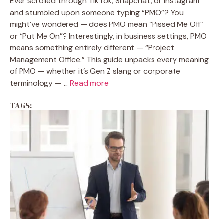
Ever scrolled through TikTok, Snapchat, or Instagram
and stumbled upon someone typing “PMO”? You
might’ve wondered — does PMO mean “Pissed Me Off”
or “Put Me On”? Interestingly, in business settings, PMO
means something entirely different — “Project
Management Office.” This guide unpacks every meaning
of PMO — whether it’s Gen Z slang or corporate
terminology — ...
Read more
TAGS: