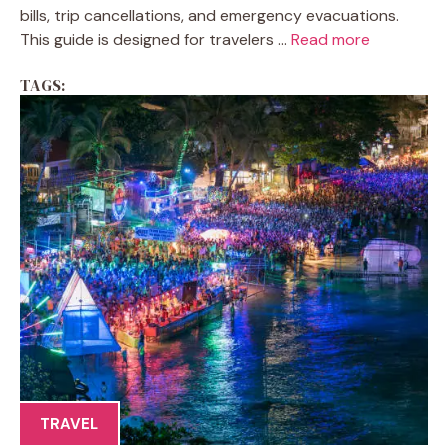
bills, trip cancellations, and emergency evacuations.
This guide is designed for travelers ...
Read more
TAGS:
TRAVEL