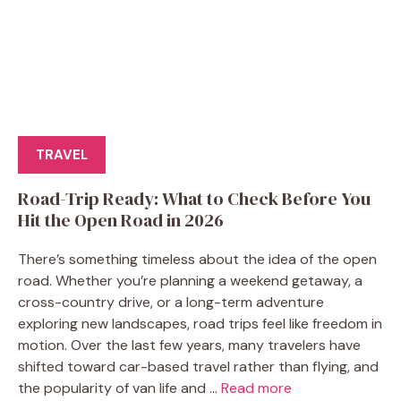
TRAVEL
Road-Trip Ready: What to Check Before You
Hit the Open Road in 2026
There’s something timeless about the idea of the open
road. Whether you’re planning a weekend getaway, a
cross-country drive, or a long-term adventure
exploring new landscapes, road trips feel like freedom in
motion. Over the last few years, many travelers have
shifted toward car-based travel rather than flying, and
the popularity of van life and ...
Read more