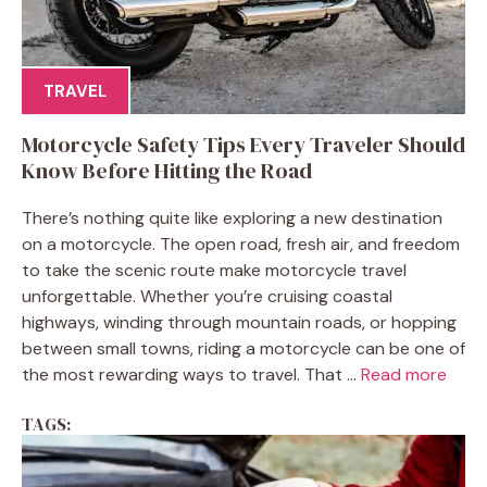
TRAVEL
Motorcycle Safety Tips Every Traveler Should
Know Before Hitting the Road
There’s nothing quite like exploring a new destination
on a motorcycle. The open road, fresh air, and freedom
to take the scenic route make motorcycle travel
unforgettable. Whether you’re cruising coastal
highways, winding through mountain roads, or hopping
between small towns, riding a motorcycle can be one of
the most rewarding ways to travel. That ...
Read more
TAGS: