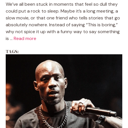
We’ve all been stuck in moments that feel so dull they
could put a rock to sleep. Maybe it’s a long meeting, a
slow movie, or that one friend who tells stories that go
absolutely nowhere. Instead of saying “This is boring,”
why not spice it up with a funny way to say something
is ...
Read more
TAGS: