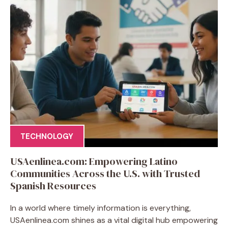
TECHNOLOGY
USAenlinea.com: Empowering Latino
Communities Across the U.S. with Trusted
Spanish Resources
In a world where timely information is everything,
USAenlinea.com shines as a vital digital hub empowering