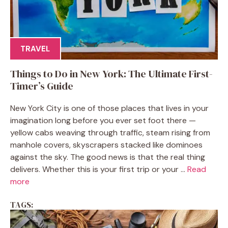
TRAVEL
Things to Do in New York: The Ultimate First-
Timer’s Guide
New York City is one of those places that lives in your
imagination long before you ever set foot there —
yellow cabs weaving through traffic, steam rising from
manhole covers, skyscrapers stacked like dominoes
against the sky. The good news is that the real thing
delivers. Whether this is your first trip or your ...
Read
more
TAGS: