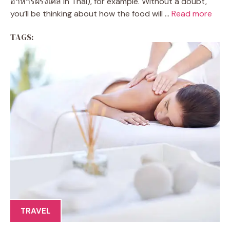
อาหารฝรั่งเศส in Thai), for example. Without a doubt,
you’ll be thinking about how the food will ...
Read more
TAGS:
TRAVEL