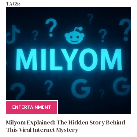
TAGS:
ENTERTAINMENT
Milyom Explained: The Hidden Story Behind
This Viral Internet Mystery