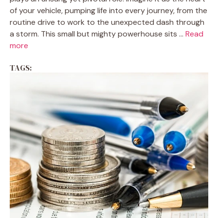
of your vehicle, pumping life into every journey, from the
routine drive to work to the unexpected dash through
a storm. This small but mighty powerhouse sits ...
Read
more
TAGS: