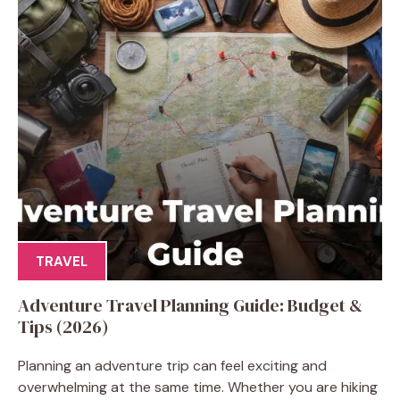
TRAVEL
Adventure Travel Planning Guide: Budget &
Tips (2026)
Planning an adventure trip can feel exciting and
overwhelming at the same time. Whether you are hiking