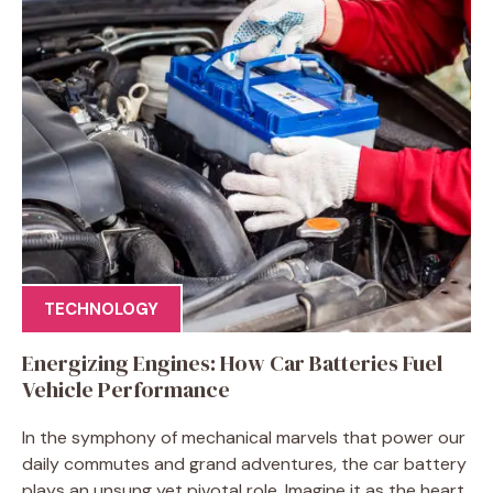
TECHNOLOGY
Energizing Engines: How Car Batteries Fuel
Vehicle Performance
In the symphony of mechanical marvels that power our
daily commutes and grand adventures, the car battery
plays an unsung yet pivotal role. Imagine it as the heart