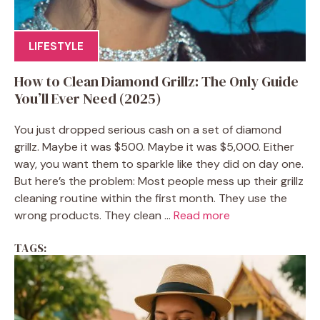
LIFESTYLE
How to Clean Diamond Grillz: The Only Guide
You’ll Ever Need (2025)
You just dropped serious cash on a set of diamond
grillz. Maybe it was $500. Maybe it was $5,000. Either
way, you want them to sparkle like they did on day one.
But here’s the problem: Most people mess up their grillz
cleaning routine within the first month. They use the
wrong products. They clean ...
Read more
TAGS: