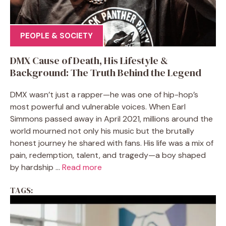
PEOPLE & SOCIETY
DMX Cause of Death, His Lifestyle &
Background: The Truth Behind the Legend
DMX wasn’t just a rapper—he was one of hip-hop’s
most powerful and vulnerable voices. When Earl
Simmons passed away in April 2021, millions around the
world mourned not only his music but the brutally
honest journey he shared with fans. His life was a mix of
pain, redemption, talent, and tragedy—a boy shaped
by hardship ...
Read more
TAGS: