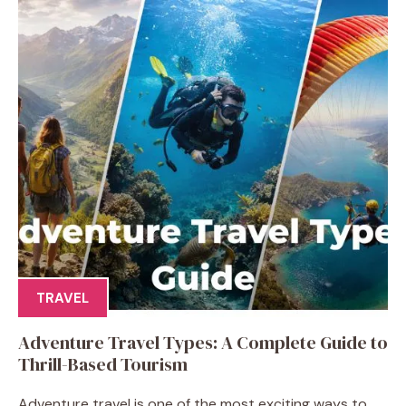
TRAVEL
Adventure Travel Types: A Complete Guide to
Thrill-Based Tourism
Adventure travel is one of the most exciting ways to