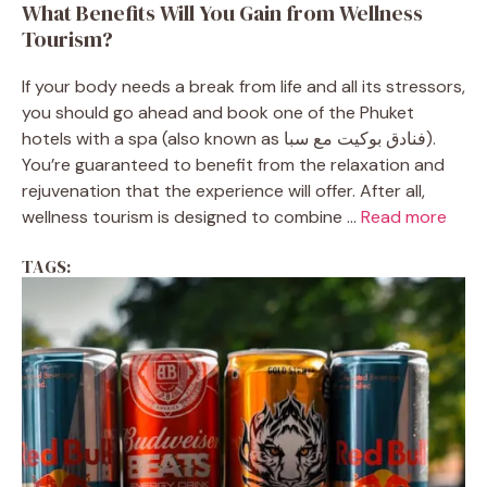
What Benefits Will You Gain from Wellness
Tourism?
If your body needs a break from life and all its stressors,
you should go ahead and book one of the Phuket
hotels with a spa (also known as فنادق بوكيت مع سبا).
You’re guaranteed to benefit from the relaxation and
rejuvenation that the experience will offer. After all,
wellness tourism is designed to combine ...
Read more
TAGS: