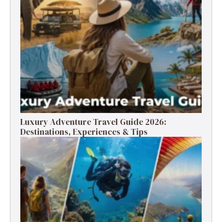
Luxury Adventure Travel Guide 2026:
Destinations, Experiences & Tips