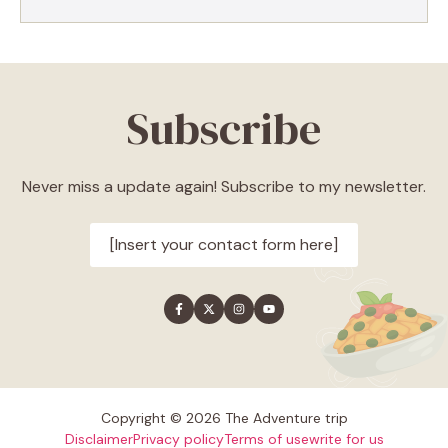
Subscribe
Never miss a update again! Subscribe to my newsletter.
[Insert your contact form here]
Copyright © 2026 The Adventure trip
Disclaimer
Privacy policy
Terms of use
write for us