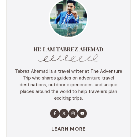
HI! I AM TABREZ AHEMAD
Tabrez Ahemad is a travel writer at The Adventure
Trip who shares guides on adventure travel
destinations, outdoor experiences, and unique
places around the world to help travelers plan
exciting trips.
LEARN MORE