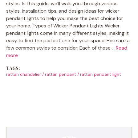
styles. In this guide, we’ll walk you through various
styles, installation tips, and design ideas for wicker
pendant lights to help you make the best choice for
your home. Types of Wicker Pendant Lights Wicker
pendant lights come in many different styles, making it
easy to find the perfect one for your space. Here are a
few common styles to consider: Each of these …
Read
more
TAGS:
rattan chandelier
/
rattan pendant
/
rattan pendant light