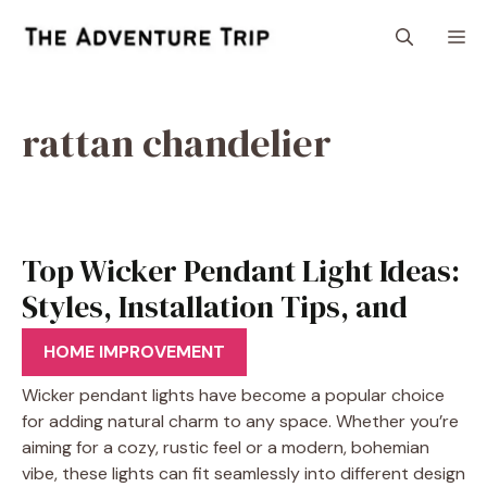
Skip
M
to
content
rattan chandelier
Top Wicker Pendant Light Ideas:
Styles, Installation Tips, and
More
HOME IMPROVEMENT
Wicker pendant lights have become a popular choice
for adding natural charm to any space. Whether you’re
aiming for a cozy, rustic feel or a modern, bohemian
vibe, these lights can fit seamlessly into different design