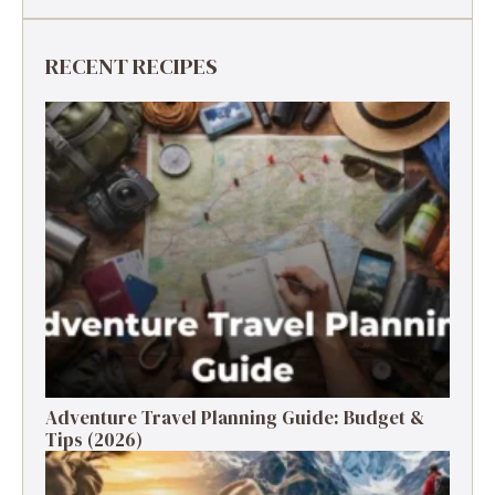
RECENT RECIPES
Adventure Travel Planning Guide: Budget &
Tips (2026)