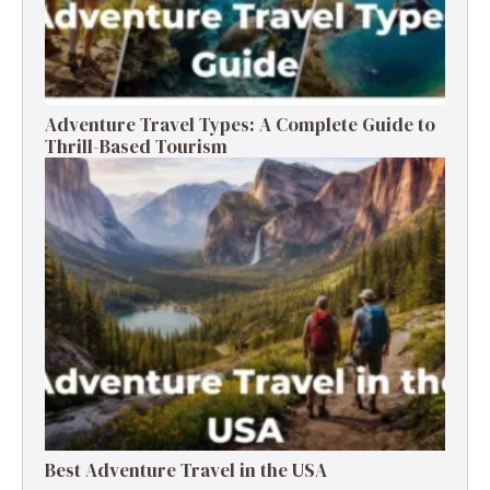
Adventure Travel Types: A Complete Guide to
Thrill-Based Tourism
Best Adventure Travel in the USA