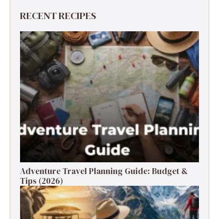
RECENT RECIPES
Adventure Travel Planning Guide: Budget &
Tips (2026)