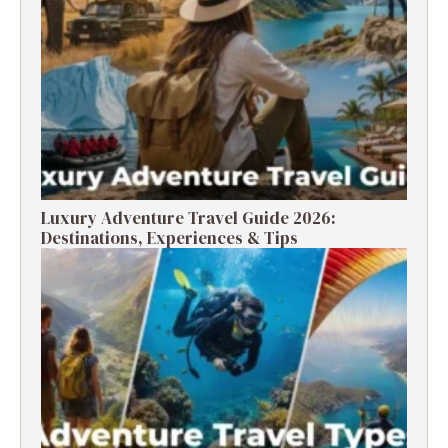
Luxury Adventure Travel Guide 2026:
Destinations, Experiences & Tips