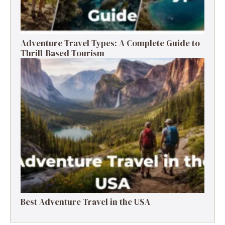
Adventure Travel Types: A Complete Guide to
Thrill-Based Tourism
Best Adventure Travel in the USA