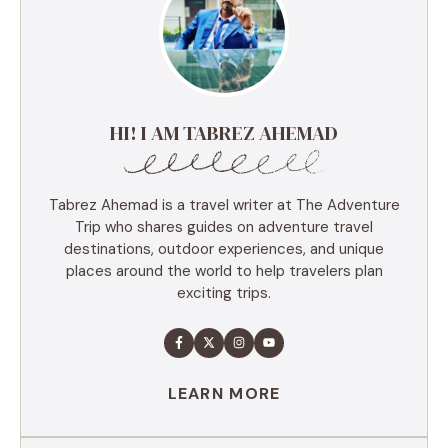
HI! I AM TABREZ AHEMAD
Tabrez Ahemad is a travel writer at The Adventure
Trip who shares guides on adventure travel
destinations, outdoor experiences, and unique
places around the world to help travelers plan
exciting trips.
LEARN MORE