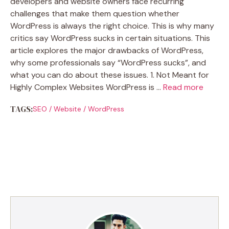
developers and website owners face recurring
challenges that make them question whether
WordPress is always the right choice. This is why many
critics say WordPress sucks in certain situations. This
article explores the major drawbacks of WordPress,
why some professionals say “WordPress sucks”, and
what you can do about these issues. 1. Not Meant for
Highly Complex Websites WordPress is …
Read more
TAGS:
SEO
/
Website
/
WordPress