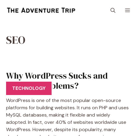
Skip
M
to
content
SEO
Why WordPress Sucks and
Creates Problems?
TECHNOLOGY
WordPress is one of the most popular open-source
platforms for building websites. It runs on PHP and uses
MySQL databases, making it flexible and widely
adopted. In fact, over 40% of websites worldwide use
WordPress. However, despite its popularity, many