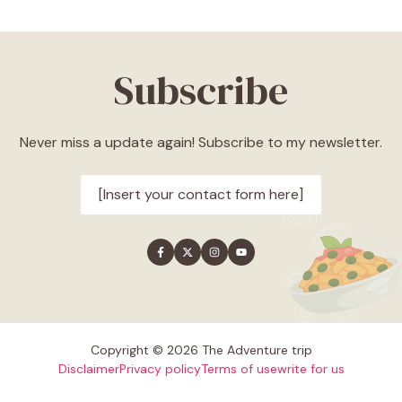
Subscribe
Never miss a update again! Subscribe to my newsletter.
[Insert your contact form here]
Copyright © 2026 The Adventure trip
Disclaimer
Privacy policy
Terms of use
write for us