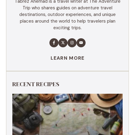
Tabrez Ahemad is a travel writer at The Adventure
Trip who shares guides on adventure travel
destinations, outdoor experiences, and unique
places around the world to help travelers plan
exciting trips.
LEARN MORE
RECENT RECIPES