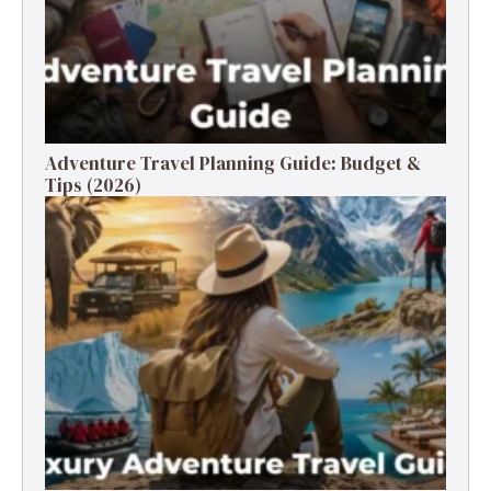
Adventure Travel Planning Guide: Budget &
Tips (2026)