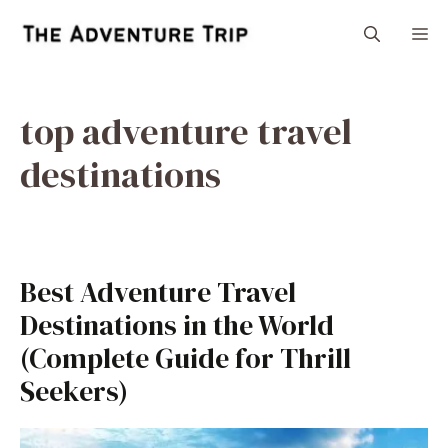
Skip
M
to
content
top adventure travel
destinations
Best Adventure Travel
Destinations in the World
(Complete Guide for Thrill
Seekers)