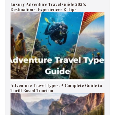
Luxury Adventure Travel Guide 2026:
Destinations, Experiences & Tips
Adventure Travel Types: A Complete Guide to
Thrill-Based Tourism