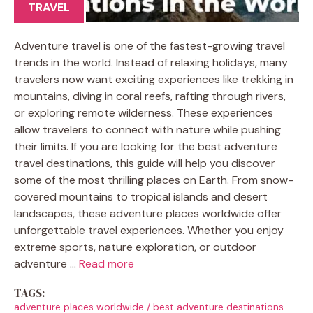
TRAVEL
Adventure travel is one of the fastest-growing travel
trends in the world. Instead of relaxing holidays, many
travelers now want exciting experiences like trekking in
mountains, diving in coral reefs, rafting through rivers,
or exploring remote wilderness. These experiences
allow travelers to connect with nature while pushing
their limits. If you are looking for the best adventure
travel destinations, this guide will help you discover
some of the most thrilling places on Earth. From snow-
covered mountains to tropical islands and desert
landscapes, these adventure places worldwide offer
unforgettable travel experiences. Whether you enjoy
extreme sports, nature exploration, or outdoor
adventure …
Read more
TAGS:
adventure places worldwide
/
best adventure destinations