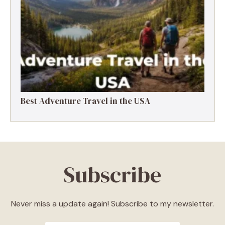
Best Adventure Travel in the USA
Subscribe
Never miss a update again! Subscribe to my newsletter.