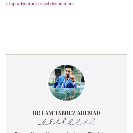
/
top adventure travel destinations
HI! I AM TABREZ AHEMAD