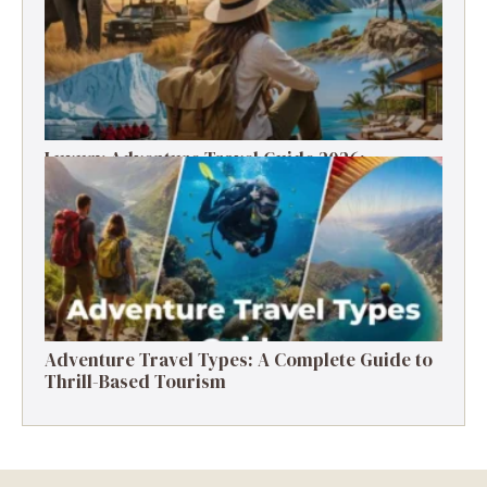
Luxury Adventure Travel Guide 2026:
Destinations, Experiences & Tips
Adventure Travel Types: A Complete Guide to
Thrill-Based Tourism