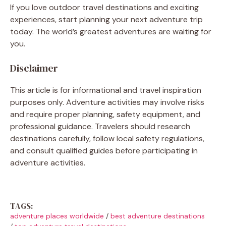
If you love outdoor travel destinations and exciting
experiences, start planning your next adventure trip
today. The world’s greatest adventures are waiting for
you.
Disclaimer
This article is for informational and travel inspiration
purposes only. Adventure activities may involve risks
and require proper planning, safety equipment, and
professional guidance. Travelers should research
destinations carefully, follow local safety regulations,
and consult qualified guides before participating in
adventure activities.
TAGS:
adventure places worldwide
/
best adventure destinations