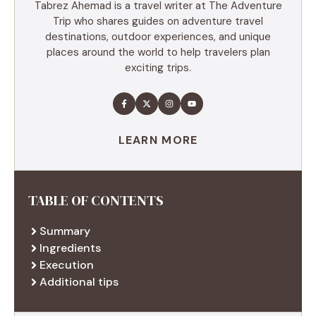
Tabrez Ahemad is a travel writer at The Adventure
Trip who shares guides on adventure travel
destinations, outdoor experiences, and unique
places around the world to help travelers plan
exciting trips.
LEARN MORE
TABLE OF CONTENTS
Summary
Ingredients
Execution
Additional tips