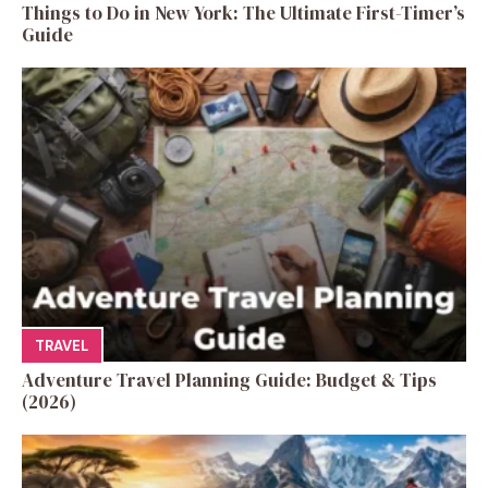
Things to Do in New York: The Ultimate First-Timer’s
Guide
TRAVEL
Adventure Travel Planning Guide: Budget & Tips
(2026)