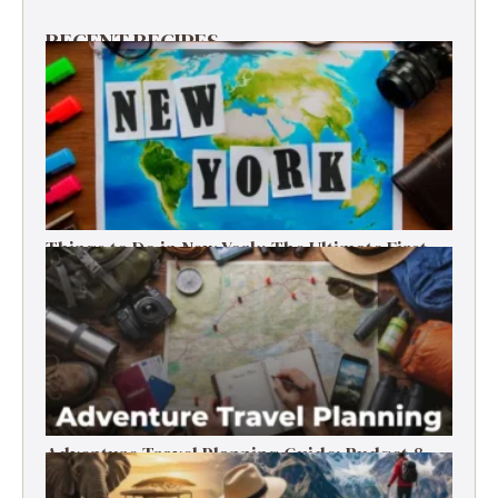
RECENT RECIPES
Things to Do in New York: The Ultimate First-
Timer’s Guide
Adventure Travel Planning Guide: Budget &
Tips (2026)