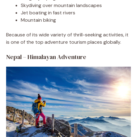
Skydiving over mountain landscapes
Jet boating in fast rivers
Mountain biking
Because of its wide variety of thrill-seeking activities, it
is one of the top adventure tourism places globally.
Nepal – Himalayan Adventure