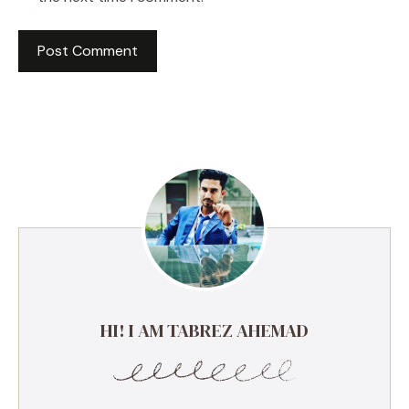
HI! I AM TABREZ AHEMAD