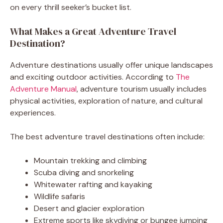
on every thrill seeker’s bucket list.
What Makes a Great Adventure Travel
Destination?
Adventure destinations usually offer unique landscapes
and exciting outdoor activities. According to
The
Adventure Manual
, adventure tourism usually includes
physical activities, exploration of nature, and cultural
experiences.
The best adventure travel destinations often include:
Mountain trekking and climbing
Scuba diving and snorkeling
Whitewater rafting and kayaking
Wildlife safaris
Desert and glacier exploration
Extreme sports like skydiving or bungee jumping