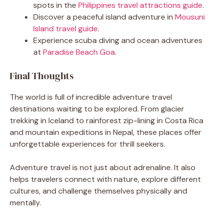
spots in the
Philippines travel attractions guide
.
Discover a peaceful island adventure in
Mousuni
Island travel guide
.
Experience scuba diving and ocean adventures
at
Paradise Beach Goa
.
Final Thoughts
The world is full of incredible adventure travel
destinations waiting to be explored. From glacier
trekking in Iceland to rainforest zip-lining in Costa Rica
and mountain expeditions in Nepal, these places offer
unforgettable experiences for thrill seekers.
Adventure travel is not just about adrenaline. It also
helps travelers connect with nature, explore different
cultures, and challenge themselves physically and
mentally.