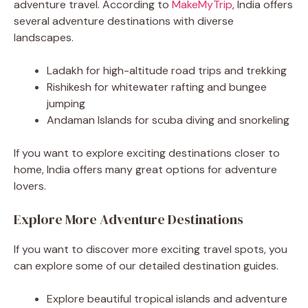
adventure travel. According to
MakeMyTrip
, India offers
several adventure destinations with diverse
landscapes.
Ladakh for high-altitude road trips and trekking
Rishikesh for whitewater rafting and bungee
jumping
Andaman Islands for scuba diving and snorkeling
If you want to explore exciting destinations closer to
home, India offers many great options for adventure
lovers.
Explore More Adventure Destinations
If you want to discover more exciting travel spots, you
can explore some of our detailed destination guides.
Explore beautiful tropical islands and adventure