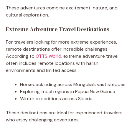
These adventures combine excitement, nature, and
cultural exploration.
Extreme Adventure Travel Destinations
For travelers looking for more extreme experiences,
remote destinations offer incredible challenges.
According to
OTTS World
, extreme adventure travel
often includes remote locations with harsh
environments and limited access.
Horseback riding across Mongolia’s vast steppes
Exploring tribal regions in Papua New Guinea
Winter expeditions across Siberia
These destinations are ideal for experienced travelers
who enjoy challenging adventures.