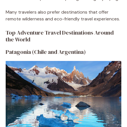
Many travelers also prefer destinations that offer
remote wilderness and eco-friendly travel experiences.
Top Adventure Travel Destinations Around
the World
Patagonia (Chile and Argentina)