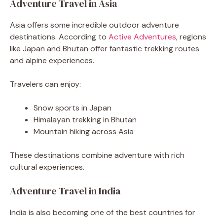
Adventure Travel in Asia
Asia offers some incredible outdoor adventure
destinations. According to
Active Adventures
, regions
like Japan and Bhutan offer fantastic trekking routes
and alpine experiences.
Travelers can enjoy:
Snow sports in Japan
Himalayan trekking in Bhutan
Mountain hiking across Asia
These destinations combine adventure with rich
cultural experiences.
Adventure Travel in India
India is also becoming one of the best countries for