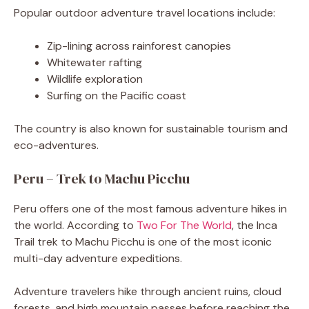
Popular outdoor adventure travel locations include:
Zip-lining across rainforest canopies
Whitewater rafting
Wildlife exploration
Surfing on the Pacific coast
The country is also known for sustainable tourism and
eco-adventures.
Peru – Trek to Machu Picchu
Peru offers one of the most famous adventure hikes in
the world. According to
Two For The World
, the Inca
Trail trek to Machu Picchu is one of the most iconic
multi-day adventure expeditions.
Adventure travelers hike through ancient ruins, cloud
forests, and high mountain passes before reaching the