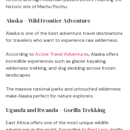
historic site of Machu Picchu.
Alaska – Wild Frontier Adventure
Alaska is one of the best adventure travel destinations
for travelers who want to experience raw wilderness.
According to
Active Travel Adventures
, Alaska offers
incredible experiences such as glacier kayaking,
wilderness trekking, and dog sledding across frozen
landscapes.
The massive national parks and untouched wilderness
make Alaska perfect for nature explorers.
Uganda and Rwanda – Gorilla Trekking
East Africa offers one of the most unique wildlife
adventures in the world. According to
Rest Less
, gorilla