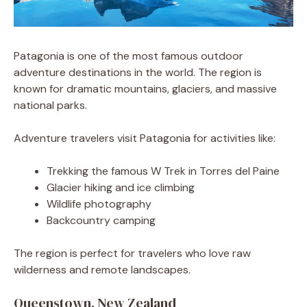
Patagonia is one of the most famous outdoor
adventure destinations in the world. The region is
known for dramatic mountains, glaciers, and massive
national parks.
Adventure travelers visit Patagonia for activities like:
Trekking the famous W Trek in Torres del Paine
Glacier hiking and ice climbing
Wildlife photography
Backcountry camping
The region is perfect for travelers who love raw
wilderness and remote landscapes.
Queenstown, New Zealand