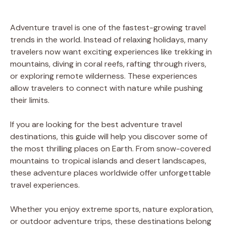
Adventure travel is one of the fastest-growing travel
trends in the world. Instead of relaxing holidays, many
travelers now want exciting experiences like trekking in
mountains, diving in coral reefs, rafting through rivers,
or exploring remote wilderness. These experiences
allow travelers to connect with nature while pushing
their limits.
If you are looking for the best adventure travel
destinations, this guide will help you discover some of
the most thrilling places on Earth. From snow-covered
mountains to tropical islands and desert landscapes,
these adventure places worldwide offer unforgettable
travel experiences.
Whether you enjoy extreme sports, nature exploration,
or outdoor adventure trips, these destinations belong