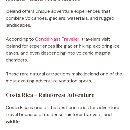
Iceland offers unique adventure experiences that
combine volcanoes, glaciers, waterfalls, and rugged
landscapes.
According to
Condé Nast Traveller
, travelers visit
Iceland for experiences like glacier hiking, exploring ice
caves, and even descending into volcanic magma
chambers.
These rare natural attractions make Iceland one of the
most exciting adventure vacation spots.
Costa Rica – Rainforest Adventure
Costa Rica is one of the best countries for adventure
travel because of its dense rainforests, rivers, and
wildlife.