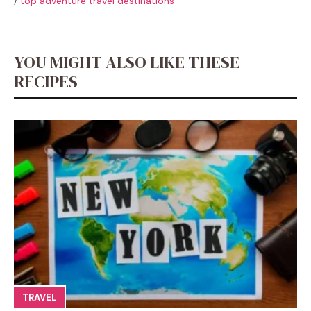
/
top adventure travel destinations
YOU MIGHT ALSO LIKE THESE
RECIPES
TRAVEL