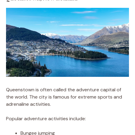
Queenstown is often called the adventure capital of
the world. The city is famous for extreme sports and
adrenaline activities.
Popular adventure activities include:
Bungee jumping