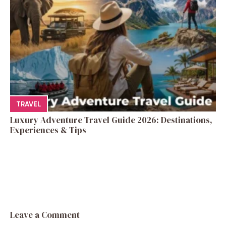
TRAVEL
Luxury Adventure Travel Guide 2026: Destinations,
Experiences & Tips
Leave a Comment