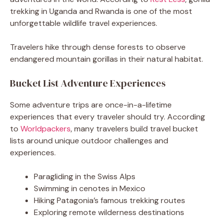
trekking in Uganda and Rwanda is one of the most
unforgettable wildlife travel experiences.
Travelers hike through dense forests to observe
endangered mountain gorillas in their natural habitat.
Bucket List Adventure Experiences
Some adventure trips are once-in-a-lifetime
experiences that every traveler should try. According
to
Worldpackers
, many travelers build travel bucket
lists around unique outdoor challenges and
experiences.
Paragliding in the Swiss Alps
Swimming in cenotes in Mexico
Hiking Patagonia’s famous trekking routes
Exploring remote wilderness destinations