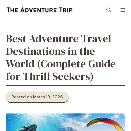
Skip
M
to
content
Best Adventure Travel
Destinations in the
World (Complete Guide
for Thrill Seekers)
Posted on March 19, 2026