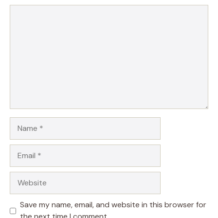
Comment
Name
Email
Website
Save my name, email, and website in this browser for
the next time I comment.