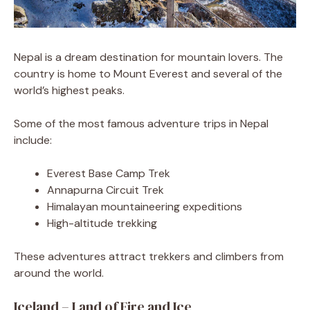
Nepal is a dream destination for mountain lovers. The
country is home to Mount Everest and several of the
world’s highest peaks.
Some of the most famous adventure trips in Nepal
include:
Everest Base Camp Trek
Annapurna Circuit Trek
Himalayan mountaineering expeditions
High-altitude trekking
These adventures attract trekkers and climbers from
around the world.
Iceland – Land of Fire and Ice