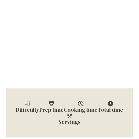
Difficulty
Prep time
Cooking time
Total time
Servings