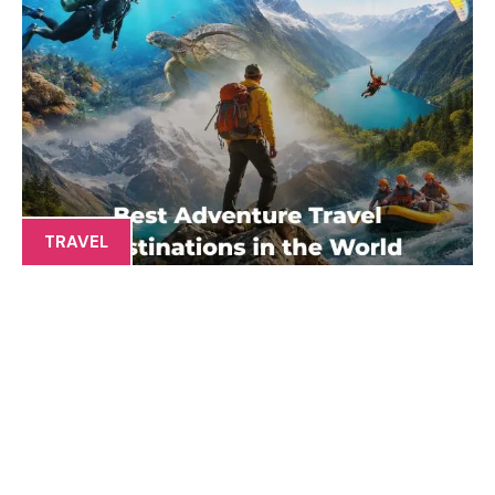
TRAVEL