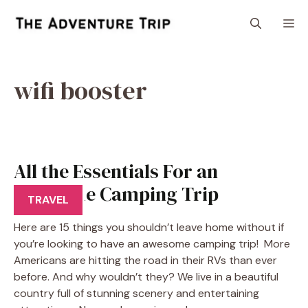
Skip
M
to
content
wifi booster
All the Essentials For an
Awesome Camping Trip
TRAVEL
Here are 15 things you shouldn’t leave home without if
you’re looking to have an awesome camping trip! More
Americans are hitting the road in their RVs than ever
before. And why wouldn’t they? We live in a beautiful
country full of stunning scenery and entertaining