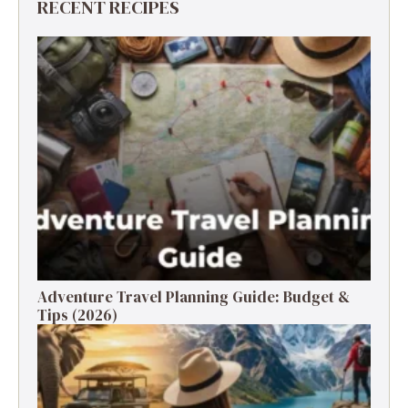
RECENT RECIPES
Adventure Travel Planning Guide: Budget &
Tips (2026)