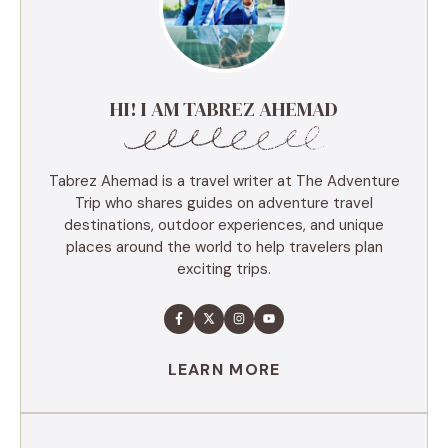
HI! I AM TABREZ AHEMAD
Tabrez Ahemad is a travel writer at The Adventure
Trip who shares guides on adventure travel
destinations, outdoor experiences, and unique
places around the world to help travelers plan
exciting trips.
LEARN MORE