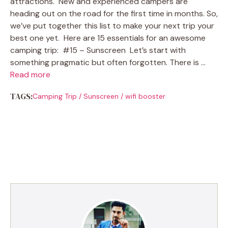
attractions. New and experienced campers are
heading out on the road for the first time in months. So,
we’ve put together this list to make your next trip your
best one yet. Here are 15 essentials for an awesome
camping trip: #15 – Sunscreen Let’s start with
something pragmatic but often forgotten. There is …
Read more
TAGS:
Camping Trip
/
Sunscreen
/
wifi booster