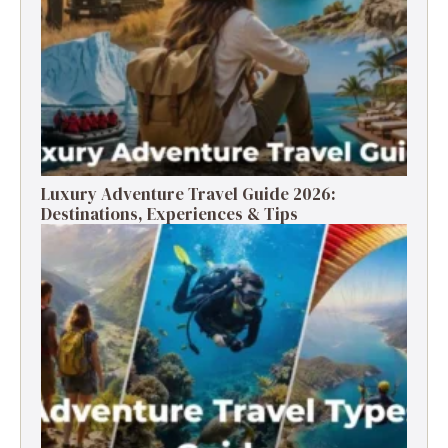
Luxury Adventure Travel Guide 2026:
Destinations, Experiences & Tips