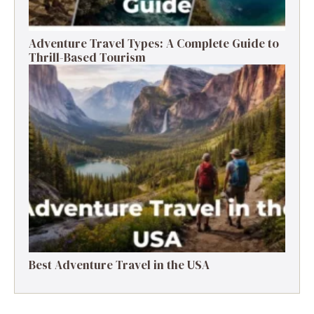
Adventure Travel Types: A Complete Guide to
Thrill-Based Tourism
Best Adventure Travel in the USA