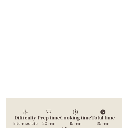
Difficulty
Prep time
Cooking time
Total time
Intermediate
20 min
15 min
35 min