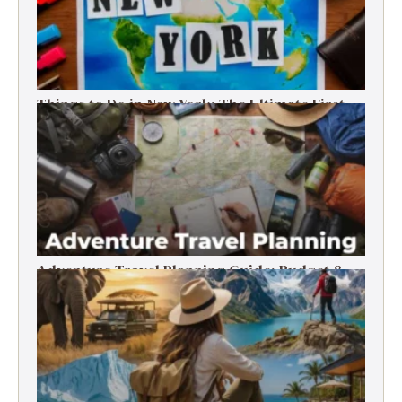
Things to Do in New York: The Ultimate First-
Timer’s Guide
Adventure Travel Planning Guide: Budget &
Tips (2026)