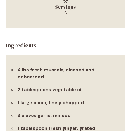
Servings
6
Ingredients
4 lbs fresh mussels, cleaned and
debearded
2 tablespoons vegetable oil
1 large onion, finely chopped
3 cloves garlic, minced
1 tablespoon fresh ginger, grated