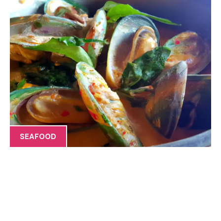
SEAFOOD