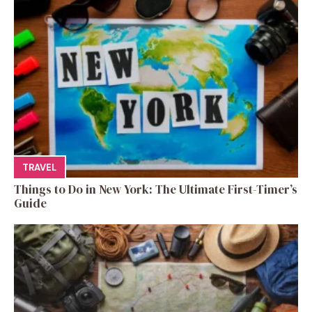
TRAVEL
Things to Do in New York: The Ultimate First-Timer’s
Guide