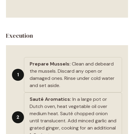
Execution
Prepare Mussels:
Clean and debeard
the mussels. Discard any open or
1
damaged ones. Rinse under cold water
and set aside.
Sauté Aromatics:
In a large pot or
Dutch oven, heat vegetable oil over
medium heat. Sauté chopped onion
2
until translucent. Add minced garlic and
grated ginger, cooking for an additional