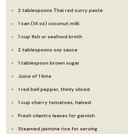
2 tablespoons Thai red curry paste
1 can (14 oz) coconut milk
1 cup fish or seafood broth
2 tablespoons soy sauce
1 tablespoon brown sugar
Juice of 1 lime
1 red bell pepper, thinly sliced
1 cup cherry tomatoes, halved
Fresh cilantro leaves for garnish
Steamed jasmine rice for serving