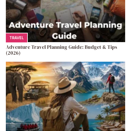
TRAVEL
Adventure Travel Planning Guide: Budget & Tips
(2026)