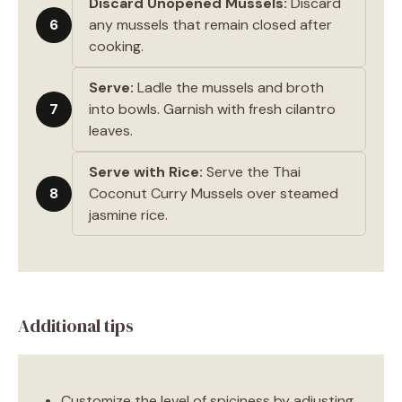
Discard Unopened Mussels:
Discard
6
any mussels that remain closed after
cooking.
Serve:
Ladle the mussels and broth
7
into bowls. Garnish with fresh cilantro
leaves.
Serve with Rice:
Serve the Thai
8
Coconut Curry Mussels over steamed
jasmine rice.
Additional tips
Customize the level of spiciness by adjusting