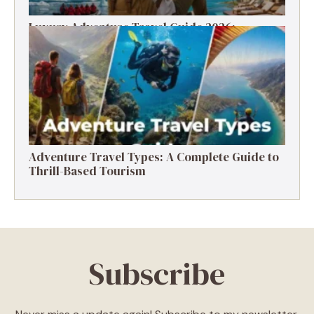
Luxury Adventure Travel Guide 2026:
Destinations, Experiences & Tips
Adventure Travel Types: A Complete Guide to
Thrill-Based Tourism
Subscribe