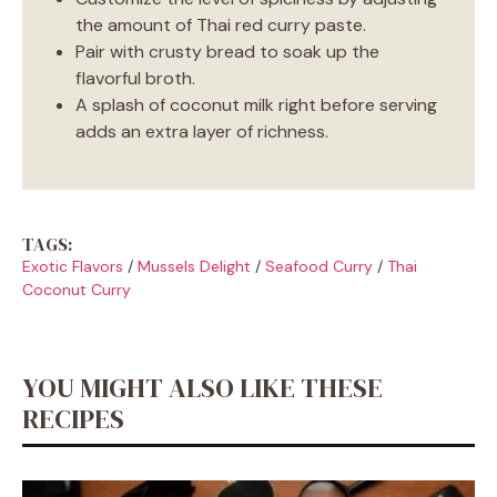
the amount of Thai red curry paste.
Pair with crusty bread to soak up the
flavorful broth.
A splash of coconut milk right before serving
adds an extra layer of richness.
TAGS:
Exotic Flavors
/
Mussels Delight
/
Seafood Curry
/
Thai
Coconut Curry
YOU MIGHT ALSO LIKE THESE
RECIPES