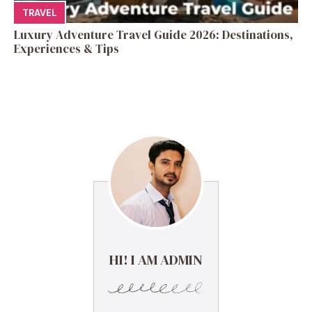
TRAVEL
Luxury Adventure Travel Guide 2026: Destinations,
Experiences & Tips
HI! I AM ADMIN