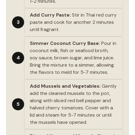
1-2 minutes.
Add Curry Paste:
Stir in Thai red curry
3
paste and cook for another 2 minutes
until fragrant.
Simmer Coconut Curry Base:
Pour in
coconut milk, fish or seafood broth,
4
soy sauce, brown sugar, and lime juice.
Bring the mixture to a simmer, allowing
the flavors to meld for 5-7 minutes.
Add Mussels and Vegetables:
Gently
add the cleaned mussels to the pot,
along with sliced red bell pepper and
5
halved cherry tomatoes. Cover with a
lid and steam for 5-7 minutes or until
the mussels have opened.