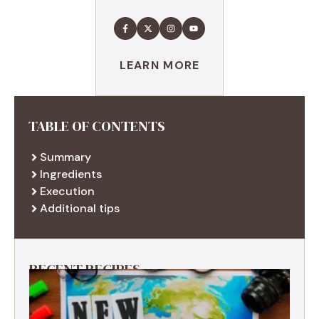
LEARN MORE
TABLE OF CONTENTS
Summary
Ingredients
Execution
Additional tips
RECENT RECIPES