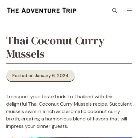
Skip
M
to
content
Thai Coconut Curry
Mussels
Posted on January 6, 2024
Transport your taste buds to Thailand with this
delightful Thai Coconut Curry Mussels recipe. Succulent
mussels swim in a rich and aromatic coconut curry
broth, creating a harmonious blend of flavors that will
impress your dinner guests.