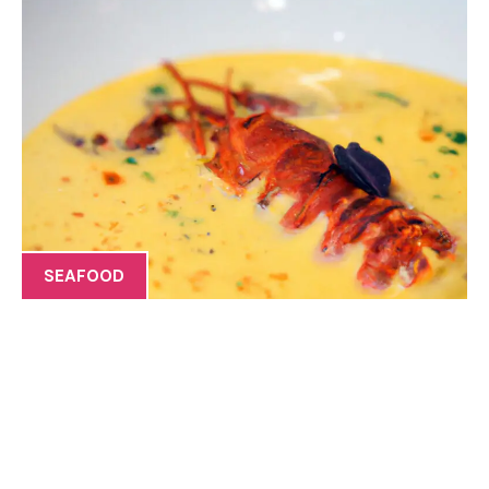
SEAFOOD