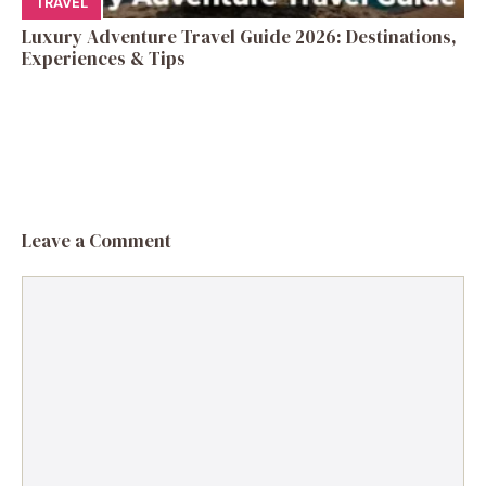
TRAVEL
Luxury Adventure Travel Guide 2026: Destinations,
Experiences & Tips
Leave a Comment
Comment