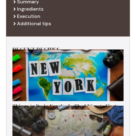
Summary
Ingredients
Execution
Additional tips
RECENT RECIPES
Things to Do in New York: The Ultimate First-
Timer’s Guide