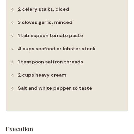
2 celery stalks, diced
3 cloves garlic, minced
1 tablespoon tomato paste
4 cups seafood or lobster stock
1 teaspoon saffron threads
2 cups heavy cream
Salt and white pepper to taste
Execution