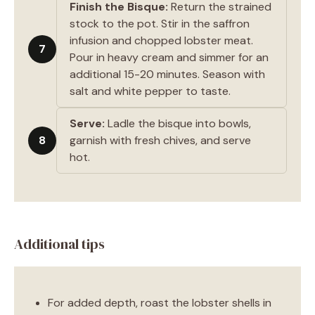
Finish the Bisque:
Return the strained
stock to the pot. Stir in the saffron
infusion and chopped lobster meat.
7
Pour in heavy cream and simmer for an
additional 15-20 minutes. Season with
salt and white pepper to taste.
Serve:
Ladle the bisque into bowls,
8
garnish with fresh chives, and serve
hot.
Additional tips
For added depth, roast the lobster shells in