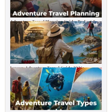
Adventure Travel Planning Guide: Budget &
Tips (2026)
Luxury Adventure Travel Guide 2026:
Destinations, Experiences & Tips