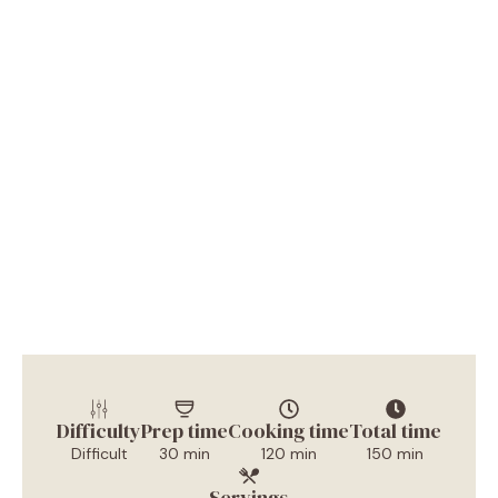
Difficulty
Prep time
Cooking time
Total time
Difficult
30 min
120 min
150 min
Servings