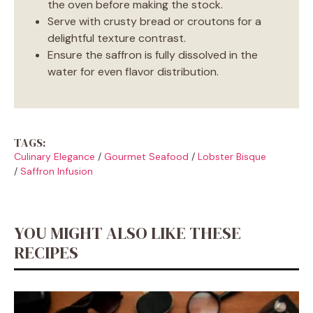
the oven before making the stock.
Serve with crusty bread or croutons for a
delightful texture contrast.
Ensure the saffron is fully dissolved in the
water for even flavor distribution.
TAGS:
Culinary Elegance
/
Gourmet Seafood
/
Lobster Bisque
/
Saffron Infusion
YOU MIGHT ALSO LIKE THESE
RECIPES