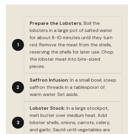
Prepare the Lobsters:
Boil the
lobsters in a large pot of salted water
for about 8-10 minutes until they turn
1
red. Remove the meat from the shells,
reserving the shells for later use. Chop
the lobster meat into bite-sized
pieces.
Saffron Infusion:
In a small bowl, steep
2
saffron threads in a tablespoon of
warm water. Set aside.
Lobster Stock:
In a large stockpot,
melt butter over medium heat. Add
3
lobster shells, onions, carrots, celery,
and garlic. Sauté until vegetables are