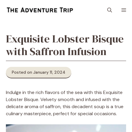
Skip
M
to
content
Exquisite Lobster Bisque
with Saffron Infusion
Posted on January 11, 2024
Indulge in the rich flavors of the sea with this Exquisite
Lobster Bisque. Velvety smooth and infused with the
delicate aroma of saffron, this decadent soup is a true
culinary masterpiece, perfect for special occasions.