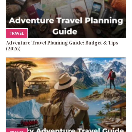
TRAVEL
Adventure Travel Planning Guide: Budget & Tips
(2026)