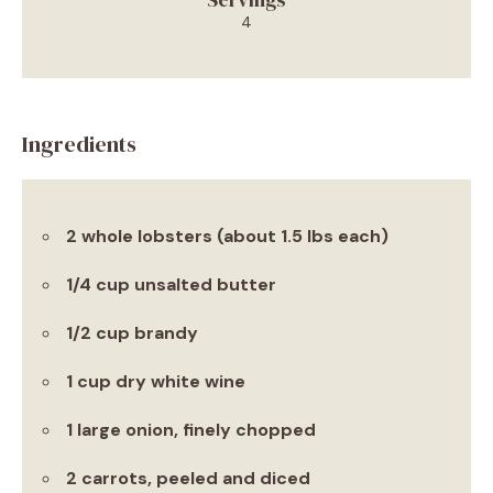
4
Ingredients
2 whole lobsters (about 1.5 lbs each)
1/4 cup unsalted butter
1/2 cup brandy
1 cup dry white wine
1 large onion, finely chopped
2 carrots, peeled and diced