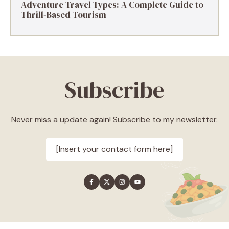
Adventure Travel Types: A Complete Guide to
Thrill-Based Tourism
Subscribe
Never miss a update again! Subscribe to my newsletter.
[Insert your contact form here]