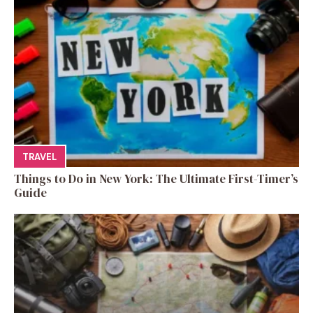
TRAVEL
Things to Do in New York: The Ultimate First-Timer’s
Guide