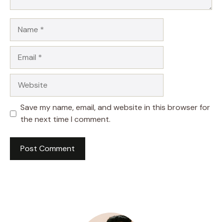
Name
Email
Website
Save my name, email, and website in this browser for
the next time I comment.