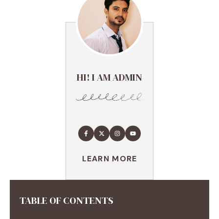
HI! I AM ADMIN
LEARN MORE
TABLE OF CONTENTS