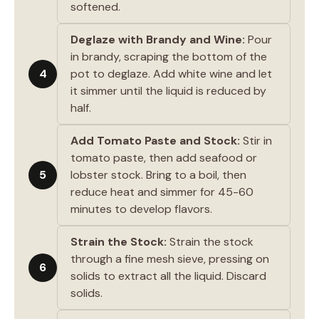
softened.
Deglaze with Brandy and Wine:
Pour
in brandy, scraping the bottom of the
4
pot to deglaze. Add white wine and let
it simmer until the liquid is reduced by
half.
Add Tomato Paste and Stock:
Stir in
tomato paste, then add seafood or
5
lobster stock. Bring to a boil, then
reduce heat and simmer for 45-60
minutes to develop flavors.
Strain the Stock:
Strain the stock
through a fine mesh sieve, pressing on
6
solids to extract all the liquid. Discard
solids.