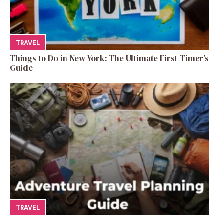
TRAVEL
Things to Do in New York: The Ultimate First-Timer’s
Guide
TRAVEL