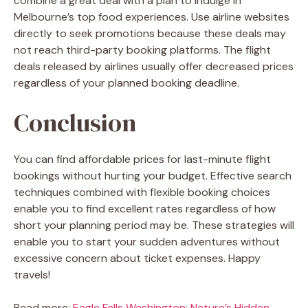
combine a great deal with a plan to indulge in
Melbourne’s top food
experiences. Use airline websites
directly to seek promotions because these deals may
not reach third-party booking platforms. The flight
deals released by airlines usually offer decreased prices
regardless of your planned booking deadline.
Conclusion
You can find affordable prices for last-minute flight
bookings without hurting your budget. Effective search
techniques combined with flexible booking choices
enable you to find excellent rates regardless of how
short your planning period may be. These strategies will
enable you to start your sudden adventures without
excessive concern about ticket expenses. Happy
travels!
Read more:
Eagle Falls Washington: Nature’s Hidden