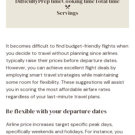
Difficulty
Prep time
Cooking time
Total time
Servings
It becomes difficult to find budget-friendly flights when
you decide to travel without planning since airlines
typically raise their prices before departure dates.
However, you can achieve excellent flight deals by
employing smart travel strategies while maintaining
some room for flexibility. These suggestions will assist
you in scoring the most affordable airfare rates
regardless of your last-minute travel plans.
Be flexible with your departure dates
Airline price increases target specific peak days,
specifically weekends and holidays. For instance, you