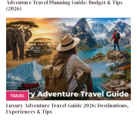
Adventure Travel Planning Guide: Budget & Tips
(2026)
TRAVEL
Luxury Adventure Travel Guide 2026: Destinations,
Experiences & Tips