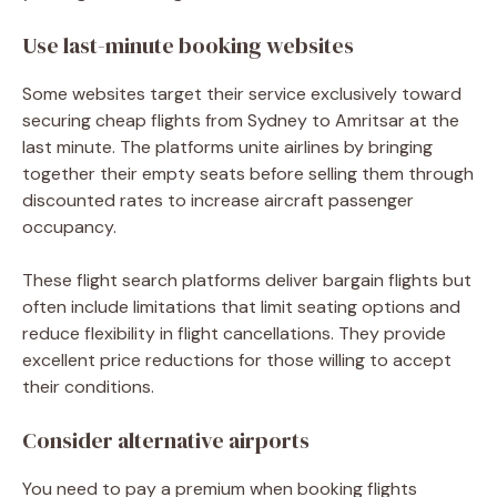
Use last-minute booking websites
Some websites target their service exclusively toward
securing
cheap flights from Sydney to Amritsar
at the
last minute. The platforms unite airlines by bringing
together their empty seats before selling them through
discounted rates to increase aircraft passenger
occupancy.
These flight search platforms deliver bargain flights but
often include limitations that limit seating options and
reduce flexibility in flight cancellations. They provide
excellent price reductions for those willing to accept
their conditions.
Consider alternative airports
You need to pay a premium when booking flights