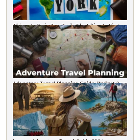
Things to Do in New York: The Ultimate First-
Timer’s Guide
Adventure Travel Planning Guide: Budget &
Tips (2026)