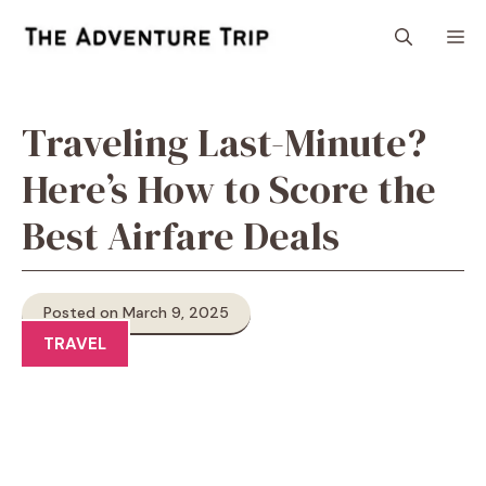
Skip
M
to
content
Traveling Last-Minute?
Here’s How to Score the
Best Airfare Deals
Posted on March 9, 2025
TRAVEL