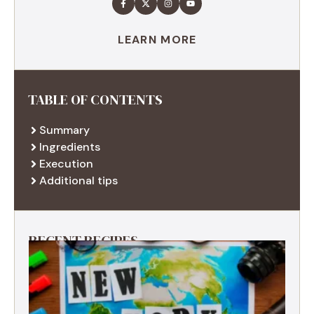
LEARN MORE
TABLE OF CONTENTS
Summary
Ingredients
Execution
Additional tips
RECENT RECIPES