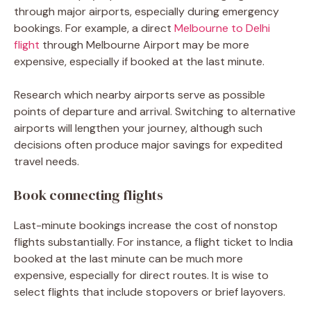
through major airports, especially during emergency
bookings. For example, a direct
Melbourne to Delhi
flight
through Melbourne Airport may be more
expensive, especially if booked at the last minute.
Research which nearby airports serve as possible
points of departure and arrival. Switching to alternative
airports will lengthen your journey, although such
decisions often produce major savings for expedited
travel needs.
Book connecting flights
Last-minute bookings increase the cost of nonstop
flights substantially. For instance, a
flight ticket to India
booked at the last minute can be much more
expensive, especially for direct routes. It is wise to
select flights that include stopovers or brief layovers.