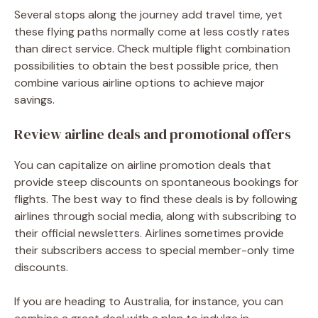
Several stops along the journey add travel time, yet
these flying paths normally come at less costly rates
than direct service. Check multiple flight combination
possibilities to obtain the best possible price, then
combine various airline options to achieve major
savings.
Review airline deals and promotional offers
You can capitalize on airline promotion deals that
provide steep discounts on spontaneous bookings for
flights. The best way to find these deals is by following
airlines through social media, along with subscribing to
their official newsletters. Airlines sometimes provide
their subscribers access to special member-only time
discounts.
If you are heading to Australia, for instance, you can