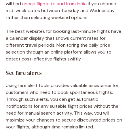
will find
cheap flights to and from India
if you choose
mid-week dates between Tuesday and Wednesday
rather than selecting weekend options.
The best websites for booking last-minute flights have
a calendar display that shows current rates for
different travel periods. Monitoring the daily price
selection through an online platform allows you to
detect cost-effective flights swiftly.
Set fare alerts
Using fare alert tools provides valuable assistance for
customers who need to book spontaneous flights.
Through such alerts, you can get automatic
notifications for any suitable flight prices without the
need for manual search activity. This way, you will
maximize your chances to secure discounted prices on
your flights, although time remains limited.