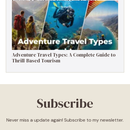
Luxury Adventure Travel Guide 2026:
Destinations, Experiences & Tips
Adventure Travel Types: A Complete Guide to
Thrill-Based Tourism
Subscribe
Never miss a update again! Subscribe to my newsletter.