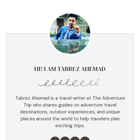
HI! I AM TABREZ AHEMAD
Tabrez Ahemad is a travel writer at The Adventure
Trip who shares guides on adventure travel
destinations, outdoor experiences, and unique
places around the world to help travelers plan
exciting trips.