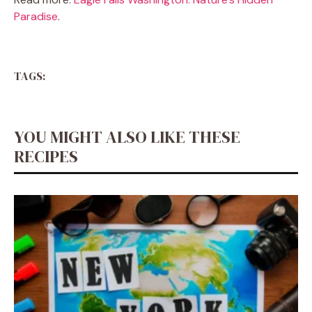
Paradise
.
TAGS:
YOU MIGHT ALSO LIKE THESE
RECIPES