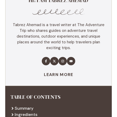
HI! I AM TABREZ AHEMAD
Tabrez Ahemad is a travel writer at The Adventure
Trip who shares guides on adventure travel
destinations, outdoor experiences, and unique
places around the world to help travelers plan
exciting trips.
LEARN MORE
TABLE OF CONTENTS
Summary
Ingredients