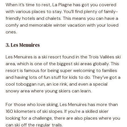
When it’s time to rest, La Plagne has got you covered
with various places to stay. You’ll find plenty of family-
friendly hotels and chalets. This means you can have a
comfy and memorable winter vacation with your loved
ones.
3. Les Menuires
Les Menuires is a ski resort found in the Trois Vallées ski
area, which is one of the biggest ski areas globally. This
resort is famous for being super welcoming to families
and having lots of fun stuff for kids to do. They’ve got a
cool toboggan run, an ice rink, and even a special
snowy area where young skiers can learn.
For those who love skiing, Les Menuires has more than
160 kilometers of ski slopes. If you’re a skilled skier
looking for a challenge, there are also places where you
can ski off the regular trails.