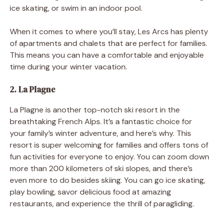
ice skating, or swim in an indoor pool.
When it comes to where you’ll stay, Les Arcs has plenty
of apartments and chalets that are perfect for families.
This means you can have a comfortable and enjoyable
time during your winter vacation.
2. La Plagne
La Plagne is another top-notch ski resort in the
breathtaking French Alps. It’s a fantastic choice for
your family’s winter adventure, and here’s why. This
resort is super welcoming for families and offers tons of
fun activities for everyone to enjoy. You can zoom down
more than 200 kilometers of ski slopes, and there’s
even more to do besides skiing. You can go ice skating,
play bowling, savor delicious food at amazing
restaurants, and experience the thrill of paragliding.