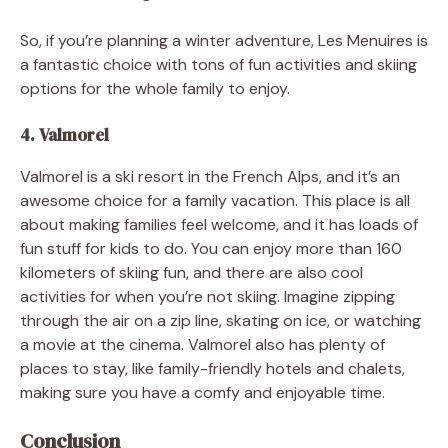
So, if you’re planning a winter adventure, Les Menuires is
a fantastic choice with tons of fun activities and skiing
options for the whole family to enjoy.
4. Valmorel
Valmorel is a ski resort in the French Alps, and it’s an
awesome choice for a family vacation. This place is all
about making families feel welcome, and it has loads of
fun stuff for kids to do. You can enjoy more than 160
kilometers of skiing fun, and there are also cool
activities for when you’re not skiing. Imagine zipping
through the air on a zip line, skating on ice, or watching
a movie at the cinema. Valmorel also has plenty of
places to stay, like family-friendly hotels and chalets,
making sure you have a comfy and enjoyable time.
Conclusion