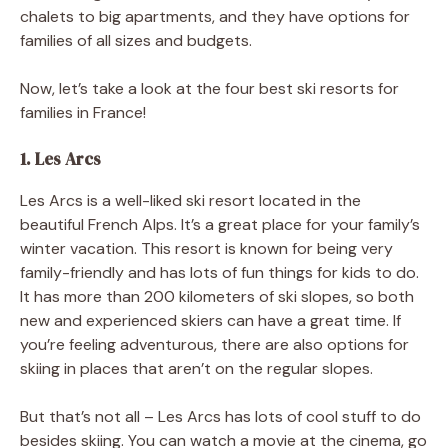
chalets to big apartments, and they have options for
families of all sizes and budgets.
Now, let’s take a look at the four best ski resorts for
families in France!
1. Les Arcs
Les Arcs is a well-liked ski resort located in the
beautiful French Alps. It’s a great place for your family’s
winter vacation. This resort is known for being very
family-friendly and has lots of fun things for kids to do.
It has more than 200 kilometers of ski slopes, so both
new and experienced skiers can have a great time. If
you’re feeling adventurous, there are also options for
skiing in places that aren’t on the regular slopes.
But that’s not all – Les Arcs has lots of cool stuff to do
besides skiing. You can watch a movie at the cinema, go