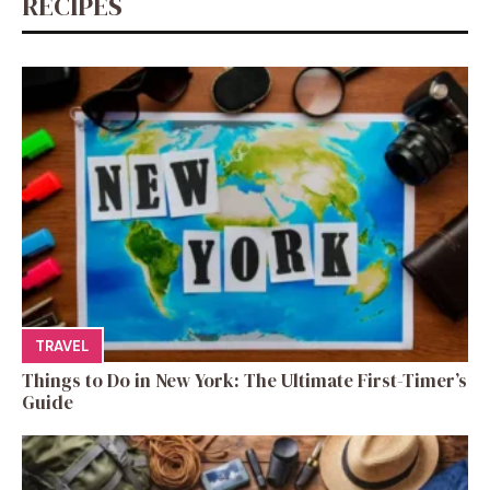
RECIPES
TRAVEL
Things to Do in New York: The Ultimate First-Timer’s
Guide