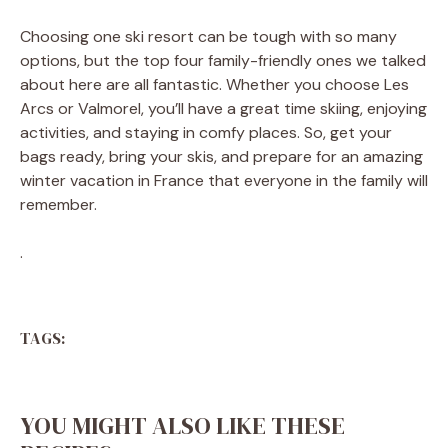
Choosing one ski resort can be tough with so many
options, but the top four family-friendly ones we talked
about here are all fantastic. Whether you choose Les
Arcs or Valmorel, you’ll have a great time skiing, enjoying
activities, and staying in comfy places. So, get your
bags ready, bring your skis, and prepare for an amazing
winter vacation in France that everyone in the family will
remember.
.
TAGS:
YOU MIGHT ALSO LIKE THESE