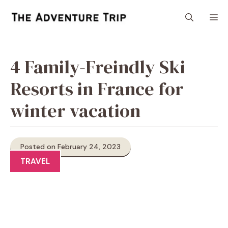
Skip
M
to
content
4 Family-Freindly Ski
Resorts in France for
winter vacation
Posted on February 24, 2023
TRAVEL