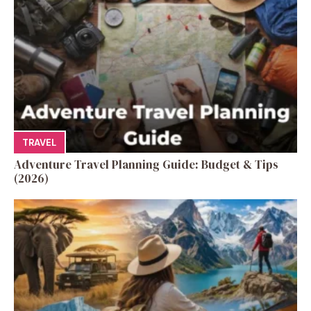
TRAVEL
Adventure Travel Planning Guide: Budget & Tips
(2026)