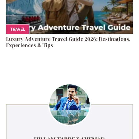
TRAVEL
Luxury Adventure Travel Guide 2026: Destinations,
Experiences & Tips