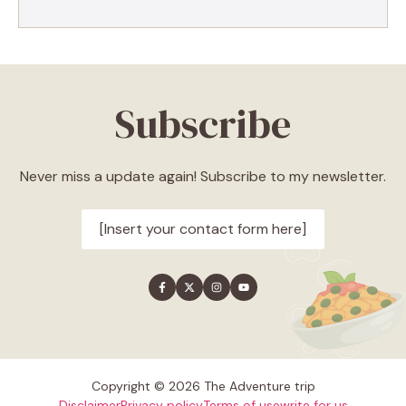
Subscribe
Never miss a update again! Subscribe to my newsletter.
[Insert your contact form here]
Copyright © 2026 The Adventure trip
Disclaimer
Privacy policy
Terms of use
write for us