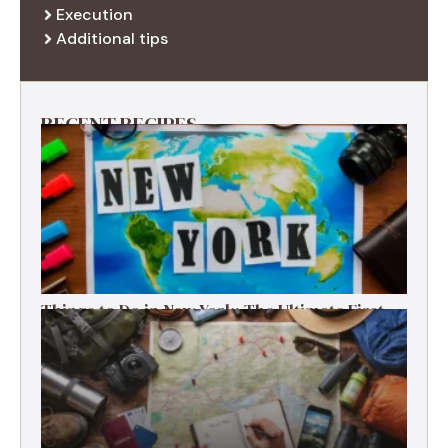
Execution
Additional tips
RECENT RECIPES
Things to Do in New York: The Ultimate First-
Timer’s Guide