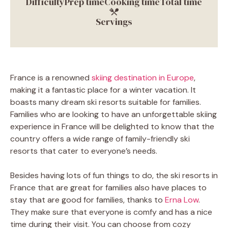
Difficulty
Prep time
Cooking time
Total time
Servings
France is a renowned
skiing destination in Europe
,
making it a fantastic place for a winter vacation. It
boasts many dream ski resorts suitable for families.
Families who are looking to have an unforgettable skiing
experience in France will be delighted to know that the
country offers a wide range of family-friendly ski
resorts that cater to everyone’s needs.
Besides having lots of fun things to do, the ski resorts in
France that are great for families also have places to
stay that are good for families, thanks to
Erna Low
.
They make sure that everyone is comfy and has a nice
time during their visit. You can choose from cozy