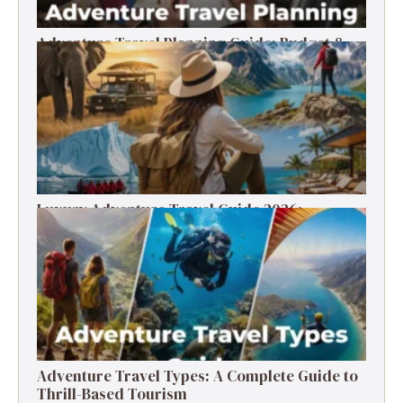
Adventure Travel Planning Guide: Budget &
Tips (2026)
Luxury Adventure Travel Guide 2026:
Destinations, Experiences & Tips
Adventure Travel Types: A Complete Guide to
Thrill-Based Tourism