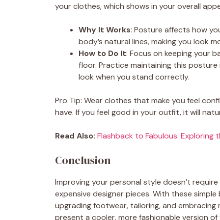
your clothes, which shows in your overall app
Why It Works
: Posture affects how y
body’s natural lines, making you look 
How to Do It
: Focus on keeping your ba
floor. Practice maintaining this posture 
look when you stand correctly.
Pro Tip: Wear clothes that make you feel con
have. If you feel good in your outfit, it will n
Read Also:
Flashback to Fabulous: Exploring 
Conclusion
Improving your personal style doesn’t require
expensive designer pieces. With these simple b
upgrading footwear, tailoring, and embracin
present a cooler, more fashionable version o