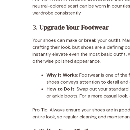
neutral-colored scarf can be worn in countles
wardrobe consistently.
3.
Upgrade Your Footwear
Your shoes can make or break your outfit. M
crafting their look, but shoes are a defining c
instantly elevate even the most basic outfit
otherwise polished appearance.
Why It Works
: Footwear is one of the f
shoes conveys attention to detail and c
How to Do It
: Swap out your standard s
or ankle boots. For a more casual look,
Pro Tip: Always ensure your shoes are in good
entire look, so regular cleaning and maintenanc