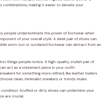
s combinations, making it easier to elevate your
any people underestimate the power of footwear when
omponent of your overall style. A sleek pair of shoes can
, while worn-out or outdated footwear can detract from an
irst things people notice. A high-quality, stylish pair of
an act as a statement piece in your outfit.
neakers for something more refined, like leather loafers
 choose clean, minimalist sneakers or trendy mules.
 condition. Scuffed or dirty shoes can undermine your
e are crucial.