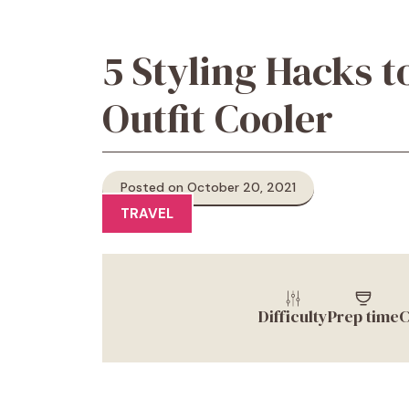
5 Styling Hacks t
Outfit Cooler
Posted on October 20, 2021
TRAVEL
Difficulty
Prep time
C