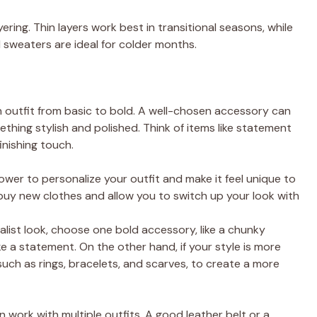
ring. Thin layers work best in transitional seasons, while
d sweaters are ideal for colder months.
n outfit from basic to bold. A well-chosen accessory can
thing stylish and polished. Think of items like statement
finishing touch.
ower to personalize your outfit and make it feel unique to
 buy new clothes and allow you to switch up your look with
imalist look, choose one bold accessory, like a chunky
 a statement. On the other hand, if your style is more
 such as rings, bracelets, and scarves, to create a more
an work with multiple outfits. A good leather belt or a