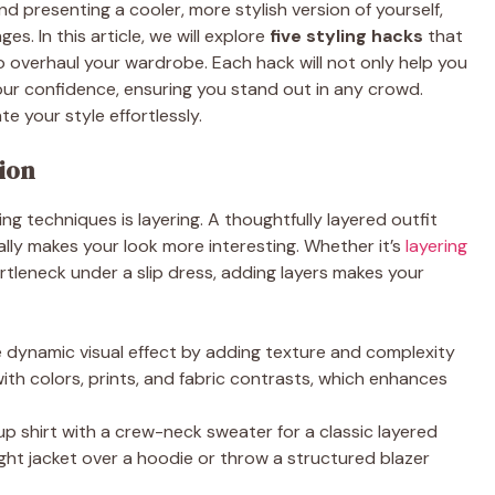
presenting a cooler, more stylish version of yourself,
es. In this article, we will explore
five styling hacks
that
o overhaul your wardrobe. Each hack will not only help you
our confidence, ensuring you stand out in any crowd.
e your style effortlessly.
ion
g techniques is layering. A thoughtfully layered outfit
lly makes your look more interesting. Whether it’s
layering
rtleneck under a slip dress, adding layers makes your
e dynamic visual effect by adding texture and complexity
 with colors, prints, and fabric contrasts, which enhances
p shirt with a crew-neck sweater for a classic layered
eight jacket over a hoodie or throw a structured blazer