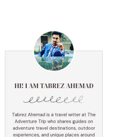
HI! I AM TABREZ AHEMAD
Tabrez Ahemad is a travel writer at The
Adventure Trip who shares guides on
adventure travel destinations, outdoor
experiences, and unique places around