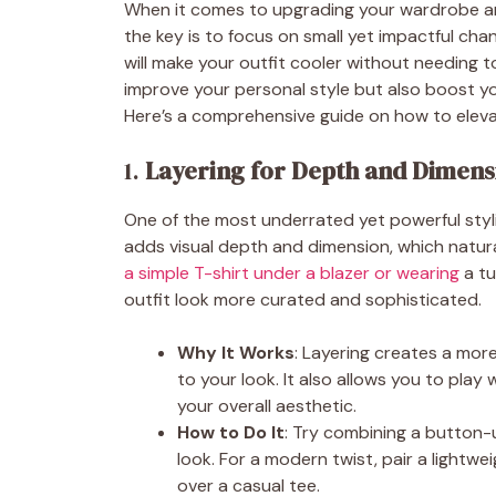
When it comes to upgrading your wardrobe and 
the key is to focus on small yet impactful chang
will make your outfit cooler without needing t
improve your personal style but also boost y
Here’s a comprehensive guide on how to elevat
1.
Layering for Depth and Dimens
One of the most underrated yet powerful stylin
adds visual depth and dimension, which natura
a simple T-shirt under a blazer or wearing
a tu
outfit look more curated and sophisticated.
Why It Works
: Layering creates a mor
to your look. It also allows you to play
your overall aesthetic.
How to Do It
: Try combining a button-u
look. For a modern twist, pair a lightw
over a casual tee.