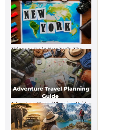
Things to Do in New York: The
Ultimate First-Timer’s Guide
Adventure Travel Planning Guide:
Budget & Tips (2026)