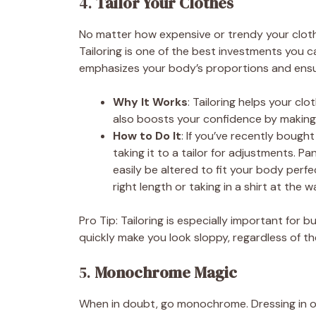
4.
Tailor Your Clothes
No matter how expensive or trendy your clothes 
Tailoring is one of the best investments you 
emphasizes your body’s proportions and ensu
Why It Works
: Tailoring helps your clo
also boosts your confidence by making 
How to Do It
: If you’ve recently bough
taking it to a tailor for adjustments. P
easily be altered to fit your body perfe
right length or taking in a shirt at the w
Pro Tip: Tailoring is especially important for bu
quickly make you look sloppy, regardless of th
5.
Monochrome Magic
When in doubt, go monochrome. Dressing in on