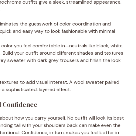
nochrome outfits give a sleek, streamlined appearance,
.
liminates the guesswork of color coordination and
a quick and easy way to look fashionable with minimal
 color you feel comfortable in—neutrals like black, white,
. Build your outfit around different shades and textures
 grey sweater with dark grey trousers and finish the look
 textures to add visual interest. A wool sweater paired
 a sophisticated, layered effect.
d Confidence
about how you carry yourself. No outfit will look its best
anding tall with your shoulders back can make even the
entional. Confidence, in turn, makes you feel better in