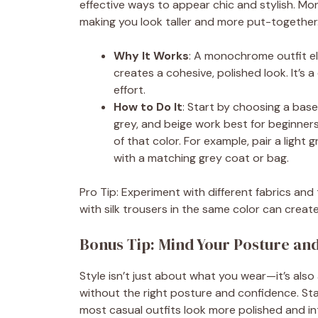
effective ways to appear chic and stylish. Mo
making you look taller and more put-together
Why It Works
: A monochrome outfit e
creates a cohesive, polished look. It’s 
effort.
How to Do It
: Start by choosing a base
grey, and beige work best for beginners
of that color. For example, pair a light
with a matching grey coat or bag.
Pro Tip: Experiment with different fabrics and
with silk trousers in the same color can create
Bonus Tip: Mind Your Posture an
Style isn’t just about what you wear—it’s also 
without the right posture and confidence. St
most casual outfits look more polished and int