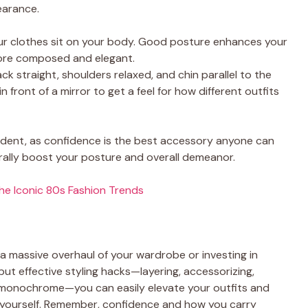
earance.
our clothes sit on your body. Good posture enhances your
more composed and elegant.
ck straight, shoulders relaxed, and chin parallel to the
in front of a mirror to get a feel for how different outfits
fident, as confidence is the best accessory anyone can
aturally boost your posture and overall demeanor.
the Iconic 80s Fashion Trends
 a massive overhaul of your wardrobe or investing in
ut effective styling hacks—layering, accessorizing,
g monochrome—you can easily elevate your outfits and
f yourself. Remember, confidence and how you carry