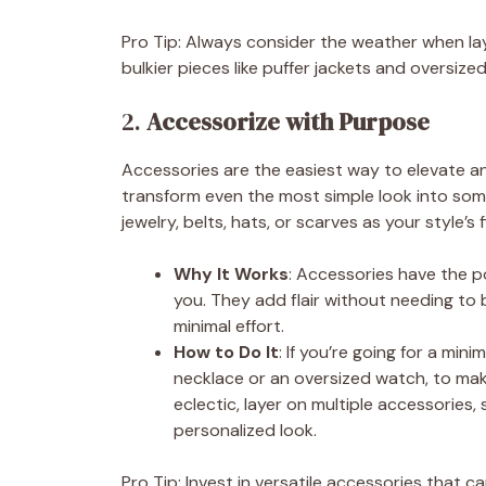
Pro Tip: Always consider the weather when laye
bulkier pieces like puffer jackets and oversize
2.
Accessorize with Purpose
Accessories are the easiest way to elevate a
transform even the most simple look into some
jewelry, belts, hats, or scarves as your style’s 
Why It Works
: Accessories have the p
you. They add flair without needing to
minimal effort.
How to Do It
: If you’re going for a min
necklace or an oversized watch, to make
eclectic, layer on multiple accessories,
personalized look.
Pro Tip: Invest in versatile accessories that c