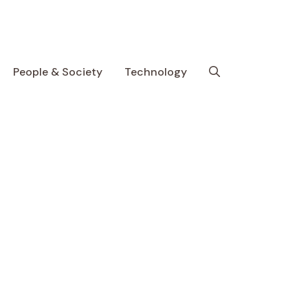
People & Society
Technology