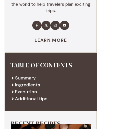
the world to help travelers plan exciting
trips.
LEARN MORE
TABLE OF CONTENTS
Summary
Ingredients
Execution
Additional tips
RECENT RECIPES