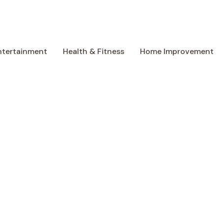
ntertainment
Health & Fitness
Home Improvement