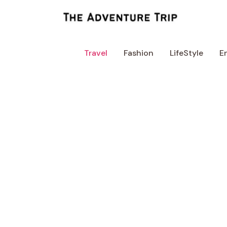
Skip
to
content
Travel
Fashion
LifeStyle
E