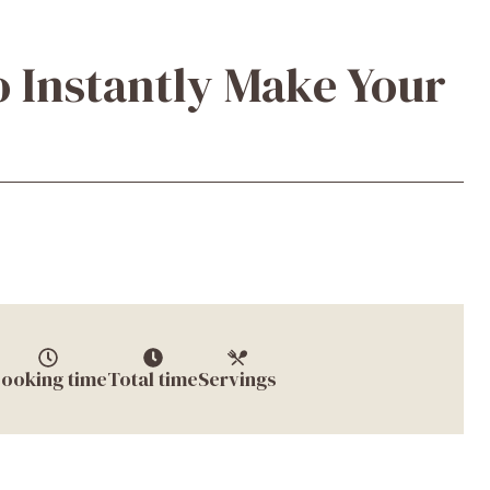
o Instantly Make Your
ooking time
Total time
Servings