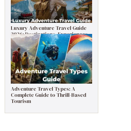
Luxury Adventure Travel Guide
2026: Destinations, Experiences
& Tips
Adventure Travel Types: A
Complete Guide to Thrill-Based
Tourism