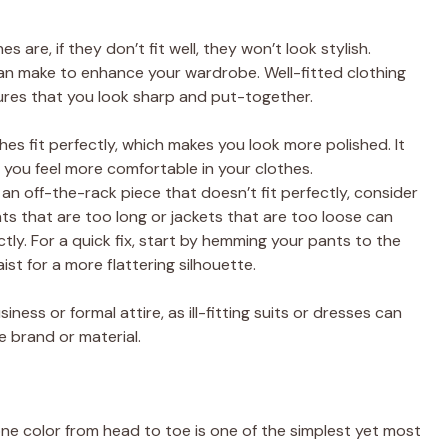
are, if they don’t fit well, they won’t look stylish.
can make to enhance your wardrobe. Well-fitted clothing
res that you look sharp and put-together.
thes fit perfectly, which makes you look more polished. It
you feel more comfortable in your clothes.
t an off-the-rack piece that doesn’t fit perfectly, consider
ants that are too long or jackets that are too loose can
ctly. For a quick fix, start by hemming your pants to the
aist for a more flattering silhouette.
siness or formal attire, as ill-fitting suits or dresses can
e brand or material.
e color from head to toe is one of the simplest yet most