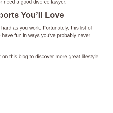
 or need a good divorce lawyer.
orts You’ll Love
 hard as you work. Fortunately, this list of
o have fun in ways you’ve probably never
 on this blog to discover more great lifestyle