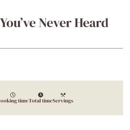
 You’ve Never Heard
ooking time
Total time
Servings