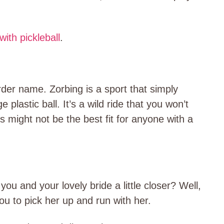
with pickleball
.
rder name. Zorbing is a sport that simply
e plastic ball. It’s a wild ride that you won’t
s might not be the best fit for anyone with a
 you and your lovely bride a little closer? Well,
ou to pick her up and run with her.