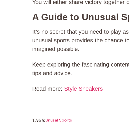
You will either share victory together
A Guide to Unusual Sp
It’s no secret that you need to play as
unusual sports provides the chance t
imagined possible.
Keep exploring the fascinating content
tips and advice.
Read more:
Style Sneakers
TAGS:
Unusal Sports