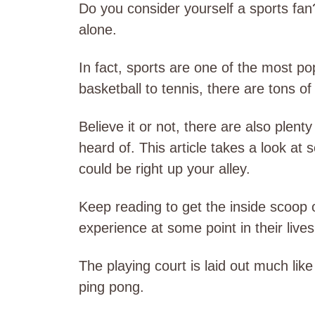
Do you consider yourself a sports fan
alone.
In fact, sports are one of the most po
basketball to tennis, there are tons o
Believe it or not, there are also plent
heard of. This article takes a look at
could be right up your alley.
Keep reading to get the inside scoop o
experience at some point in their lives
The playing court is laid out much like
ping pong.