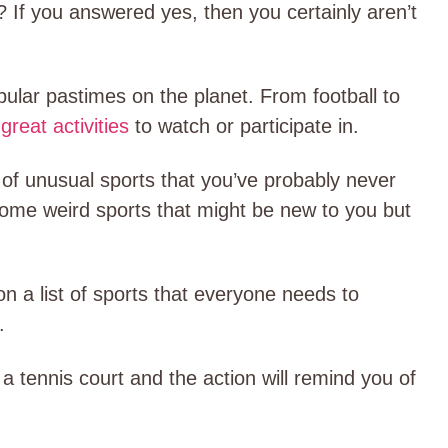
? If you answered yes, then you certainly aren’t
pular pastimes on the planet. From football to
f
great activities
to watch or participate in.
y of unusual sports that you’ve probably never
 some weird sports that might be new to you but
n a list of sports that everyone needs to
.
 a tennis court and the action will remind you of