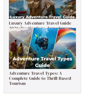
Luxury Adventure Travel Guide
2026: Destinations, Experiences
& Tips
Adventure Travel Types: A
Complete Guide to Thrill-Based
Tourism