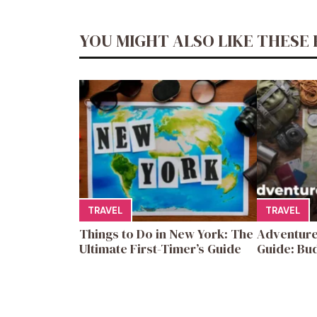
YOU MIGHT ALSO LIKE THESE 
TRAVEL
TRAVEL
Things to Do in New York: The
Adventure
Ultimate First-Timer’s Guide
Guide: Bud