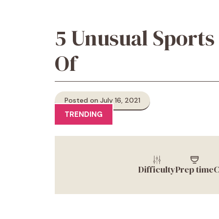
5 Unusual Sports
Of
Posted on July 16, 2021
TRENDING
Difficulty
Prep time
C