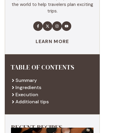
the world to help travelers plan exciting
trips.
LEARN MORE
TABLE OF CONTENTS
Summary
Ingredients
Execution
Additional tips
RECENT RECIPES