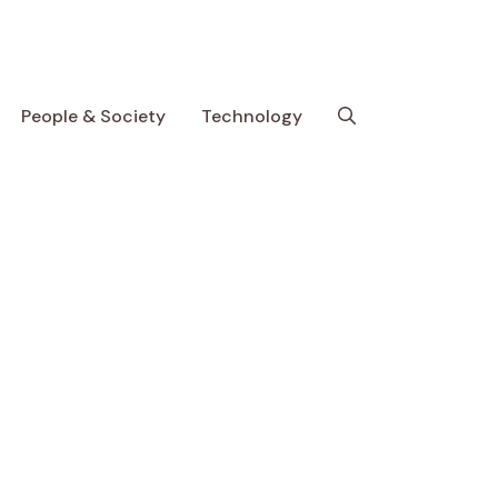
People & Society
Technology