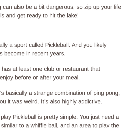
 can also be a bit dangerous, so zip up your life
ls and get ready to hit the lake!
lly a sport called Pickleball. And you likely
has become in recent years.
y has at least one club or restaurant that
o enjoy before or after your meal.
t’s basically a strange combination of ping pong,
 it was weird. It’s also highly addictive.
lay Pickleball is pretty simple. You just need a
similar to a whiffle ball, and an area to play the