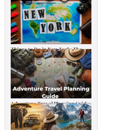
Things to Do in New York: The
Ultimate First-Timer’s Guide
Adventure Travel Planning Guide:
Budget & Tips (2026)