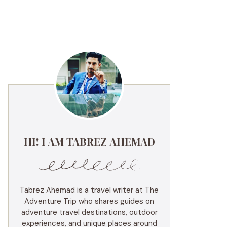
HI! I AM TABREZ AHEMAD
Tabrez Ahemad is a travel writer at The
Adventure Trip who shares guides on
adventure travel destinations, outdoor
experiences, and unique places around