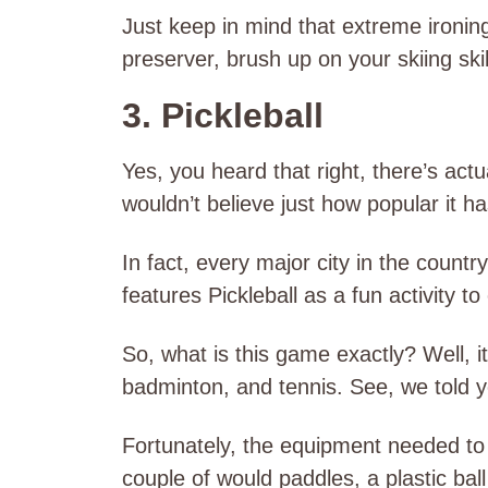
Just keep in mind that extreme ironing
preserver, brush up on your skiing skil
3. Pickleball
Yes, you heard that right, there’s actua
wouldn’t believe just how popular it 
In fact, every major city in the countr
features Pickleball as a fun activity t
So, what is this game exactly? Well, i
badminton, and tennis. See, we told you
Fortunately, the equipment needed to p
couple of would paddles, a plastic ball 