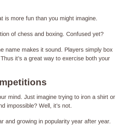
t is more fun than you might imagine.
ation of chess and boxing. Confused yet?
 the name makes it sound. Players simply box
hus it’s a great way to exercise both your
ompetitions
our mind. Just imagine trying to iron a shirt or
nd impossible? Well, it’s not.
lar and growing in popularity year after year.