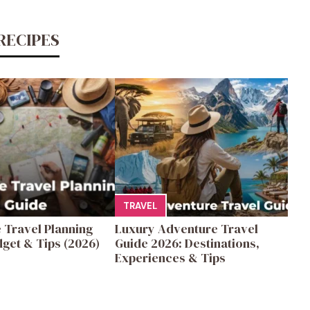
RECIPES
TRAVEL
 Travel Planning
Luxury Adventure Travel
get & Tips (2026)
Guide 2026: Destinations,
Experiences & Tips