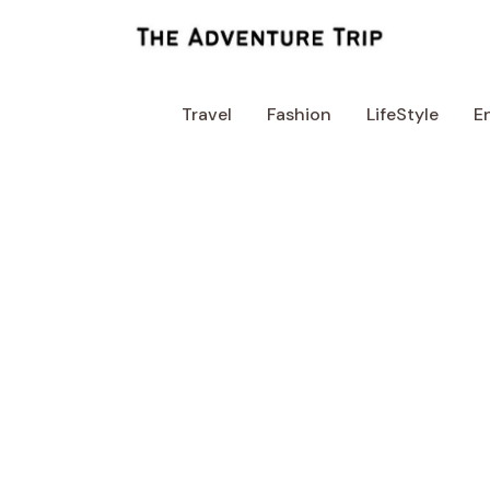
Skip
to
content
Travel
Fashion
LifeStyle
E