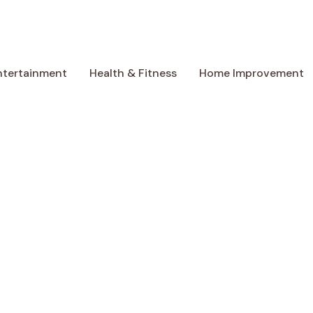
ntertainment
Health & Fitness
Home Improvement