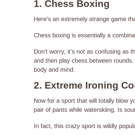
1. Chess Boxing
Here’s an extremely strange game tha
Chess boxing is essentially a combin
Don’t worry, it’s not as confusing as
and then play chess between rounds. T
body and mind.
2. Extreme Ironing C
Now for a sport that will totally blow y
pair of pants while waterskiing. Is sou
In fact, this crazy sport is wildly popu