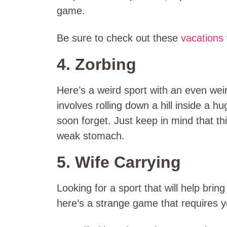
game.
Be sure to check out these
vacations 
4. Zorbing
Here’s a weird sport with an even wei
involves rolling down a hill inside a hug
soon forget. Just keep in mind that thi
weak stomach.
5. Wife Carrying
Looking for a sport that will help bring
here’s a strange game that requires y