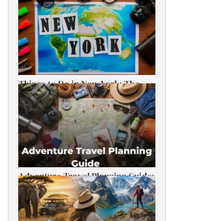
Things to Do in New York: The
Ultimate First-Timer’s Guide
Adventure Travel Planning Guide:
Budget & Tips (2026)