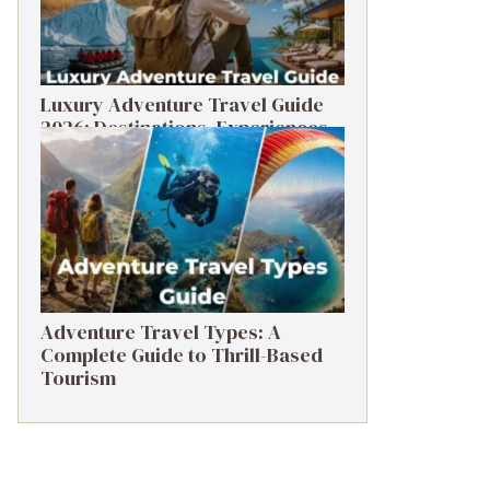
Luxury Adventure Travel Guide
2026: Destinations, Experiences
& Tips
Adventure Travel Types: A
Complete Guide to Thrill-Based
Tourism