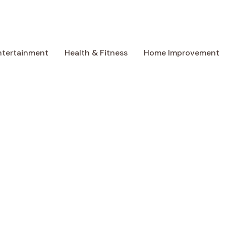
ntertainment
Health & Fitness
Home Improvement