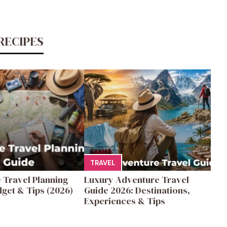
RECIPES
TRAVEL
 Travel Planning
Luxury Adventure Travel
get & Tips (2026)
Guide 2026: Destinations,
Experiences & Tips