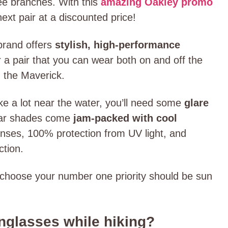
ree branches. With this
amazing Oakley promo
ext pair at a discounted price!
brand offers
stylish, high-performance
r a pair that you can wear both on and off the
s, the Maverick.
ike a lot near the water, you’ll need some
glare
Mar shades come
jam-packed with cool
lenses, 100% protection from UV light, and
ction.
choose your number one priority should be sun
glasses while hiking?