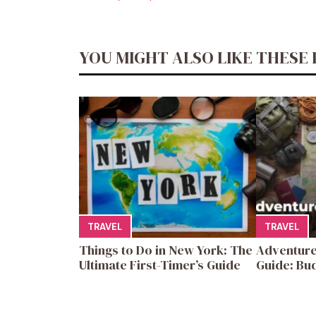
YOU MIGHT ALSO LIKE THESE 
TRAVEL
TRAVEL
Things to Do in New York: The
Adventure
Ultimate First-Timer’s Guide
Guide: Bud