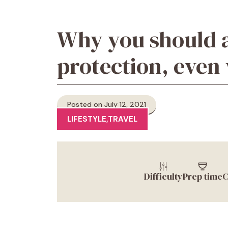
Why you should 
protection, even 
Posted on July 12, 2021
LIFESTYLE
,
TRAVEL
Difficulty
Prep time
C