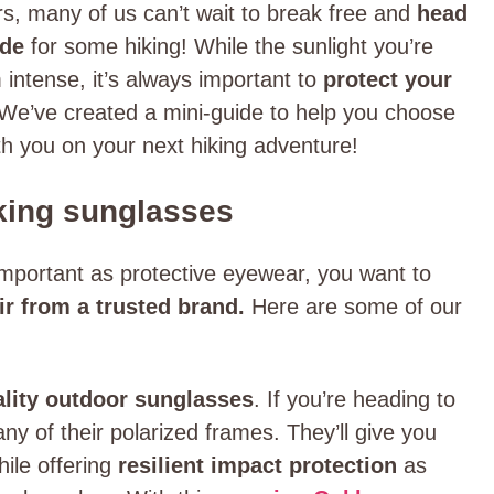
rs, many of us can’t wait to break free and
head
ide
for some hiking! While the sunlight you’re
intense, it’s always important to
protect your
We’ve created a mini-guide to help you choose
ith you on your next hiking adventure!
iking sunglasses
portant as protective eyewear, you want to
air from a trusted brand.
Here are some of our
ality outdoor sunglasses
. If you’re heading to
ny of their polarized frames. They’ll give you
hile offering
resilient impact protection
as