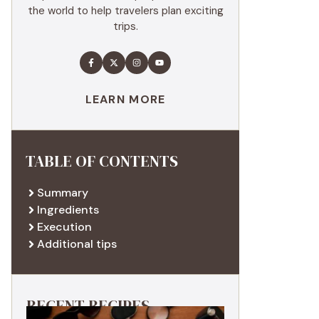
the world to help travelers plan exciting
trips.
LEARN MORE
TABLE OF CONTENTS
Summary
Ingredients
Execution
Additional tips
RECENT RECIPES