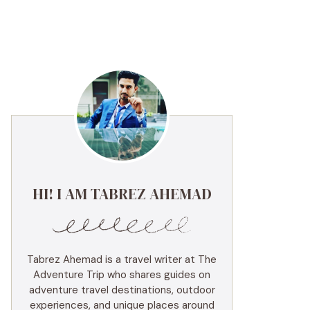
HI! I AM TABREZ AHEMAD
Tabrez Ahemad is a travel writer at The
Adventure Trip who shares guides on
adventure travel destinations, outdoor
experiences, and unique places around