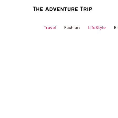
Skip
to
content
Travel
Fashion
LifeStyle
E