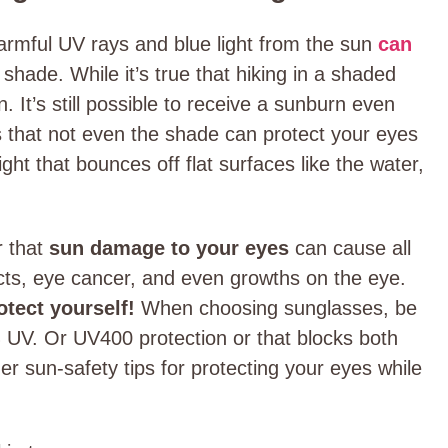
armful UV rays and blue light from the sun
can
shade. While it’s true that hiking in a shaded
. It’s still possible to receive a sunburn even
s that not even the shade can protect your eyes
ight that bounces off flat surfaces like the water,
r that
sun damage to your eyes
can cause all
racts, eye cancer, and even growths on the eye.
rotect yourself!
When choosing sunglasses, be
% UV. Or UV400 protection or that blocks both
r sun-safety tips for protecting your eyes while