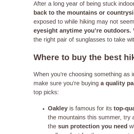
After a long year of being stuck indoo
back to the mountains or countrys
exposed to while hiking may not seem 
eyesight anytime you’re outdoors.
the right pair of sunglasses to take w
Where to buy the best h
When you’re choosing something as im
make sure you’re buying
a quality p
top picks:
Oakley
is famous for its
top-qu
the mountains this summer, try a
the
sun protection you need
w