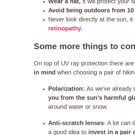
Wear a hat,
it will protect your s
Avoid being outdoors from 10 
Never look directly at the sun, i
retinopathy
.
Some more things to con
On top of UV ray protection there ar
in mind
when choosing a pair of hiki
Polarization:
As we’ve already 
you from the sun’s harmful gl
around water or snow.
Anti-scratch lenses
: A lot can
a good idea to
invest in a pair 