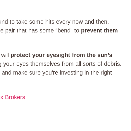
und to take some hits every now and then.
le pair that has some “bend” to
prevent them
 will
protect your eyesight from the sun’s
g your eyes themselves from all sorts of debris.
and make sure you’re investing in the right
ex Brokers