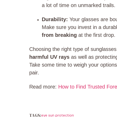
a lot of time on unmarked trails.
Durability:
Your glasses are bo
Make sure you invest in a durab
from breaking
at the first drop.
Choosing the right type of sunglasses
harmful UV rays
as well as protectin
Take some time to weigh your options 
pair.
Read more:
How to Find Trusted For
TAGS:
eye sun protection