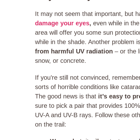
It may not seem that important, but h
damage your eyes
,
even while in the 
area will offer you some sun protection
while in the shade. Another problem i
from harmful UV radiation
– or the l
snow, or concrete.
If you’re still not convinced, remembe
sorts of horrible conditions like cata
The good news is that
it’s easy to p
sure to pick a pair that provides 100
UV-A and UV-B rays. Follow these othe
on the trail: