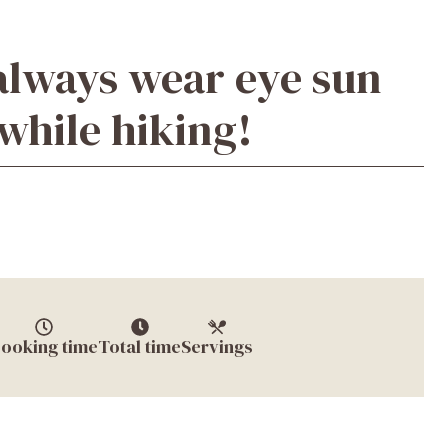
always wear eye sun
while hiking!
ooking time
Total time
Servings