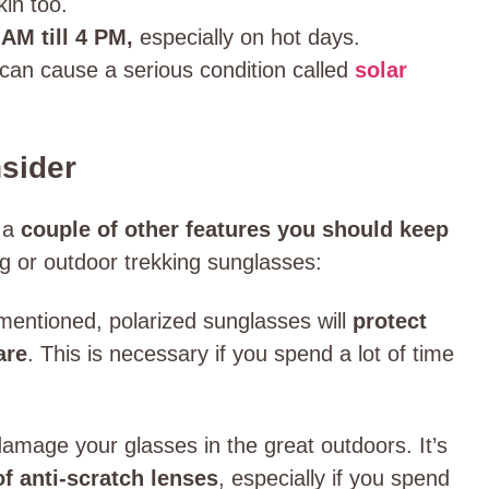
kin too.
AM till 4 PM,
especially on hot days.
t can cause a serious condition called
solar
sider
e a
couple of other features you should keep
ng or outdoor trekking sunglasses:
mentioned, polarized sunglasses will
protect
are
. This is necessary if you spend a lot of time
 damage your glasses in the great outdoors. It’s
of anti-scratch lenses
, especially if you spend