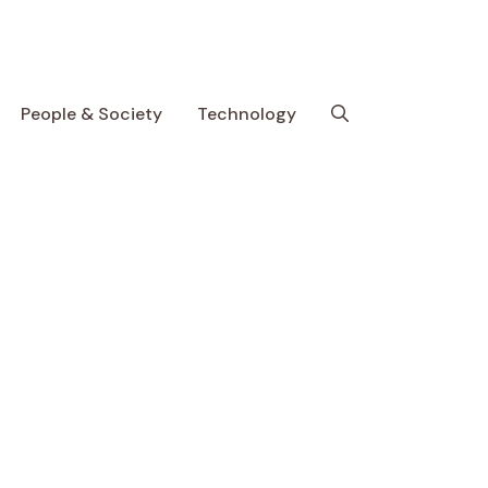
People & Society
Technology