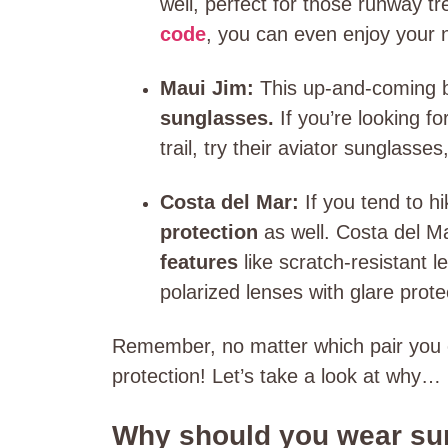
well, perfect for those runway t
code
, you can even enjoy your n
Maui Jim:
This up-and-coming 
sunglasses.
If you’re looking fo
trail, try their aviator sunglasse
Costa del Mar:
If you tend to h
protection
as well. Costa del 
features
like scratch-resistant 
polarized lenses with glare prote
Remember, no matter which pair you 
protection! Let’s take a look at why…
Why should you wear sun