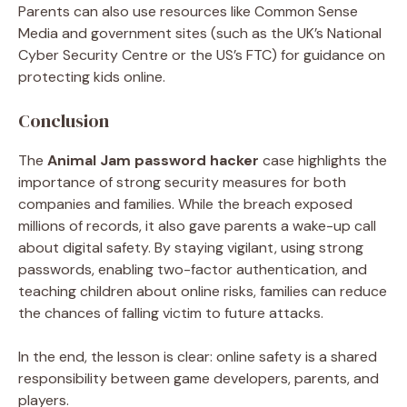
Parents can also use resources like Common Sense
Media and government sites (such as the UK’s National
Cyber Security Centre or the US’s FTC) for guidance on
protecting kids online.
Conclusion
The
Animal Jam password hacker
case highlights the
importance of strong security measures for both
companies and families. While the breach exposed
millions of records, it also gave parents a wake-up call
about digital safety. By staying vigilant, using strong
passwords, enabling two-factor authentication, and
teaching children about online risks, families can reduce
the chances of falling victim to future attacks.
In the end, the lesson is clear: online safety is a shared
responsibility between game developers, parents, and
players.