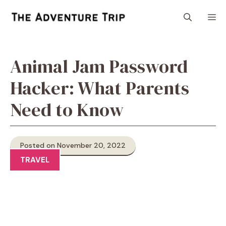
Skip
M
to
content
Animal Jam Password
Hacker: What Parents
Need to Know
Posted on November 20, 2022
TRAVEL