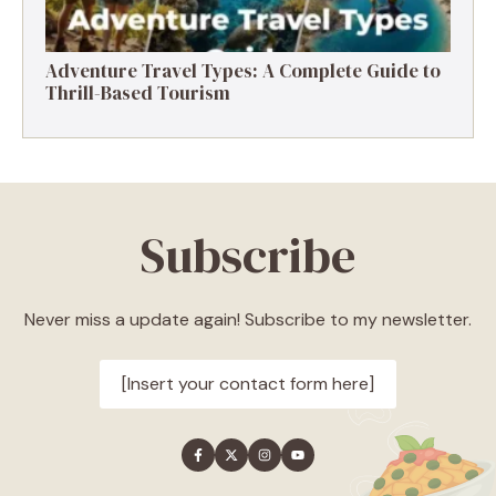
Adventure Travel Types: A Complete Guide to
Thrill-Based Tourism
Subscribe
Never miss a update again! Subscribe to my newsletter.
[Insert your contact form here]