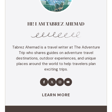
HI! I AM TABREZ AHEMAD
Tabrez Ahemad is a travel writer at The Adventure
Trip who shares guides on adventure travel
destinations, outdoor experiences, and unique
places around the world to help travelers plan
exciting trips.
LEARN MORE