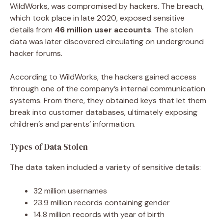
WildWorks, was compromised by hackers. The breach,
which took place in late 2020, exposed sensitive
details from
46 million user accounts
. The stolen
data was later discovered circulating on underground
hacker forums.
According to WildWorks, the hackers gained access
through one of the company’s internal communication
systems. From there, they obtained keys that let them
break into customer databases, ultimately exposing
children’s and parents’ information.
Types of Data Stolen
The data taken included a variety of sensitive details:
32 million usernames
23.9 million records containing gender
14.8 million records with year of birth