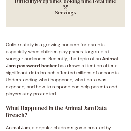
Difficulty
Prep time
Cooking time
Total time
Servings
Online safety is a growing concern for parents,
especially when children play games targeted at
younger audiences. Recently, the topic of an
Animal
Jam password hacker
has drawn attention after a
significant data breach affected millions of accounts.
Understanding what happened, what data was
exposed, and how to respond can help parents and
players stay protected.
What Happened in the Animal Jam Data
Breach?
Animal Jam, a popular children’s game created by