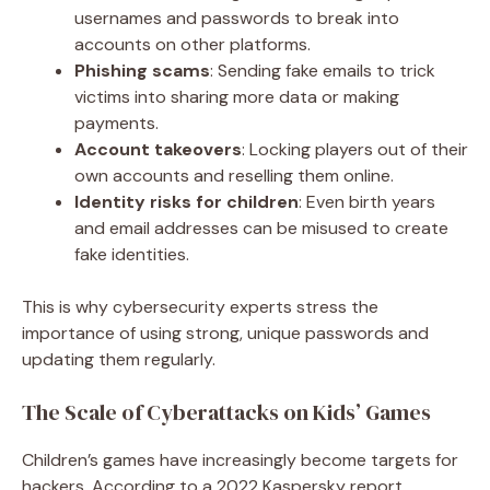
usernames and passwords to break into
accounts on other platforms.
Phishing scams
: Sending fake emails to trick
victims into sharing more data or making
payments.
Account takeovers
: Locking players out of their
own accounts and reselling them online.
Identity risks for children
: Even birth years
and email addresses can be misused to create
fake identities.
This is why cybersecurity experts stress the
importance of using strong, unique passwords and
updating them regularly.
The Scale of Cyberattacks on Kids’ Games
Children’s games have increasingly become targets for
hackers. According to a 2022 Kaspersky report,