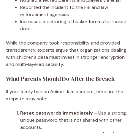
Notified affected parents and players via email
Reported the incident to the FBI and law
enforcement agencies
Increased monitoring of hacker forums for leaked
data
While the company took responsibility and provided
transparency, experts argue that organizations dealing
with children’s data must invest in stronger encryption
and multi-layered security.
What Parents Should Do After the Breach
If your family had an Animal Jam account, here are the
steps to stay safe:
Reset passwords immediately
– Use a strong,
unique password that is not shared with other
accounts.