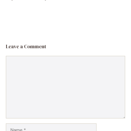
Leave a Comment
Comment
Name