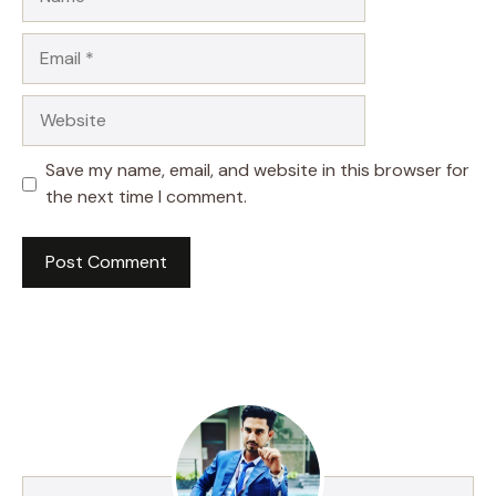
Email
Website
Save my name, email, and website in this browser for
the next time I comment.