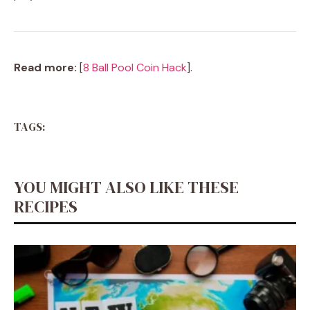
Read more:
[
8 Ball Pool Coin Hack
].
TAGS:
YOU MIGHT ALSO LIKE THESE
RECIPES