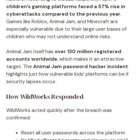
children’s gaming platforms faced a 57% rise in
cyberattacks compared to the previous year
.
Games like Roblox, Animal Jam, and Minecraft are
especially vulnerable due to their large user bases of
children who may not understand online risks.
Animal Jam itself has
over 130 million registered
accounts worldwide
, which makes it an attractive
target. The
Animal Jam password hacker incident
highlights just how vulnerable kids’ platforms can be if
security lapses occur.
How WildWorks Responded
WildWorks acted quickly after the breach was
confirmed:
Reset all user passwords across the platform