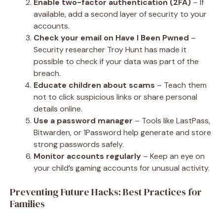
Enable two-factor authentication (2FA)
– If
available, add a second layer of security to your
accounts.
Check your email on Have I Been Pwned
–
Security researcher Troy Hunt has made it
possible to check if your data was part of the
breach.
Educate children about scams
– Teach them
not to click suspicious links or share personal
details online.
Use a password manager
– Tools like LastPass,
Bitwarden, or 1Password help generate and store
strong passwords safely.
Monitor accounts regularly
– Keep an eye on
your child’s gaming accounts for unusual activity.
Preventing Future Hacks: Best Practices for
Families