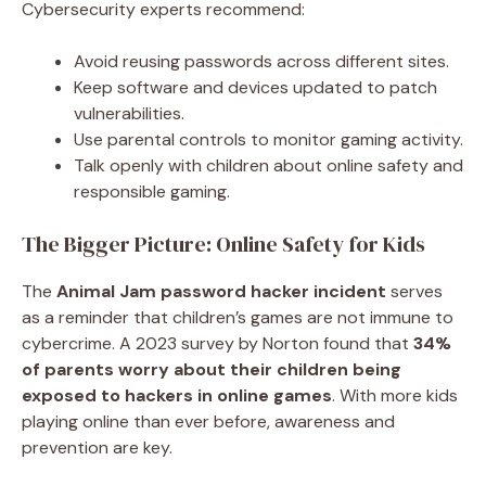
Cybersecurity experts recommend:
Avoid reusing passwords across different sites.
Keep software and devices updated to patch
vulnerabilities.
Use parental controls to monitor gaming activity.
Talk openly with children about online safety and
responsible gaming.
The Bigger Picture: Online Safety for Kids
The
Animal Jam password hacker incident
serves
as a reminder that children’s games are not immune to
cybercrime. A 2023 survey by Norton found that
34%
of parents worry about their children being
exposed to hackers in online games
. With more kids
playing online than ever before, awareness and
prevention are key.