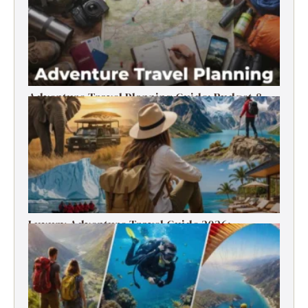
Adventure Travel Planning Guide: Budget &
Tips (2026)
Luxury Adventure Travel Guide 2026:
Destinations, Experiences & Tips