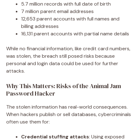
5.7 million records with full date of birth
7 million parent email addresses
12,653 parent accounts with full names and
billing addresses
16,131 parent accounts with partial name details
While no financial information, like credit card numbers,
was stolen, the breach still posed risks because
personal and login data could be used for further
attacks.
Why This Matters: Risks of the Animal Jam
Password Hacker
The stolen information has real-world consequences.
When hackers publish or sell databases, cybercriminals
often use them for:
Credential stuffing attacks
: Using exposed