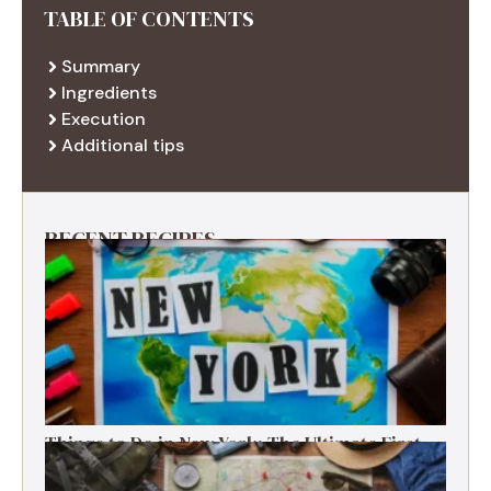
TABLE OF CONTENTS
Summary
Ingredients
Execution
Additional tips
RECENT RECIPES
Things to Do in New York: The Ultimate First-
Timer’s Guide