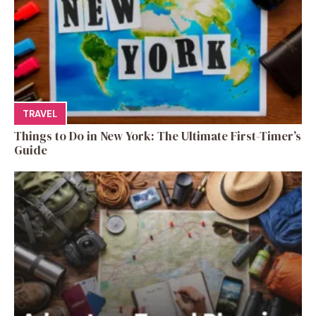
TRAVEL
Things to Do in New York: The Ultimate First-Timer’s
Guide