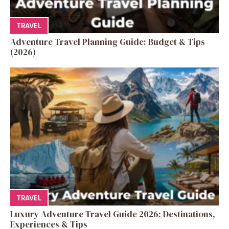
TRAVEL
Adventure Travel Planning Guide: Budget & Tips
(2026)
TRAVEL
Luxury Adventure Travel Guide 2026: Destinations,
Experiences & Tips