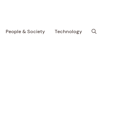
People & Society
Technology