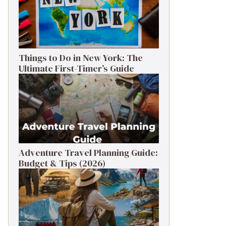
Things to Do in New York: The
Ultimate First-Timer’s Guide
Adventure Travel Planning Guide:
Budget & Tips (2026)