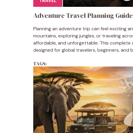
TRAVEL
Adventure Travel Planning Guide
Planning an adventure trip can feel exciting 
mountains, exploring jungles, or traveling acr
affordable, and unforgettable. This complete 
designed for global travelers, beginners, and 
TAGS: