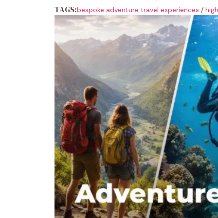
TAGS:
bespoke adventure travel experiences
/
hig