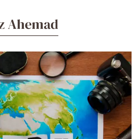
ez Ahemad