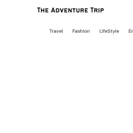
Skip
to
content
Travel
Fashion
LifeStyle
E