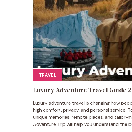
TRAVEL
Luxury Adventure Travel Guide 2
Luxury adventure travel is changing how people
high comfort, privacy, and personal service. T
unique memories, remote places, and tailor-m
Adventure Trip will help you understand the be