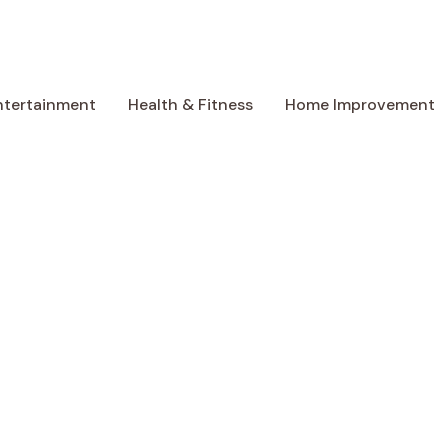
ntertainment
Health & Fitness
Home Improvement