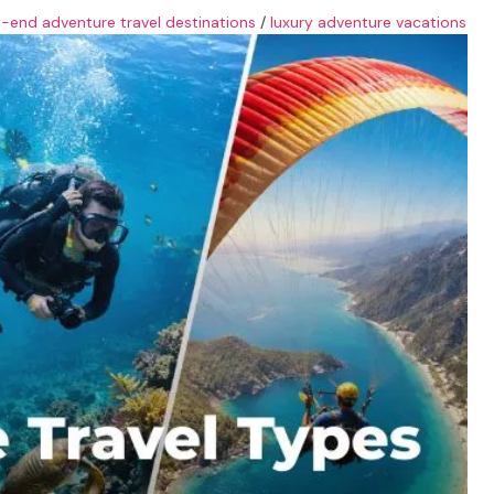
h-end adventure travel destinations
/
luxury adventure vacations