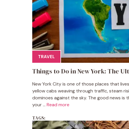
TRAVEL
Things to Do in New York: The Ult
New York City is one of those places that live
yellow cabs weaving through traffic, steam ri
dominoes against the sky. The good news is that
your ...
Read more
TAGS: