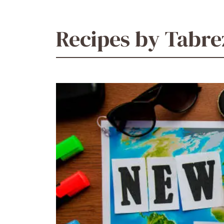
Recipes by Tabr