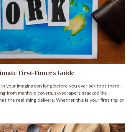
imate First-Timer’s Guide
s in your imagination long before you ever set foot there —
sing from manhole covers, skyscrapers stacked like
 the real thing delivers. Whether this is your first trip or