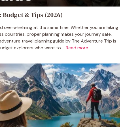
: Budget & Tips (2026)
and overwhelming at the same time. Whether you are hiking
oss countries, proper planning makes your journey safe,
adventure travel planning guide by The Adventure Trip is
budget explorers who want to ...
Read more