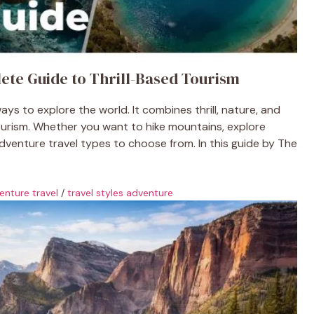
ete Guide to Thrill-Based Tourism
ys to explore the world. It combines thrill, nature, and
urism. Whether you want to hike mountains, explore
adventure travel types to choose from. In this guide by The
enture travel
/
travel styles adventure