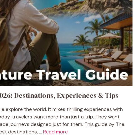
026: Destinations, Experiences & Tips
 explore the world. It mixes thrilling experiences with
oday, travelers want more than just a trip. They want
ade journeys designed just for them. This guide by The
st destinations, ...
Read more