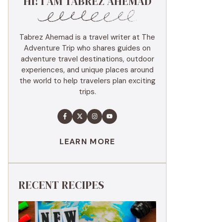
HI! I AM TABREZ AHEMAD
Tabrez Ahemad is a travel writer at The
Adventure Trip who shares guides on
adventure travel destinations, outdoor
experiences, and unique places around
the world to help travelers plan exciting
trips.
LEARN MORE
RECENT RECIPES