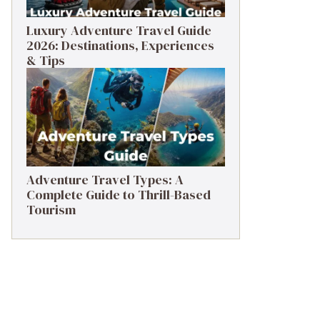
Luxury Adventure Travel Guide
2026: Destinations, Experiences
& Tips
Adventure Travel Types: A
Complete Guide to Thrill-Based
Tourism