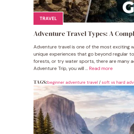
TRAVEL
Adventure Travel Types: A Compl
Adventure travel is one of the most exciting wa
unique experiences that go beyond regular to
forests, or try water sports, there are many 
Adventure Trip, you will ...
Read more
TAGS:
beginner adventure travel
/
soft vs hard adv