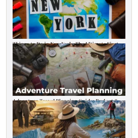
Things to Do in New York: The Ultimate First-
Timer’s Guide
Adventure Travel Planning Guide: Budget &
Tips (2026)