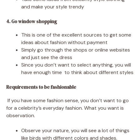
and make your style trendy
4. Go window shopping
This is one of the excellent sources to get some
ideas about fashion without payment
Simply go through the shops or online websites
and just see the dress
Since you don’t want to select anything, you will
have enough time to think about different styles
Requirements to be fashionable
If you have some fashion sense, you don’t want to go
for a celebrity’s everyday fashion. What you want is
observation.
Observe your nature, you will see a lot of things
like birds with different colors and shades.