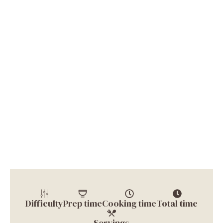
Difficulty
Prep time
Cooking time
Total time
Servings