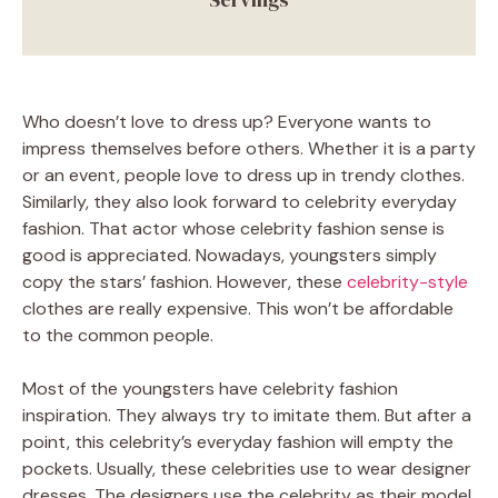
Who doesn’t love to dress up? Everyone wants to
impress themselves before others. Whether it is a party
or an event, people love to dress up in trendy clothes.
Similarly, they also look forward to celebrity everyday
fashion. That actor whose celebrity fashion sense is
good is appreciated. Nowadays, youngsters simply
copy the stars’ fashion. However, these
celebrity-style
clothes are really expensive. This won’t be affordable
to the common people.
Most of the youngsters have celebrity fashion
inspiration. They always try to imitate them. But after a
point, this celebrity’s everyday fashion will empty the
pockets. Usually, these celebrities use to wear designer
dresses. The designers use the celebrity as their model.