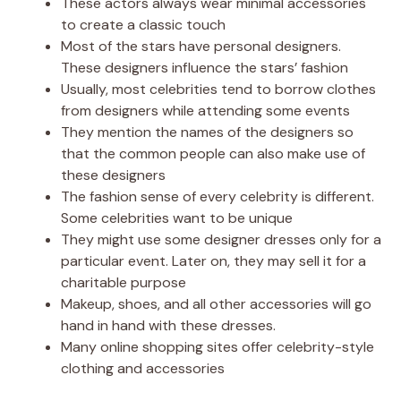
These actors always wear minimal accessories
to create a classic touch
Most of the stars have personal designers.
These designers influence the stars’ fashion
Usually, most celebrities tend to borrow clothes
from designers while attending some events
They mention the names of the designers so
that the common people can also make use of
these designers
The fashion sense of every celebrity is different.
Some celebrities want to be unique
They might use some designer dresses only for a
particular event. Later on, they may sell it for a
charitable purpose
Makeup, shoes, and all other accessories will go
hand in hand with these dresses.
Many online shopping sites offer celebrity-style
clothing and accessories