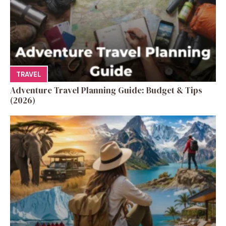
TRAVEL
Adventure Travel Planning Guide: Budget & Tips
(2026)