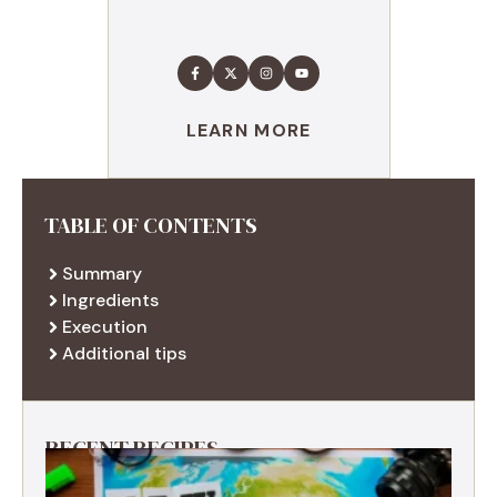
LEARN MORE
TABLE OF CONTENTS
Summary
Ingredients
Execution
Additional tips
RECENT RECIPES