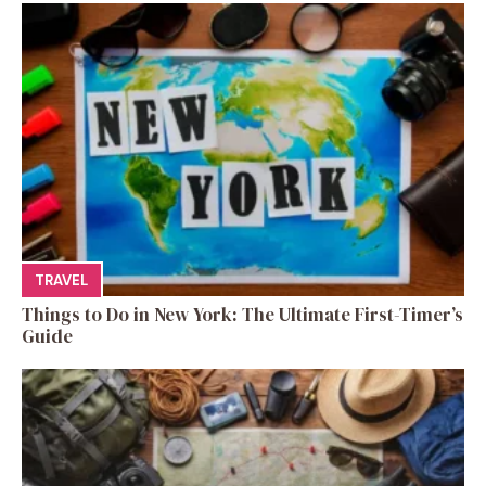
TRAVEL
Things to Do in New York: The Ultimate First-Timer’s
Guide