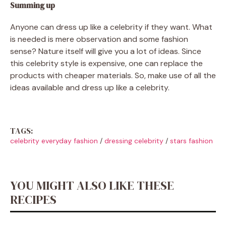
Summing up
Anyone can dress up like a celebrity if they want. What
is needed is mere observation and some fashion
sense? Nature itself will give you a lot of ideas. Since
this celebrity style is expensive, one can replace the
products with cheaper materials. So, make use of all the
ideas available and dress up like a celebrity.
TAGS:
celebrity everyday fashion
/
dressing celebrity
/
stars fashion
YOU MIGHT ALSO LIKE THESE
RECIPES