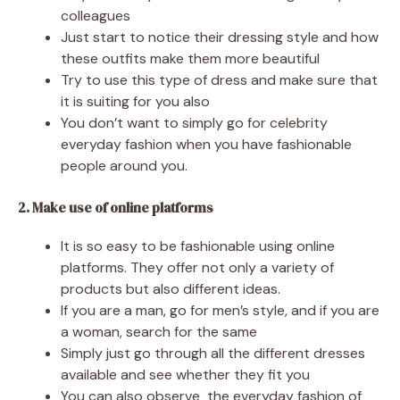
colleagues
Just start to notice their dressing style and how
these outfits make them more beautiful
Try to use this type of dress and make sure that
it is suiting for you also
You don’t want to simply go for celebrity
everyday fashion when you have fashionable
people around you.
2. Make use of online platforms
It is so easy to be fashionable using online
platforms. They offer not only a variety of
products but also different ideas.
If you are a man, go for men’s style, and if you are
a woman, search for the same
Simply just go through all the different dresses
available and see whether they fit you
You can also observe the everyday fashion of