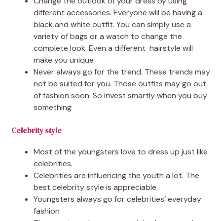
Change the outlook of your dress by using
different accessories. Everyone will be having a
black and white outfit. You can simply use a
variety of bags or a watch to change the
complete look. Even a different hairstyle will
make you unique
Never always go for the trend. These trends may
not be suited for you. Those outfits may go out
of fashion soon. So invest smartly when you buy
something
Celebrity style
Most of the youngsters love to dress up just like
celebrities.
Celebrities are influencing the youth a lot. The
best celebrity style is appreciable.
Youngsters always go for celebrities’ everyday
fashion