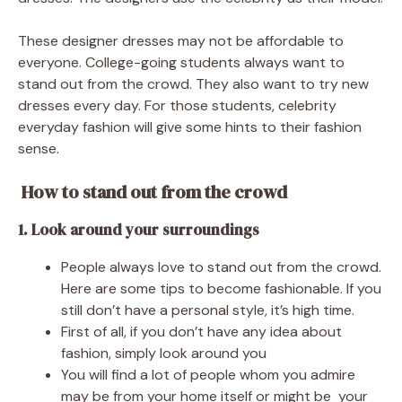
These designer dresses may not be affordable to
everyone. College-going students always want to
stand out from the crowd. They also want to try new
dresses every day. For those students, celebrity
everyday fashion will give some hints to their fashion
sense.
How to stand out from the crowd
1. Look around your surroundings
People always love to stand out from the crowd.
Here are some tips to become fashionable. If you
still don’t have a personal style, it’s high time.
First of all, if you don’t have any idea about
fashion, simply look around you
You will find a lot of people whom you admire
may be from your home itself or might be your