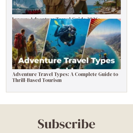
Luxury Adventure Travel Guide 2026:
Destinations, Experiences & Tips
Adventure Travel Types: A Complete Guide to
Thrill-Based Tourism
Subscribe