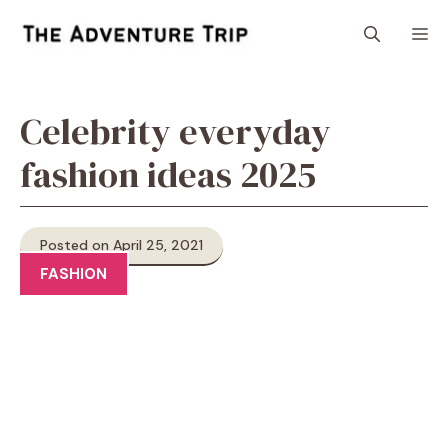
Skip
M
to
content
Celebrity everyday
fashion ideas 2025
Posted on April 25, 2021
FASHION