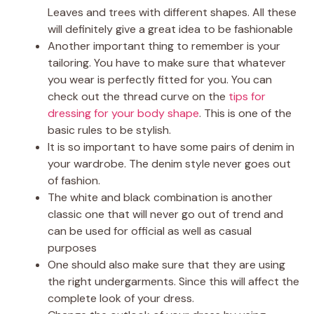
Leaves and trees with different shapes. All these
will definitely give a great idea to be fashionable
Another important thing to remember is your
tailoring. You have to make sure that whatever
you wear is perfectly fitted for you. You can
check out the thread curve on the
tips for
dressing for your body shape
. This is one of the
basic rules to be stylish.
It is so important to have some pairs of denim in
your wardrobe. The denim style never goes out
of fashion.
The white and black combination is another
classic one that will never go out of trend and
can be used for official as well as casual
purposes
One should also make sure that they are using
the right undergarments. Since this will affect the
complete look of your dress.