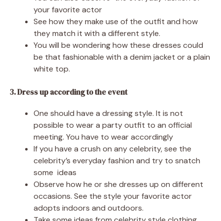
your favorite actor
See how they make use of the outfit and how
they match it with a different style.
You will be wondering how these dresses could
be that fashionable with a denim jacket or a plain
white top.
3. Dress up according to the event
One should have a dressing style. It is not
possible to wear a party outfit to an official
meeting. You have to wear accordingly
If you have a crush on any celebrity, see the
celebrity’s everyday fashion and try to snatch
some ideas
Observe how he or she dresses up on different
occasions. See the style your favorite actor
adopts indoors and outdoors.
Take some ideas from celebrity style clothing