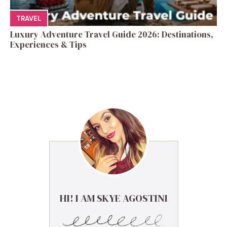
TRAVEL
Luxury Adventure Travel Guide 2026: Destinations,
Experiences & Tips
HI! I AM SKYE AGOSTINI