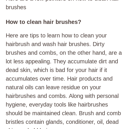
brushes
How to clean hair brushes?
Here are tips to learn how to clean your
hairbrush and wash hair brushes. Dirty
brushes and combs, on the other hand, are a
lot less appealing. They accumulate dirt and
dead skin, which is bad for your hair if it
accumulates over time. Hair products and
natural oils can leave residue on your
hairbrushes and combs. Along with personal
hygiene, everyday tools like hairbrushes
should be maintained clean. Brush and comb
bristles contain glands, conditioner, oil, dead