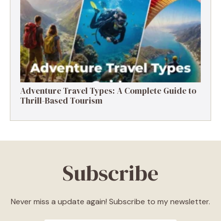
Destinations, Experiences & Tips
Adventure Travel Types: A Complete Guide to
Thrill-Based Tourism
Subscribe
Never miss a update again! Subscribe to my newsletter.