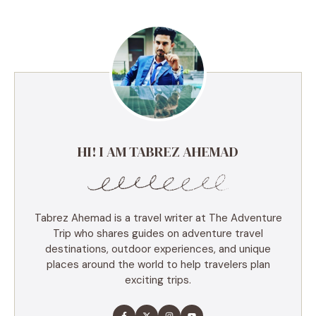
HI! I AM TABREZ AHEMAD
Tabrez Ahemad is a travel writer at The Adventure
Trip who shares guides on adventure travel
destinations, outdoor experiences, and unique
places around the world to help travelers plan
exciting trips.