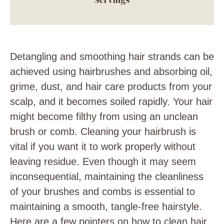
Detangling and smoothing hair strands can be
achieved using hairbrushes and absorbing oil,
grime, dust, and hair care products from your
scalp, and it becomes soiled rapidly. Your hair
might become filthy from using an unclean
brush or comb. Cleaning your hairbrush is
vital if you want it to work properly without
leaving residue. Even though it may seem
inconsequential, maintaining the cleanliness
of your brushes and combs is essential to
maintaining a smooth, tangle-free hairstyle.
Here are a few pointers on how to clean hair