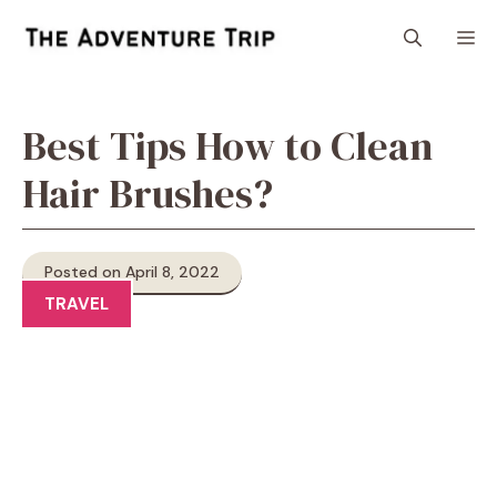
Skip
M
to
content
Best Tips How to Clean
Hair Brushes?
Posted on April 8, 2022
TRAVEL