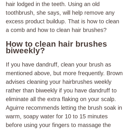
hair lodged in the teeth. Using an old
toothbrush, she says, will help remove any
excess product buildup. That is how to clean
a comb and how to clean hair brushes?
How to clean hair brushes
biweekly?
If you have dandruff, clean your brush as
mentioned above, but more frequently. Brown
advises cleaning your hairbrushes weekly
rather than biweekly if you have dandruff to
eliminate all the extra flaking on your scalp.
Aguirre recommends letting the brush soak in
warm, soapy water for 10 to 15 minutes
before using your fingers to massage the