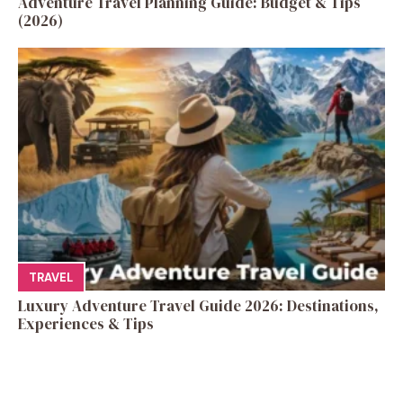
Adventure Travel Planning Guide: Budget & Tips
(2026)
TRAVEL
Luxury Adventure Travel Guide 2026: Destinations,
Experiences & Tips