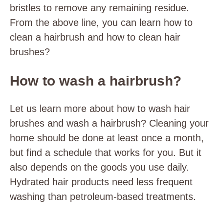
bristles to remove any remaining residue.
From the above line, you can learn how to
clean a hairbrush and how to clean hair
brushes?
How to wash a hairbrush?
Let us learn more about how to wash hair
brushes and wash a hairbrush? Cleaning your
home should be done at least once a month,
but find a schedule that works for you. But it
also depends on the goods you use daily.
Hydrated hair products need less frequent
washing than petroleum-based treatments.