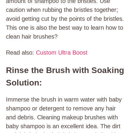
amount of shampoo to the bristles. Use
caution when rubbing the bristles together;
avoid getting cut by the points of the bristles.
This one is also the best way to learn how to
clean hair brushes?
Read also:
Custom Ultra Boost
Rinse the Brush with Soaking
Solution:
Immerse the brush in warm water with baby
shampoo or detergent to remove any hair
and debris. Cleaning makeup brushes with
baby shampoo is an excellent idea. The dirt