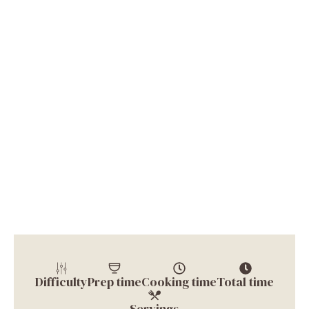
Difficulty
Prep time
Cooking time
Total time
Servings