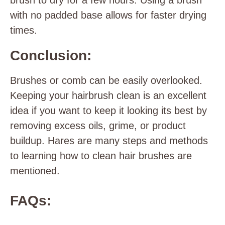
brush to dry for a few hours. Using a brush
with no padded base allows for faster drying
times.
Conclusion:
Brushes or comb can be easily overlooked.
Keeping your hairbrush clean is an excellent
idea if you want to keep it looking its best by
removing excess oils, grime, or product
buildup. Hares are many steps and methods
to learning how to clean hair brushes are
mentioned.
FAQs: