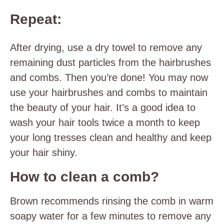
Repeat:
After drying, use a dry towel to remove any
remaining dust particles from the hairbrushes
and combs. Then you’re done! You may now
use your hairbrushes and combs to maintain
the beauty of your hair. It’s a good idea to
wash your hair tools twice a month to keep
your long tresses clean and healthy and keep
your hair shiny.
How to clean a comb?
Brown recommends rinsing the comb in warm
soapy water for a few minutes to remove any