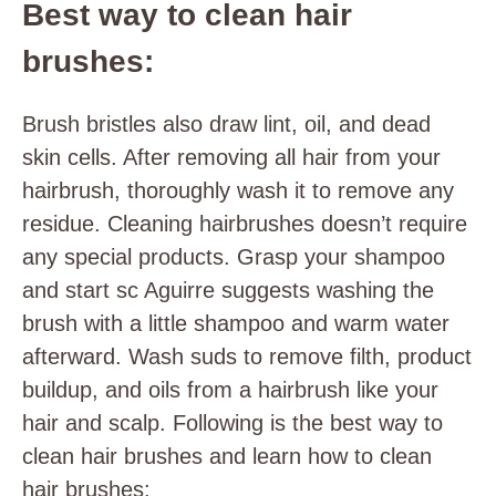
Best way to clean hair
brushes:
Brush bristles also draw lint, oil, and dead
skin cells. After removing all hair from your
hairbrush, thoroughly wash it to remove any
residue. Cleaning hairbrushes doesn’t require
any special products. Grasp your shampoo
and start sc Aguirre suggests washing the
brush with a little shampoo and warm water
afterward. Wash suds to remove filth, product
buildup, and oils from a hairbrush like your
hair and scalp. Following is the best way to
clean hair brushes and learn how to clean
hair brushes: