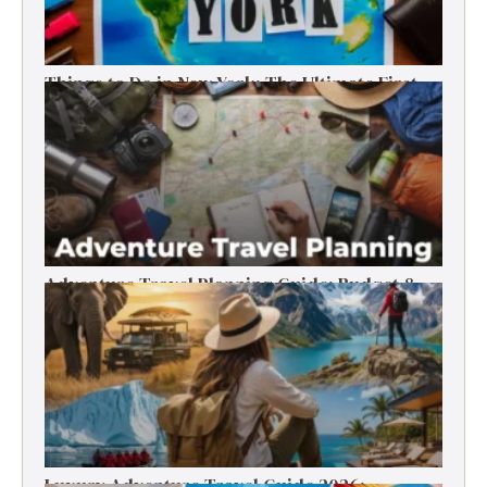
Things to Do in New York: The Ultimate First-
Timer’s Guide
Adventure Travel Planning Guide: Budget &
Tips (2026)
Luxury Adventure Travel Guide 2026: