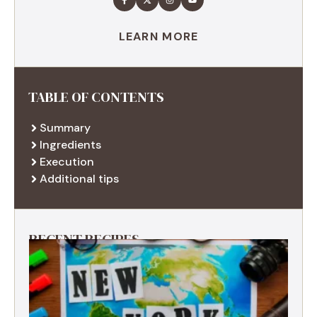
LEARN MORE
TABLE OF CONTENTS
Summary
Ingredients
Execution
Additional tips
RECENT RECIPES