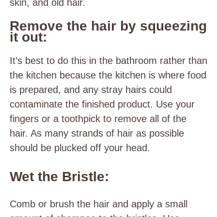
skin, and old hair.
Remove the hair by squeezing
it out:
It’s best to do this in the bathroom rather than
the kitchen because the kitchen is where food
is prepared, and any stray hairs could
contaminate the finished product. Use your
fingers or a toothpick to remove all of the
hair. As many strands of hair as possible
should be plucked off your head.
Wet the Bristle:
Comb or brush the hair and apply a small