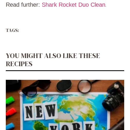
Read further:
Shark Rocket Duo Clean
.
TAGS:
YOU MIGHT ALSO LIKE THESE
RECIPES