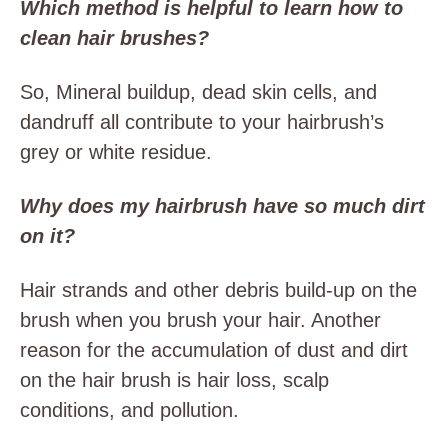
Which method is helpful to learn how to
clean hair brushes?
So, Mineral buildup, dead skin cells, and
dandruff all contribute to your hairbrush’s
grey or white residue.
Why does my hairbrush have so much dirt
on it?
Hair strands and other debris build-up on the
brush when you brush your hair. Another
reason for the accumulation of dust and dirt
on the hair brush is hair loss, scalp
conditions, and pollution.