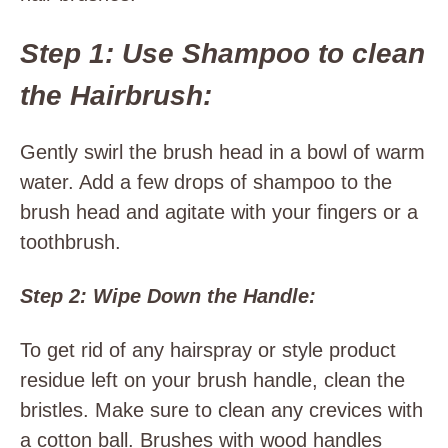
Step 1: Use Shampoo to clean
the Hairbrush:
Gently swirl the brush head in a bowl of warm
water. Add a few drops of shampoo to the
brush head and agitate with your fingers or a
toothbrush.
Step 2: Wipe Down the Handle:
To get rid of any hairspray or style product
residue left on your brush handle, clean the
bristles. Make sure to clean any crevices with
a cotton ball. Brushes with wood handles