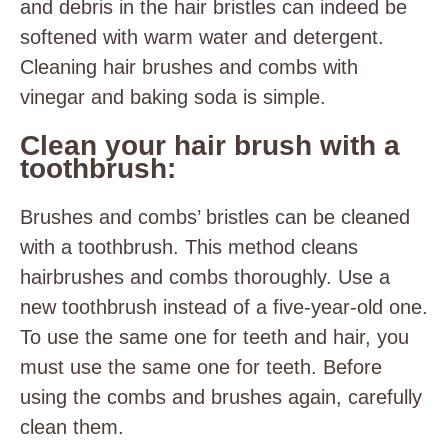
and debris in the hair bristles can indeed be
softened with warm water and detergent.
Cleaning hair brushes and combs with
vinegar and baking soda is simple.
Clean your hair brush with a
toothbrush:
Brushes and combs’ bristles can be cleaned
with a toothbrush. This method cleans
hairbrushes and combs thoroughly. Use a
new toothbrush instead of a five-year-old one.
To use the same one for teeth and hair, you
must use the same one for teeth. Before
using the combs and brushes again, carefully
clean them.