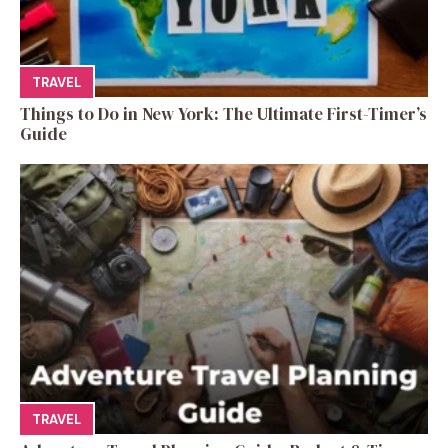
TRAVEL
Things to Do in New York: The Ultimate First-Timer’s
Guide
TRAVEL