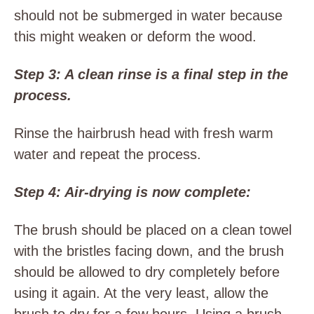
should not be submerged in water because
this might weaken or deform the wood.
Step 3: A clean rinse is a final step in the
process.
Rinse the hairbrush head with fresh warm
water and repeat the process.
Step 4: Air-drying is now complete:
The brush should be placed on a clean towel
with the bristles facing down, and the brush
should be allowed to dry completely before
using it again. At the very least, allow the