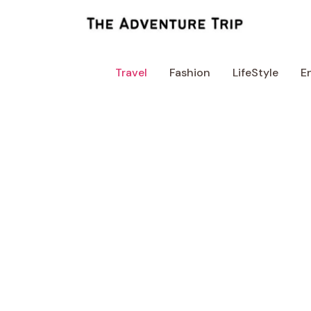
Skip
to
content
Travel
Fashion
LifeStyle
E