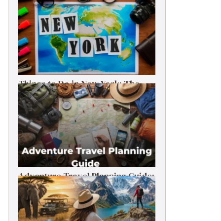
Things to Do in New York: The
Ultimate First-Timer’s Guide
Adventure Travel Planning Guide:
Budget & Tips (2026)