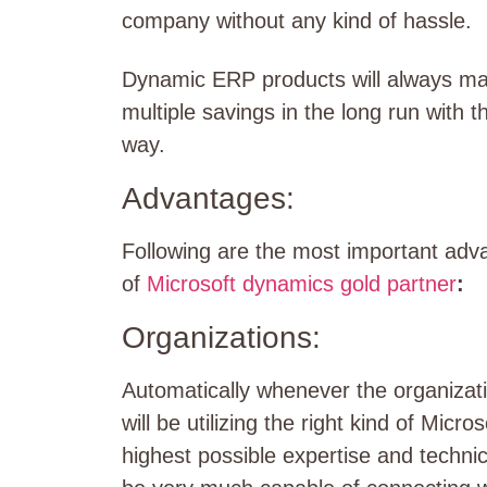
company without any kind of hassle.
Dynamic ERP products will always make
multiple savings in the long run with t
way.
Advantages:
Following are the most important adv
of
Microsoft dynamics gold partner
:
Organizations:
Automatically whenever the organizati
will be utilizing the right kind of Mic
highest possible expertise and technica