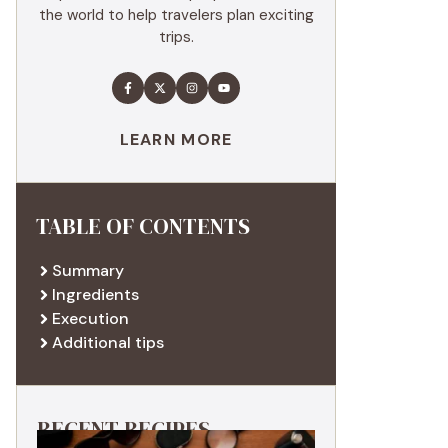
the world to help travelers plan exciting
trips.
LEARN MORE
TABLE OF CONTENTS
Summary
Ingredients
Execution
Additional tips
RECENT RECIPES