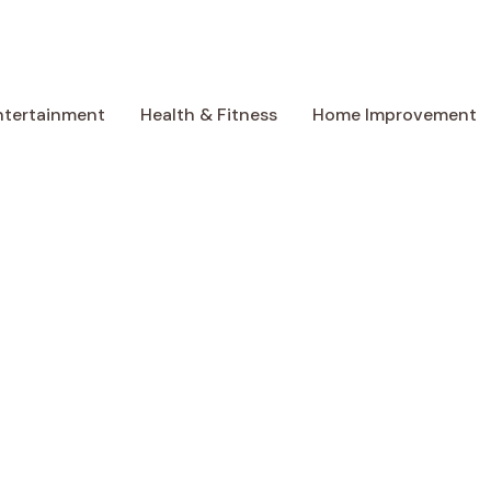
ntertainment
Health & Fitness
Home Improvement