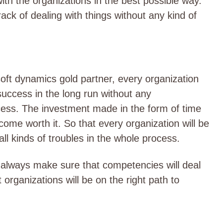
th the organizations in the best possible way.
rack of dealing with things without any kind of
oft dynamics gold partner, every organization
 success in the long run without any
ocess. The investment made in the form of time
come worth it. So that every organization will be
ll kinds of troubles in the whole process.
ill always make sure that competencies will deal
at organizations will be on the right path to