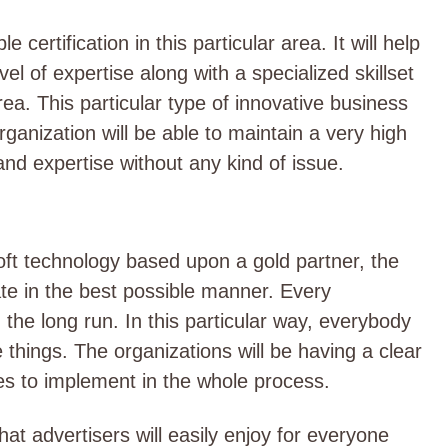
certification in this particular area. It will help
vel of expertise along with a specialized skillset
rea. This particular type of innovative business
rganization will be able to maintain a very high
 and expertise without any kind of issue.
oft technology based upon a gold partner, the
te in the best possible manner. Every
 the long run. In this particular way, everybody
 things. The organizations will be having a clear
es to implement in the whole process.
hat advertisers will easily enjoy for everyone