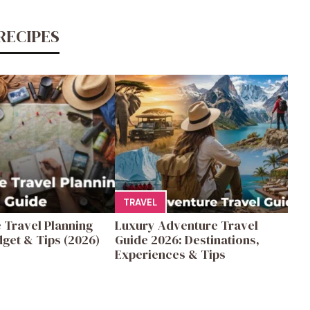
RECIPES
TRAVEL
 Travel Planning
Luxury Adventure Travel
get & Tips (2026)
Guide 2026: Destinations,
Experiences & Tips