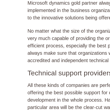
Microsoft dynamics gold partner alway
implemented in the business organiza
to the innovative solutions being off
No matter what the size of the organi
very much capable of providing the or
efficient process, especially the best 
always make sure that organizations w
accredited and independent technical 
Technical support provider
All these kinds of companies are perfe
offering the best possible support fo
development in the whole process. Havi
particular area will be the clear-cut w