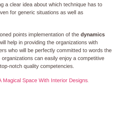
ing a clear idea about which technique has to
 Even for generic situations as well as
tioned points implementation of the
dynamics
will help in providing the organizations with
s who will be perfectly committed to words the
e organizations can easily enjoy a competitive
h top-notch quality competencies.
 Magical Space With Interior Designs
.