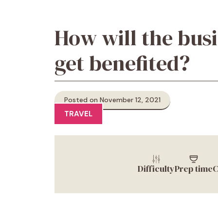
How will the bus
get benefited?
Posted on November 12, 2021
TRAVEL
Difficulty
Prep time
C