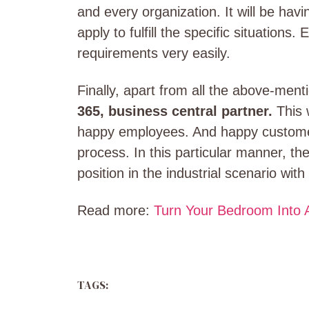
and every organization. It will be hav
apply to fulfill the specific situations.
requirements very easily.
Finally, apart from all the above-men
365, business central partner.
This 
happy employees. And happy customer
process. In this particular manner, th
position in the industrial scenario wit
Read more:
Turn Your Bedroom Into A
TAGS: