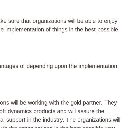
 sure that organizations will be able to enjoy
he implementation of things in the best possible
antages of depending upon the implementation
ons will be working with the gold partner. They
rosoft dynamics products and will assure the
l support in the industry. The organizations will