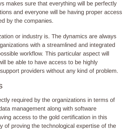
s makes sure that everything will be perfectly
tions and everyone will be having proper access
ered by the companies.
zation or industry is. The dynamics are always
ganizations with a streamlined and integrated
possible workflow. This particular aspect will
ill be able to have access to be highly
support providers without any kind of problem.
s
ctly required by the organizations in terms of
r data management along with software
ng access to the gold certification in this
ay of proving the technological expertise of the