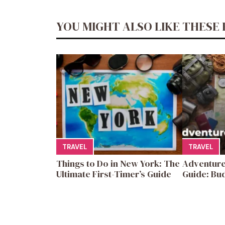
YOU MIGHT ALSO LIKE THESE 
TRAVEL
TRAVEL
Things to Do in New York: The
Adventure
Ultimate First-Timer’s Guide
Guide: Bud