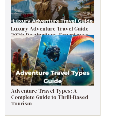
Luxury Adventure Travel Guide
2026: Destinations, Experiences
& Tips
Adventure Travel Types: A
Complete Guide to Thrill-Based
Tourism