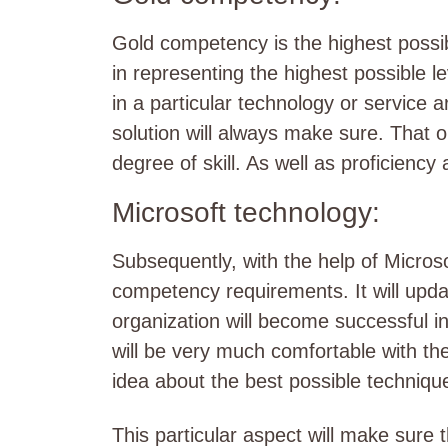
Gold competency is the highest possible 
in representing the highest possible le
in a particular technology or service a
solution will always make sure. That o
degree of skill. As well as proficiency
Microsoft technology:
Subsequently, with the help of Micros
competency requirements. It will upda
organization will become successful in
will be very much comfortable with the
idea about the best possible techniqu
This particular aspect will make sure t