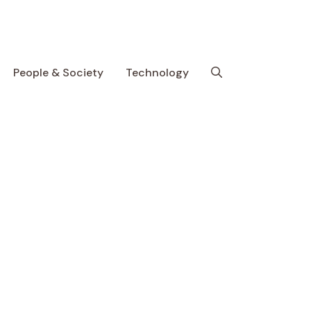
People & Society
Technology