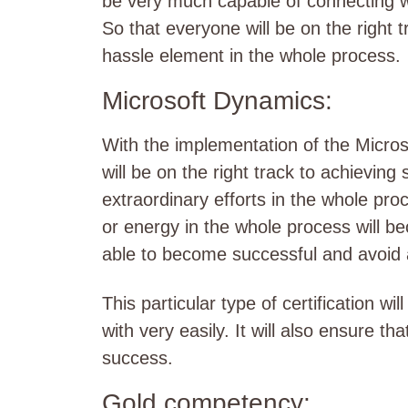
be very much capable of connecting wi
So that everyone will be on the right t
hassle element in the whole process.
Microsoft Dynamics:
With the implementation of the Micros
will be on the right track to achieving
extraordinary efforts in the whole pr
or energy in the whole process will be
able to become successful and avoid a
This particular type of certification w
with very easily. It will also ensure th
success.
Gold competency: