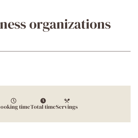
iness organizations
ooking time
Total time
Servings