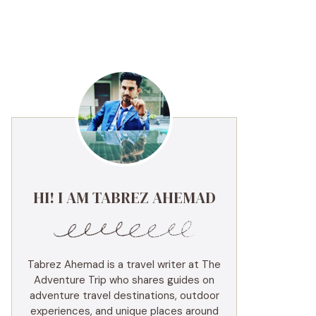
HI! I AM TABREZ AHEMAD
Tabrez Ahemad is a travel writer at The
Adventure Trip who shares guides on
adventure travel destinations, outdoor
experiences, and unique places around