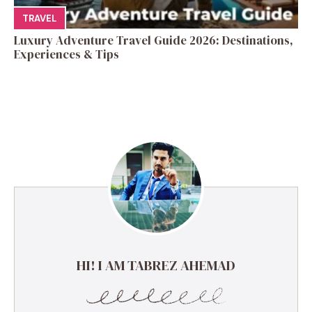
TRAVEL
Luxury Adventure Travel Guide 2026: Destinations,
Experiences & Tips
HI! I AM TABREZ AHEMAD