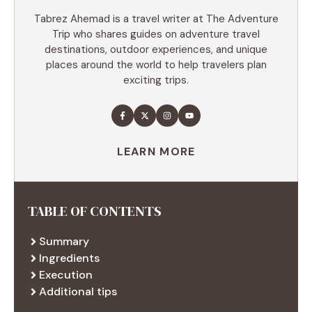
Tabrez Ahemad is a travel writer at The Adventure
Trip who shares guides on adventure travel
destinations, outdoor experiences, and unique
places around the world to help travelers plan
exciting trips.
LEARN MORE
TABLE OF CONTENTS
Summary
Ingredients
Execution
Additional tips