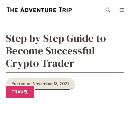
Skip
M
to
content
Step by Step Guide to
Become Successful
Crypto Trader
Posted on November 13, 2021
TRAVEL