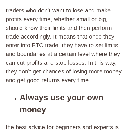
traders who don’t want to lose and make
profits every time, whether small or big,
should know their limits and then perform
trade accordingly. It means that once they
enter into BTC trade, they have to set limits
and boundaries at a certain level where they
can cut profits and stop losses. In this way,
they don’t get chances of losing more money
and get good returns every time.
Always use your own
money
the best advice for beginners and experts is