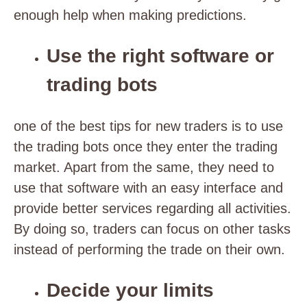
enough help when making predictions.
Use the right software or
trading bots
one of the best tips for new traders is to use
the trading bots once they enter the trading
market. Apart from the same, they need to
use that software with an easy interface and
provide better services regarding all activities.
By doing so, traders can focus on other tasks
instead of performing the trade on their own.
Decide your limits