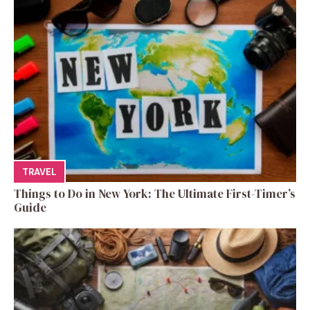
TRAVEL
Things to Do in New York: The Ultimate First-Timer’s
Guide