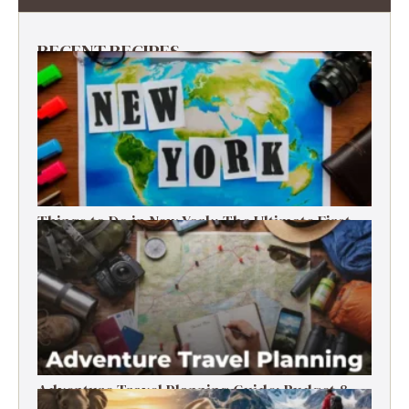
RECENT RECIPES
Things to Do in New York: The Ultimate First-
Timer’s Guide
Adventure Travel Planning Guide: Budget &
Tips (2026)