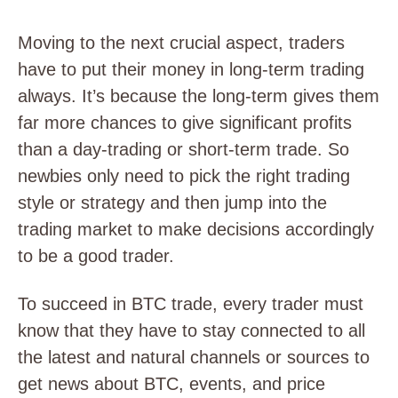
Moving to the next crucial aspect, traders
have to put their money in long-term trading
always. It’s because the long-term gives them
far more chances to give significant profits
than a day-trading or short-term trade. So
newbies only need to pick the right trading
style or strategy and then jump into the
trading market to make decisions accordingly
to be a good trader.
To succeed in BTC trade, every trader must
know that they have to stay connected to all
the latest and natural channels or sources to
get news about BTC, events, and price