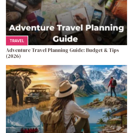
TRAVEL
Adventure Travel Planning Guide: Budget & Tips
(2026)