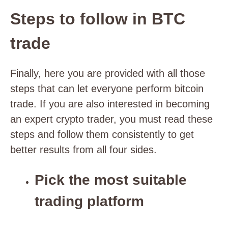
Steps to follow in BTC
trade
Finally, here you are provided with all those
steps that can let everyone perform bitcoin
trade. If you are also interested in becoming
an expert crypto trader, you must read these
steps and follow them consistently to get
better results from all four sides.
Pick the most suitable
trading platform