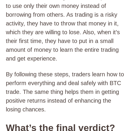
to use only their own money instead of
borrowing from others. As trading is a risky
activity, they have to throw that money in it,
which they are willing to lose. Also, when it’s
their first time, they have to put in a small
amount of money to learn the entire trading
and get experience.
By following these steps, traders learn how to
perform everything and deal safely with BTC
trade. The same thing helps them in getting
positive returns instead of enhancing the
losing chances.
What’s the final verdict?