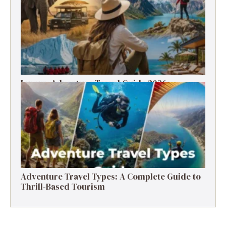
Luxury Adventure Travel Guide 2026:
Destinations, Experiences & Tips
Adventure Travel Types: A Complete Guide to
Thrill-Based Tourism