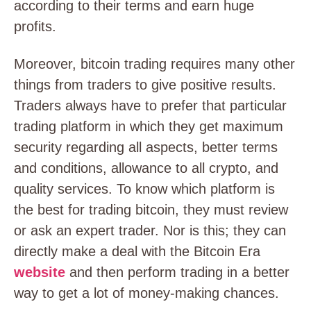
according to their terms and earn huge
profits.
Moreover, bitcoin trading requires many other
things from traders to give positive results.
Traders always have to prefer that particular
trading platform in which they get maximum
security regarding all aspects, better terms
and conditions, allowance to all crypto, and
quality services. To know which platform is
the best for trading bitcoin, they must review
or ask an expert trader. Nor is this; they can
directly make a deal with the Bitcoin Era
website
and then perform trading in a better
way to get a lot of money-making chances.