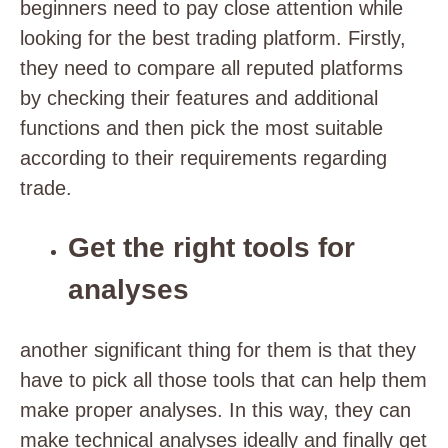
beginners need to pay close attention while
looking for the best trading platform. Firstly,
they need to compare all reputed platforms
by checking their features and additional
functions and then pick the most suitable
according to their requirements regarding
trade.
Get the right tools for
analyses
another significant thing for them is that they
have to pick all those tools that can help them
make proper analyses. In this way, they can
make technical analyses ideally and finally get