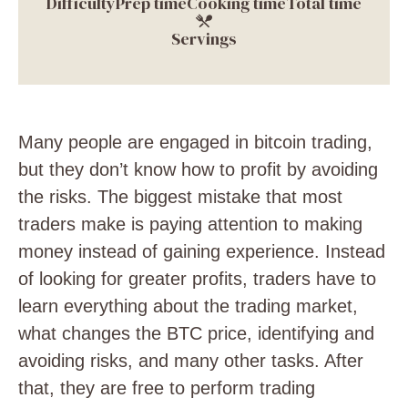
Difficulty
Prep time
Cooking time
Total time
Servings
Many people are engaged in bitcoin trading,
but they don’t know how to profit by avoiding
the risks. The biggest mistake that most
traders make is paying attention to making
money instead of gaining experience. Instead
of looking for greater profits, traders have to
learn everything about the trading market,
what changes the BTC price, identifying and
avoiding risks, and many other tasks. After
that, they are free to perform trading