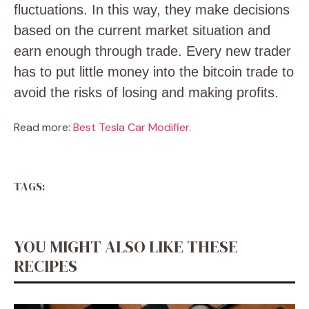
fluctuations. In this way, they make decisions
based on the current market situation and
earn enough through trade. Every new trader
has to put little money into the bitcoin trade to
avoid the risks of losing and making profits.
Read more:
Best Tesla Car Modifier
.
TAGS:
YOU MIGHT ALSO LIKE THESE
RECIPES