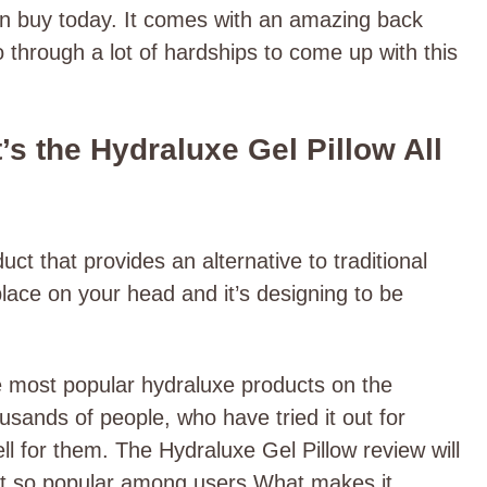
can buy today. It comes with an amazing back
o through a lot of hardships to come up with this
s the Hydraluxe Gel Pillow All
ct that provides an alternative to traditional
n place on your head and it’s designing to be
e most popular hydraluxe products on the
usands of people, who have tried it out for
l for them. The Hydraluxe Gel Pillow review will
ct so popular among users What makes it