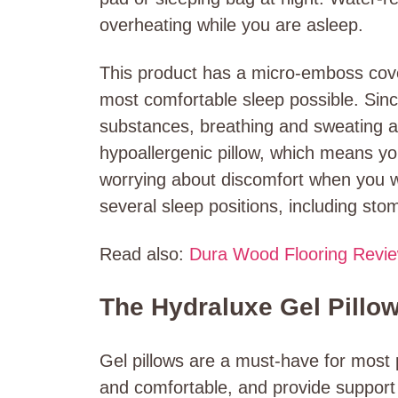
overheating while you are asleep.
This product has a micro-emboss cover 
most comfortable sleep possible. Sin
substances, breathing and sweating ar
hypoallergenic pillow, which means yo
worrying about discomfort when you w
several sleep positions, including sto
Read also:
Dura Wood Flooring Revi
The Hydraluxe Gel Pillo
Gel pillows are a must-have for most
and comfortable, and provide support 