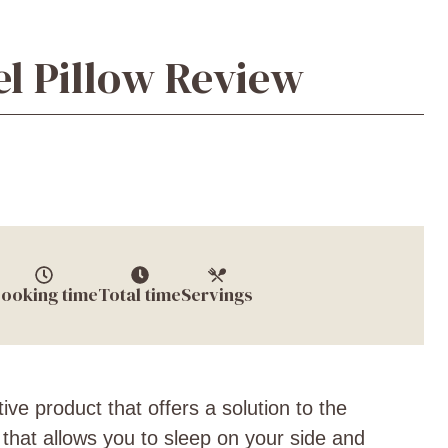
l Pillow Review
ooking time
Total time
Servings
ive product that offers a solution to the
w that allows you to sleep on your side and