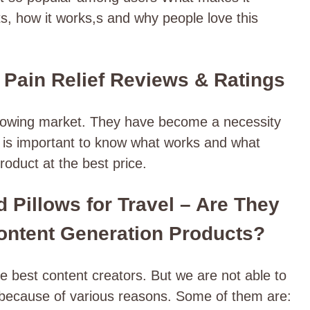
ts, how it works,s and why people love this
 Pain Relief Reviews & Ratings
growing market. They have become a necessity
It is important to know what works and what
roduct at the best price.
 Pillows for Travel – Are They
ontent Generation Products?
 best content creators. But we are not able to
s because of various reasons. Some of them are: