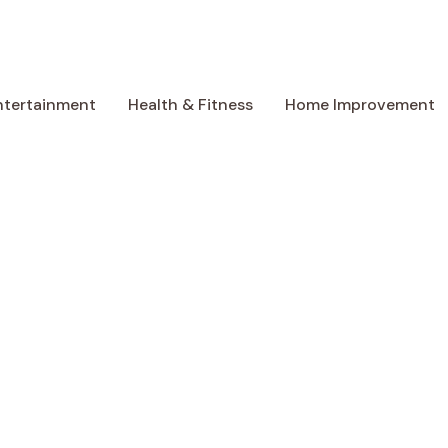
ntertainment
Health & Fitness
Home Improvement