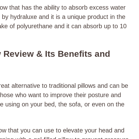
illow that has the ability to absorb excess water
by hydraluxe and it is a unique product in the
ake of polyurethane and it can absorb up to 10
 Review & Its Benefits and
eat alternative to traditional pillows and can be
or those who want to improve their posture and
e using on your bed, the sofa, or even on the
illow that you can use to elevate your head and