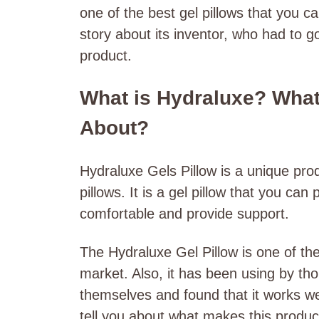
one of the best gel pillows that you 
story about its inventor, who had to g
product.
What is Hydraluxe? What’
About?
Hydraluxe Gels Pillow is a unique produ
pillows. It is a gel pillow that you ca
comfortable and provide support.
The Hydraluxe Gel Pillow is one of th
market. Also, it has been using by tho
themselves and found that it works wel
tell you about what makes this produ