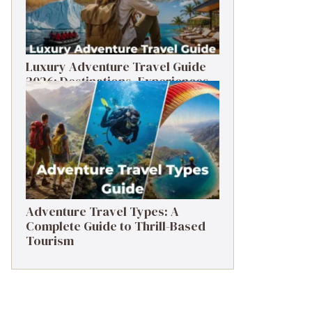
Luxury Adventure Travel Guide
2026: Destinations, Experiences
& Tips
Adventure Travel Types: A
Complete Guide to Thrill-Based
Tourism