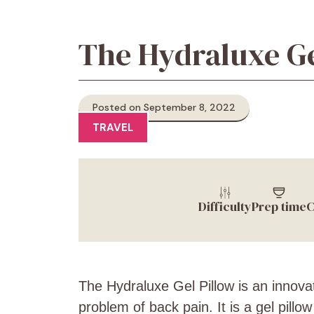
The Hydraluxe Ge
Posted on September 8, 2022
TRAVEL
Difficulty
Prep time
C
The Hydraluxe Gel Pillow is an innovat
problem of back pain. It is a gel pillo