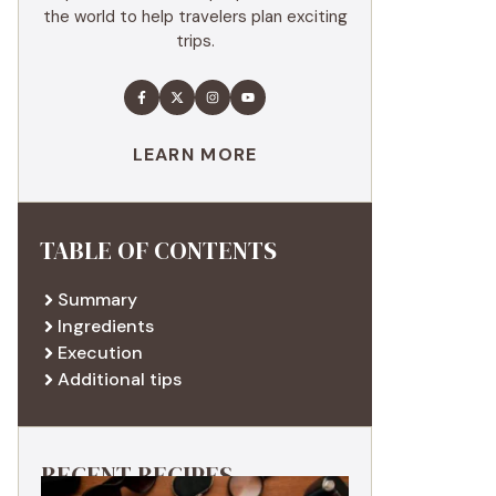
the world to help travelers plan exciting
trips.
LEARN MORE
TABLE OF CONTENTS
Summary
Ingredients
Execution
Additional tips
RECENT RECIPES