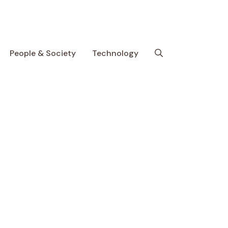
People & Society
Technology