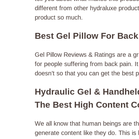
different from other hydraluxe produc
product so much.
Best Gel Pillow For Back
Gel Pillow Reviews & Ratings are a 
for people suffering from back pain. 
doesn’t so that you can get the best p
Hydraulic Gel & Handheld
The Best High Content C
We all know that human beings are the
generate content like they do. This i