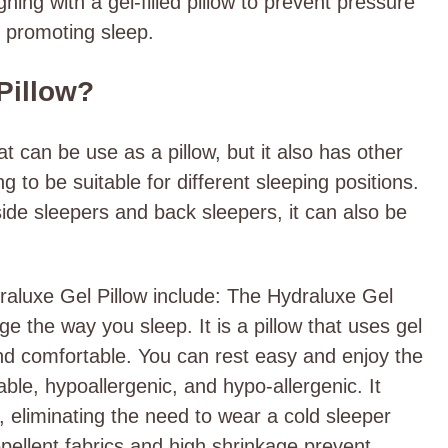
gning with a gel-filled pillow to prevent pressure
 promoting sleep.
Pillow?
t can be use as a pillow, but it also has other
 to be suitable for different sleeping positions.
 side sleepers and back sleepers, it can also be
raluxe Gel Pillow include: The Hydraluxe Gel
nge the way you sleep. It is a pillow that uses gel
nd comfortable. You can rest easy and enjoy the
hable, hypoallergenic, and hypo-allergenic. It
, eliminating the need to wear a cold sleeper
pellent fabrics and high shrinkage prevent