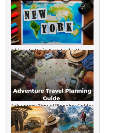
Things to Do in New York: The
Ultimate First-Timer’s Guide
Adventure Travel Planning Guide:
Budget & Tips (2026)