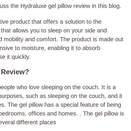
uss the Hydraluxe gel pillow review in this blog.
ive product that offers a solution to the
w that allows you to sleep on your side and
ed mobility and comfort. The product is made out
nsive to moisture, enabling it to absorb
e it quickly.
w Review?
people who love sleeping on the couch. It is a
 purposes, such as sleeping on the couch, and it
. The gel pillow has a special feature of being
bedrooms, offices and homes. . The gel pillow is
everal different places