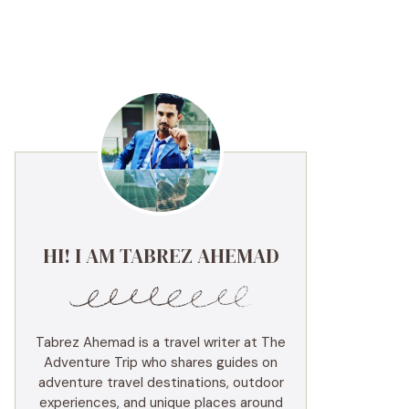
HI! I AM TABREZ AHEMAD
Tabrez Ahemad is a travel writer at The
Adventure Trip who shares guides on
adventure travel destinations, outdoor
experiences, and unique places around