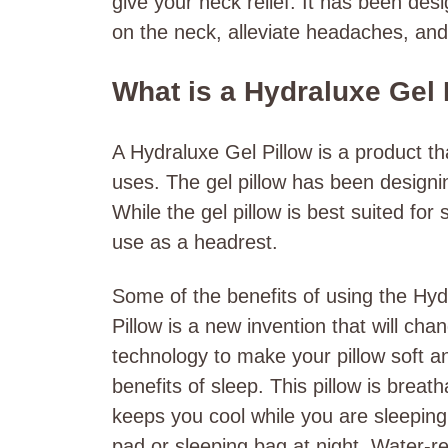
give your neck relief. It has been desi
on the neck, alleviate headaches, and
What is a Hydraluxe Gel 
A Hydraluxe Gel Pillow is a product tha
uses. The gel pillow has been designing
While the gel pillow is best suited for
use as a headrest.
Some of the benefits of using the Hyd
Pillow is a new invention that will cha
technology to make your pillow soft a
benefits of sleep. This pillow is breat
keeps you cool while you are sleeping
pad or sleeping bag at night. Water-re