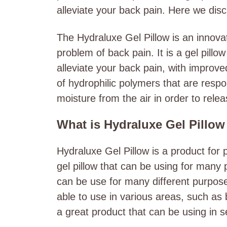
alleviate your back pain. Here we disc
The Hydraluxe Gel Pillow is an innovat
problem of back pain. It is a gel pillo
alleviate your back pain, with improv
of hydrophilic polymers that are respo
moisture from the air in order to releas
What is Hydraluxe Gel Pillo
Hydraluxe Gel Pillow is a product for 
gel pillow that can be using for many
can be use for many different purposes
able to use in various areas, such as 
a great product that can be using in s