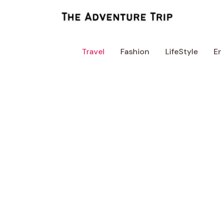
Skip
to
content
Travel
Fashion
LifeStyle
E