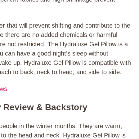
that will prevent shifting and contribute to the
ce there are no added chemicals or harmful
e not restricted. The Hydraluxe Gel Pillow is a
u can have a good night’s sleep without
ake up. Hydraluxe Gel Pillow is compatible with
mach to back, neck to head, and side to side.
ews
w Review & Backstory
 people in the winter months. They are warm,
to the head and neck. Hydraluxe Gel Pillow is