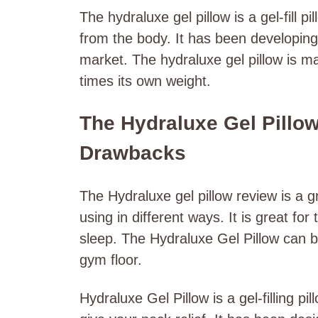
The hydraluxe gel pillow is a gel-fill p
from the body. It has been developing 
market. The hydraluxe gel pillow is m
times its own weight.
The Hydraluxe Gel Pillow
Drawbacks
The Hydraluxe gel pillow review is a gr
using in different ways. It is great f
sleep. The Hydraluxe Gel Pillow can b
gym floor.
Hydraluxe Gel Pillow is a gel-filling p