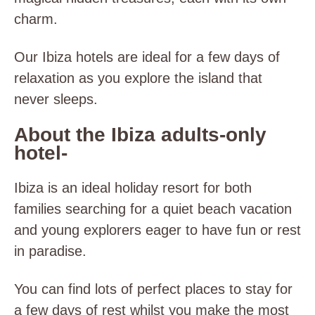
charm.
Our Ibiza hotels are ideal for a few days of
relaxation as you explore the island that
never sleeps.
About the Ibiza adults-only
hotel-
Ibiza is an ideal holiday resort for both
families searching for a quiet beach vacation
and young explorers eager to have fun or rest
in paradise.
You can find lots of
perfect places to stay for
a few days of rest whilst you make the most