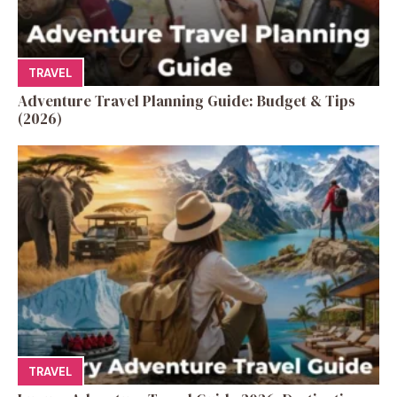
TRAVEL
Adventure Travel Planning Guide: Budget & Tips
(2026)
TRAVEL