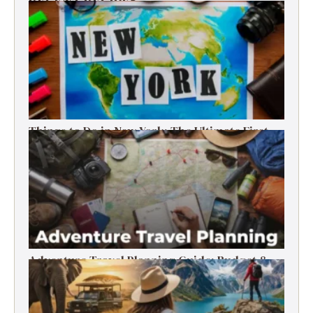
RECENT RECIPES
Things to Do in New York: The Ultimate First-
Timer’s Guide
Adventure Travel Planning Guide: Budget &
Tips (2026)