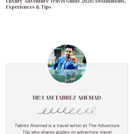
Luxury Adventure Travel Guide 2026: Destinations,
Experiences & Tips
HI! I AM TABREZ AHEMAD
Tabrez Ahemad is a travel writer at The Adventure
Trip who shares guides on adventure travel