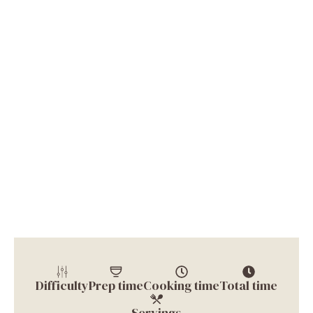
Difficulty
Prep time
Cooking time
Total time
Servings