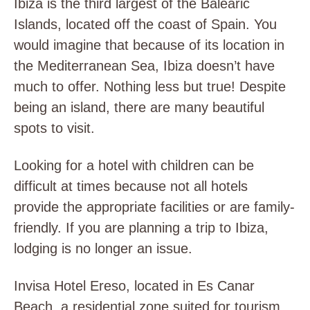
Ibiza is the third largest of the Balearic
Islands, located off the coast of Spain. You
would imagine that because of its location in
the Mediterranean Sea, Ibiza doesn’t have
much to offer. Nothing less but true! Despite
being an island, there are many beautiful
spots to visit.
Looking for a hotel with children can be
difficult at times because not all hotels
provide the appropriate facilities or are family-
friendly. If you are planning a trip to Ibiza,
lodging is no longer an issue.
Invisa Hotel Ereso, located in Es Canar
Beach, a residential zone suited for tourism,