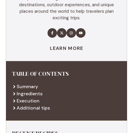
destinations, outdoor experiences, and unique
places around the world to help travelers plan
exciting trips.
LEARN MORE
TABLE OF CONTENTS
Summary
Ingredients
Execution
Additional tips