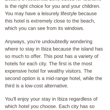
is the right choice for you and your children.
You may have a leisurely lifestyle because
this hotel is extremely close to the beach,
which you can see from its windows.
Anyways, you’re undoubtedly wondering
where to stay in Ibiza because the island has
so much to offer. This post has a variety of
hotels for each city. The first is the most
expensive hotel for wealthy visitors. The
second option is a mid-range hotel, while the
third is a low-cost alternative.
You’ll enjoy your stay in Ibiza regardless of
which hotel you choose. Each city has so