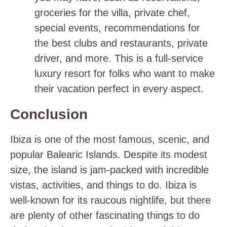
groceries for the villa, private chef,
special events, recommendations for
the best clubs and restaurants, private
driver, and more. This is a full-service
luxury resort for folks who want to make
their vacation perfect in every aspect.
Conclusion
Ibiza is one of the most famous, scenic, and
popular Balearic Islands. Despite its modest
size, the island is jam-packed with incredible
vistas, activities, and things to do. Ibiza is
well-known for its raucous nightlife, but there
are plenty of other fascinating things to do