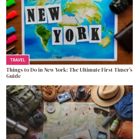
TRAVEL
Things to Do in New York: The Ultimate First-Timer’s
Guide