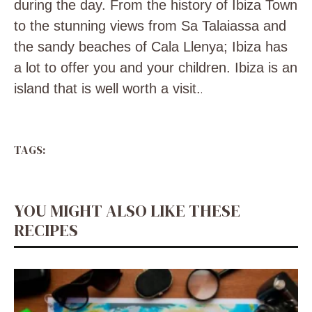
during the day. From the history of Ibiza Town
to the stunning views from Sa Talaiassa and
the sandy beaches of Cala Llenya; Ibiza has
a lot to offer you and your children. Ibiza is an
island that is well worth a visit.
.
TAGS:
YOU MIGHT ALSO LIKE THESE
RECIPES