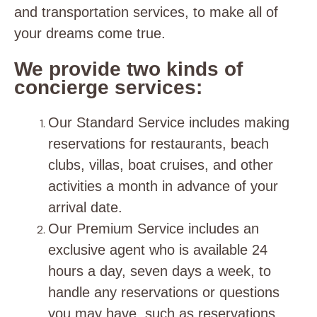
and transportation services, to make all of
your dreams come true.
We provide two kinds of
concierge services:
Our Standard Service includes making
reservations for restaurants, beach
clubs, villas, boat cruises, and other
activities a month in advance of your
arrival date.
Our Premium Service includes an
exclusive agent who is available 24
hours a day, seven days a week, to
handle any reservations or questions
you may have, such as reservations,