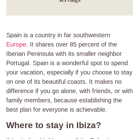
Spain is a country in far southwestern
Europe
. It shares over 85 percent of the
Iberian Peninsula with its smaller neighbor
Portugal. Spain is a wonderful spot to spend
your vacation, especially if you choose to stay
on one of its beautiful coasts. It makes no
difference if you go alone, with friends, or with
family members, because establishing the
best plan for everyone is achievable.
Where to stay in Ibiza?