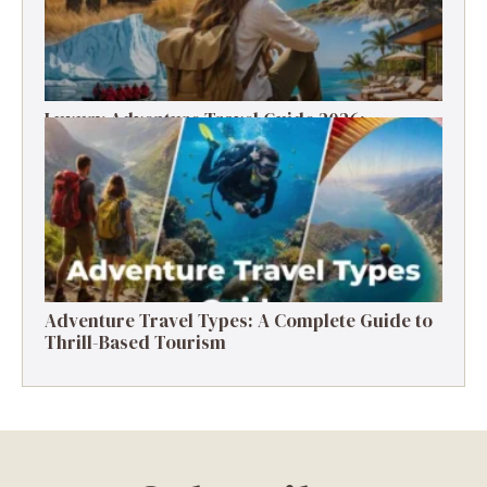
Luxury Adventure Travel Guide 2026:
Destinations, Experiences & Tips
Adventure Travel Types: A Complete Guide to
Thrill-Based Tourism