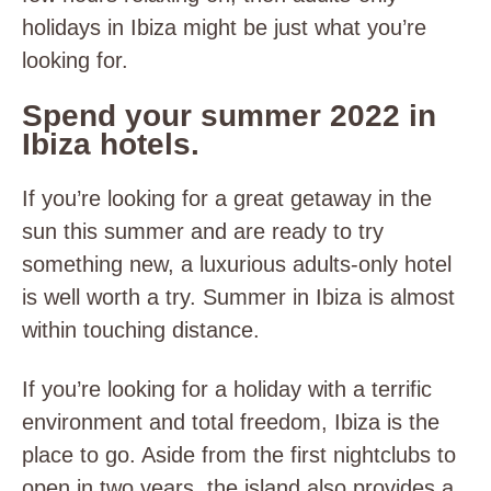
holidays in Ibiza might be just what you’re
looking for.
Spend your summer 2022 in
Ibiza hotels.
If you’re looking for a great getaway in the
sun this summer and are ready to try
something new, a luxurious adults-only hotel
is well worth a try. Summer in Ibiza is almost
within touching distance.
If you’re looking for a holiday with a terrific
environment and total freedom, Ibiza is the
place to go. Aside from the first nightclubs to
open in two years, the island also provides a