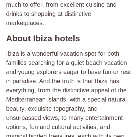
much to offer, from excellent cuisine and
drinks to shopping at distinctive
marketplaces.
About Ibiza hotels
Ibiza is a wonderful vacation spot for both
families searching for a quiet beach vacation
and young explorers eager to have fun or rest
in paradise. And the truth is that Ibiza has
everything, from the distinctive appeal of the
Mediterranean islands, with a special natural
beauty, exquisite topography, and
unsurpassed views, to many entertainment
options, fun and cultural activities, and
magical hidden treasures, each with its own