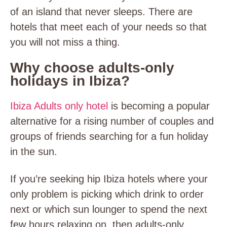
of an island that never sleeps. There are
hotels that meet each of your needs so that
you will not miss a thing.
Why choose adults-only
holidays in Ibiza?
Ibiza Adults only hotel
is becoming a popular
alternative for a rising number of couples and
groups of friends searching for a fun holiday
in the sun.
If you’re seeking hip Ibiza hotels where your
only problem is picking which drink to order
next or which sun lounger to spend the next
few hours relaxing on, then adults-only