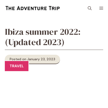
Skip
M
to
content
Ibiza summer 2022:
(Updated 2023)
Posted on January 23, 2023
TRAVEL