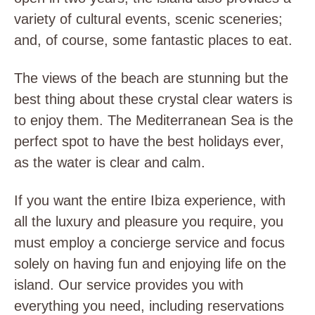
variety of cultural events, scenic sceneries;
and, of course, some fantastic places to eat.
The views of the beach are stunning but the
best thing about these crystal clear waters is
to enjoy them. The Mediterranean Sea is the
perfect spot to have the best holidays ever,
as the water is clear and calm.
If you want the entire Ibiza experience, with
all the luxury and pleasure you require, you
must employ a concierge service and focus
solely on having fun and enjoying life on the
island. Our service provides you with
everything you need, including reservations