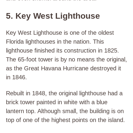
5. Key West Lighthouse
Key West Lighthouse is one of the oldest
Florida lighthouses in the nation. This
lighthouse finished its construction in 1825.
The 65-foot tower is by no means the original,
as the Great Havana Hurricane destroyed it
in 1846.
Rebuilt in 1848, the original lighthouse had a
brick tower painted in white with a blue
lantern top. Although small, the building is on
top of one of the highest points on the island.