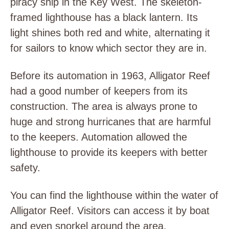
piracy ship in the Key West. The skeleton-
framed lighthouse has a black lantern. Its
light shines both red and white, alternating it
for sailors to know which sector they are in.
Before its automation in 1963, Alligator Reef
had a good number of keepers from its
construction. The area is always prone to
huge and strong hurricanes that are harmful
to the keepers. Automation allowed the
lighthouse to provide its keepers with better
safety.
You can find the lighthouse within the water of
Alligator Reef. Visitors can access it by boat
and even snorkel around the area.