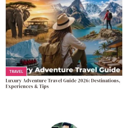
TRAVEL
Luxury Adventure Travel Guide 2026: Destinations,
Experiences & Tips