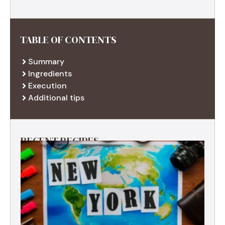
TABLE OF CONTENTS
Summary
Ingredients
Execution
Additional tips
RECENT RECIPES