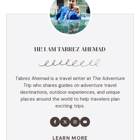
HI! I AM TABREZ AHEMAD
Tabrez Ahemad is a travel writer at The Adventure
Trip who shares guides on adventure travel
destinations, outdoor experiences, and unique
places around the world to help travelers plan
exciting trips.
LEARN MORE