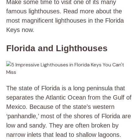
Make some time to visit one of its many
famous lighthouses. Read more about the
most magnificent lighthouses in the Florida
Keys now.
Florida and Lighthouses
The state of Florida is a long peninsula that
separates the Atlantic Ocean from the Gulf of
Mexico. Because of the state’s western
‘panhandle,’ most of the shores of Florida are
low and sandy. They are often broken by
narrow inlets that lead to shallow lagoons.