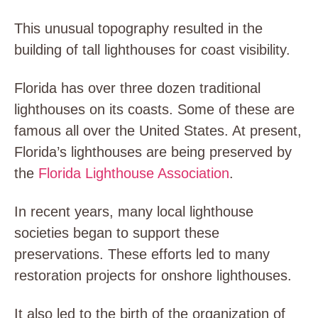
This unusual topography resulted in the
building of tall lighthouses for coast visibility.
Florida has over three dozen traditional
lighthouses on its coasts. Some of these are
famous all over the United States. At present,
Florida’s lighthouses are being preserved by
the
Florida Lighthouse Association
.
In recent years, many local lighthouse
societies began to support these
preservations. These efforts led to many
restoration projects for onshore lighthouses.
It also led to the birth of the organization of