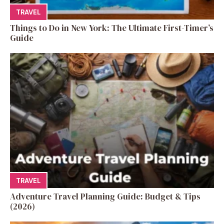
TRAVEL
Things to Do in New York: The Ultimate First-Timer’s
Guide
TRAVEL
Adventure Travel Planning Guide: Budget & Tips
(2026)