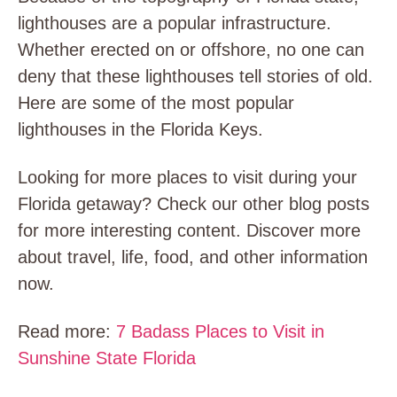
lighthouses are a popular infrastructure.
Whether erected on or offshore, no one can
deny that these lighthouses tell stories of old.
Here are some of the most popular
lighthouses in the Florida Keys.
Looking for more places to visit during your
Florida getaway? Check our other blog posts
for more interesting content. Discover more
about travel, life, food, and other information
now.
Read more:
7 Badass Places to Visit in
Sunshine State Florida