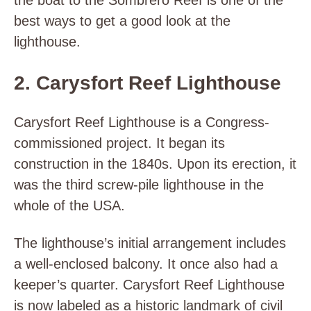
the boat to the Sombrero Reef is one of the
best ways to get a good look at the
lighthouse.
2. Carysfort Reef Lighthouse
Carysfort Reef Lighthouse is a Congress-
commissioned project. It began its
construction in the 1840s. Upon its erection, it
was the third screw-pile lighthouse in the
whole of the USA.
The lighthouse’s initial arrangement includes
a well-enclosed balcony. It once also had a
keeper’s quarter. Carysfort Reef Lighthouse
is now labeled as a historic landmark of civil