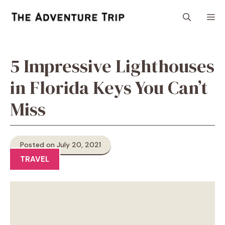
Skip
M
to
content
5 Impressive Lighthouses
in Florida Keys You Can’t
Miss
Posted on July 20, 2021
TRAVEL