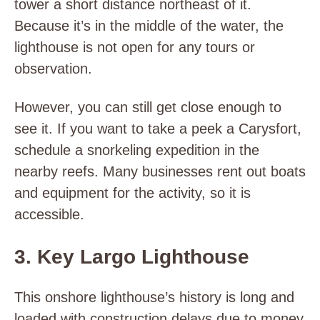
tower a short distance northeast of it.
Because it’s in the middle of the water, the
lighthouse is not open for any tours or
observation.
However, you can still get close enough to
see it. If you want to take a peek a Carysfort,
schedule a snorkeling expedition in the
nearby reefs. Many businesses rent out boats
and equipment for the activity, so it is
accessible.
3. Key Largo Lighthouse
This onshore lighthouse’s history is long and
loaded with construction delays due to money