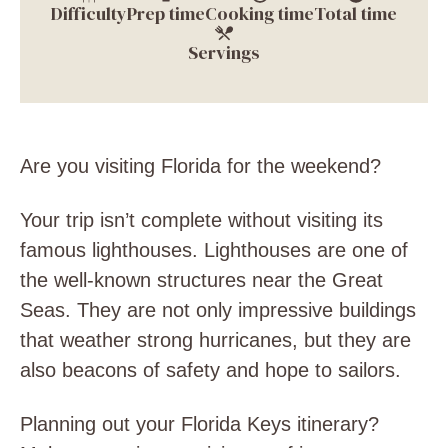
Difficulty
Prep time
Cooking time
Total time
Servings
Are you visiting Florida for the weekend?
Your trip isn’t complete without visiting its
famous lighthouses. Lighthouses are one of
the well-known structures near the Great
Seas. They are not only impressive buildings
that weather strong hurricanes, but they are
also beacons of safety and hope to sailors.
Planning out your Florida Keys itinerary?