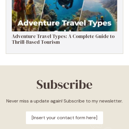
Adventure Travel Types: A Complete Guide to
Thrill-Based Tourism
Subscribe
Never miss a update again! Subscribe to my newsletter.
[Insert your contact form here]