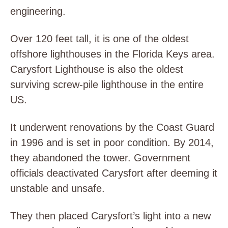
engineering.
Over 120 feet tall, it is one of the oldest
offshore lighthouses in the Florida Keys area.
Carysfort Lighthouse is also the oldest
surviving screw-pile lighthouse in the entire
US.
It underwent renovations by the Coast Guard
in 1996 and is set in poor condition. By 2014,
they abandoned the tower. Government
officials deactivated Carysfort after deeming it
unstable and unsafe.
They then placed Carysfort’s light into a new