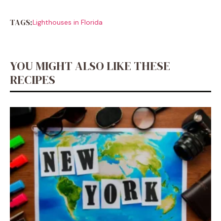
TAGS:
Lighthouses in Florida
YOU MIGHT ALSO LIKE THESE
RECIPES