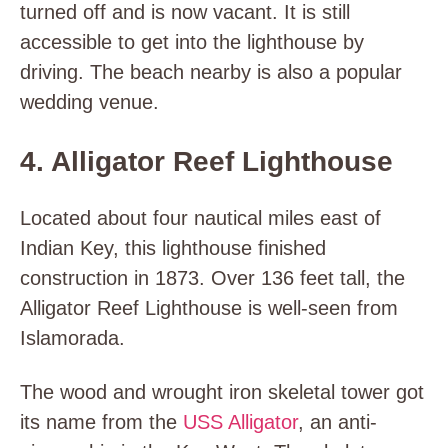
turned off and is now vacant. It is still
accessible to get into the lighthouse by
driving. The beach nearby is also a popular
wedding venue.
4. Alligator Reef Lighthouse
Located about four nautical miles east of
Indian Key, this lighthouse finished
construction in 1873. Over 136 feet tall, the
Alligator Reef Lighthouse is well-seen from
Islamorada.
The wood and wrought iron skeletal tower got
its name from the
USS Alligator
, an anti-