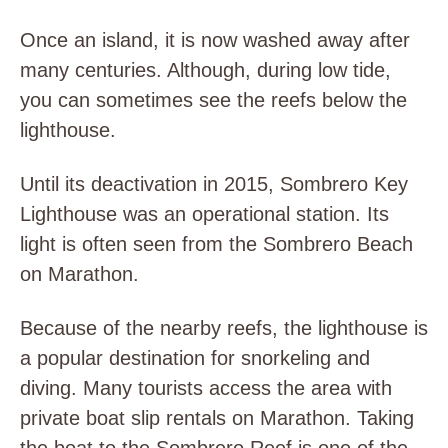
Once an island, it is now washed away after
many centuries. Although, during low tide,
you can sometimes see the reefs below the
lighthouse.
Until its deactivation in 2015, Sombrero Key
Lighthouse was an operational station. Its
light is often seen from the Sombrero Beach
on Marathon.
Because of the nearby reefs, the lighthouse is
a popular destination for snorkeling and
diving. Many tourists access the area with
private boat slip rentals on Marathon. Taking