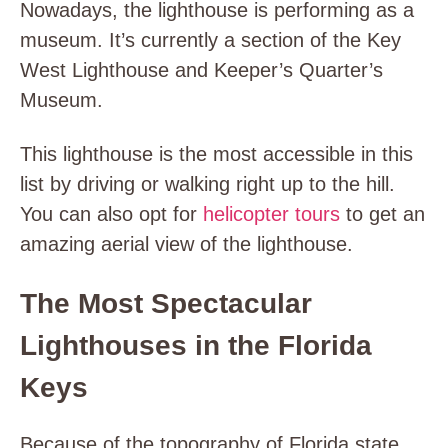
Nowadays, the lighthouse is performing as a
museum. It’s currently a section of the Key
West Lighthouse and Keeper’s Quarter’s
Museum.
This lighthouse is the most accessible in this
list by driving or walking right up to the hill.
You can also opt for
helicopter tours
to get an
amazing aerial view of the lighthouse.
The Most Spectacular
Lighthouses in the Florida
Keys
Because of the topography of Florida state,