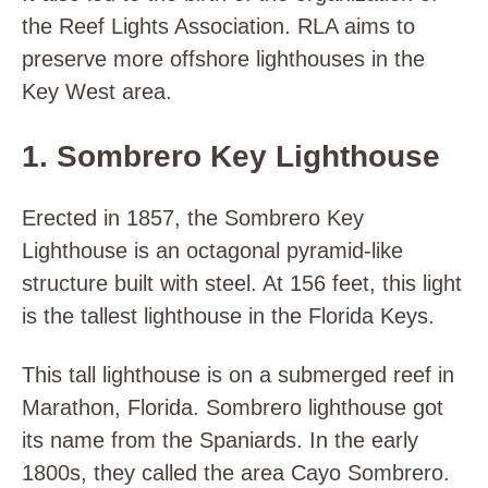
the Reef Lights Association. RLA aims to
preserve more offshore lighthouses in the
Key West area.
1. Sombrero Key Lighthouse
Erected in 1857, the Sombrero Key
Lighthouse is an octagonal pyramid-like
structure built with steel. At 156 feet, this light
is the tallest lighthouse in the Florida Keys.
This tall lighthouse is on a submerged reef in
Marathon, Florida. Sombrero lighthouse got
its name from the Spaniards. In the early
1800s, they called the area Cayo Sombrero.