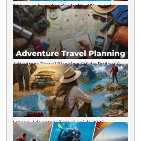
Things to Do in New York: The Ultimate First-
Timer’s Guide
Adventure Travel Planning Guide: Budget &
Tips (2026)
Luxury Adventure Travel Guide 2026:
Destinations, Experiences & Tips