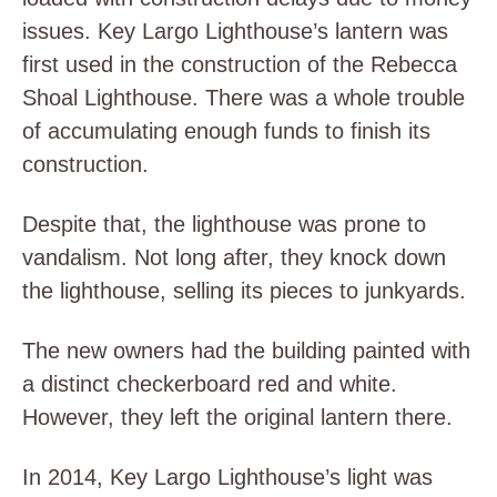
issues. Key Largo Lighthouse’s lantern was
first used in the construction of the Rebecca
Shoal Lighthouse. There was a whole trouble
of accumulating enough funds to finish its
construction.
Despite that, the lighthouse was prone to
vandalism. Not long after, they knock down
the lighthouse, selling its pieces to junkyards.
The new owners had the building painted with
a distinct checkerboard red and white.
However, they left the original lantern there.
In 2014, Key Largo Lighthouse’s light was