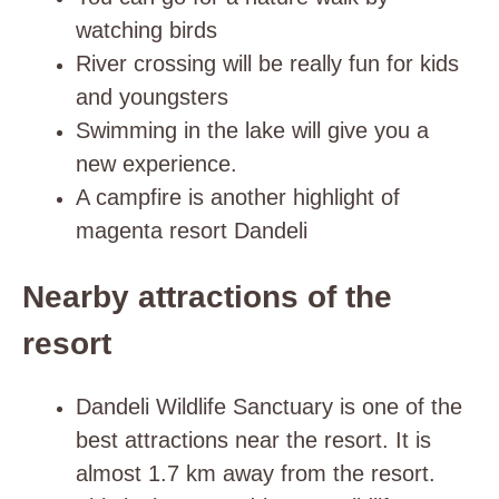
watching birds
River crossing will be really fun for kids
and youngsters
Swimming in the lake will give you a
new experience.
A campfire is another highlight of
magenta resort Dandeli
Nearby attractions of the
resort
D
andeli Wildlife Sanctuary is one of the
best attractions near the resort. It is
almost 1.7 km away from the resort.