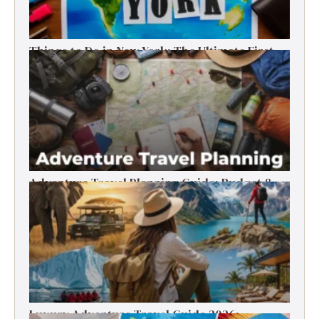
Things to Do in New York: The Ultimate First-
Timer’s Guide
Adventure Travel Planning Guide: Budget &
Tips (2026)
Luxury Adventure Travel Guide 2026: