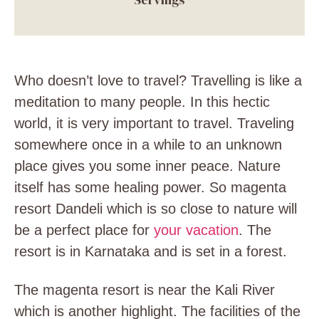
Who doesn’t love to travel? Travelling is like a
meditation to many people. In this hectic
world, it is very important to travel. Traveling
somewhere once in a while to an unknown
place gives you some inner peace. Nature
itself has some healing power. So magenta
resort Dandeli which is so close to nature will
be a perfect place for
your vacation
. The
resort is in Karnataka and is set in a forest.
The magenta resort is near the Kali River
which is another highlight. The facilities of the