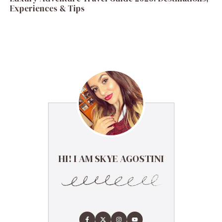
Experiences & Tips
HI! I AM SKYE AGOSTINI