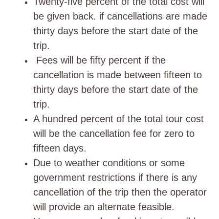
Twenty-five percent of the total cost will
be given back. if cancellations are made
thirty days before the start date of the
trip.
Fees will be fifty percent if the
cancellation is made between fifteen to
thirty days before the start date of the
trip.
A hundred percent of the total tour cost
will be the cancellation fee for zero to
fifteen days.
Due to weather conditions or some
government restrictions if there is any
cancellation of the trip then the operator
will provide an alternate feasible.