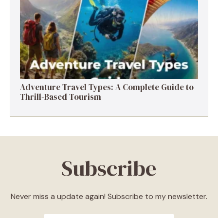
Destinations, Experiences & Tips
Adventure Travel Types: A Complete Guide to
Thrill-Based Tourism
Subscribe
Never miss a update again! Subscribe to my newsletter.