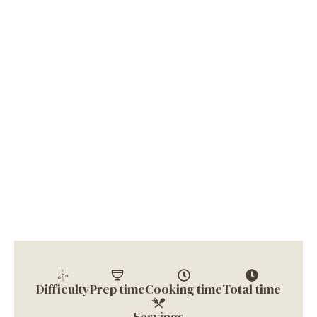
Difficulty
Prep time
Cooking time
Total time
Servings