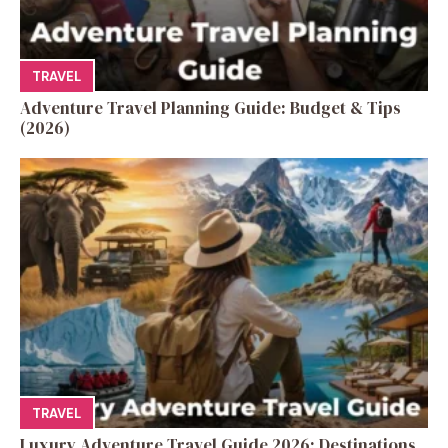
TRAVEL
Adventure Travel Planning Guide: Budget & Tips
(2026)
TRAVEL
Luxury Adventure Travel Guide 2026: Destinations,