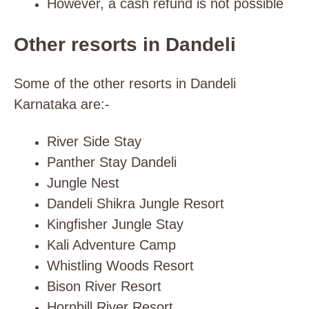
However, a cash refund is not possible
Other resorts in Dandeli
Some of the other resorts in Dandeli
Karnataka are:-
River Side Stay
Panther Stay Dandeli
Jungle Nest
Dandeli Shikra Jungle Resort
Kingfisher Jungle Stay
Kali Adventure Camp
Whistling Woods Resort
Bison River Resort
Hornbill River Resort