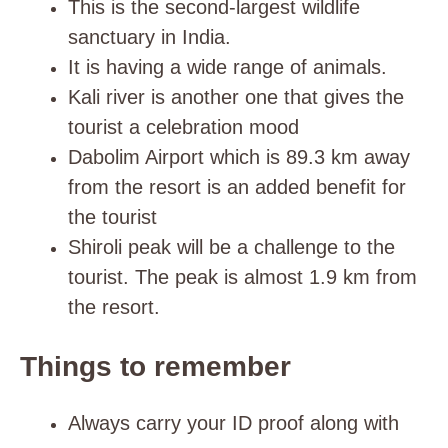
This is the second-largest wildlife
sanctuary in India.
It is having a wide range of animals.
Kali river is another one that gives the
tourist a celebration mood
Dabolim Airport which is 89.3 km away
from the resort is an added benefit for
the tourist
Shiroli peak will be a challenge to the
tourist. The peak is almost 1.9 km from
the resort.
Things to remember
Always carry your ID proof along with