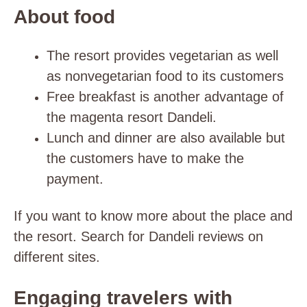
About food
The resort provides vegetarian as well
as nonvegetarian food to its customers
Free breakfast is another advantage of
the magenta resort Dandeli.
Lunch and dinner are also available but
the customers have to make the
payment.
If you want to know more about the place and
the resort. Search for Dandeli reviews on
different sites.
Engaging travelers with