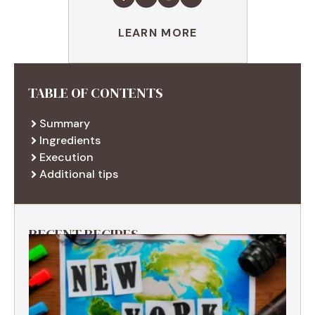
LEARN MORE
TABLE OF CONTENTS
Summary
Ingredients
Execution
Additional tips
RECENT RECIPES