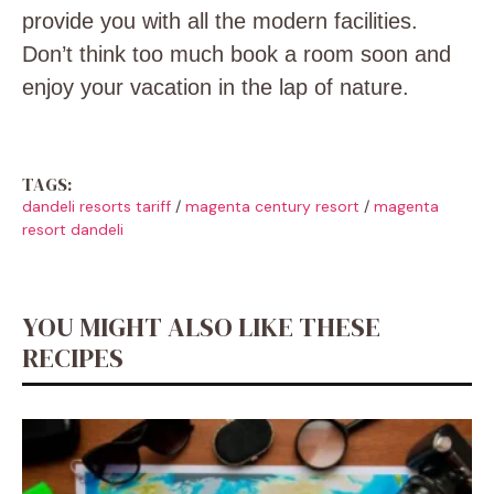
provide you with all the modern facilities.
Don’t think too much book a room soon and
enjoy your vacation in the lap of nature.
TAGS:
dandeli resorts tariff
/
magenta century resort
/
magenta
resort dandeli
YOU MIGHT ALSO LIKE THESE
RECIPES