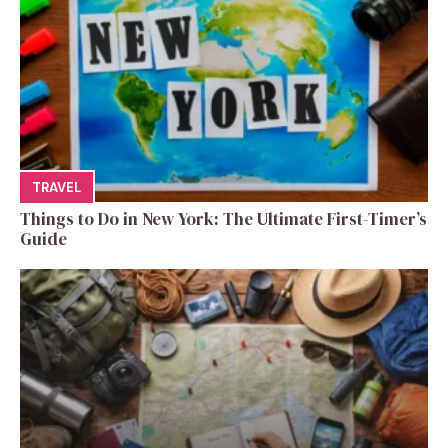
TRAVEL
Things to Do in New York: The Ultimate First-Timer’s
Guide