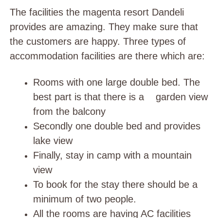
The facilities the magenta resort Dandeli
provides are amazing. They make sure that
the customers are happy. Three types of
accommodation facilities are there which are:
Rooms with one large double bed. The
best part is that there is a garden view
from the balcony
Secondly one double bed and provides
lake view
Finally, stay in camp with a mountain
view
To book for the stay there should be a
minimum of two people.
All the rooms are having AC facilities