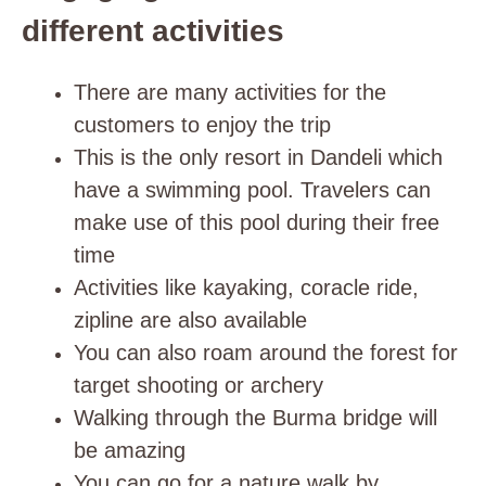
different activities
There are many activities for the
customers to enjoy the trip
This is the only resort in Dandeli which
have a swimming pool. Travelers can
make use of this pool during their free
time
Activities like
kayaking, coracle ride,
zipline are also available
You can also roam around the forest for
target shooting or archery
Walking through the Burma bridge will
be amazing
You can go for a nature walk by