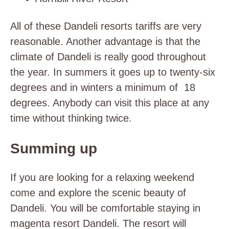
All of these Dandeli resorts tariffs are very
reasonable. Another advantage is that the
climate of Dandeli is really good throughout
the year. In summers it goes up to twenty-six
degrees and in winters a minimum of 18
degrees. Anybody can visit this place at any
time without thinking twice.
Summing up
If you are looking for a relaxing weekend
come and explore the scenic beauty of
Dandeli. You will be comfortable staying in
magenta resort Dandeli. The resort will