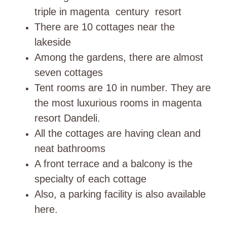
triple in magenta century resort
There are 10 cottages near the
lakeside
Among the gardens, there are almost
seven cottages
Tent rooms are 10 in number. They are
the most luxurious rooms in magenta
resort Dandeli.
All the cottages are having clean and
neat bathrooms
A front terrace and a balcony is the
specialty of each cottage
Also, a parking facility is also available
here.