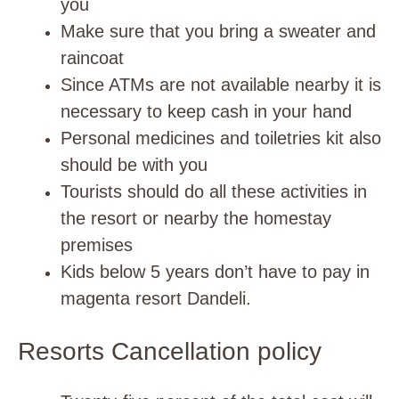
you
Make sure that you bring a sweater and
raincoat
Since ATMs are not available nearby it is
necessary to keep cash in your hand
Personal medicines and toiletries kit also
should be with you
Tourists should do all these activities in
the resort or nearby the homestay
premises
Kids below 5 years don’t have to pay in
magenta resort Dandeli.
Resorts Cancellation policy