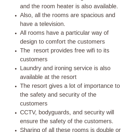
and the room heater is also available.
Also, all the rooms are spacious and
have a television.
All rooms have a particular way of
design to comfort the customers
The resort provides free wifi to its
customers
Laundry and ironing service is also
available at the resort
The resort gives a lot of importance to
the safety and security of the
customers
CCTV, bodyguards, and security will
ensure the safety of the customers.
Sharing of all these rooms is double or