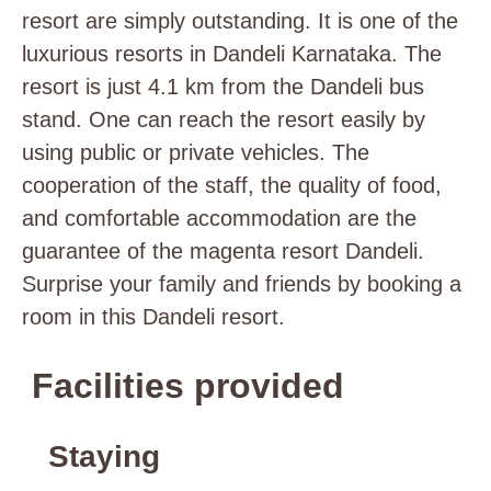
resort are simply outstanding. It is one of the
luxurious resorts in Dandeli Karnataka. The
resort is just 4.1 km from the Dandeli bus
stand. One can reach the resort easily by
using public or private vehicles. The
cooperation of the staff, the quality of food,
and comfortable accommodation are the
guarantee of the magenta resort Dandeli.
Surprise your family and friends by booking a
room in this Dandeli resort.
Facilities provided
Staying