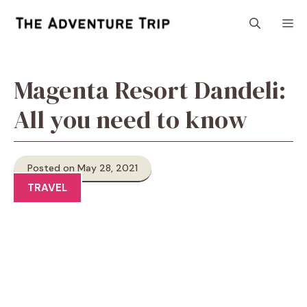
Skip
M
to
content
Magenta Resort Dandeli:
All you need to know
Posted on May 28, 2021
TRAVEL