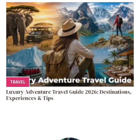
TRAVEL
Luxury Adventure Travel Guide 2026: Destinations,
Experiences & Tips