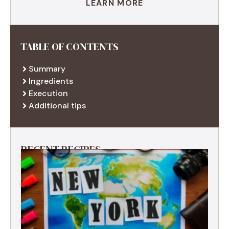
LEARN MORE
TABLE OF CONTENTS
Summary
Ingredients
Execution
Additional tips
RECENT RECIPES