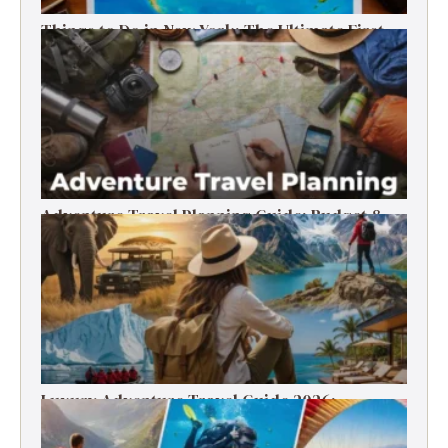
Things to Do in New York: The Ultimate First-
Timer’s Guide
Adventure Travel Planning Guide: Budget &
Tips (2026)
Luxury Adventure Travel Guide 2026:
Destinations, Experiences & Tips