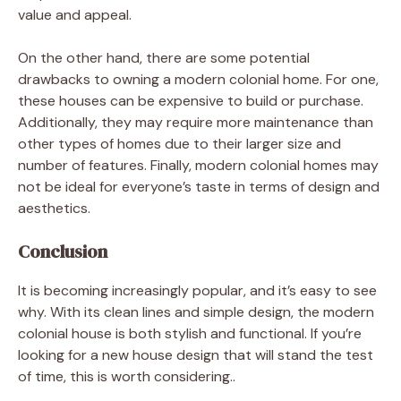
value and appeal.
On the other hand, there are some potential
drawbacks to owning a modern colonial home. For one,
these houses can be expensive to build or purchase.
Additionally, they may require more maintenance than
other types of homes due to their larger size and
number of features. Finally, modern colonial homes may
not be ideal for everyone’s taste in terms of design and
aesthetics.
Conclusion
It is becoming increasingly popular, and it’s easy to see
why. With its clean lines and simple design, the modern
colonial house is both stylish and functional. If you’re
looking for a new house design that will stand the test
of time, this is worth considering.
.