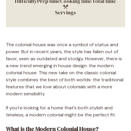
Difficulty
Prep time
Cooking time
Total time
Servings
The colonial house was once a symbol of status and
power. But in recent years, the style has fallen out of
favor, seen as outdated and stodgy. However, there is
a new trend emerging in house design: the modern
colonial house. This new take on the classic colonial
style combines the best of both worlds: the traditional
features that we love about colonials with a more
modern sensibility.
If you’re looking for a home that’s both stylish and
timeless, a modern colonial might be the perfect fit.
What is the Modern Colonial House?