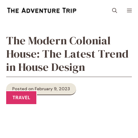
Skip
M
to
content
The Modern Colonial
House: The Latest Trend
in House Design
Posted on February 9, 2023
TRAVEL