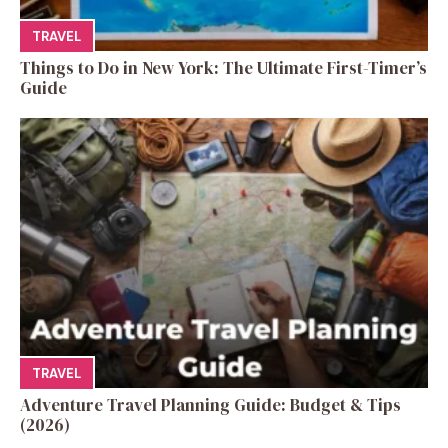
TRAVEL
Things to Do in New York: The Ultimate First-Timer’s
Guide
TRAVEL
Adventure Travel Planning Guide: Budget & Tips
(2026)