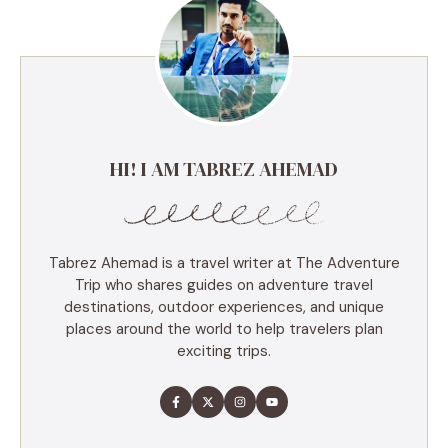
HI! I AM TABREZ AHEMAD
Tabrez Ahemad is a travel writer at The Adventure
Trip who shares guides on adventure travel
destinations, outdoor experiences, and unique
places around the world to help travelers plan
exciting trips.