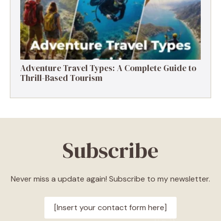
Adventure Travel Types: A Complete Guide to
Thrill-Based Tourism
Subscribe
Never miss a update again! Subscribe to my newsletter.
[Insert your contact form here]