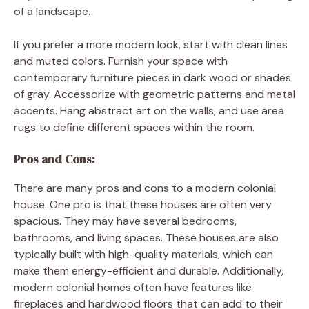
of a landscape.
If you prefer a more modern look, start with clean lines
and muted colors. Furnish your space with
contemporary furniture pieces in dark wood or shades
of gray. Accessorize with geometric patterns and metal
accents. Hang abstract art on the walls, and use area
rugs to define different spaces within the room.
Pros and Cons:
There are many pros and cons to a modern colonial
house. One pro is that these houses are often very
spacious. They may have several bedrooms,
bathrooms, and living spaces. These houses are also
typically built with high-quality materials, which can
make them energy-efficient and durable. Additionally,
modern colonial homes often have features like
fireplaces and hardwood floors that can add to their