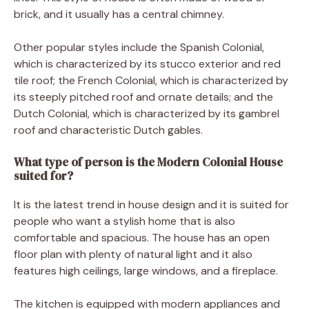
brick, and it usually has a central chimney.
Other popular styles include the Spanish Colonial,
which is characterized by its stucco exterior and red
tile roof; the French Colonial, which is characterized by
its steeply pitched roof and ornate details; and the
Dutch Colonial, which is characterized by its gambrel
roof and characteristic Dutch gables.
What type of person is the Modern Colonial House
suited for?
It is the latest trend in house design and it is suited for
people who want a stylish home that is also
comfortable and spacious. The house has an open
floor plan with plenty of natural light and it also
features high ceilings, large windows, and a fireplace.
The kitchen is equipped with modern appliances and