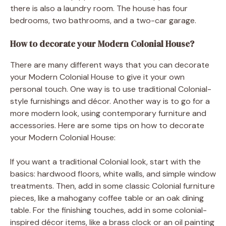
there is also a laundry room. The house has four
bedrooms, two bathrooms, and a two-car garage.
How to decorate your Modern Colonial House?
There are many different ways that you can decorate
your Modern Colonial House to give it your own
personal touch. One way is to use traditional Colonial-
style furnishings and décor. Another way is to go for a
more modern look, using contemporary furniture and
accessories. Here are some tips on how to decorate
your Modern Colonial House:
If you want a traditional Colonial look, start with the
basics: hardwood floors, white walls, and simple window
treatments. Then, add in some classic Colonial furniture
pieces, like a mahogany coffee table or an oak dining
table. For the finishing touches, add in some colonial-
inspired décor items, like a brass clock or an oil painting