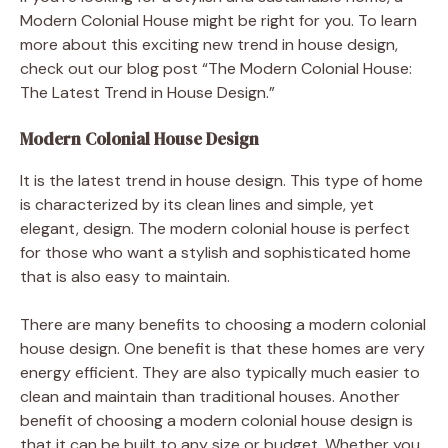
Modern Colonial House might be right for you. To learn
more about this exciting new trend in house design,
check out our blog post “The Modern Colonial House:
The Latest Trend in House Design.”
Modern Colonial House Design
It is the latest trend in house design. This type of home
is characterized by its clean lines and simple, yet
elegant, design. The modern colonial house is perfect
for those who want a stylish and sophisticated home
that is also easy to maintain.
There are many benefits to choosing a modern colonial
house design. One benefit is that these homes are very
energy efficient. They are also typically much easier to
clean and maintain than traditional houses. Another
benefit of choosing a modern colonial house design is
that it can be built to any size or budget. Whether you