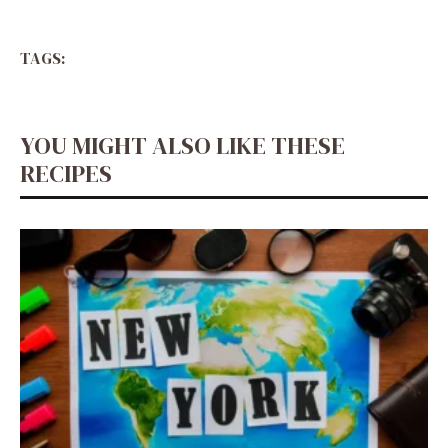
TAGS:
YOU MIGHT ALSO LIKE THESE
RECIPES