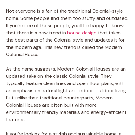
Not everyone is a fan of the traditional Colonial-style
home. Some people find them too stuffy and outdated.
If you’re one of those people, you’ll be happy to know
that there is a new trend in
house design
that takes
the best parts of the Colonial style and updates it for
the modern age. This new trend is called the Modern
Colonial House.
As the name suggests, Modern Colonial Houses are an
updated take on the classic Colonial style. They
typically feature clean lines and open floor plans, with
an emphasis on natural light and indoor-outdoor living.
But unlike their traditional counterparts, Modern
Colonial Houses are often built with more
environmentally friendly materials and energy-efficient
features.
If you’re looking for a stylish and sustainable home, a