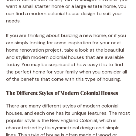
want a small starter home or a large estate home, you
can find a modern colonial house design to suit your
needs.
If you are thinking about building a new home, or if you
are simply looking for some inspiration for your next
home renovation project, take a look at the beautiful
and stylish modern colonial houses that are available
today. You may be surprised at how easy it is to find
the perfect home for your family when you consider all
of the benefits that come with this type of housing.
The Different Styles of Modern Colonial Houses
There are many different styles of modern colonial
houses, and each one has its unique features. The most
popular style is the New England Colonial, which is
characterized by its symmetrical design and simple
lines. This style of house is often made of wood or