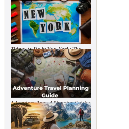
Things to Do in New York: The
Ultimate First-Timer’s Guide
Adventure Travel Planning Guide:
Budget & Tips (2026)