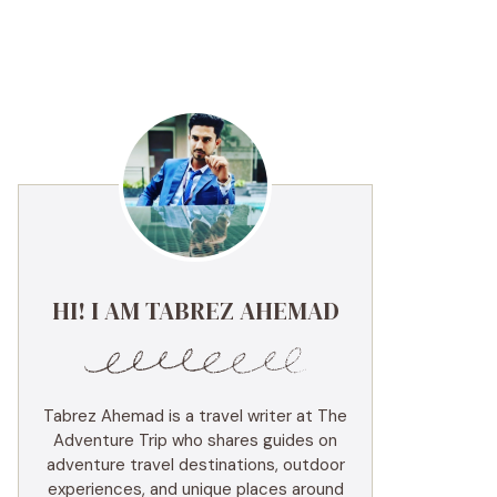
HI! I AM TABREZ AHEMAD
Tabrez Ahemad is a travel writer at The
Adventure Trip who shares guides on
adventure travel destinations, outdoor
experiences, and unique places around