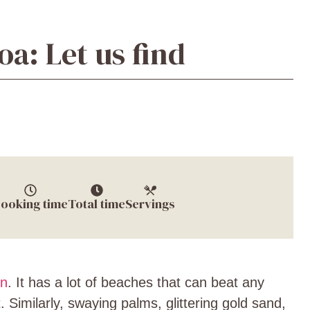
a: Let us find
ooking time
Total time
Servings
on
. It has a lot of beaches that can beat any
 Similarly, swaying palms, glittering gold sand,