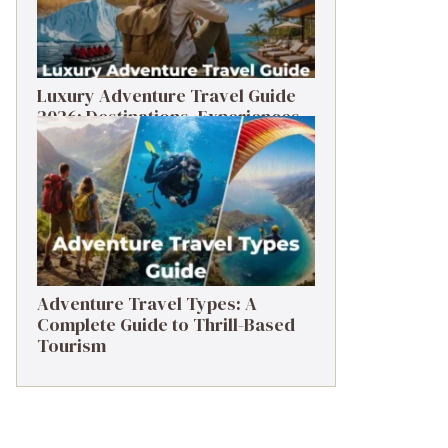
Luxury Adventure Travel Guide
2026: Destinations, Experiences
& Tips
Adventure Travel Types: A
Complete Guide to Thrill-Based
Tourism