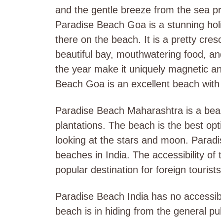
and the gentle breeze from the sea pr
Paradise Beach Goa is a stunning holid
there on the beach. It is a pretty cr
beautiful bay, mouthwatering food, and 
the year make it uniquely magnetic an
Beach Goa is an excellent beach with 
Paradise Beach Maharashtra is a beau
plantations. The beach is the best op
looking at the stars and moon. Parad
beaches in India. The accessibility of t
popular destination for foreign tourists
Paradise Beach India has no accessibil
beach is in hiding from the general pub