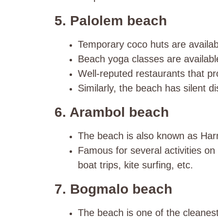
5. Palolem beach
Temporary coco huts are availabl
Beach yoga classes are availabl
Well-reputed restaurants that pro
Similarly, the beach has silent di
6. Arambol beach
The beach is also known as Har
Famous for several activities on
boat trips, kite surfing, etc.
7. Bogmalo beach
The beach is one of the cleane