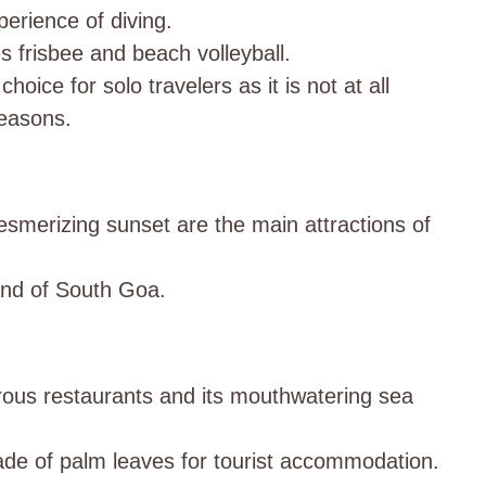
perience of diving.
 frisbee and beach volleyball.
hoice for solo travelers as it is not at all
easons.
merizing sunset are the main attractions of
land of South Goa.
rous restaurants and its mouthwatering sea
ade of palm leaves for tourist accommodation.