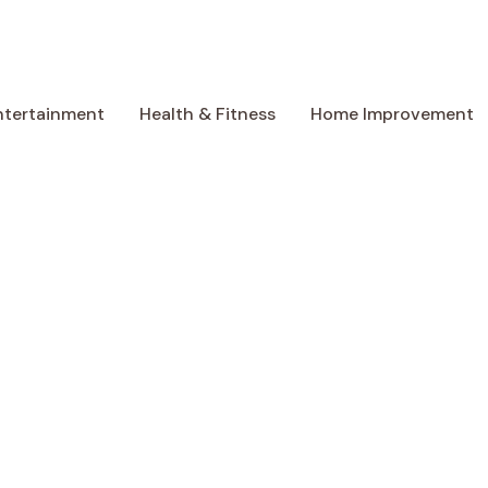
ntertainment
Health & Fitness
Home Improvement