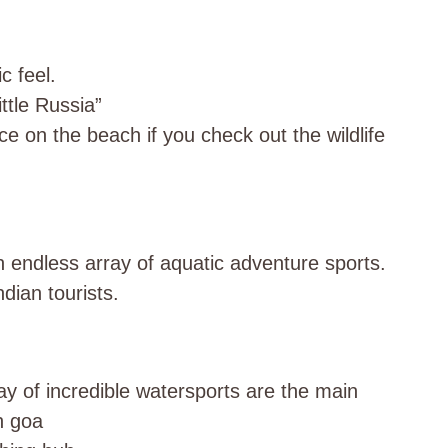
c feel.
ttle Russia”
ce on the beach if you check out the wildlife
endless array of aquatic adventure sports.
dian tourists.
y of incredible watersports are the main
h goa