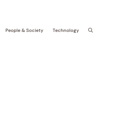
People & Society
Technology