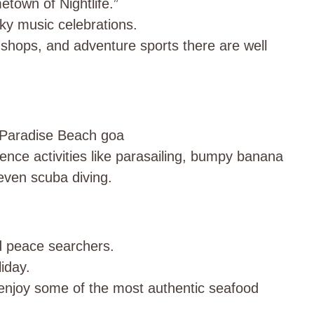
town of Nightlife.”
ky music celebrations.
 shops, and adventure sports there are well
he Paradise Beach goa
ence activities like parasailing, bumpy banana
 even scuba diving.
d peace searchers.
iday.
 enjoy some of the most authentic seafood