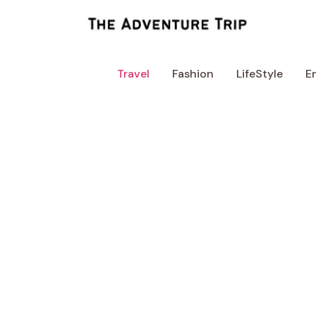
Skip
to
content
Travel
Fashion
LifeStyle
E