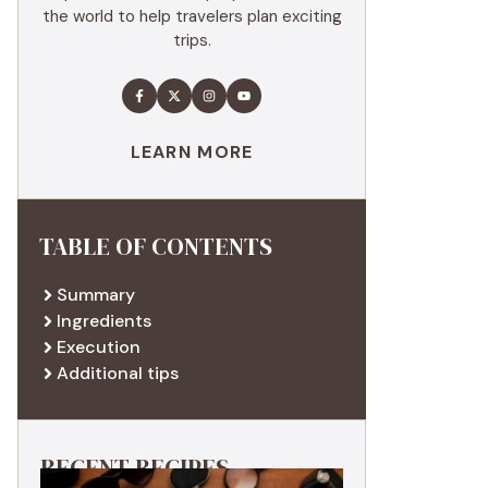
the world to help travelers plan exciting
trips.
LEARN MORE
TABLE OF CONTENTS
Summary
Ingredients
Execution
Additional tips
RECENT RECIPES