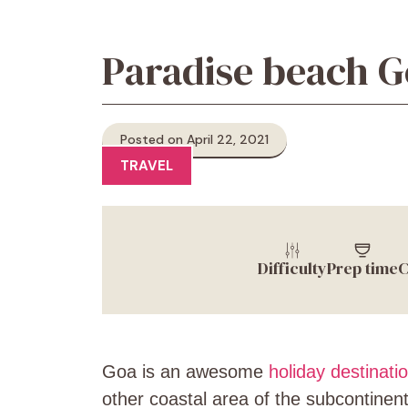
Paradise beach Go
Posted on April 22, 2021
TRAVEL
Difficulty
Prep time
C
Goa is an awesome
holiday destinati
other coastal area of the subcontinent.