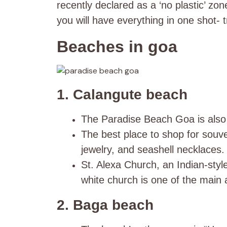
recently declared as a ‘no plastic’ z
you will have everything in one shot- tr
Beaches in goa
1. Calangute beach
The Paradise Beach Goa is also
The best place to shop for souven
jewelry, and seashell necklaces.
St. Alexa Church, an Indian-styl
white church is one of the main 
2. Baga beach