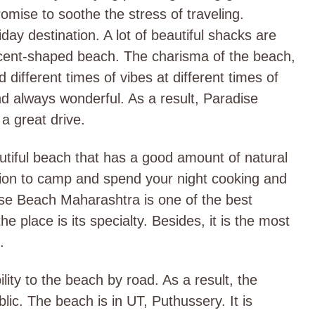
omise to soothe the stress of traveling.
ay destination. A lot of beautiful shacks are
escent-shaped beach. The charisma of the beach,
different times of vibes at different times of
d always wonderful. As a result, Paradise
a great drive.
tiful beach that has a good amount of natural
tion to camp and spend your night cooking and
ise Beach Maharashtra is one of the best
he place is its specialty. Besides, it is the most
.
ity to the beach by road. As a result, the
lic. The beach is in UT, Puthussery. It is