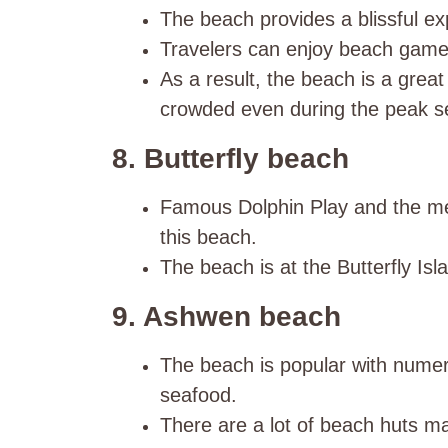
The beach provides a blissful ex
Travelers can enjoy beach games
As a result, the beach is a great c
crowded even during the peak s
8. Butterfly beach
Famous Dolphin Play and the mes
this beach.
The beach is at the Butterfly Is
9. Ashwen beach
The beach is popular with nume
seafood.
There are a lot of beach huts m