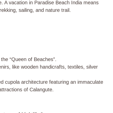
one. A vacation in Paradise Beach India means
ekking, sailing, and nature trail.
 the “Queen of Beaches”.
irs, like wooden handicrafts, textiles, silver
ed cupola architecture featuring an immaculate
attractions of Calangute.