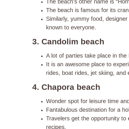
The beach’s other name is “Home
The beach is famous for its cran
Similarly, yummy food, designer
known to everyone.
3. Candolim beach
A lot of parties take place in t
It is an awesome place to experi
rides, boat rides, jet skiing, and
4. Chapora beach
Wonder spot for leisure time an
Fantabulous destination for a hol
Travelers get the opportunity to
recipes.