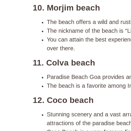
10. Morjim beach
The beach offers a wild and rusti
The nickname of the beach is “Li
You can attain the best experien
over there.
11. Colva beach
Paradise Beach Goa provides an 
The beach is a favorite among In
12. Coco beach
Stunning scenery and a vast arra
attractions of the paradise beac