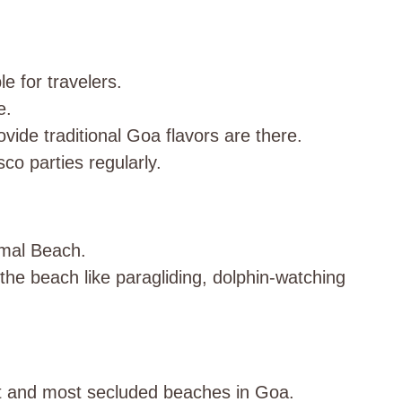
e for travelers.
e.
vide traditional Goa flavors are there.
sco parties regularly.
mal Beach.
 the beach like paragliding, dolphin-watching
st and most secluded beaches in Goa.