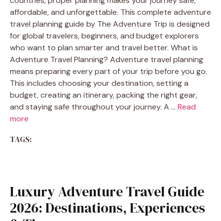
countries, proper planning makes your journey safe,
affordable, and unforgettable. This complete adventure
travel planning guide by The Adventure Trip is designed
for global travelers, beginners, and budget explorers
who want to plan smarter and travel better. What is
Adventure Travel Planning? Adventure travel planning
means preparing every part of your trip before you go.
This includes choosing your destination, setting a
budget, creating an itinerary, packing the right gear,
and staying safe throughout your journey. A …
Read
more
TAGS:
Luxury Adventure Travel Guide
2026: Destinations, Experiences