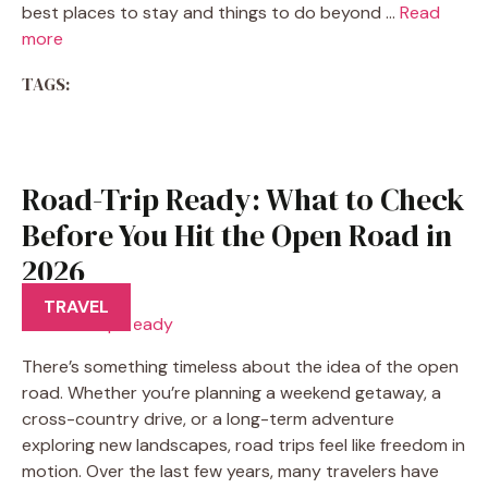
best places to stay and things to do beyond …
Read
more
TAGS:
Road-Trip Ready: What to Check
Before You Hit the Open Road in
2026
TRAVEL
There’s something timeless about the idea of the open
road. Whether you’re planning a weekend getaway, a
cross-country drive, or a long-term adventure
exploring new landscapes, road trips feel like freedom in
motion. Over the last few years, many travelers have