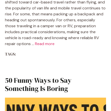
shifted toward car-based travel rather than flying, and
the popularity of van life and mobile travel continues to
rise. For some, that means packing up a backpack and
heading out spontaneously. For others, especially
those traveling in a camper van or RV, preparation
includes practical considerations, making sure the
vehicle is road-ready and knowing where reliable RV
repair options …
Read more
TAGS:
50 Funny Ways to Say
Something Is Boring