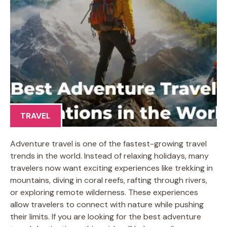
TRAVEL
Adventure travel is one of the fastest-growing travel
trends in the world. Instead of relaxing holidays, many
travelers now want exciting experiences like trekking in
mountains, diving in coral reefs, rafting through rivers,
or exploring remote wilderness. These experiences
allow travelers to connect with nature while pushing
their limits. If you are looking for the best adventure