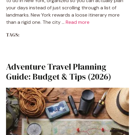
to do in New York, organized so you can actually plan
your days instead of just scrolling through a list of
landmarks. New York rewards a loose itinerary more
than a rigid one. The city …
Read more
TAGS:
Adventure Travel Planning
Guide: Budget & Tips (2026)