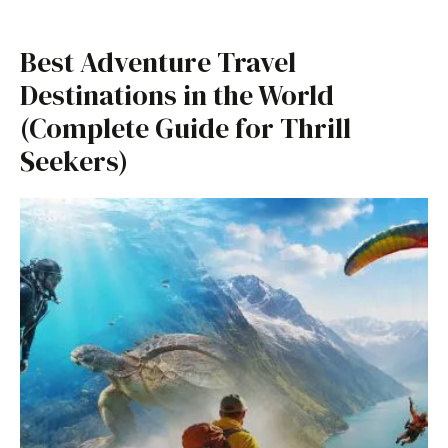
Best Adventure Travel
Destinations in the World
(Complete Guide for Thrill
Seekers)