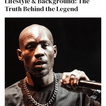
Lifestyle & Background: The
Truth Behind the Legend