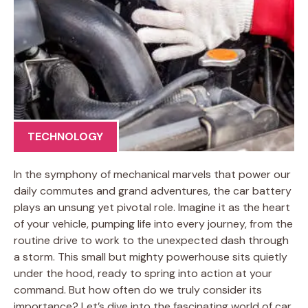
TECHNOLOGY
In the symphony of mechanical marvels that power our
daily commutes and grand adventures, the car battery
plays an unsung yet pivotal role. Imagine it as the heart
of your vehicle, pumping life into every journey, from the
routine drive to work to the unexpected dash through
a storm. This small but mighty powerhouse sits quietly
under the hood, ready to spring into action at your
command. But how often do we truly consider its
importance? Let’s dive into the fascinating world of car