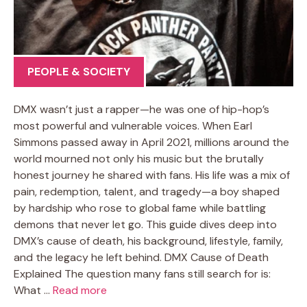
PEOPLE & SOCIETY
DMX wasn’t just a rapper—he was one of hip-hop’s
most powerful and vulnerable voices. When Earl
Simmons passed away in April 2021, millions around the
world mourned not only his music but the brutally
honest journey he shared with fans. His life was a mix of
pain, redemption, talent, and tragedy—a boy shaped
by hardship who rose to global fame while battling
demons that never let go. This guide dives deep into
DMX’s cause of death, his background, lifestyle, family,
and the legacy he left behind. DMX Cause of Death
Explained The question many fans still search for is:
What …
Read more