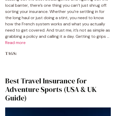
local banter, there’s one thing you can’t just shrug off:
sorting your insurance. Whether you’re settling in for
the long haul or just doing a stint, you need to know
how the French system works and what you actually
need to get covered. And trust me, it’s not as simple as
grabbing a policy and calling it a day. Getting to grips …
Read more
TAGS:
Best Travel Insurance for
Adventure Sports (USA & UK
Guide)