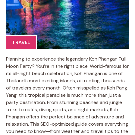
TRAVEL
Planning to experience the legendary Koh Phangan Full
Moon Party? You’re in the right place. World-famous for
its all-night beach celebration, Koh Phangan is one of
Thailand’s most exciting islands, attracting thousands
of travelers every month. Often misspelled as Koh Pang
Yang, this tropical paradise is much more than just a
party destination. From stunning beaches and jungle
treks to cafés, diving spots, and night markets, Koh
Phangan offers the perfect balance of adventure and
relaxation. This SEO-optimized guide covers everything
you need to know—from weather and travel tips to the