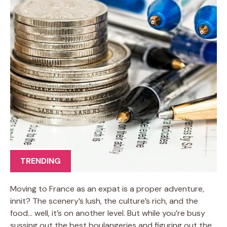
TRENDING
Moving to France as an expat is a proper adventure,
innit? The scenery’s lush, the culture’s rich, and the
food… well, it’s on another level. But while you’re busy
sussing out the best boulangeries and figuring out the