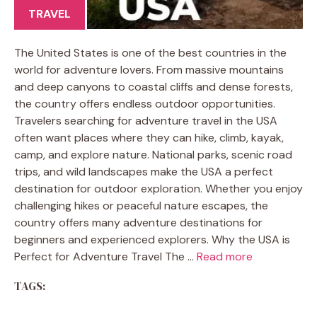
TRAVEL
The United States is one of the best countries in the
world for adventure lovers. From massive mountains
and deep canyons to coastal cliffs and dense forests,
the country offers endless outdoor opportunities.
Travelers searching for adventure travel in the USA
often want places where they can hike, climb, kayak,
camp, and explore nature. National parks, scenic road
trips, and wild landscapes make the USA a perfect
destination for outdoor exploration. Whether you enjoy
challenging hikes or peaceful nature escapes, the
country offers many adventure destinations for
beginners and experienced explorers. Why the USA is
Perfect for Adventure Travel The …
Read more
TAGS: