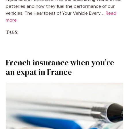
batteries and how they fuel the performance of our
vehicles. The Heartbeat of Your Vehicle Every …
Read
more
TAGS:
French insurance when you’re
an expat in France