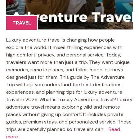
TRAVEL
Luxury adventure travel is changing how people
explore the world. It mixes thrilling experiences with
high comfort, privacy, and personal service. Today,
travelers want more than just a trip. They want unique
memories, remote places, and tailor-made journeys
designed just for them. This guide by The Adventure
Trip will help you understand the best destinations,
experiences, and planning tips for luxury adventure
travel in 2026. What is Luxury Adventure Travel? Luxury
adventure travel means exploring wild and remote
places without giving up comfort. It includes private
guides, premium stays, and personalized service. These
trips are carefully planned so travelers can …
Read
more