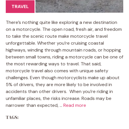
TRAVEL
There’s nothing quite like exploring a new destination
on a motorcycle. The open road, fresh air, and freedom
to take the scenic route make motorcycle travel
unforgettable. Whether you’re cruising coastal
highways, winding through mountain roads, or hopping
between small towns, riding a motorcycle can be one of
the most rewarding ways to travel. That said,
motorcycle travel also comes with unique safety
challenges. Even though motorcyclists make up about
5% of drivers, they are more likely to be involved in
accidents than other drivers. When you’re riding in
unfamiliar places, the risks increase. Roads may be
narrower than expected, …
Read more
TAGS: