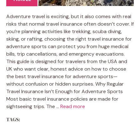
Adventure travel is exciting, but it also comes with real
risks that normal travel insurance often doesn’t cover. If
you’re planning activities like trekking, scuba diving,
skiing, or rafting, choosing the right travel insurance for
adventure sports can protect you from huge medical
bills, trip cancellations, and emergency evacuations.
This guide is designed for travelers from the USA and
UK who want clear, honest advice on how to choose
the best travel insurance for adventure sports—
without confusion or hidden surprises. Why Regular
Travel Insurance Isn’t Enough for Adventure Sports
Most basic travel insurance policies are made for
sightseeing trips. The …
Read more
TAGS: