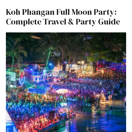
Koh Phangan Full Moon Party:
Complete Travel & Party Guide