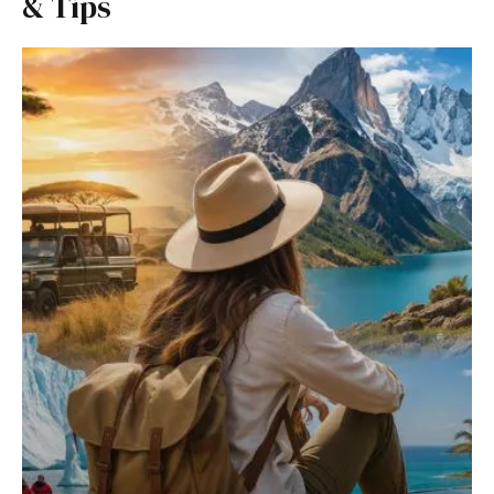
& Tips