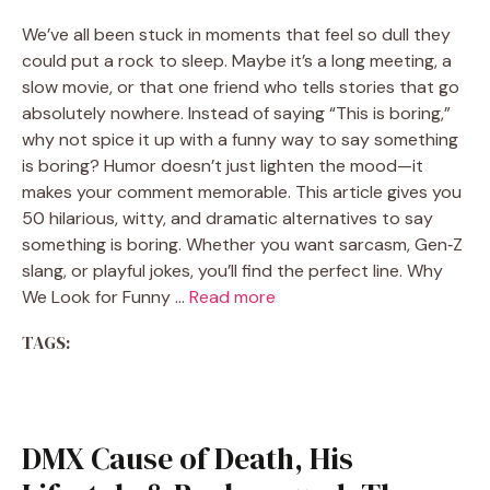
We’ve all been stuck in moments that feel so dull they
could put a rock to sleep. Maybe it’s a long meeting, a
slow movie, or that one friend who tells stories that go
absolutely nowhere. Instead of saying “This is boring,”
why not spice it up with a funny way to say something
is boring? Humor doesn’t just lighten the mood—it
makes your comment memorable. This article gives you
50 hilarious, witty, and dramatic alternatives to say
something is boring. Whether you want sarcasm, Gen‑Z
slang, or playful jokes, you’ll find the perfect line. Why
We Look for Funny …
Read more
TAGS:
DMX Cause of Death, His