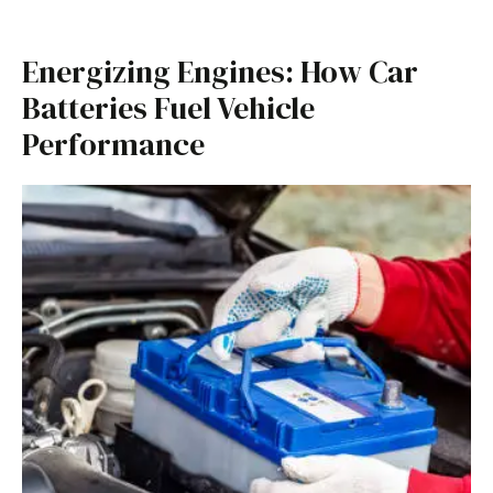
Energizing Engines: How Car
Batteries Fuel Vehicle
Performance