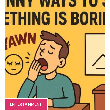
ENTERTAINMENT