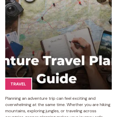
TRAVEL
Planning an adventure trip can feel exciting and
overwhelming at the same time. Whether you are hiking
mountains, exploring jungles, or traveling across