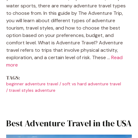
water sports, there are many adventure travel types
to choose from. In this guide by The Adventure Trip,
you will learn about different types of adventure
tourism, travel styles, and how to choose the best
option based on your preferences, budget, and
comfort level. What is Adventure Travel? Adventure
travel refers to trips that involve physical activity,
exploration, and a certain level of risk. These …
Read
more
TAGS:
beginner adventure travel
/
soft vs hard adventure travel
/
travel styles adventure
Best Adventure Travel in the USA