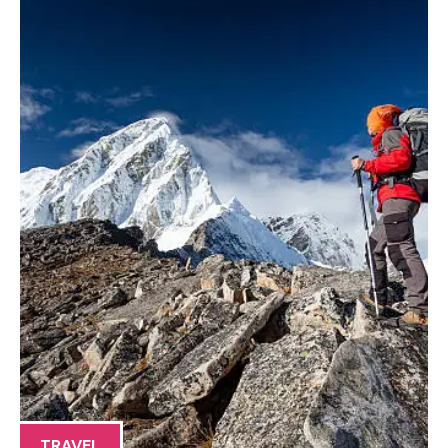
TRAVEL