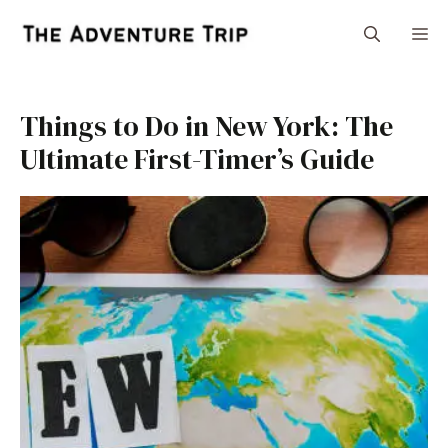
Skip
M
to
content
Things to Do in New York: The
Ultimate First-Timer’s Guide