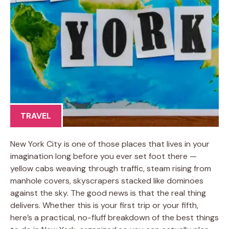
TRAVEL
New York City is one of those places that lives in your
imagination long before you ever set foot there —
yellow cabs weaving through traffic, steam rising from
manhole covers, skyscrapers stacked like dominoes
against the sky. The good news is that the real thing
delivers. Whether this is your first trip or your fifth,
here’s a practical, no-fluff breakdown of the best things