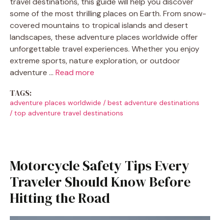
travel destinations, this guide will help you discover
some of the most thrilling places on Earth. From snow-
covered mountains to tropical islands and desert
landscapes, these adventure places worldwide offer
unforgettable travel experiences. Whether you enjoy
extreme sports, nature exploration, or outdoor
adventure …
Read more
TAGS:
adventure places worldwide
/
best adventure destinations
/
top adventure travel destinations
Motorcycle Safety Tips Every
Traveler Should Know Before
Hitting the Road