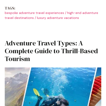
TAGS:
bespoke adventure travel experiences
/
high-end adventure
travel destinations
/
luxury adventure vacations
Adventure Travel Types: A
Complete Guide to Thrill-Based
Tourism