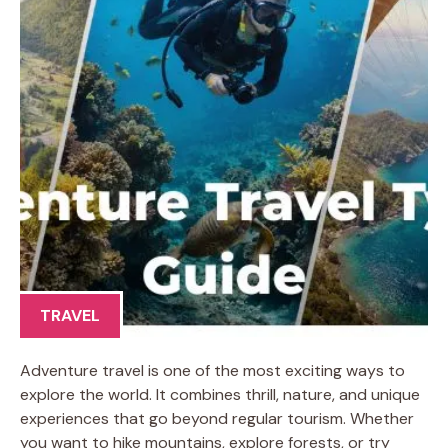
TRAVEL
Adventure travel is one of the most exciting ways to
explore the world. It combines thrill, nature, and unique
experiences that go beyond regular tourism. Whether
you want to hike mountains, explore forests, or try