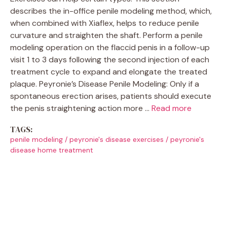
describes the in-office penile modeling method, which,
when combined with Xiaflex, helps to reduce penile
curvature and straighten the shaft. Perform a penile
modeling operation on the flaccid penis in a follow-up
visit 1 to 3 days following the second injection of each
treatment cycle to expand and elongate the treated
plaque. Peyronie’s Disease Penile Modeling: Only if a
spontaneous erection arises, patients should execute
the penis straightening action more …
Read more
TAGS:
penile modeling
/
peyronie's disease exercises
/
peyronie's
disease home treatment