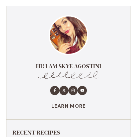
HI! I AM SKYE AGOSTINI
LEARN MORE
RECENT RECIPES