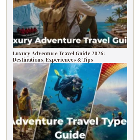
Luxury Adventure Travel Guide 2026:
Destinations, Experiences & Tips