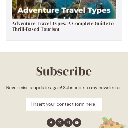
Adventure Travel Types: A Complete Guide to
Thrill-Based Tourism
Subscribe
Never miss a update again! Subscribe to my newsletter.
[Insert your contact form here]