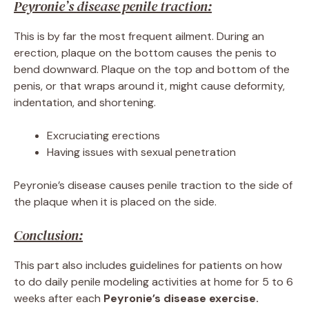
Peyronie’s disease penile traction:
This is by far the most frequent ailment. During an
erection, plaque on the bottom causes the penis to
bend downward. Plaque on the top and bottom of the
penis, or that wraps around it, might cause deformity,
indentation, and shortening.
Excruciating erections
Having issues with sexual penetration
Peyronie’s disease causes penile traction to the side of
the plaque when it is placed on the side.
Conclusion:
This part also includes guidelines for patients on how
to do daily penile modeling activities at home for 5 to 6
weeks after each
Peyronie’s disease exercise.