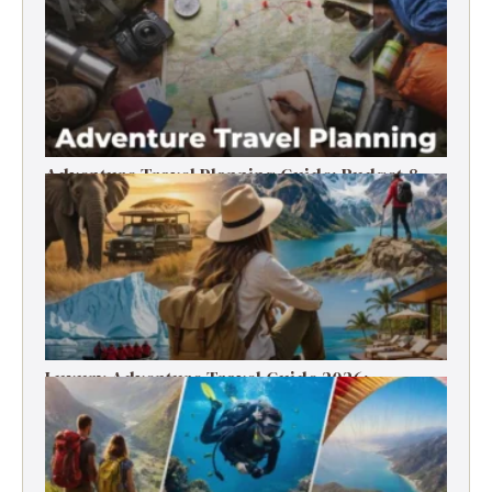
Adventure Travel Planning Guide: Budget &
Tips (2026)
Luxury Adventure Travel Guide 2026:
Destinations, Experiences & Tips