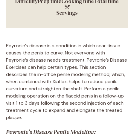
Difficulty
Prep time
Cooking time
Total time
Servings
Peyronie’s disease is a condition in which scar tissue
causes the penis to curve. Not everyone with
Peyronie’s disease needs treatment. Peyronie’s Disease
Exercises can help certain types. This section
describes the in-office penile modeling method, which,
when combined with Xiaflex, helps to reduce penile
curvature and straighten the shaft. Perform a penile
modeling operation on the flaccid penis in a follow-up
visit 1 to 3 days following the second injection of each
treatment cycle to expand and elongate the treated
plaque.
Peyronie’s Disease Penile Modeling: