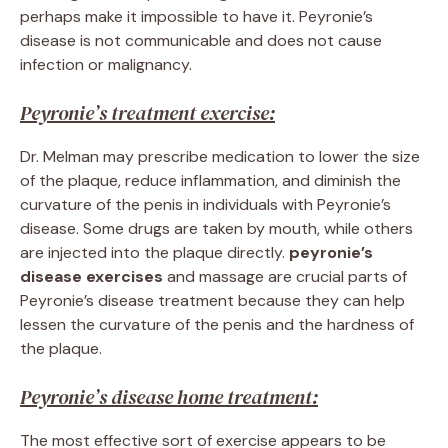
perhaps make it impossible to have it. Peyronie’s
disease is not communicable and does not cause
infection or malignancy.
Peyronie’s treatment exercise:
Dr. Melman may prescribe medication to lower the size
of the plaque, reduce inflammation, and diminish the
curvature of the penis in individuals with Peyronie’s
disease. Some drugs are taken by mouth, while others
are injected into the plaque directly.
peyronie’s
disease exercises
and massage are crucial parts of
Peyronie’s disease treatment because they can help
lessen the curvature of the penis and the hardness of
the plaque.
Peyronie’s disease home treatment:
The most effective sort of exercise appears to be