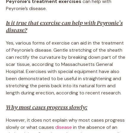
Peyronie’s treatment exercises
can help with
Peyronie’s disease.
Is it true that exercise can help with Peyronie’s
disease?
Yes, various forms of exercise can aid in the treatment
of Peyronie’s disease. Gentle stretching of the sheath
can rectify the curvature by breaking down part of the
scar tissue, according to Massachusetts General
Hospital. Exercises with special equipment have also
been demonstrated to be useful in straightening and
stretching the penis back into its natural form and
length during erection, according to recent research.
Why most cases progress slowly:
However, it does not explain why most cases progress
slowly or what causes
disease
in the absence of an