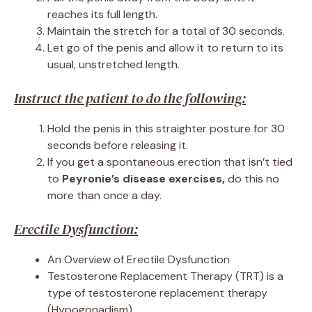
reaches its full length.
Maintain the stretch for a total of 30 seconds.
Let go of the penis and allow it to return to its
usual, unstretched length.
Instruct the patient to do the following:
Hold the penis in this straighter posture for 30
seconds before releasing it.
If you get a spontaneous erection that isn’t tied
to
Peyronie’s disease exercises,
do this no
more than once a day.
Erectile Dysfunction:
An Overview of Erectile Dysfunction
Testosterone Replacement Therapy (TRT) is a
type of testosterone replacement therapy
(Hypogonadism)