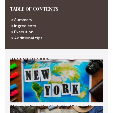
TABLE OF CONTENTS
Summary
Ingredients
Execution
Additional tips
RECENT RECIPES
Things to Do in New York: The Ultimate First-
Timer’s Guide