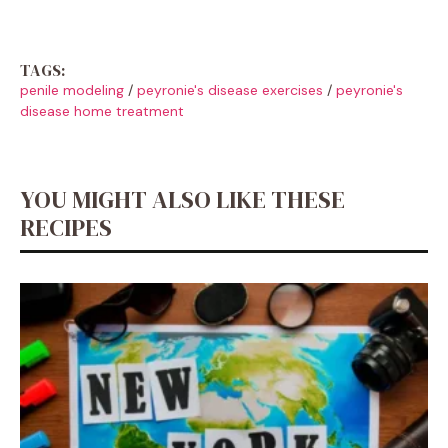
TAGS:
penile modeling
/
peyronie's disease exercises
/
peyronie's
disease home treatment
YOU MIGHT ALSO LIKE THESE
RECIPES