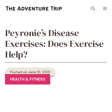
Skip
M
to
content
Peyronie’s Disease
Exercises: Does Exercise
Help?
Posted on June 10, 2021
HEALTH & FITNESS