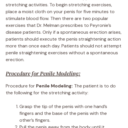
stretching activities. To begin stretching exercises,
place a moist cloth on your penis for five minutes to
stimulate blood flow. Then there are two popular
exercises that Dr. Melman prescribes to Peyronie’s
disease patients. Only if a spontaneous erection arises,
patients should execute the penis straightening action
more than once each day. Patients should not attempt
penile straightening exercises without a spontaneous
erection.
Procedure for Penile Modeling:
Procedure for
Penile Modeling:
The patient is to do
the following for the stretching activity:
Grasp the tip of the penis with one hand’s
fingers and the base of the penis with the
other’s fingers.
Pull the penis away from the body until it