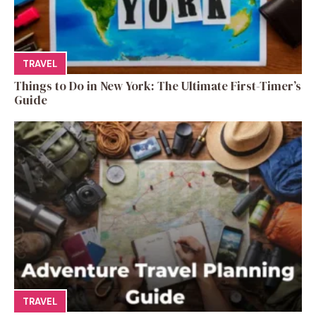
TRAVEL
Things to Do in New York: The Ultimate First-Timer’s
Guide
TRAVEL