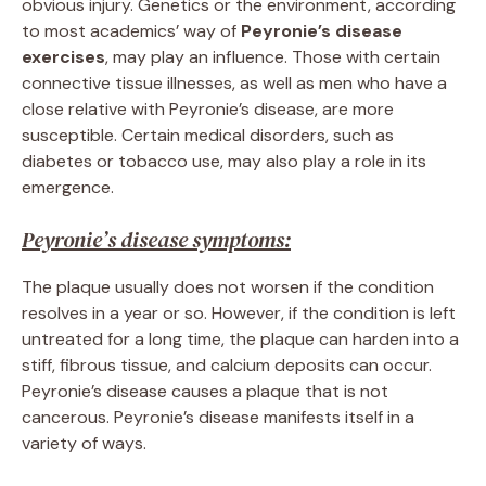
obvious injury. Genetics or the environment, according
to most academics’ way of
Peyronie’s disease
exercises
, may play an influence. Those with certain
connective tissue illnesses, as well as men who have a
close relative with Peyronie’s disease, are more
susceptible. Certain medical disorders, such as
diabetes or tobacco use, may also play a role in its
emergence.
Peyronie’s disease symptoms:
The plaque usually does not worsen if the condition
resolves in a year or so. However, if the condition is left
untreated for a long time, the plaque can harden into a
stiff, fibrous tissue, and calcium deposits can occur.
Peyronie’s disease causes a plaque that is not
cancerous. Peyronie’s disease manifests itself in a
variety of ways.