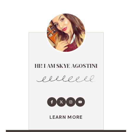
HI! I AM SKYE AGOSTINI
LEARN MORE