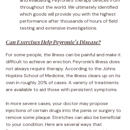
and evaluating Peyronie’s therapy devices from
throughout the world. We ultimately identified
which goods will provide you with the highest
performance after thousands of hours of field
testing and extensive investigations.
Can Exercises Help Peyronie’s Disease?
For some people, the illness can be painful and make it
difficult to achieve an erection. Peyronie’s illness does
not always require therapy. According to the Johns
Hopkins School of Medicine, the illness clears up on its
own in roughly 20% of cases. A variety of treatments
are available to aid those with persistent symptoms.
In more severe cases, your doctor may propose
injections of certain drugs into the penis or surgery to
remove some plaque. Stretches can also be beneficial
to your condition. Here are several ways that