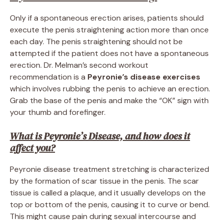
Only if a spontaneous erection arises, patients should
execute the penis straightening action more than once
each day. The penis straightening should not be
attempted if the patient does not have a spontaneous
erection. Dr. Melman’s second workout
recommendation is a
Peyronie’s disease exercises
which involves rubbing the penis to achieve an erection.
Grab the base of the penis and make the “OK” sign with
your thumb and forefinger.
What is Peyronie’s Disease, and how does it
affect you?
Peyronie disease treatment stretching is characterized
by the formation of scar tissue in the penis. The scar
tissue is called a plaque, and it usually develops on the
top or bottom of the penis, causing it to curve or bend.
This might cause pain during sexual intercourse and