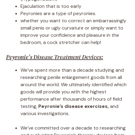
Ejaculation that is too early
Peyronies are a type of peyronies.
whether you want to correct an embarrassingly
small penis or ugly curvature or simply want to
improve your confidence and pleasure in the
bedroom, a cock stretcher can help!
Peyronie’s Disease Treatment Devices:
We’ve spent more than a decade studying and
researching penile enlargement goods from all
around the world. We ultimately identified which
goods will provide you with the highest
performance after thousands of hours of field
testing,
Peyronie’s disease exercises,
and
various investigations.
We’ve committed over a decade to researching