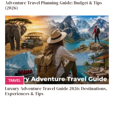
Adventure Travel Planning Guide: Budget & Tips
(2026)
TRAVEL
Luxury Adventure Travel Guide 2026: Destinations,
Experiences & Tips