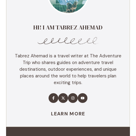
HI! I AM TABREZ AHEMAD
Tabrez Ahemad is a travel writer at The Adventure
Trip who shares guides on adventure travel
destinations, outdoor experiences, and unique
places around the world to help travelers plan
exciting trips.
LEARN MORE