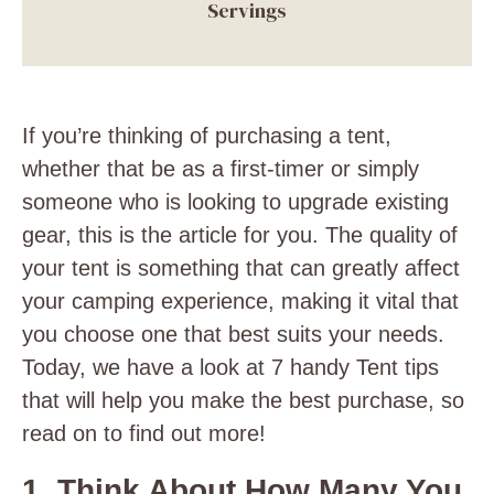
Servings
If you’re thinking of purchasing a tent,
whether that be as a first-timer or simply
someone who is looking to upgrade existing
gear, this is the article for you. The quality of
your tent is something that can greatly affect
your camping experience, making it vital that
you choose one that best suits your needs.
Today, we have a look at 7 handy Tent tips
that will help you make the best purchase, so
read on to find out more!
1. Think About How Many You