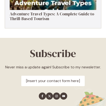
Adventure Travel Types: A Complete Guide to
Thrill-Based Tourism
Subscribe
Never miss a update again! Subscribe to my newsletter.
[Insert your contact form here]