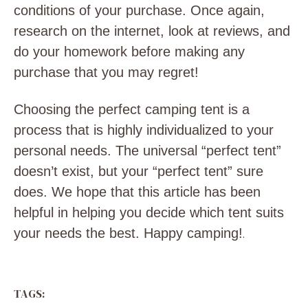
conditions of your purchase. Once again,
research on the internet, look at reviews, and
do your homework before making any
purchase that you may regret!
Choosing the perfect camping tent is a
process that is highly individualized to your
personal needs. The universal “perfect tent”
doesn’t exist, but your “perfect tent” sure
does. We hope that this article has been
helpful in helping you decide which tent suits
your needs the best. Happy camping!
.
TAGS: