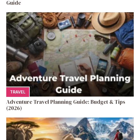
Guide
TRAVEL
Adventure Travel Planning Guide: Budget & Tips
(2026)