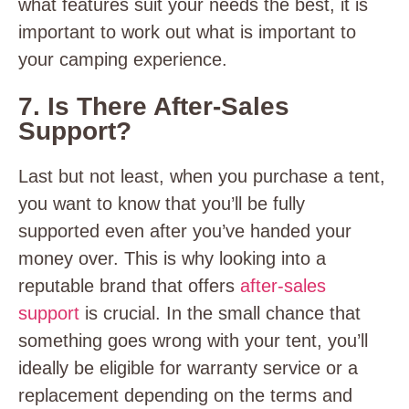
what features suit your needs the best, it is
important to work out what is important to
your camping experience.
7. Is There After-Sales
Support?
Last but not least, when you purchase a tent,
you want to know that you’ll be fully
supported even after you’ve handed your
money over. This is why looking into a
reputable brand that offers
after-sales
support
is crucial. In the small chance that
something goes wrong with your tent, you’ll
ideally be eligible for warranty service or a
replacement depending on the terms and