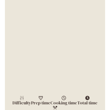
Difficulty
Prep time
Cooking time
Total time