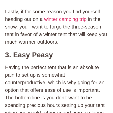
Lastly, if for some reason you find yourself
heading out on a
winter camping trip
in the
snow, you’ll want to forgo the three-season
tent in favor of a winter tent that will keep you
much warmer outdoors.
3. Easy Peasy
Having the perfect tent that is an absolute
pain to set up is somewhat
counterproductive, which is why going for an
option that offers ease of use is important.
The bottom line is you don’t want to be
spending precious hours setting up your tent
when you would rather spend time exploring,