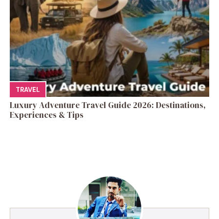
TRAVEL
Luxury Adventure Travel Guide 2026: Destinations,
Experiences & Tips