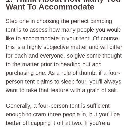
Want To Accommodate
Step one in choosing the perfect camping
tent is to assess how many people you would
like to accommodate in your tent. Of course,
this is a highly subjective matter and will differ
for each and everyone, so give some thought
to the matter prior to heading out and
purchasing one. As a rule of thumb, if a four-
person tent claims to sleep four, you’ll always
want to take that feature with a grain of salt.
Generally, a four-person tent is sufficient
enough to cram three people in, but you’ll be
better off capping it off at two. If you’re a