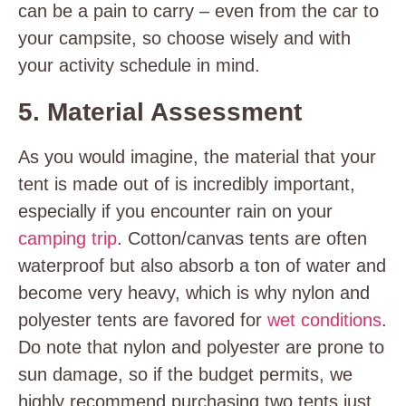
can be a pain to carry – even from the car to
your campsite, so choose wisely and with
your activity schedule in mind.
5. Material Assessment
As you would imagine, the material that your
tent is made out of is incredibly important,
especially if you encounter rain on your
camping trip
. Cotton/canvas tents are often
waterproof but also absorb a ton of water and
become very heavy, which is why nylon and
polyester tents are favored for
wet conditions
.
Do note that nylon and polyester are prone to
sun damage, so if the budget permits, we
highly recommend purchasing two tents just