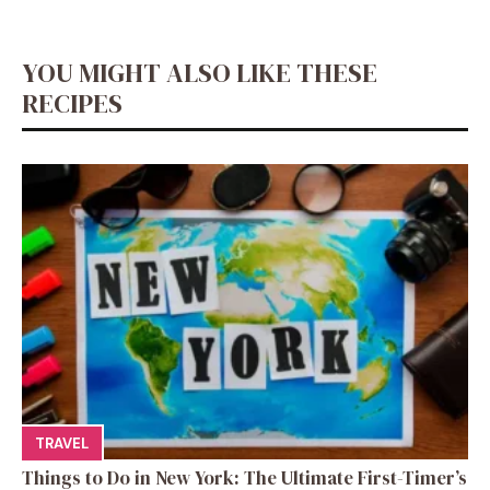
YOU MIGHT ALSO LIKE THESE
RECIPES
TRAVEL
Things to Do in New York: The Ultimate First-Timer’s