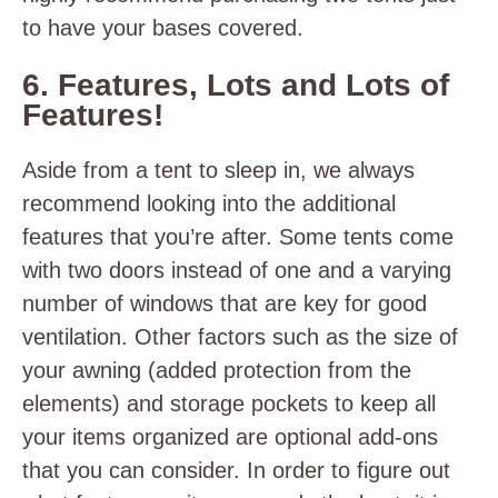
to have your bases covered.
6. Features, Lots and Lots of
Features!
Aside from a tent to sleep in, we always
recommend looking into the additional
features that you’re after. Some tents come
with two doors instead of one and a varying
number of windows that are key for good
ventilation. Other factors such as the size of
your awning (added protection from the
elements) and storage pockets to keep all
your items organized are optional add-ons
that you can consider. In order to figure out