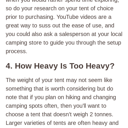
so do your research on your tent of choice
prior to purchasing. YouTube videos are a
great way to suss out the ease of use, and
you could also ask a salesperson at your local
camping store to guide you through the setup
process.
4. How Heavy Is Too Heavy?
The weight of your tent may not seem like
something that is worth considering but do
note that if you plan on hiking and changing
camping spots often, then you’ll want to
choose a tent that doesn’t weigh 2 tonnes.
Larger varieties of tents are often heavy and