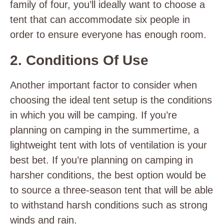
family of four, you’ll ideally want to choose a
tent that can accommodate six people in
order to ensure everyone has enough room.
2. Conditions Of Use
Another important factor to consider when
choosing the ideal tent setup is the conditions
in which you will be camping. If you’re
planning on camping in the summertime, a
lightweight tent with lots of ventilation is your
best bet. If you’re planning on camping in
harsher conditions, the best option would be
to source a three-season tent that will be able
to withstand harsh conditions such as strong
winds and rain.