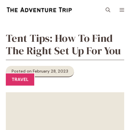
Skip
M
to
content
Tent Tips: How To Find
The Right Set Up For You
Posted on February 28, 2023
TRAVEL