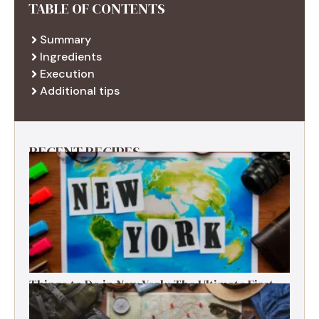
TABLE OF CONTENTS
Summary
Ingredients
Execution
Additional tips
RECENT RECIPES
Things to Do in New York: The Ultimate First-
Timer’s Guide