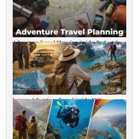
Adventure Travel Planning Guide: Budget &
Tips (2026)
Luxury Adventure Travel Guide 2026:
Destinations, Experiences & Tips