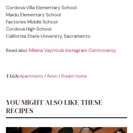
Cordova Villa Elementary School
Maidu Elementary School
Factories Middle School
Cordova High School
California State University, Sacramento
Read also:
Milana Vayntrub Instagram Controversy
TAGS:
Apartments
/
Avion
/
Dream home
YOU MIGHT ALSO LIKE THESE
RECIPES