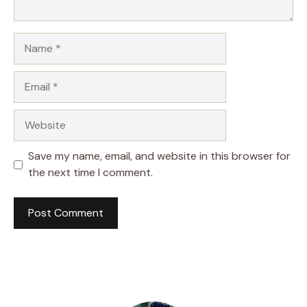
Name
Email
Website
Save my name, email, and website in this browser for
the next time I comment.