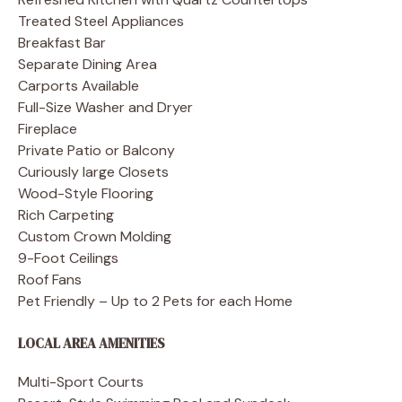
Treated Steel Appliances
Breakfast Bar
Separate Dining Area
Carports Available
Full-Size Washer and Dryer
Fireplace
Private Patio or Balcony
Curiously large Closets
Wood-Style Flooring
Rich Carpeting
Custom Crown Molding
9-Foot Ceilings
Roof Fans
Pet Friendly – Up to 2 Pets for each Home
LOCAL AREA AMENITIES
Multi-Sport Courts