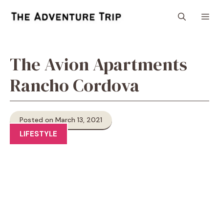
Skip
M
to
content
The Avion Apartments
Rancho Cordova
Posted on March 13, 2021
LIFESTYLE