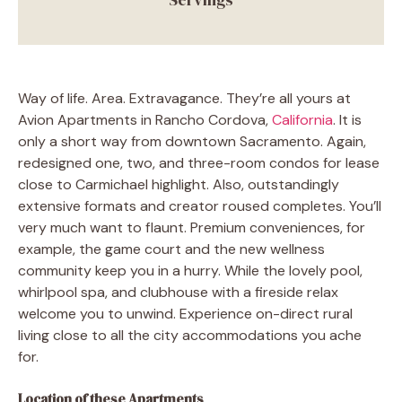
Way of life. Area. Extravagance. They’re all yours at
Avion Apartments in Rancho Cordova,
California
. It is
only a short way from downtown Sacramento. Again,
redesigned one, two, and three-room condos for lease
close to Carmichael highlight. Also, outstandingly
extensive formats and creator roused completes. You’ll
very much want to flaunt. Premium conveniences, for
example, the game court and the new wellness
community keep you in a hurry. While the lovely pool,
whirlpool spa, and clubhouse with a fireside relax
welcome you to unwind. Experience on-direct rural
living close to all the city accommodations you ache
for.
Location of these Apartments