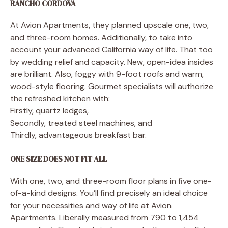
RANCHO CORDOVA
At Avion Apartments, they planned upscale one, two,
and three-room homes. Additionally, to take into
account your advanced California way of life. That too
by wedding relief and capacity. New, open-idea insides
are brilliant. Also, foggy with 9-foot roofs and warm,
wood-style flooring. Gourmet specialists will authorize
the refreshed kitchen with:
Firstly, quartz ledges,
Secondly, treated steel machines, and
Thirdly, advantageous breakfast bar.
ONE SIZE DOES NOT FIT ALL
With one, two, and three-room floor plans in five one-
of-a-kind designs. You’ll find precisely an ideal choice
for your necessities and way of life at Avion
Apartments. Liberally measured from 790 to 1,454