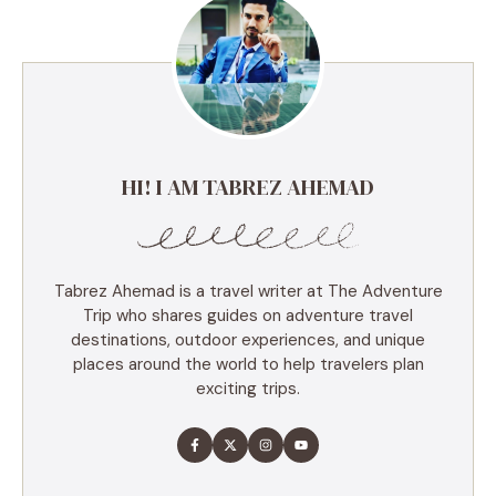
HI! I AM TABREZ AHEMAD
Tabrez Ahemad is a travel writer at The Adventure
Trip who shares guides on adventure travel
destinations, outdoor experiences, and unique
places around the world to help travelers plan
exciting trips.