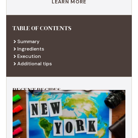
LEARN MORE
TABLE OF CONTENTS
Summary
Ingredients
Execution
Additional tips
RECENT RECIPES