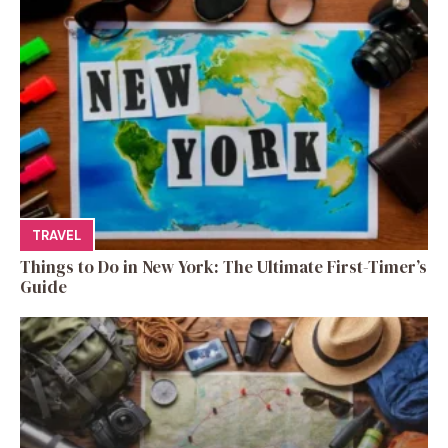
TRAVEL
Things to Do in New York: The Ultimate First-Timer’s
Guide