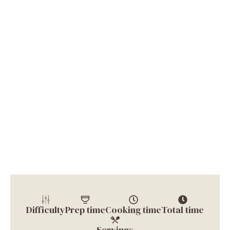
Difficulty
Prep time
Cooking time
Total time
Servings