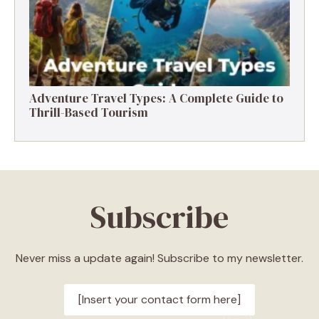
Adventure Travel Types: A Complete Guide to
Thrill-Based Tourism
Subscribe
Never miss a update again! Subscribe to my newsletter.
[Insert your contact form here]