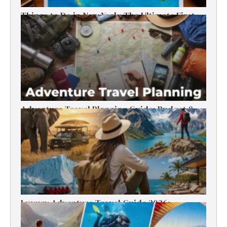
Things to Do in New York: The Ultimate First-
Timer’s Guide
Adventure Travel Planning Guide: Budget &
Tips (2026)
Luxury Adventure Travel Guide 2026:
Destinations, Experiences & Tips