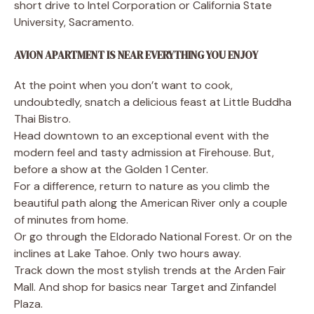
short drive to Intel Corporation or California State
University, Sacramento.
AVION APARTMENT IS NEAR EVERYTHING YOU ENJOY
At the point when you don’t want to cook,
undoubtedly, snatch a delicious feast at Little Buddha
Thai Bistro.
Head downtown to an exceptional event with the
modern feel and tasty admission at Firehouse. But,
before a show at the Golden 1 Center.
For a difference, return to nature as you climb the
beautiful path along the American River only a couple
of minutes from home.
Or go through the Eldorado National Forest. Or on the
inclines at Lake Tahoe. Only two hours away.
Track down the most stylish trends at the Arden Fair
Mall. And shop for basics near Target and Zinfandel
Plaza.