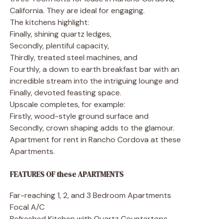
California. They are ideal for engaging.
The kitchens highlight:
Finally, shining quartz ledges,
Secondly, plentiful capacity,
Thirdly, treated steel machines, and
Fourthly, a down to earth breakfast bar with an
incredible stream into the intriguing lounge and
Finally, devoted feasting space.
Upscale completes, for example:
Firstly, wood-style ground surface and
Secondly, crown shaping adds to the glamour.
Apartment for rent in Rancho Cordova at these
Apartments.
FEATURES OF these APARTMENTS
Far-reaching 1, 2, and 3 Bedroom Apartments
Focal A/C
Refreshed Kitchen with Quartz Countertops