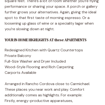
square feet. There’s a lot of room whether you’re flying
performance or sharing your space. A porch or gallery
further grows your alternatives. Again, giving the ideal
spot to that first taste of morning espresso. Or a
loosening up glass of wine or a speciality lager when
you’re slowing down at night.
YOUR IN-HOME HIGHLIGHTS AT these APARTMENTS
Redesigned Kitchen with Quartz Countertops
Private Balcony
Full-Size Washer and Dryer Included
Wood-Style Flooring and Rich Carpeting
Carports Available
Arranged in Rancho Cordova close to Carmichael.
These places you near work and play. Comfort
additionally comes as highlights. For example:
Firstly, energy-productive apparatuses,