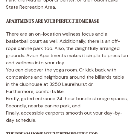
State Recreation Area.
APARTMENTS ARE YOUR PERFECT HOME BASE
There are an on-location wellness focus and a
basketball court as well. Additionally, there is an off-
rope canine park too. Also, the delightfully arranged
grounds. Avion Apartments makes it simple to press fun
and wellness into your day.
You can discover the yoga room. Or kick back with
companions and neighbours around the billiards table
in the clubhouse at 3250 Laurelhurst dr.
Furthermore, comforts like:
Firstly, gated entrance 24-hour bundle storage spaces,
Secondly, nearby canine park, and
Finally, accessible carports smooth out your day-by-
day schedule.