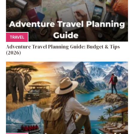
TRAVEL
Adventure Travel Planning Guide: Budget & Tips
(2026)