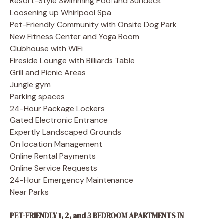
Resort-Style Swimming Pool and Sundeck
Loosening up Whirlpool Spa
Pet-Friendly Community with Onsite Dog Park
New Fitness Center and Yoga Room
Clubhouse with WiFi
Fireside Lounge with Billiards Table
Grill and Picnic Areas
Jungle gym
Parking spaces
24-Hour Package Lockers
Gated Electronic Entrance
Expertly Landscaped Grounds
On location Management
Online Rental Payments
Online Service Requests
24-Hour Emergency Maintenance
Near Parks
PET-FRIENDLY 1, 2, and 3 BEDROOM APARTMENTS IN