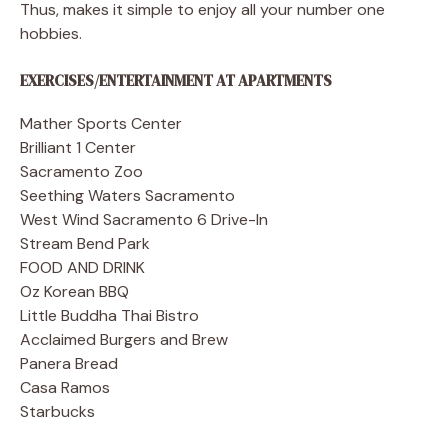
Thus, makes it simple to enjoy all your number one
hobbies.
EXERCISES/ENTERTAINMENT AT APARTMENTS
Mather Sports Center
Brilliant 1 Center
Sacramento Zoo
Seething Waters Sacramento
West Wind Sacramento 6 Drive-In
Stream Bend Park
FOOD AND DRINK
Oz Korean BBQ
Little Buddha Thai Bistro
Acclaimed Burgers and Brew
Panera Bread
Casa Ramos
Starbucks