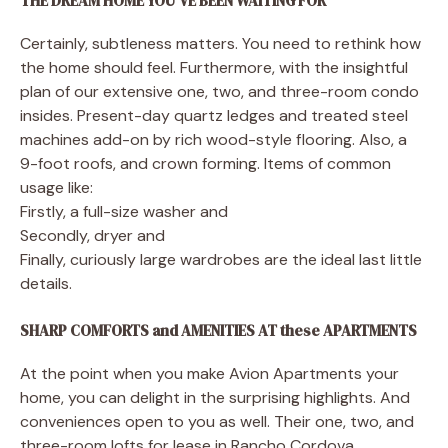
THE DREAM HOME YOU’VE BEEN WAITING FOR
Certainly, subtleness matters. You need to rethink how
the home should feel. Furthermore, with the insightful
plan of our extensive one, two, and three-room condo
insides. Present-day quartz ledges and treated steel
machines add-on by rich wood-style flooring. Also, a
9-foot roofs, and crown forming. Items of common
usage like:
Firstly, a full-size washer and
Secondly, dryer and
Finally, curiously large wardrobes are the ideal last little
details.
SHARP COMFORTS and AMENITIES AT these APARTMENTS
At the point when you make Avion Apartments your
home, you can delight in the surprising highlights. And
conveniences open to you as well. Their one, two, and
three-room lofts for lease in Rancho Cordova,