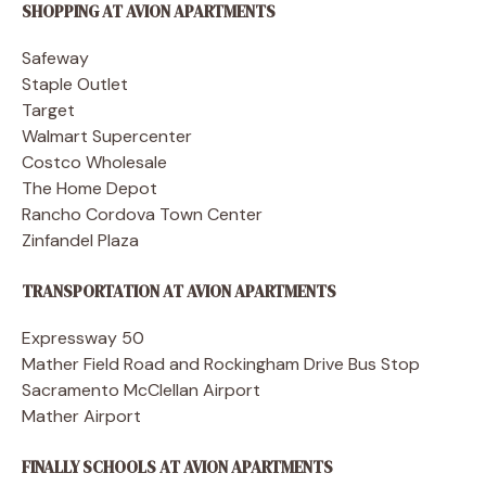
SHOPPING AT AVION APARTMENTS
Safeway
Staple Outlet
Target
Walmart Supercenter
Costco Wholesale
The Home Depot
Rancho Cordova Town Center
Zinfandel Plaza
TRANSPORTATION AT AVION APARTMENTS
Expressway 50
Mather Field Road and Rockingham Drive Bus Stop
Sacramento McClellan Airport
Mather Airport
FINALLY SCHOOLS AT AVION APARTMENTS