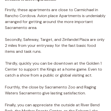
Firstly, these apartments are close to Carmichael in
Rancho Cordova. Avion place Apartments is undeniably
arranged for getting around the more important
Sacramento area.
Secondly, Safeway, Target, and Zinfandel Plaza are only
2 miles from your entryway for the fast basic food
items and task runs.
Thirdly, quickly you can be downtown at the Golden 1
Center to support the Kings at a home game. Even to
catch a show from a public or global visiting act.
Fourthly, the close by Sacramento Zoo and Raging
Waters Sacramento give lasting satisfaction.
Finally, you can appreciate the outside at River Bend
Park, the Mather Sports Center, or the Folsom Lake