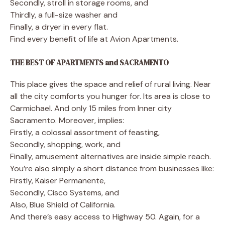
Secondly, stroll in storage rooms, and
Thirdly, a full-size washer and
Finally, a dryer in every flat.
Find every benefit of life at Avion Apartments.
THE BEST OF APARTMENTS and SACRAMENTO
This place gives the space and relief of rural living. Near
all the city comforts you hunger for. Its area is close to
Carmichael. And only 15 miles from Inner city
Sacramento. Moreover, implies:
Firstly, a colossal assortment of feasting,
Secondly, shopping, work, and
Finally, amusement alternatives are inside simple reach.
You’re also simply a short distance from businesses like:
Firstly, Kaiser Permanente,
Secondly, Cisco Systems, and
Also, Blue Shield of California.
And there’s easy access to Highway 50. Again, for a