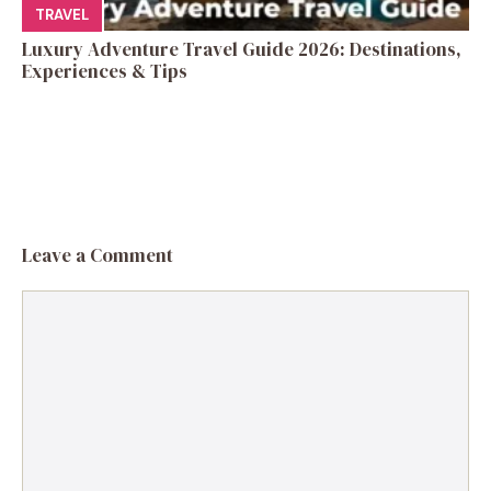
TRAVEL
Luxury Adventure Travel Guide 2026: Destinations,
Experiences & Tips
Leave a Comment
Comment